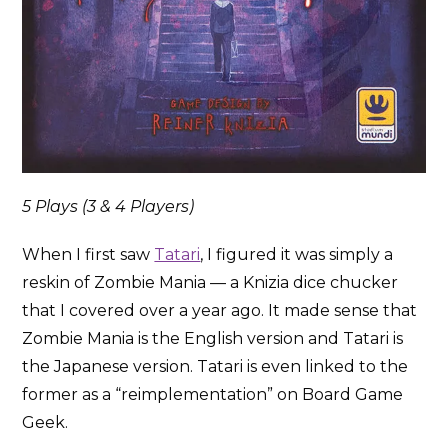
5 Plays (3 & 4 Players)
When I first saw
Tatari
, I figured it was simply a
reskin of Zombie Mania — a Knizia dice chucker
that I covered over a year ago. It made sense that
Zombie Mania is the English version and Tatari is
the Japanese version. Tatari is even linked to the
former as a “reimplementation” on Board Game
Geek.