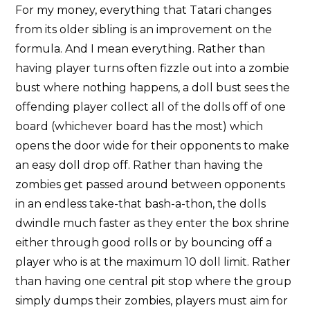
For my money, everything that Tatari changes
from its older sibling is an improvement on the
formula. And I mean everything. Rather than
having player turns often fizzle out into a zombie
bust where nothing happens, a doll bust sees the
offending player collect all of the dolls off of one
board (whichever board has the most) which
opens the door wide for their opponents to make
an easy doll drop off. Rather than having the
zombies get passed around between opponents
in an endless take-that bash-a-thon, the dolls
dwindle much faster as they enter the box shrine
either through good rolls or by bouncing off a
player who is at the maximum 10 doll limit. Rather
than having one central pit stop where the group
simply dumps their zombies, players must aim for