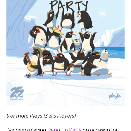
5 or more Plays (3 & 5 Players)
I’ve been playing
Penguin Party
on occasion for