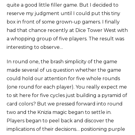
quite a good little filler game. But I decided to
reserve my judgment until I could put this tiny
box in front of some grown-up gamers. I finally
had that chance recently at Dice Tower West with
a whopping group of five players. The result was
interesting to observe…
In round one, the brash simplicity of the game
made several of us question whether the game
could hold our attention for five whole rounds
(one round for each player). You really expect me
to sit here for five cycles just building a pyramid of
card colors? But we pressed forward into round
two and the Knizia magic began to settle in.
Players began to peel back and discover the
implications of their decisions… positioning purple