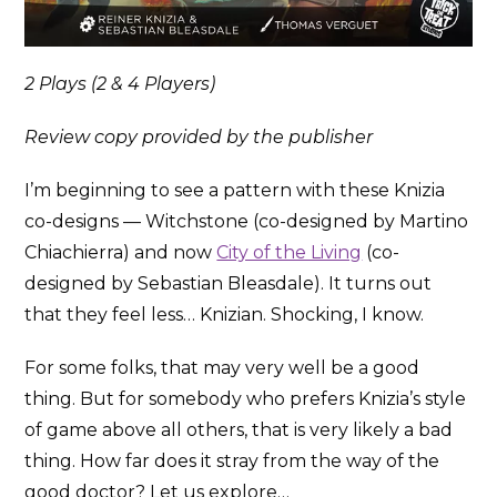
2 Plays (2 & 4 Players)
Review copy provided by the publisher
I’m beginning to see a pattern with these Knizia
co-designs — Witchstone (co-designed by Martino
Chiachierra) and now
City of the Living
(co-
designed by Sebastian Bleasdale). It turns out
that they feel less… Knizian. Shocking, I know.
For some folks, that may very well be a good
thing. But for somebody who prefers Knizia’s style
of game above all others, that is very likely a bad
thing. How far does it stray from the way of the
good doctor? Let us explore…