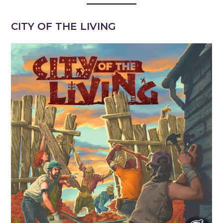
CITY OF THE LIVING