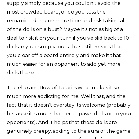
supply simply because you couldn’t avoid the
most crowded board, or do you toss the
remaining dice one more time and risk taking all
of the dolls on a bust? Maybe it’s not as big of a
deal to risk it on your turn if you’ve slid back to 10
dolls in your supply, but a bust still means that
you clear off a board entirely and make it that
much easier for an opponent to add yet more
dolls there.
The ebb and flow of Tatari is what makes it so
much more addicting for me. Well that, and the
fact that it doesn’t overstay its welcome (probably
because it is much harder to pawn dolls onto your
opponents). And it helps that these dolls are
genuinely creepy, adding to the aura of the game