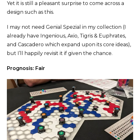
Yet it is still a pleasant surprise to come across a
design such as this.
I may not need Genial Spezial in my collection (I
already have Ingenious, Axio, Tigris & Euphrates,
and Cascadero which expand upon its core ideas),
but I’ll happily revisit it if given the chance.
Prognosis: Fair