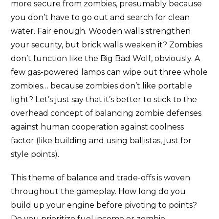
more secure from zombies, presumably because
you don’t have to go out and search for clean
water. Fair enough. Wooden walls strengthen
your security, but brick walls weaken it? Zombies
don’t function like the Big Bad Wolf, obviously. A
few gas-powered lamps can wipe out three whole
zombies… because zombies don’t like portable
light? Let’s just say that it’s better to stick to the
overhead concept of balancing zombie defenses
against human cooperation against coolness
factor (like building and using ballistas, just for
style points).
This theme of balance and trade-offs is woven
throughout the gameplay. How long do you
build up your engine before pivoting to points?
Do you prioritize fuel income or zombie