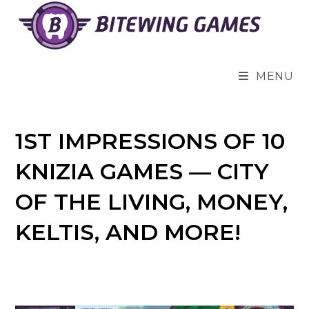
Skip
to
content
MENU
1ST IMPRESSIONS OF 10
KNIZIA GAMES — CITY
OF THE LIVING, MONEY,
KELTIS, AND MORE!