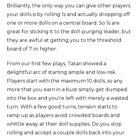
Brilliantly, the only way you can give other players
your dolls is by rolling 1s and actually dropping off
one or more dolls on a central board. So 1s are
great for sticking it to the doll-purging leader, but
they are awful at getting you to the threshold
board of 7 or higher.
From our first few plays, Tatari showed a
delightful arc of starting simple and low-risk.
Players start with the maximum 10 dolls, so any
more that you earn in a bust simply get dumped
into the box and you’re left with merely a wasted
turn. With a few good turns, tension starts to
ramp up as players avoid crowded boards and
whittle away at their doll supplies. Do you stop
rolling and accept a couple dolls back into your