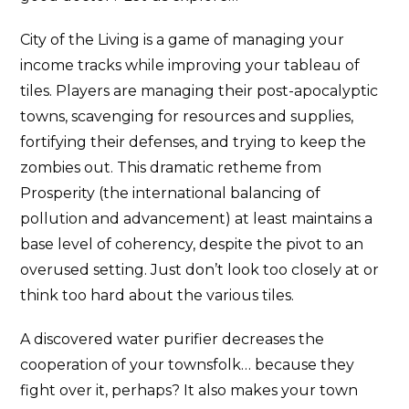
City of the Living is a game of managing your
income tracks while improving your tableau of
tiles. Players are managing their post-apocalyptic
towns, scavenging for resources and supplies,
fortifying their defenses, and trying to keep the
zombies out. This dramatic retheme from
Prosperity (the international balancing of
pollution and advancement) at least maintains a
base level of coherency, despite the pivot to an
overused setting. Just don’t look too closely at or
think too hard about the various tiles.
A discovered water purifier decreases the
cooperation of your townsfolk… because they
fight over it, perhaps? It also makes your town