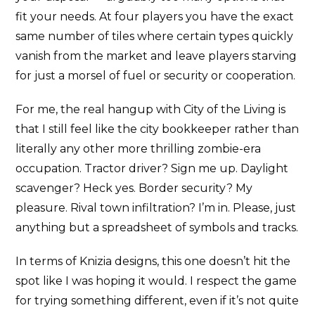
fit your needs. At four players you have the exact
same number of tiles where certain types quickly
vanish from the market and leave players starving
for just a morsel of fuel or security or cooperation.
For me, the real hangup with City of the Living is
that I still feel like the city bookkeeper rather than
literally any other more thrilling zombie-era
occupation. Tractor driver? Sign me up. Daylight
scavenger? Heck yes. Border security? My
pleasure. Rival town infiltration? I’m in. Please, just
anything but a spreadsheet of symbols and tracks.
In terms of Knizia designs, this one doesn’t hit the
spot like I was hoping it would. I respect the game
for trying something different, even if it’s not quite