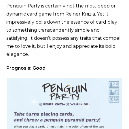
Penguin Party is certainly not the most deep or
dynamic card game from Reiner Knizia. Yet it
impressively boils down the essence of card play
to something transcendently simple and
satisfying. It doesn’t possess any traits that compel
me to love it, but I enjoy and appreciate its bold
elegance.
Prognosis: Good