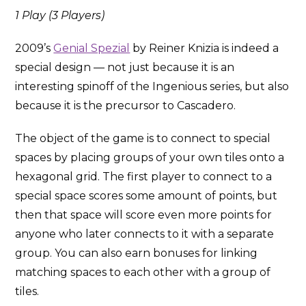
1 Play (3 Players)
2009’s
Genial Spezial
by Reiner Knizia is indeed a
special design — not just because it is an
interesting spinoff of the Ingenious series, but also
because it is the precursor to Cascadero.
The object of the game is to connect to special
spaces by placing groups of your own tiles onto a
hexagonal grid. The first player to connect to a
special space scores some amount of points, but
then that space will score even more points for
anyone who later connects to it with a separate
group. You can also earn bonuses for linking
matching spaces to each other with a group of
tiles.