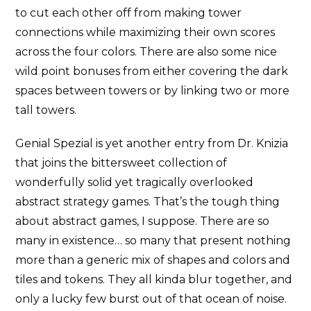
to cut each other off from making tower
connections while maximizing their own scores
across the four colors. There are also some nice
wild point bonuses from either covering the dark
spaces between towers or by linking two or more
tall towers.
Genial Spezial is yet another entry from Dr. Knizia
that joins the bittersweet collection of
wonderfully solid yet tragically overlooked
abstract strategy games. That’s the tough thing
about abstract games, I suppose. There are so
many in existence… so many that present nothing
more than a generic mix of shapes and colors and
tiles and tokens. They all kinda blur together, and
only a lucky few burst out of that ocean of noise.