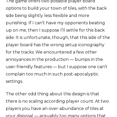
The game offers two possible player board
options to build your town of tiles, with the back
side being slightly less flexible and more
punishing. If I can’t have my opponents beating
up on me, then I suppose I’ll settle for this back
side. It is unfortunate, though, that this side of the
player board has the wrong setup iconography
for the tracks. We encountered a few other
annoyances in the production — bumps in the
user-friendly features — but I suppose one can’t
complain too much in such post-apocalyptic
settings.
The other odd thing about this design is that
there is no scaling according player count. At two
players you have an over-abundance of tiles at
your disposal — arguably too many options that