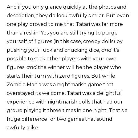
And if you only glance quickly at the photos and
description, they do look awfully similar. But even
one play proved to me that Tatari was far more
than a reskin. Yes you are still trying to purge
yourself of figures (in this case, creepy dolls) by
pushing your luck and chucking dice,
and
it’s
possible to stick other players with your own
figures,
and
the winner will be the player who
starts their turn with zero figures. But while
Zombie Mania was a nightmarish game that
overstayed its welcome, Tatari was a delightful
experience with nightmarish dolls that had our
group playing it three times in one night. That’s a
huge difference for two games that sound
awfully alike.