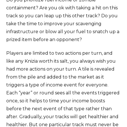
containment? Are you ok with taking a hit on this
track so you can leap up this other track? Do you
take the time to improve your scavenging
infrastructure or blow all your fuel to snatch up a
prized item before an opponent?
Players are limited to two actions per turn, and
like any Knizia worth its salt, you always wish you
had more actions on your turn. A tile is revealed
from the pile and added to the market as it
triggers a type of income event for everyone.
Each “year” or round sees all the events triggered
once, so it helps to time your income boosts
before the next event of that type rather than
after. Gradually, your tracks will get healthier and
healthier. But one particular track must never be