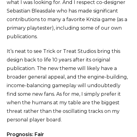
what I was looking for. And I respect co-designer
Sebastian Bleasdale who has made significant
contributions to many a favorite Knizia game (as a
primary playtester), including some of our own
publications.
It’s neat to see Trick or Treat Studios bring this
design back to life 10 years after its original
publication. The new theme will likely have a
broader general appeal, and the engine-building,
income-balancing gameplay will undoubtedly
find some new fans. As for me, I simply prefer it
when the humans at my table are the biggest
threat rather than the oscillating tracks on my
personal player board.
Prognosis: Fair