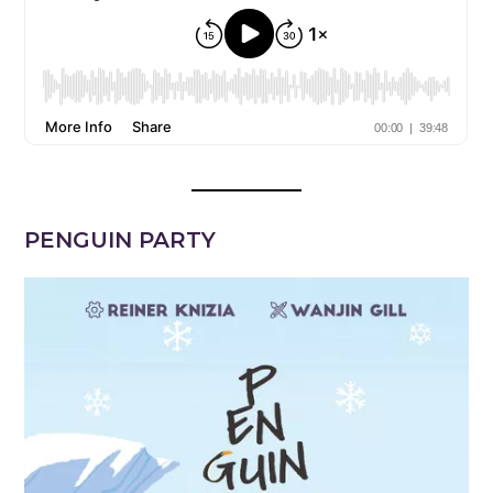
PENGUIN PARTY