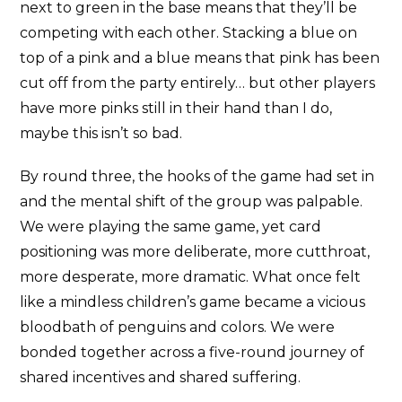
next to green in the base means that they’ll be
competing with each other. Stacking a blue on
top of a pink and a blue means that pink has been
cut off from the party entirely… but other players
have more pinks still in their hand than I do,
maybe this isn’t so bad.
By round three, the hooks of the game had set in
and the mental shift of the group was palpable.
We were playing the same game, yet card
positioning was more deliberate, more cutthroat,
more desperate, more dramatic. What once felt
like a mindless children’s game became a vicious
bloodbath of penguins and colors. We were
bonded together across a five-round journey of
shared incentives and shared suffering.