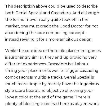
This description above could be used to describe
both Genial Spezial and Cascadero. And although
the former never really quite took off in the
market, one must credit the Good Doctor for not
abandoning the core compelling concept…
instead reviving it for a more ambitious design.
While the core idea of these tile placement games
is surprisingly similar, they end up providing very
different experiences. Cascadero is all about
timing your placements well to trigger cascading
combos across multiple tracks. Genial Spezial is
much more simple by merely have the Ingenious-
style score board and objective of scoring your
lowest color at the end of the game. There is
plenty of blocking to be had here as players work