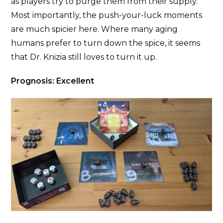
as players try to purge them from their supply.
Most importantly, the push-your-luck moments
are much spicier here. Where many aging
humans prefer to turn down the spice, it seems
that Dr. Knizia still loves to turn it up.
Prognosis: Excellent