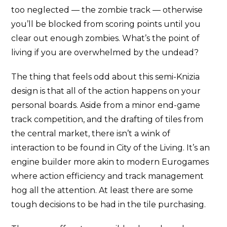
too neglected — the zombie track — otherwise
you’ll be blocked from scoring points until you
clear out enough zombies. What’s the point of
living if you are overwhelmed by the undead?
The thing that feels odd about this semi-Knizia
design is that all of the action happens on your
personal boards. Aside from a minor end-game
track competition, and the drafting of tiles from
the central market, there isn’t a wink of
interaction to be found in City of the Living. It’s an
engine builder more akin to modern Eurogames
where action efficiency and track management
hog all the attention. At least there are some
tough decisions to be had in the tile purchasing.