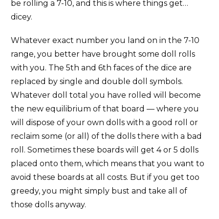
be rolling a 7-10, and this is where things get…
dicey.
Whatever exact number you land on in the 7-10
range, you better have brought some doll rolls
with you. The 5th and 6th faces of the dice are
replaced by single and double doll symbols.
Whatever doll total you have rolled will become
the new equilibrium of that board — where you
will dispose of your own dolls with a good roll or
reclaim some (or all) of the dolls there with a bad
roll. Sometimes these boards will get 4 or 5 dolls
placed onto them, which means that you want to
avoid these boards at all costs. But if you get too
greedy, you might simply bust and take all of
those dolls anyway.