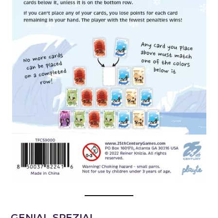
GENIAL SPEZIAL