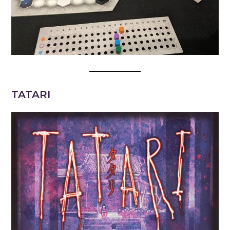
TATARI