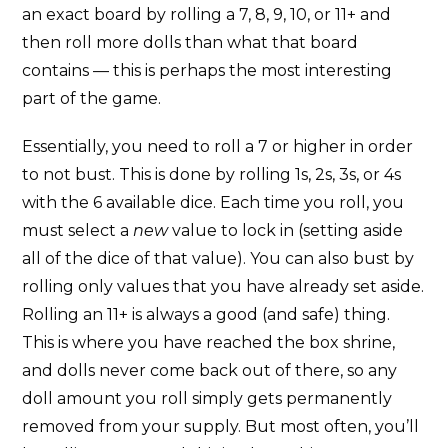
an exact board by rolling a 7, 8, 9, 10, or 11+ and
then roll more dolls than what that board
contains — this is perhaps the most interesting
part of the game.
Essentially, you need to roll a 7 or higher in order
to not bust. This is done by rolling 1s, 2s, 3s, or 4s
with the 6 available dice. Each time you roll, you
must select a
new
value to lock in (setting aside
all of the dice of that value). You can also bust by
rolling only values that you have already set aside.
Rolling an 11+ is always a good (and safe) thing.
This is where you have reached the box shrine,
and dolls never come back out of there, so any
doll amount you roll simply gets permanently
removed from your supply. But most often, you’ll