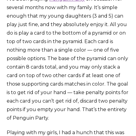
several months now with my family. It’s simple
enough that my young daughters (3 and 5) can
play just fine, and they absolutely enjoy it. All you
do is play a card to the bottom of a pyramid or on
top of two cards in the pyramid. Each card is
nothing more than a single color — one of five
possible options. The base of the pyramid can only
contain 8 cards total, and you may only stack a
card on top of two other cards if at least one of
those supporting cards matches in color. The goal
is to get rid of your hand — take penalty points for
each card you can’t get rid of, discard two penalty
points if you empty your hand. That’s the entirety
of Penguin Party.
Playing with my girls, I had a hunch that this was