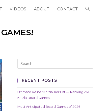
T
VIDEOS
ABOUT
CONTACT
TOGGLE
WEBSITE
 GAMES!
SEARCH
RECENT POSTS
Ultimate Reiner Knizia Tier List — Ranking 261
Knizia Board Games!
Most Anticipated Board Games of 2026