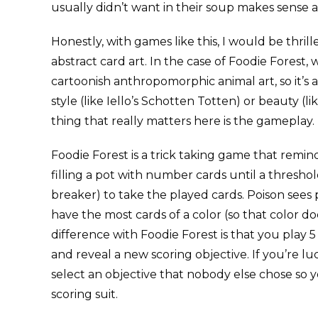
usually didn’t want in their soup makes sense a
Honestly, with games like this, I would be thrill
abstract card art. In the case of Foodie Forest,
cartoonish anthropomorphic animal art, so it’s 
style (like Iello’s Schotten Totten) or beauty (lik
thing that really matters here is the gameplay.
Foodie Forest is a trick taking game that rem
filling a pot with number cards until a threshol
breaker) to take the played cards. Poison sees p
have the most cards of a color (so that color do
difference with Foodie Forest is that you play 
and reveal a new scoring objective. If you’re luc
select an objective that nobody else chose so 
scoring suit.