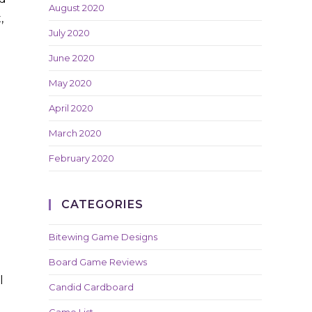
August 2020
,
July 2020
June 2020
May 2020
April 2020
March 2020
February 2020
CATEGORIES
Bitewing Game Designs
Board Game Reviews
l
Candid Cardboard