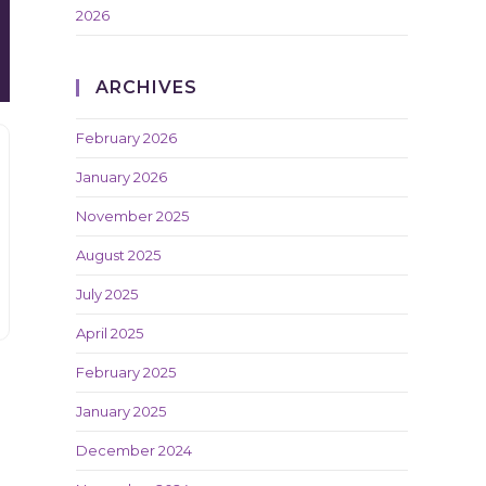
2026
ARCHIVES
February 2026
January 2026
November 2025
August 2025
July 2025
April 2025
February 2025
January 2025
December 2024