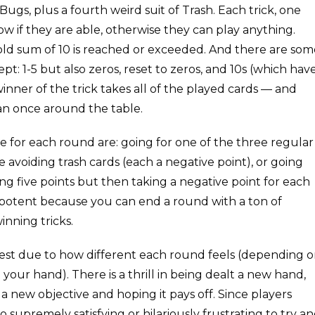
Bugs, plus a fourth weird suit of Trash. Each trick, one
low if they are able, otherwise they can play anything.
hold sum of 10 is reached or exceeded. And there are som
pt: 1-5 but also zeros, reset to zeros, and 10s (which hav
 winner of the trick takes all of the played cards — and
han once around the table.
e for each round are: going for one of the three regular
e avoiding trash cards (each a negative point), or going
ing five points but then taking a negative point for each
rly potent because you can end a round with a ton of
inning tricks.
orest due to how different each round feels (depending 
your hand). There is a thrill in being dealt a new hand,
 new objective and hoping it pays off. Since players
o supremely satisfying or hilariously frustrating to try a