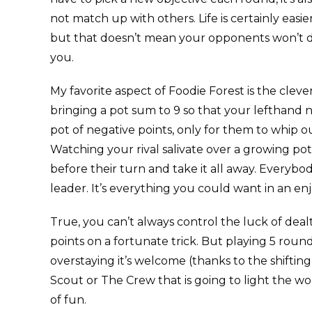
not match up with others. Life is certainly easie
but that doesn’t mean your opponents won’t do
you.
My favorite aspect of Foodie Forest is the cleve
bringing a pot sum to 9 so that your lefthand n
pot of negative points, only for them to whip 
Watching your rival salivate over a growing pot 
before their turn and take it all away. Everybod
leader. It’s everything you could want in an e
True, you can’t always control the luck of deal
points on a fortunate trick. But playing 5 rou
overstaying it’s welcome (thanks to the shifting
Scout or The Crew that is going to light the wor
of fun.