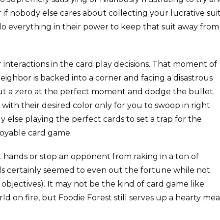
r if nobody else cares about collecting your lucrative suit
 everything in their power to keep that suit away from
r interactions in the card play decisions. That moment of
eighbor is backed into a corner and facing a disastrous
out a zero at the perfect moment and dodge the bullet.
with their desired color only for you to swoop in right
y else playing the perfect cards to set a trap for the
njoyable card game.
t hands or stop an opponent from raking in a ton of
nds certainly seemed to even out the fortune while not
 objectives). It may not be the kind of card game like
ld on fire, but Foodie Forest still serves up a hearty mea