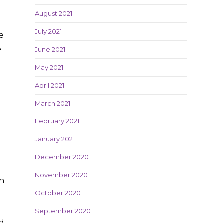
August 2021
July 2021
e
e
June 2021
May 2021
April 2021
March 2021
February 2021
January 2021
December 2020
November 2020
on
October 2020
September 2020
nd