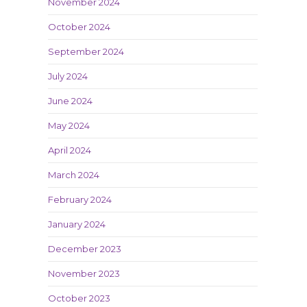
November 2024
October 2024
September 2024
July 2024
June 2024
May 2024
April 2024
March 2024
February 2024
January 2024
December 2023
November 2023
October 2023