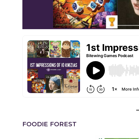
FOODIE FOREST