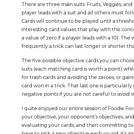
There are three main suits: Fruits, Veggies, and 
player leads with a suit and all others must fol
Cards will continue to be played until a thres
interesting card values that play with this conce
a value of zero if a player leads with a 10). The
frequently a trick can last longer or shorter t
The five possible objective cards you can choos
suits (each matching card is worth a point) whil
for trash cards and avoiding the zeroes, or gain
card won in a trick. That last one is particula
negative points if you are not careful to avoid w
I quite enjoyed our entire session of Foodie F
your objective, your opponent’s objectives, and 
evaluating your cards, and then committing to a
have to pick a new objective each round, it’s als