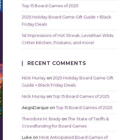
Top 15 Board Games of 2025
2025 Holiday Board Game Gift Guide + Black
Friday Deals
1st Impressions of Hot Streak, Leviathan Wilds,
Critter Kitchen, Positano, and more!
RECENT COMMENTS
Nick Murray
on
2025 Holiday Board Game Gift
Guide + Black Friday Deals
Nick Murray
on
Top 15 Board Games of 2025
AegisDarque
on
Top 15 Board Games of 2025
Theodore M. Brady
on
The State of Tariffs &
Crowdfunding for Board Games
Luke
on
Most Anticipated Board Games of