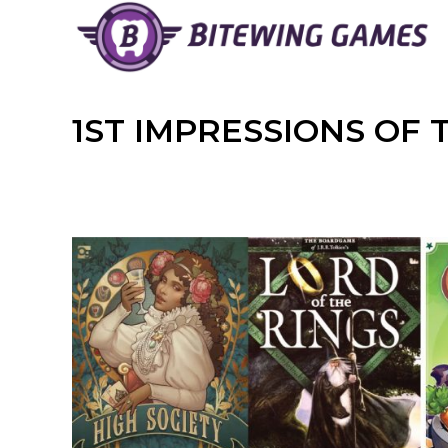
Skip
to
content
1ST IMPRESSIONS OF 