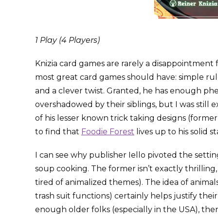
1 Play (4 Players)
Knizia card games are rarely a disappointment f
most great card games should have: simple rule
and a clever twist. Granted, he has enough p
overshadowed by their siblings, but I was still 
of his lesser known trick taking designs (forme
to find that
Foodie Forest
lives up to his solid s
I can see why publisher Iello pivoted the sett
soup cooking. The former isn’t exactly thrilling,
tired of animalized themes). The idea of anima
trash suit functions) certainly helps justify th
enough older folks (especially in the USA), then 