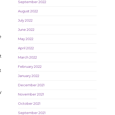
September 2022
August 2022
July 2022
June 2022
e
May 2022
April 2022
t
March 2022
February 2022
t
January 2022
December 2021
y
November 2021
October 2021
September 2021