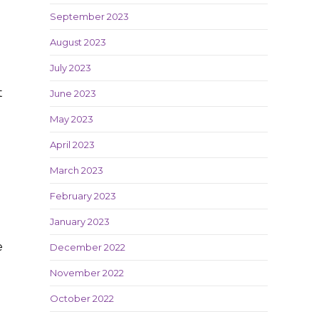
September 2023
August 2023
July 2023
t
June 2023
May 2023
April 2023
e
March 2023
February 2023
January 2023
e
December 2022
November 2022
October 2022