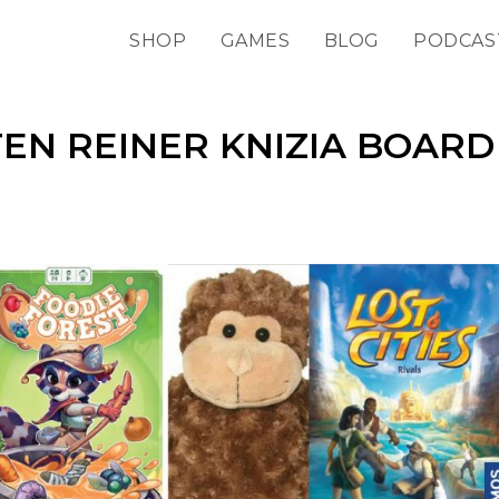
SHOP
GAMES
BLOG
PODCAS
TEN REINER KNIZIA BOARD