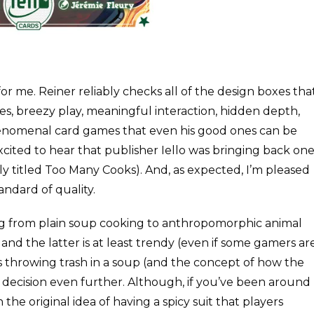
or me. Reiner reliably checks all of the design boxes tha
s, breezy play, meaningful interaction, hidden depth,
henomenal card games that even his good ones can be
excited to hear that publisher Iello was bringing back on
rly titled Too Many Cooks). And, as expected, I’m pleased
tandard of quality.
ing from plain soup cooking to anthropomorphic animal
 and the latter is at least trendy (even if some gamers ar
ls throwing trash in a soup (and the concept of how the
eir decision even further. Although, if you’ve been around
the original idea of having a spicy suit that players