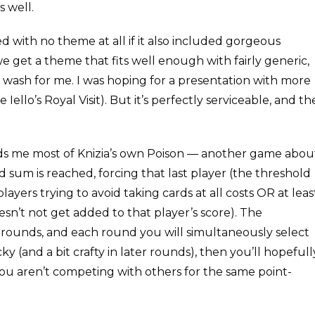
s well.
ed with no theme at all if it also included gorgeous
 we get a theme that fits well enough with fairly generic,
a wash for me. I was hoping for a presentation with more
e Iello’s Royal Visit). But it’s perfectly serviceable, and th
inds me most of Knizia’s own Poison — another game abou
d sum is reached, forcing that last player (the threshold
layers trying to avoid taking cards at all costs OR at leas
esn’t not get added to that player’s score). The
5 rounds, and each round you will simultaneously select
ky (and a bit crafty in later rounds), then you’ll hopefull
you aren’t competing with others for the same point-