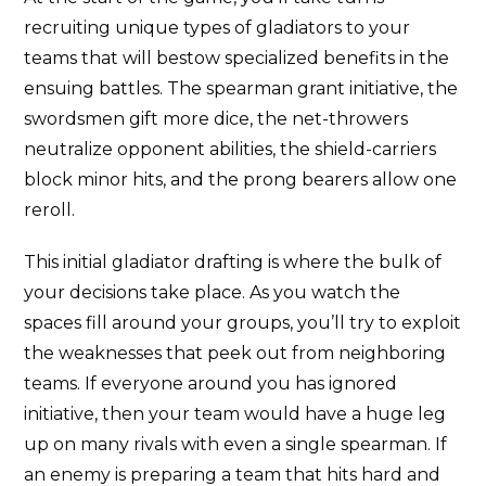
recruiting unique types of gladiators to your
teams that will bestow specialized benefits in the
ensuing battles. The spearman grant initiative, the
swordsmen gift more dice, the net-throwers
neutralize opponent abilities, the shield-carriers
block minor hits, and the prong bearers allow one
reroll.
This initial gladiator drafting is where the bulk of
your decisions take place. As you watch the
spaces fill around your groups, you’ll try to exploit
the weaknesses that peek out from neighboring
teams. If everyone around you has ignored
initiative, then your team would have a huge leg
up on many rivals with even a single spearman. If
an enemy is preparing a team that hits hard and