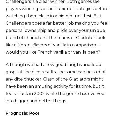
Challengers is a clear winner. Both games see
players winding up their unique strategies before
watching them clash in a big old luck fest. But
Challengers does a far better job making you feel
personal ownership and pride over your unique
blend of characters. The teams of Gladiator look
like different flavors of vanilla in comparison —
would you like French vanilla or vanilla bean?
Although we had a few good laughs and loud
gasps at the dice results, the same can be said of
any dice chucker. Clash of the Gladiators might
have been an amusing activity for its time, but it
feels stuck in 2002 while the genre has evolved
into bigger and better things.
Prognosis: Poor