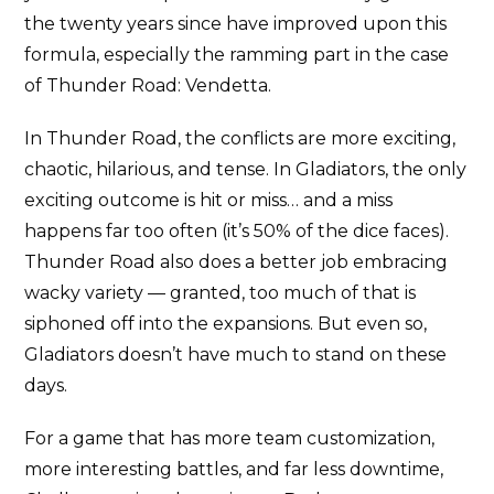
the twenty years since have improved upon this
formula, especially the ramming part in the case
of Thunder Road: Vendetta.
In Thunder Road, the conflicts are more exciting,
chaotic, hilarious, and tense. In Gladiators, the only
exciting outcome is hit or miss… and a miss
happens far too often (it’s 50% of the dice faces).
Thunder Road also does a better job embracing
wacky variety — granted, too much of that is
siphoned off into the expansions. But even so,
Gladiators doesn’t have much to stand on these
days.
For a game that has more team customization,
more interesting battles, and far less downtime,