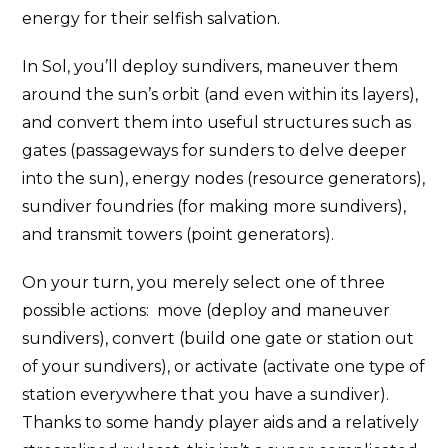
energy for their selfish salvation.
In Sol, you’ll deploy sundivers, maneuver them
around the sun’s orbit (and even within its layers),
and convert them into useful structures such as
gates (passageways for sunders to delve deeper
into the sun), energy nodes (resource generators),
sundiver foundries (for making more sundivers),
and transmit towers (point generators).
On your turn, you merely select one of three
possible actions: move (deploy and maneuver
sundivers), convert (build one gate or station out
of your sundivers), or activate (activate one type of
station everywhere that you have a sundiver).
Thanks to some handy player aids and a relatively