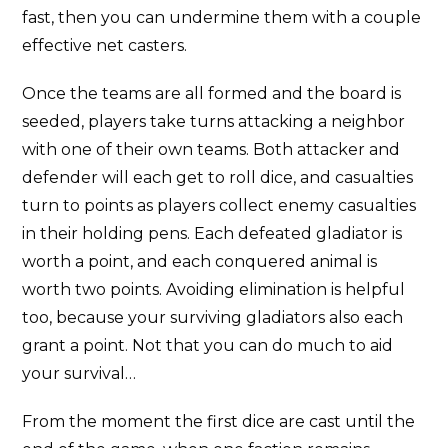
fast, then you can undermine them with a couple
effective net casters.
Once the teams are all formed and the board is
seeded, players take turns attacking a neighbor
with one of their own teams. Both attacker and
defender will each get to roll dice, and casualties
turn to points as players collect enemy casualties
in their holding pens. Each defeated gladiator is
worth a point, and each conquered animal is
worth two points. Avoiding elimination is helpful
too, because your surviving gladiators also each
grant a point. Not that you can do much to aid
your survival…
From the moment the first dice are cast until the