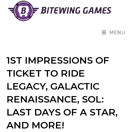
Skip
to
content
MENU
1ST IMPRESSIONS OF
TICKET TO RIDE
LEGACY, GALACTIC
RENAISSANCE, SOL:
LAST DAYS OF A STAR,
AND MORE!