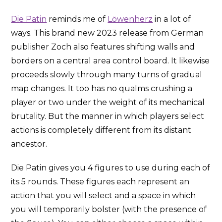
Die Patin
reminds me of
Löwenherz
in a lot of
ways. This brand new 2023 release from German
publisher Zoch also features shifting walls and
borders on a central area control board. It likewise
proceeds slowly through many turns of gradual
map changes. It too has no qualms crushing a
player or two under the weight of its mechanical
brutality. But the manner in which players select
actions is completely different from its distant
ancestor.
Die Patin gives you 4 figures to use during each of
its 5 rounds. These figures each represent an
action that you will select and a space in which
you will temporarily bolster (with the presence of