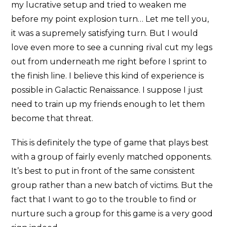
my lucrative setup and tried to weaken me
before my point explosion turn… Let me tell you,
it was a supremely satisfying turn. But I would
love even more to see a cunning rival cut my legs
out from underneath me right before I sprint to
the finish line. I believe this kind of experience is
possible in Galactic Renaissance. I suppose I just
need to train up my friends enough to let them
become that threat.
This is definitely the type of game that plays best
with a group of fairly evenly matched opponents.
It’s best to put in front of the same consistent
group rather than a new batch of victims. But the
fact that I want to go to the trouble to find or
nurture such a group for this game is a very good