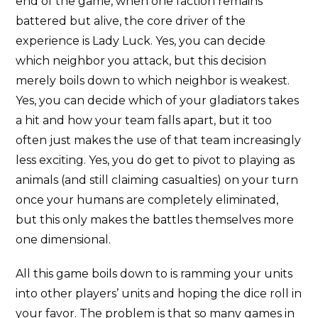
end of the game, when one faction remains
battered but alive, the core driver of the
experience is Lady Luck. Yes, you can decide
which neighbor you attack, but this decision
merely boils down to which neighbor is weakest.
Yes, you can decide which of your gladiators takes
a hit and how your team falls apart, but it too
often just makes the use of that team increasingly
less exciting. Yes, you do get to pivot to playing as
animals (and still claiming casualties) on your turn
once your humans are completely eliminated,
but this only makes the battles themselves more
one dimensional.
All this game boils down to is ramming your units
into other players’ units and hoping the dice roll in
your favor. The problem is that so many games in