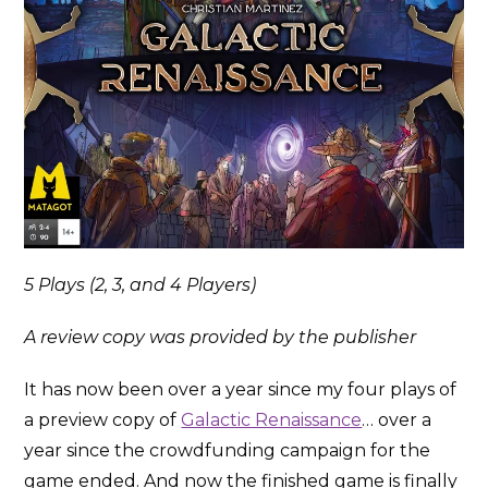
5 Plays (2, 3, and 4 Players)
A review copy was provided by the publisher
It has now been over a year since my four plays of
a preview copy of
Galactic Renaissance
… over a
year since the crowdfunding campaign for the
game ended. And now the finished game is finally