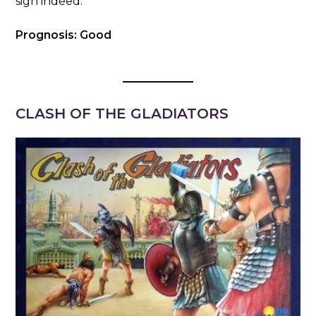
sign indeed.
Prognosis: Good
CLASH OF THE GLADIATORS