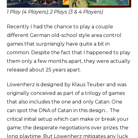
1 Play (4 Players); 2 Plays (3 & 4 Players)
Recently I had the chance to play a couple
different German old-school style area control
games that surprisingly have quite a bit in
common. Despite the fact that I happened to play
them only a few months apart, they were actually
released about 25 years apart.
Löwenherz is designed by Klaus Teuber and was
originally conceived as part of a trilogy of games
that also includes the one and only Catan. One
can spot the DNA of Catan in this design… The
critical initial setup which can make or break your
game; the desperate negotiations over prizes; the
long playtime. But Löwenherz mitigates any luck