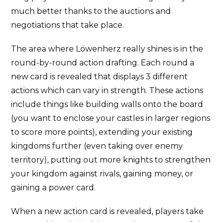
much better thanks to the auctions and
negotiations that take place.
The area where Löwenherz really shines is in the
round-by-round action drafting. Each round a
new card is revealed that displays 3 different
actions which can vary in strength. These actions
include things like building walls onto the board
(you want to enclose your castles in larger regions
to score more points), extending your existing
kingdoms further (even taking over enemy
territory), putting out more knights to strengthen
your kingdom against rivals, gaining money, or
gaining a power card.
When a new action card is revealed, players take