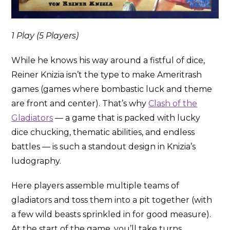
1 Play (5 Players)
While he knows his way around a fistful of dice,
Reiner Knizia isn’t the type to make Ameritrash
games (games where bombastic luck and theme
are front and center). That’s why
Clash of the
Gladiators
— a game that is packed with lucky
dice chucking, thematic abilities, and endless
battles — is such a standout design in Knizia’s
ludography.
Here players assemble multiple teams of
gladiators and toss them into a pit together (with
a few wild beasts sprinkled in for good measure).
At the start of the game, you’ll take turns