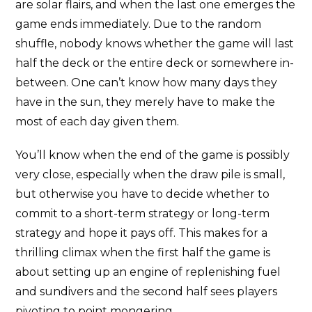
are solar flairs, and when the last one emerges the
game ends immediately. Due to the random
shuffle, nobody knows whether the game will last
half the deck or the entire deck or somewhere in-
between. One can’t know how many days they
have in the sun, they merely have to make the
most of each day given them.
You’ll know when the end of the game is possibly
very close, especially when the draw pile is small,
but otherwise you have to decide whether to
commit to a short-term strategy or long-term
strategy and hope it pays off. This makes for a
thrilling climax when the first half the game is
about setting up an engine of replenishing fuel
and sundivers and the second half sees players
pivoting to point mongering.