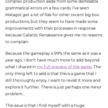
complex production aside from some dismissible
grammatical errors on a few cards. I’ve seen
Matagot get a lot of flak for other recent big box
productions, but they seem to have made some
improvements with their processes in response
because Galactic Renaissance gives me no reasons
to complain.
Because the gameplay is 99% the same as it was a
year ago, I don’t have much more to add beyond
what I shared in
my full preview of the game
. The
only thing left to add is that this is a game that I
still thoroughly enjoy. I want to revisit it more and
explore it further. There is just perhaps one minor
problem…
The issue is that I find myself with a huge