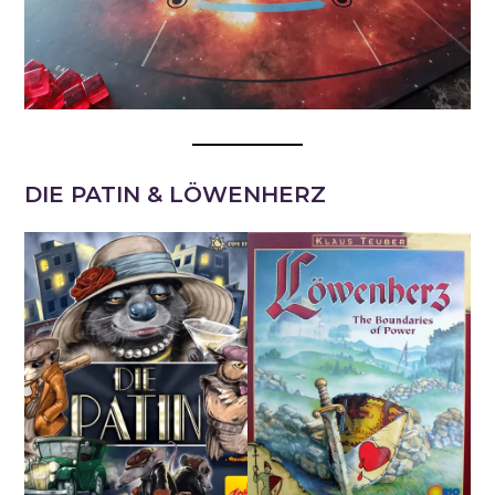
DIE PATIN & LÖWENHERZ