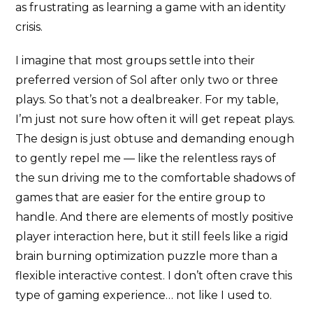
as frustrating as learning a game with an identity
crisis.
I imagine that most groups settle into their
preferred version of Sol after only two or three
plays. So that’s not a dealbreaker. For my table,
I’m just not sure how often it will get repeat plays.
The design is just obtuse and demanding enough
to gently repel me — like the relentless rays of
the sun driving me to the comfortable shadows of
games that are easier for the entire group to
handle. And there are elements of mostly positive
player interaction here, but it still feels like a rigid
brain burning optimization puzzle more than a
flexible interactive contest. I don’t often crave this
type of gaming experience… not like I used to.