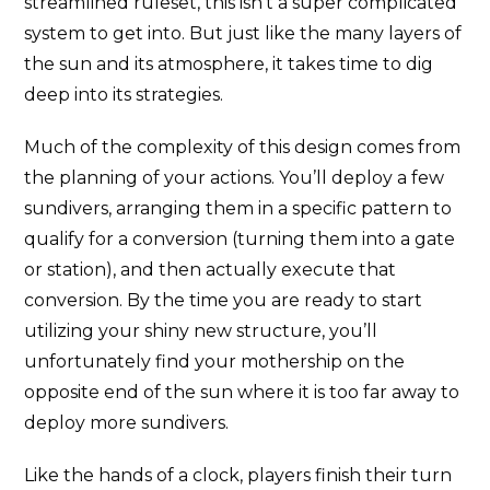
streamlined ruleset, this isn’t a super complicated
system to get into. But just like the many layers of
the sun and its atmosphere, it takes time to dig
deep into its strategies.
Much of the complexity of this design comes from
the planning of your actions. You’ll deploy a few
sundivers, arranging them in a specific pattern to
qualify for a conversion (turning them into a gate
or station), and then actually execute that
conversion. By the time you are ready to start
utilizing your shiny new structure, you’ll
unfortunately find your mothership on the
opposite end of the sun where it is too far away to
deploy more sundivers.
Like the hands of a clock, players finish their turn