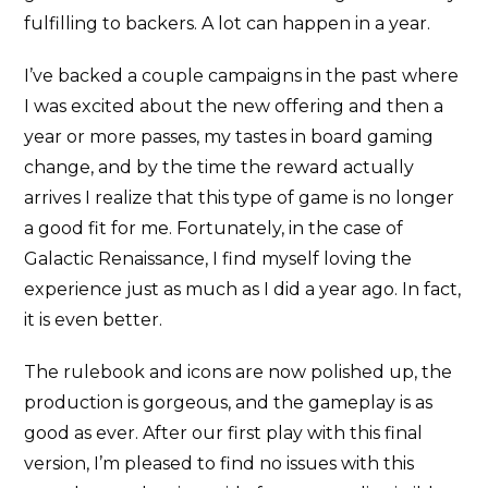
fulfilling to backers. A lot can happen in a year.
I’ve backed a couple campaigns in the past where
I was excited about the new offering and then a
year or more passes, my tastes in board gaming
change, and by the time the reward actually
arrives I realize that this type of game is no longer
a good fit for me. Fortunately, in the case of
Galactic Renaissance, I find myself loving the
experience just as much as I did a year ago. In fact,
it is even better.
The rulebook and icons are now polished up, the
production is gorgeous, and the gameplay is as
good as ever. After our first play with this final
version, I’m pleased to find no issues with this