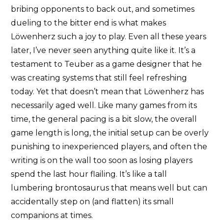
bribing opponents to back out, and sometimes
dueling to the bitter end is what makes
Löwenherz such a joy to play. Even all these years
later, I’ve never seen anything quite like it. It’s a
testament to Teuber as a game designer that he
was creating systems that still feel refreshing
today. Yet that doesn’t mean that Löwenherz has
necessarily aged well. Like many games from its
time, the general pacing is a bit slow, the overall
game length is long, the initial setup can be overly
punishing to inexperienced players, and often the
writing is on the wall too soon as losing players
spend the last hour flailing. It’s like a tall
lumbering brontosaurus that means well but can
accidentally step on (and flatten) its small
companions at times.