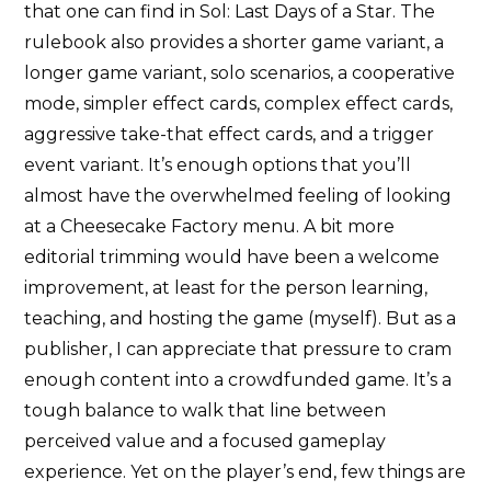
that one can find in Sol: Last Days of a Star. The
rulebook also provides a shorter game variant, a
longer game variant, solo scenarios, a cooperative
mode, simpler effect cards, complex effect cards,
aggressive take-that effect cards, and a trigger
event variant. It’s enough options that you’ll
almost have the overwhelmed feeling of looking
at a Cheesecake Factory menu. A bit more
editorial trimming would have been a welcome
improvement, at least for the person learning,
teaching, and hosting the game (myself). But as a
publisher, I can appreciate that pressure to cram
enough content into a crowdfunded game. It’s a
tough balance to walk that line between
perceived value and a focused gameplay
experience. Yet on the player’s end, few things are