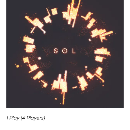
1 Play (4 Players)