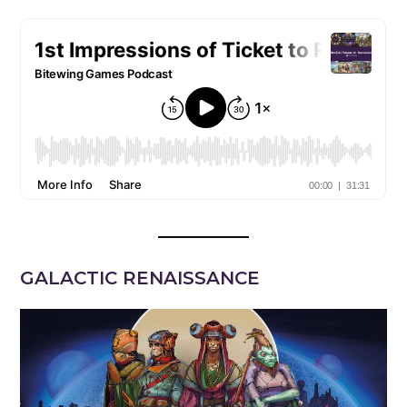
GALACTIC RENAISSANCE