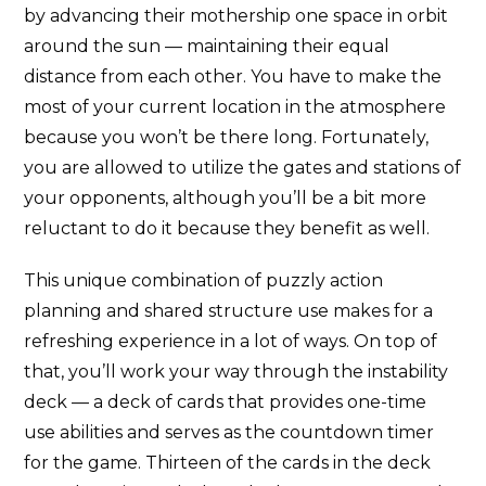
by advancing their mothership one space in orbit
around the sun — maintaining their equal
distance from each other. You have to make the
most of your current location in the atmosphere
because you won’t be there long. Fortunately,
you are allowed to utilize the gates and stations of
your opponents, although you’ll be a bit more
reluctant to do it because they benefit as well.
This unique combination of puzzly action
planning and shared structure use makes for a
refreshing experience in a lot of ways. On top of
that, you’ll work your way through the instability
deck — a deck of cards that provides one-time
use abilities and serves as the countdown timer
for the game. Thirteen of the cards in the deck