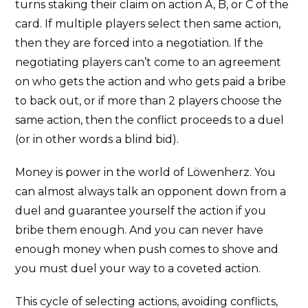
turns staking their claim on action A, B, or C of the
card. If multiple players select then same action,
then they are forced into a negotiation. If the
negotiating players can’t come to an agreement
on who gets the action and who gets paid a bribe
to back out, or if more than 2 players choose the
same action, then the conflict proceeds to a duel
(or in other words a blind bid).
Money is power in the world of Löwenherz. You
can almost always talk an opponent down from a
duel and guarantee yourself the action if you
bribe them enough. And you can never have
enough money when push comes to shove and
you must duel your way to a coveted action.
This cycle of selecting actions, avoiding conflicts,