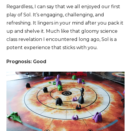
Regardless, I can say that we all enjoyed our first
play of Sol. It’s engaging, challenging, and
refreshing. It lingers in your mind after you pack it
up and shelve it. Much like that gloomy science
class revelation I encountered long ago, Sol is a
potent experience that sticks with you.
Prognosis: Good