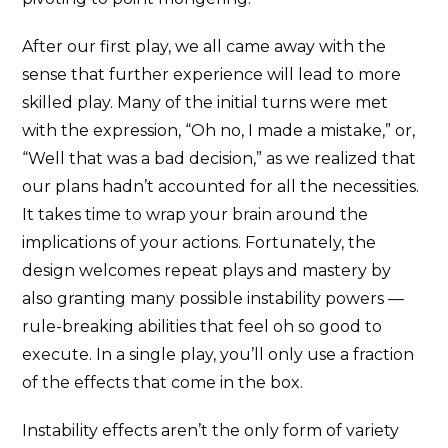
After our first play, we all came away with the
sense that further experience will lead to more
skilled play. Many of the initial turns were met
with the expression, “Oh no, I made a mistake,” or,
“Well that was a bad decision,” as we realized that
our plans hadn’t accounted for all the necessities.
It takes time to wrap your brain around the
implications of your actions. Fortunately, the
design welcomes repeat plays and mastery by
also granting many possible instability powers —
rule-breaking abilities that feel oh so good to
execute. In a single play, you’ll only use a fraction
of the effects that come in the box.
Instability effects aren’t the only form of variety