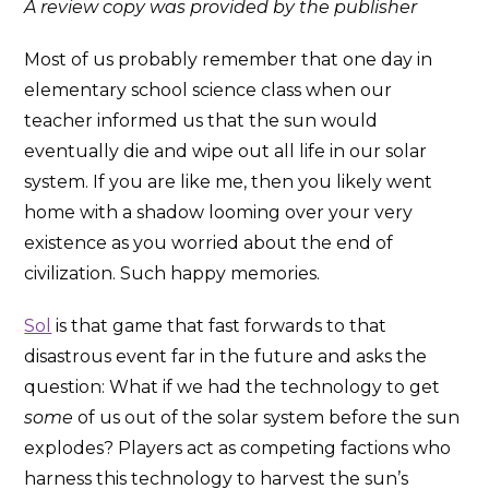
A review copy was provided by the publisher
Most of us probably remember that one day in
elementary school science class when our
teacher informed us that the sun would
eventually die and wipe out all life in our solar
system. If you are like me, then you likely went
home with a shadow looming over your very
existence as you worried about the end of
civilization. Such happy memories.
Sol
is that game that fast forwards to that
disastrous event far in the future and asks the
question: What if we had the technology to get
some
of us out of the solar system before the sun
explodes? Players act as competing factions who
harness this technology to harvest the sun’s