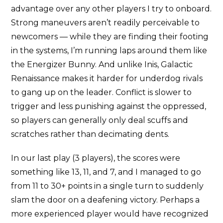
advantage over any other players I try to onboard.
Strong maneuvers aren’t readily perceivable to
newcomers — while they are finding their footing
in the systems, I’m running laps around them like
the Energizer Bunny. And unlike Inis, Galactic
Renaissance makes it harder for underdog rivals
to gang up on the leader. Conflict is slower to
trigger and less punishing against the oppressed,
so players can generally only deal scuffs and
scratches rather than decimating dents.
In our last play (3 players), the scores were
something like 13, 11, and 7, and I managed to go
from 11 to 30+ points in a single turn to suddenly
slam the door on a deafening victory. Perhaps a
more experienced player would have recognized