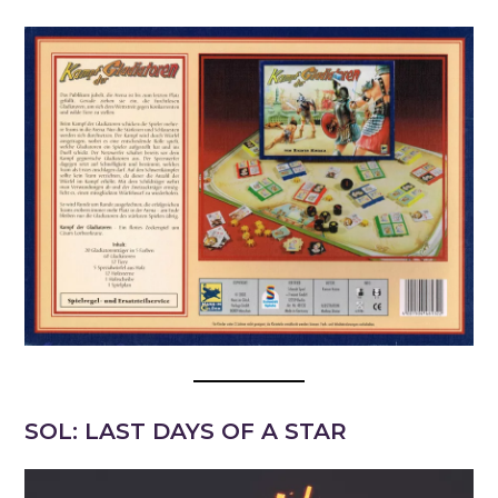
SOL: LAST DAYS OF A STAR