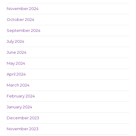
November 2024
October 2024
September 2024
July 2024
June 2024
May 2024
April 2024
March 2024
February 2024
January 2024
December 2023
November 2023