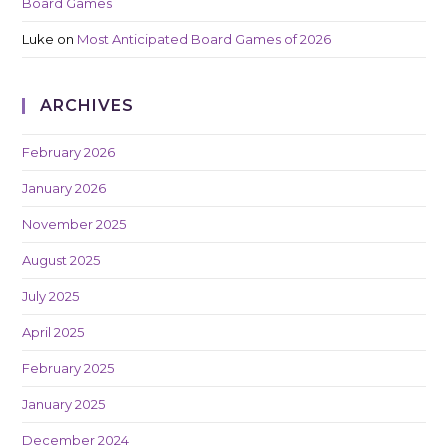
Board Games
Luke
on
Most Anticipated Board Games of 2026
ARCHIVES
February 2026
January 2026
November 2025
August 2025
July 2025
April 2025
February 2025
January 2025
December 2024