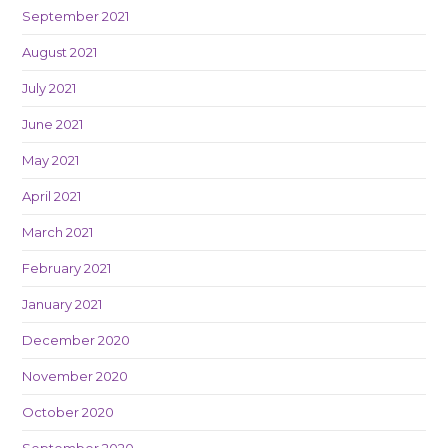
September 2021
August 2021
July 2021
June 2021
May 2021
April 2021
March 2021
February 2021
January 2021
December 2020
November 2020
October 2020
September 2020