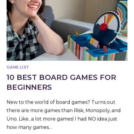
GAME LIST
10 BEST BOARD GAMES FOR
BEGINNERS
New to the world of board games? Turns out
there are more games than Risk, Monopoly, and
Uno. Like...a lot more games! I had NO idea just
how many games…