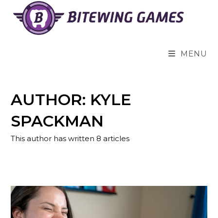
Skip
to
content
MENU
AUTHOR:
KYLE
SPACKMAN
This author has written 8 articles