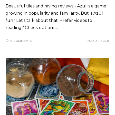
Beautiful tiles and raving reviews - Azul is a game
growing in popularity and familiarity. But is Azul
fun? Let's talk about that. Prefer videos to
reading? Check out our…
0 COMMENTS
MAY 21, 2020