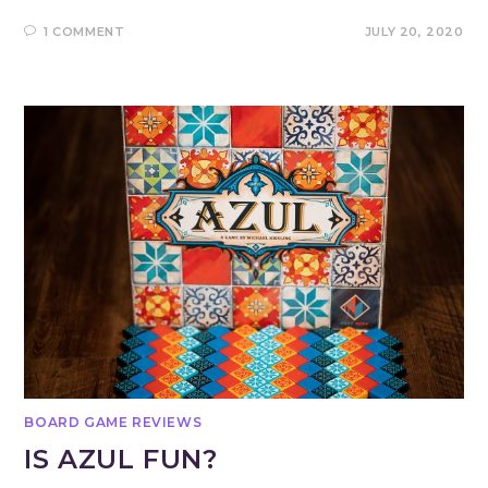
1 COMMENT
JULY 20, 2020
BOARD GAME REVIEWS
IS AZUL FUN?