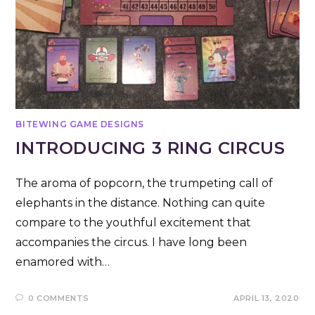
BITEWING GAME DESIGNS
INTRODUCING 3 RING CIRCUS
The aroma of popcorn, the trumpeting call of
elephants in the distance. Nothing can quite
compare to the youthful excitement that
accompanies the circus. I have long been
enamored with…
0 COMMENTS
APRIL 13, 2020