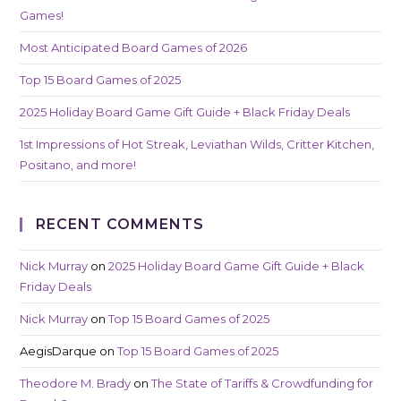
Games!
Most Anticipated Board Games of 2026
Top 15 Board Games of 2025
2025 Holiday Board Game Gift Guide + Black Friday Deals
1st Impressions of Hot Streak, Leviathan Wilds, Critter Kitchen,
Positano, and more!
RECENT COMMENTS
Nick Murray
on
2025 Holiday Board Game Gift Guide + Black
Friday Deals
Nick Murray
on
Top 15 Board Games of 2025
AegisDarque
on
Top 15 Board Games of 2025
Theodore M. Brady
on
The State of Tariffs & Crowdfunding for