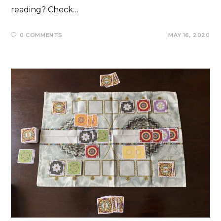
reading? Check…
0 COMMENTS
MAY 16, 2020