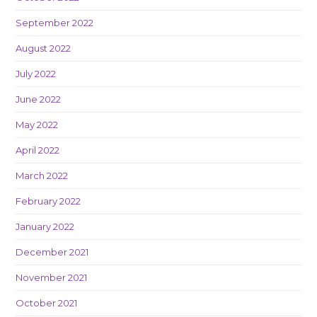
September 2022
August 2022
July 2022
June 2022
May 2022
April 2022
March 2022
February 2022
January 2022
December 2021
November 2021
October 2021