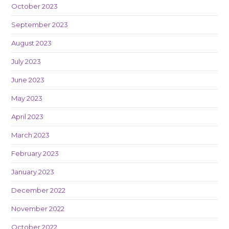
October 2023
September 2023
August 2023
July 2023
June 2023
May 2023
April 2023
March 2023
February 2023
January 2023
December 2022
November 2022
October 2022