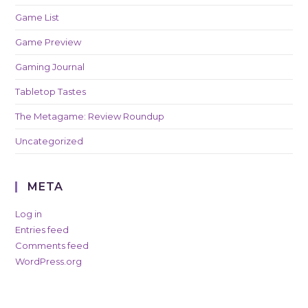
Game List
Game Preview
Gaming Journal
Tabletop Tastes
The Metagame: Review Roundup
Uncategorized
META
Log in
Entries feed
Comments feed
WordPress.org