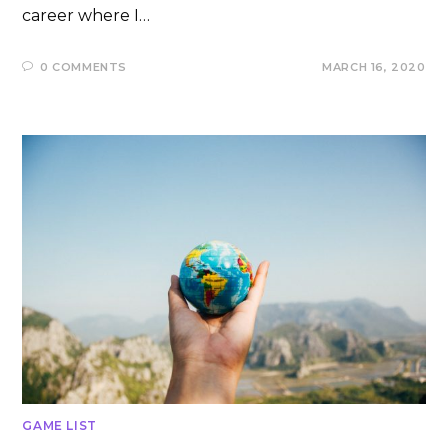
career where I…
0 COMMENTS
MARCH 16, 2020
GAME LIST