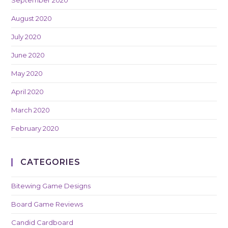
August 2020
July 2020
June 2020
May 2020
April 2020
March 2020
February 2020
CATEGORIES
Bitewing Game Designs
Board Game Reviews
Candid Cardboard