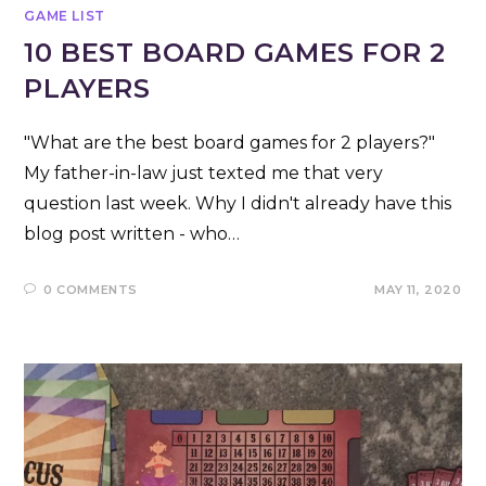
GAME LIST
10 BEST BOARD GAMES FOR 2
PLAYERS
"What are the best board games for 2 players?"
My father-in-law just texted me that very
question last week. Why I didn't already have this
blog post written - who…
0 COMMENTS
MAY 11, 2020