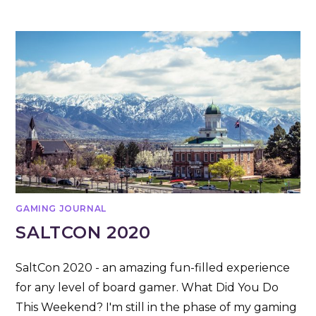
GAMING JOURNAL
SALTCON 2020
SaltCon 2020 - an amazing fun-filled experience
for any level of board gamer. What Did You Do
This Weekend? I'm still in the phase of my gaming