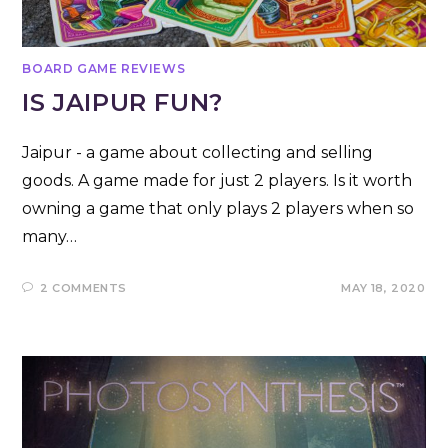
BOARD GAME REVIEWS
IS JAIPUR FUN?
Jaipur - a game about collecting and selling
goods. A game made for just 2 players. Is it worth
owning a game that only plays 2 players when so
many…
2 COMMENTS
MAY 18, 2020