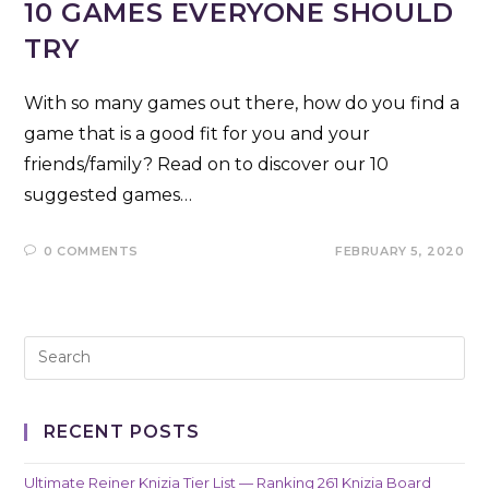
10 GAMES EVERYONE SHOULD
TRY
With so many games out there, how do you find a
game that is a good fit for you and your
friends/family? Read on to discover our 10
suggested games…
0 COMMENTS
FEBRUARY 5, 2020
RECENT POSTS
Ultimate Reiner Knizia Tier List — Ranking 261 Knizia Board