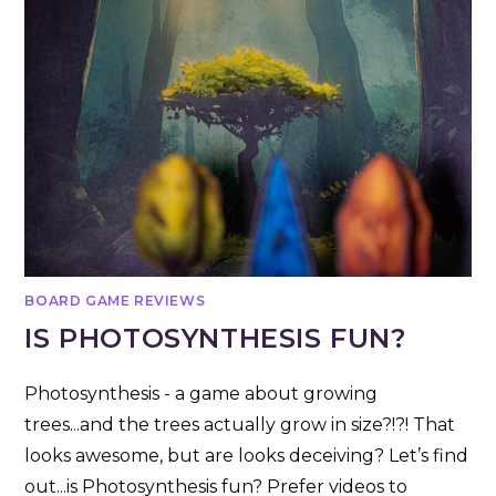
BOARD GAME REVIEWS
IS PHOTOSYNTHESIS FUN?
Photosynthesis - a game about growing
trees...and the trees actually grow in size?!?! That
looks awesome, but are looks deceiving? Let’s find
out...is Photosynthesis fun? Prefer videos to