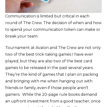
Communication is limited but critical in each
round of The Crew. The decision of when and how
to spend your communication token can make or
break your team.
Tournament at Avalon and The Crew are not only
two of the best trick-taking games I have ever
played, but they are also two of the best card
games to be released in the past several years.
They’re the kind of games that I plan on packing
and bringing with me when hanging out with
friends or family, even if those people aren’t
gamers. While the 20-page rule books demand
an upfront investment from a good teacher, once