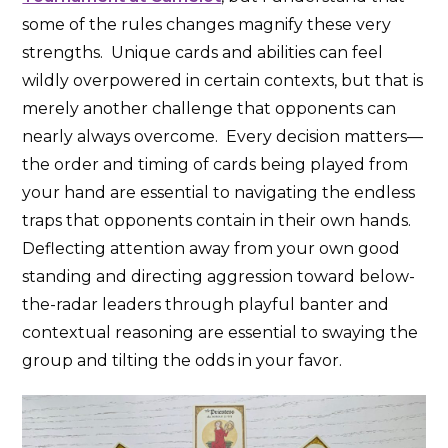
some of the rules changes magnify these very
strengths. Unique cards and abilities can feel
wildly overpowered in certain contexts, but that is
merely another challenge that opponents can
nearly always overcome. Every decision matters—
the order and timing of cards being played from
your hand are essential to navigating the endless
traps that opponents contain in their own hands.
Deflecting attention away from your own good
standing and directing aggression toward below-
the-radar leaders through playful banter and
contextual reasoning are essential to swaying the
group and tilting the odds in your favor.