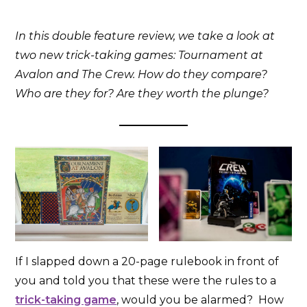
In this double feature review, we take a look at
two new trick-taking games: Tournament at
Avalon and The Crew. How do they compare?
Who are they for? Are they worth the plunge?
If I slapped down a 20-page rulebook in front of
you and told you that these were the rules to a
trick-taking game
, would you be alarmed? How