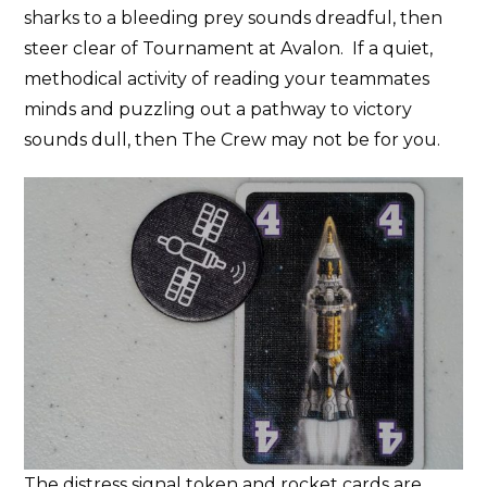
sharks to a bleeding prey sounds dreadful, then
steer clear of Tournament at Avalon. If a quiet,
methodical activity of reading your teammates
minds and puzzling out a pathway to victory
sounds dull, then The Crew may not be for you.
The distress signal token and rocket cards are