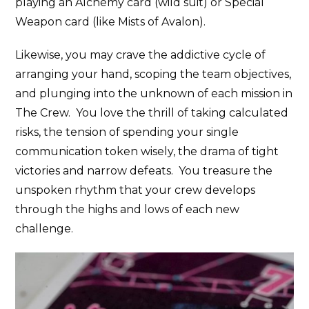
playing an Alchemy card (wild suit) or Special
Weapon card (like Mists of Avalon).
Likewise, you may crave the addictive cycle of
arranging your hand, scoping the team objectives,
and plunging into the unknown of each mission in
The Crew. You love the thrill of taking calculated
risks, the tension of spending your single
communication token wisely, the drama of tight
victories and narrow defeats. You treasure the
unspoken rhythm that your crew develops
through the highs and lows of each new
challenge.