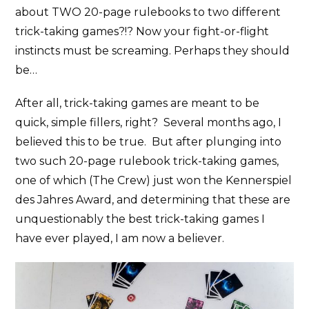
about TWO 20-page rulebooks to two different
trick-taking games?!? Now your fight-or-flight
instincts must be screaming. Perhaps they should
be…
After all, trick-taking games are meant to be
quick, simple fillers, right? Several months ago, I
believed this to be true. But after plunging into
two such 20-page rulebook trick-taking games,
one of which (The Crew) just won the Kennerspiel
des Jahres Award, and determining that these are
unquestionably the best trick-taking games I
have ever played, I am now a believer.