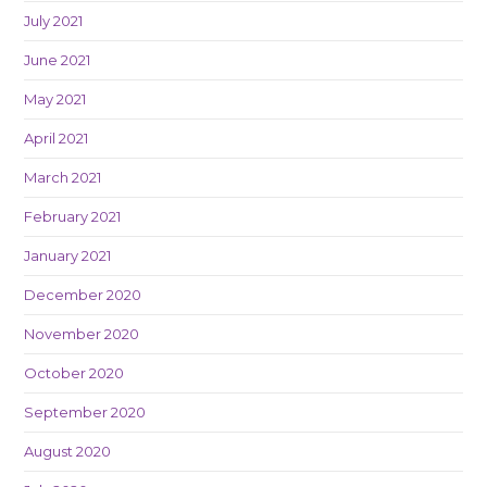
July 2021
June 2021
May 2021
April 2021
March 2021
February 2021
January 2021
December 2020
November 2020
October 2020
September 2020
August 2020