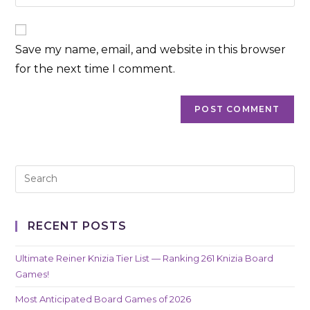
your
comment
to
website
comment
URL
Save my name, email, and website in this browser
(optional)
for the next time I comment.
RECENT POSTS
Ultimate Reiner Knizia Tier List — Ranking 261 Knizia Board
Games!
Most Anticipated Board Games of 2026