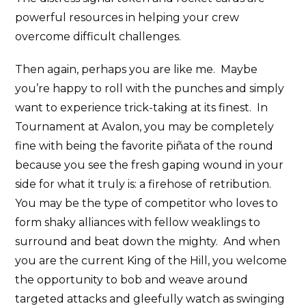
powerful resources in helping your crew
overcome difficult challenges.
Then again, perhaps you are like me. Maybe
you’re happy to roll with the punches and simply
want to experience trick-taking at its finest. In
Tournament at Avalon, you may be completely
fine with being the favorite piñata of the round
because you see the fresh gaping wound in your
side for what it truly is: a firehose of retribution.
You may be the type of competitor who loves to
form shaky alliances with fellow weaklings to
surround and beat down the mighty. And when
you are the current King of the Hill, you welcome
the opportunity to bob and weave around
targeted attacks and gleefully watch as swinging