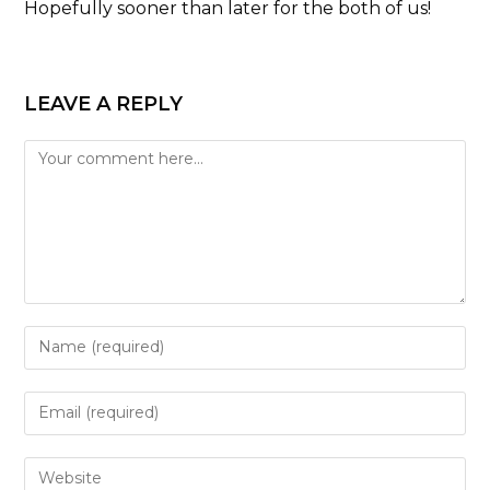
Hopefully sooner than later for the both of us!
LEAVE A REPLY
Comment
Enter
your
name
Enter
or
your
username
email
Enter
to
address