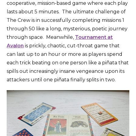
cooperative, mission-based game where each play
lasts about 5 minutes. The ultimate challenge of
The Crew is in successfully completing missions 1
through 50 like a long, mysterious, poetic journey
through space. Meanwhile,
Tournament at
Avalon
is prickly, chaotic, cut-throat game that
can last up to an hour or more as players spend
each trick beating on one person like a piñata that
spills out increasingly insane vengeance upon its
attackers until one piñata finally splits in two.