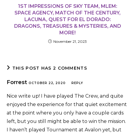
1ST IMPRESSIONS OF SKY TEAM, MLEM:
SPACE AGENCY, MATCH OF THE CENTURY,
LACUNA, QUEST FOR EL DORADO:
DRAGONS, TREASURES & MYSTERIES, AND
MORE!
November 21, 2023
THIS POST HAS 2 COMMENTS
Forrest
OCTOBER 22, 2020
REPLY
Nice write up! I have played The Crew, and quite
enjoyed the experience for that quiet excitement
at the point where you only have a couple cards
left, but you still might be able to win the mission.
I haven’t played Tournament at Avalon yet, but