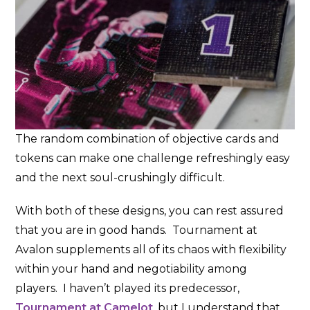
The random combination of objective cards and
tokens can make one challenge refreshingly easy
and the next soul-crushingly difficult.
With both of these designs, you can rest assured
that you are in good hands. Tournament at
Avalon supplements all of its chaos with flexibility
within your hand and negotiability among
players. I haven’t played its predecessor,
Tournament at Camelot
, but I understand that