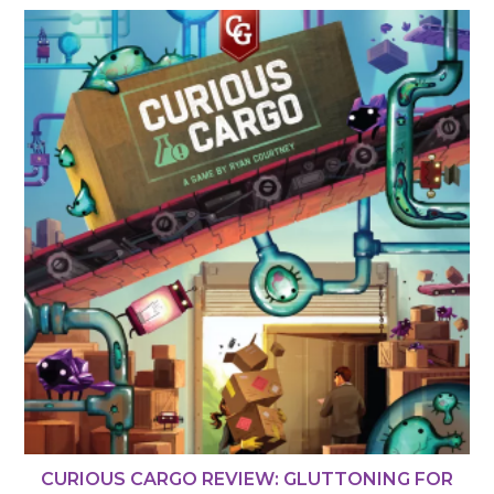
CURIOUS CARGO REVIEW: GLUTTONING FOR