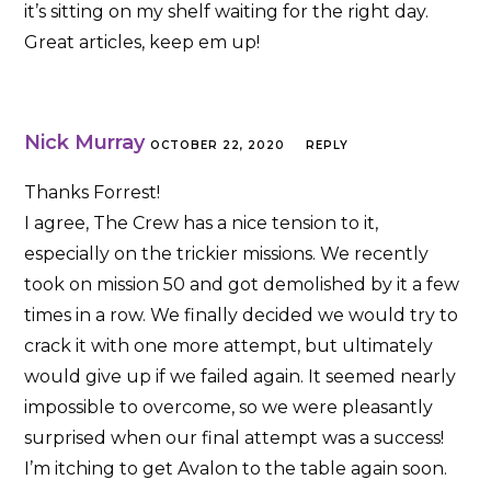
it’s sitting on my shelf waiting for the right day.
Great articles, keep em up!
Nick Murray
OCTOBER 22, 2020
REPLY
Thanks Forrest!
I agree, The Crew has a nice tension to it,
especially on the trickier missions. We recently
took on mission 50 and got demolished by it a few
times in a row. We finally decided we would try to
crack it with one more attempt, but ultimately
would give up if we failed again. It seemed nearly
impossible to overcome, so we were pleasantly
surprised when our final attempt was a success!
I’m itching to get Avalon to the table again soon.