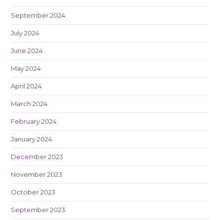
September 2024
July 2024
June 2024
May 2024
April 2024
March 2024
February 2024
January 2024
December 2023
November 2023
October 2023
September 2023