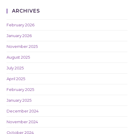
ARCHIVES
February 2026
January 2026
November 2025
August 2025
July 2025
April 2025
February 2025
January 2025
December 2024
November 2024
October 2024