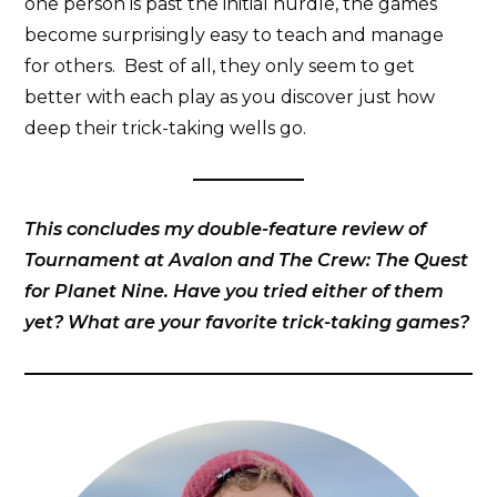
one person is past the initial hurdle, the games
become surprisingly easy to teach and manage
for others. Best of all, they only seem to get
better with each play as you discover just how
deep their trick-taking wells go.
This concludes my double-feature review of
Tournament at Avalon and The Crew: The Quest
for Planet Nine. Have you tried either of them
yet? What are your favorite trick-taking games?