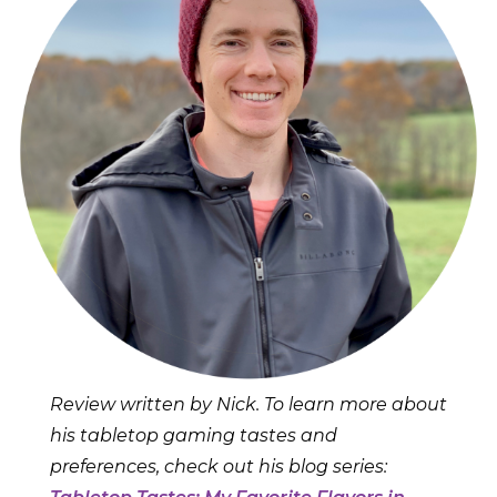
Review written by Nick. To learn more about
his tabletop gaming tastes and
preferences, check out his blog series: