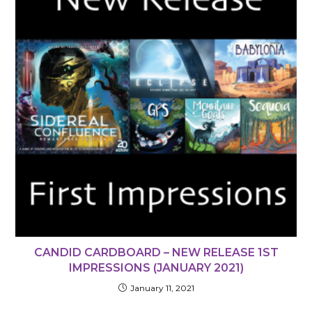
CANDID CARDBOARD – NEW RELEASE 1ST
IMPRESSIONS (JANUARY 2021)
January 11, 2021