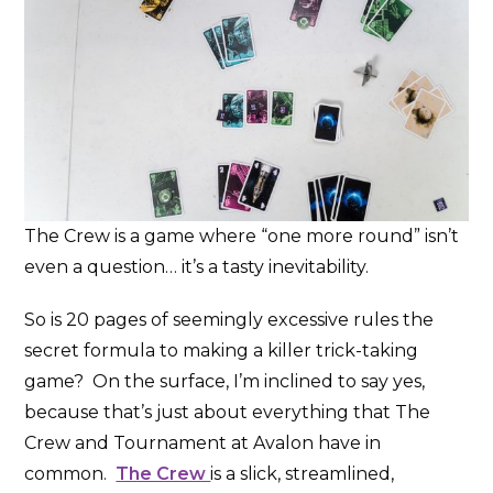
The Crew is a game where “one more round” isn’t
even a question… it’s a tasty inevitability.
So is 20 pages of seemingly excessive rules the
secret formula to making a killer trick-taking
game? On the surface, I’m inclined to say yes,
because that’s just about everything that The
Crew and Tournament at Avalon have in
common.
The Crew
is a slick, streamlined,