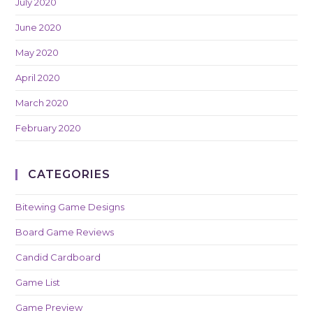
July 2020
June 2020
May 2020
April 2020
March 2020
February 2020
CATEGORIES
Bitewing Game Designs
Board Game Reviews
Candid Cardboard
Game List
Game Preview