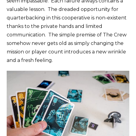
seem impassable. Each failure always contains a
valuable lesson. The dreaded opportunity for
quarterbacking in this cooperative is non-existent
thanks to the private hands and limited
communication. The simple premise of The Crew
somehow never gets old as simply changing the
mission or player count introduces a new wrinkle
and a fresh feeling.