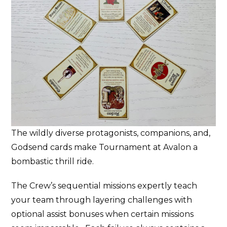
The wildly diverse protagonists, companions, and,
Godsend cards make Tournament at Avalon a
bombastic thrill ride.
The Crew’s sequential missions expertly teach
your team through layering challenges with
optional assist bonuses when certain missions