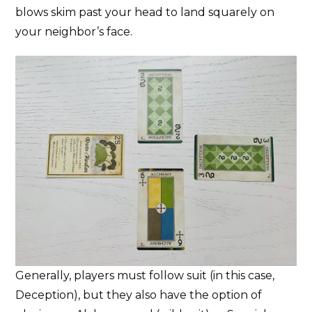
blows skim past your head to land squarely on
your neighbor’s face.
Generally, players must follow suit (in this case,
Deception), but they also have the option of