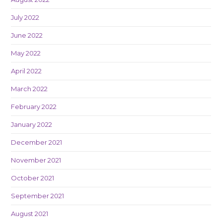
July 2022
June 2022
May 2022
April 2022
March 2022
February 2022
January 2022
December 2021
November 2021
October 2021
September 2021
August 2021