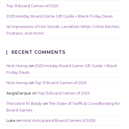
Top 15 Board Games of 2025
2025 Holiday Board Game Gift Guide + Black Friday Deals
1st Impressions of Hot Streak, Leviathan Wilds, Critter Kitchen,
Positano, and more!
RECENT COMMENTS
Nick Murray
on
2025 Holiday Board Game Gift Guide + Black
Friday Deals
Nick Murray
on
Top 15 Board Games of 2025
AegisDarque
on
Top 15 Board Games of 2025
Theodore M. Brady
on
The State of Tariffs & Crowdfunding for
Board Games
Luke
on
Most Anticipated Board Games of 2026