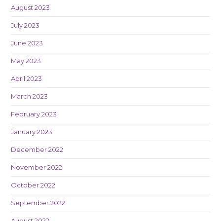
August 2023
July 2023
June 2023
May 2023
April 2023
March 2023
February 2023
January 2023
December 2022
November 2022
October 2022
September 2022
August 2022