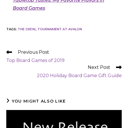
Tabletop Tastes: My Favorite Flavors in
Board Games
TAGS
:
THE CREW
,
TOURNAMENT AT AVALON
READ
Previous Post
MORE
Top Board Games of 2019
ARTICLES
Next Post
2020 Holiday Board Game Gift Guide
YOU MIGHT ALSO LIKE