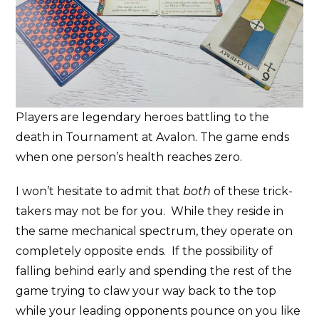
Players are legendary heroes battling to the
death in Tournament at Avalon. The game ends
when one person’s health reaches zero.
I won’t hesitate to admit that
both
of these trick-
takers may not be for you. While they reside in
the same mechanical spectrum, they operate on
completely opposite ends. If the possibility of
falling behind early and spending the rest of the
game trying to claw your way back to the top
while your leading opponents pounce on you like