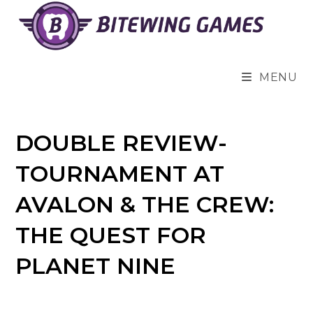
Skip
to
content
MENU
DOUBLE REVIEW-
TOURNAMENT AT
AVALON & THE CREW:
THE QUEST FOR
PLANET NINE