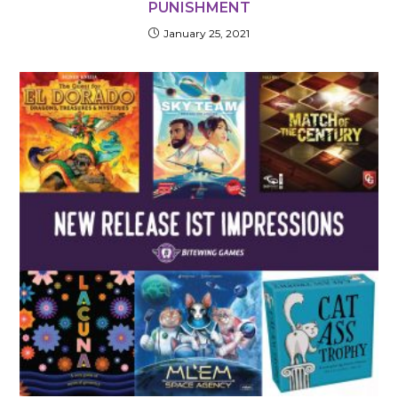
PUNISHMENT
January 25, 2021