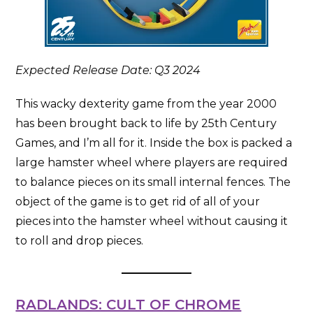
Expected Release Date: Q3 2024
This wacky dexterity game from the year 2000
has been brought back to life by 25th Century
Games, and I’m all for it. Inside the box is packed a
large hamster wheel where players are required
to balance pieces on its small internal fences. The
object of the game is to get rid of all of your
pieces into the hamster wheel without causing it
to roll and drop pieces.
RADLANDS: CULT OF CHROME