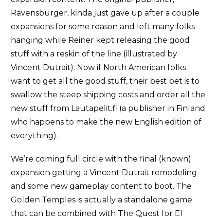
Ravensburger, kinda just gave up after a couple
expansions for some reason and left many folks
hanging while Reiner kept releasing the good
stuff with a reskin of the line (illustrated by
Vincent Dutrait). Now if North American folks
want to get all the good stuff, their best bet is to
swallow the steep shipping costs and order all the
new stuff from Lautapelit.fi (a publisher in Finland
who happens to make the new English edition of
everything).
We’re coming full circle with the final (known)
expansion getting a Vincent Dutrait remodeling
and some new gameplay content to boot. The
Golden Temples is actually a standalone game
that can be combined with The Quest for El