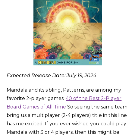
Expected Release Date: July 19, 2024
Mandala and its sibling, Patterns, are among my
favorite 2-player games.
40 of the Best 2-Player
Board Games of All Time
So seeing the same team
bring us a multiplayer (2-4 players) title in this line
has me excited. If you ever wished you could play
Mandala with 3 or 4 players, then this might be