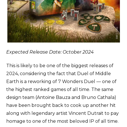
Expected Release Date: October 2024
This is likely to be one of the biggest releases of
2024, considering the fact that Duel of Middle
Earth is a reworking of 7 Wonders Duel — one of
the highest ranked games of all time. The same
design team (Antoine Bauza and Bruno Cathala)
have been brought back to cook up another hit
along with legendary artist Vincent Dutrait to pay
homage to one of the most beloved IP of all time.