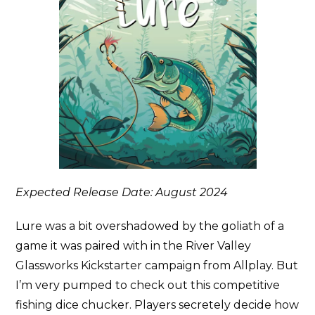
Expected Release Date: August 2024
Lure was a bit overshadowed by the goliath of a
game it was paired with in the River Valley
Glassworks Kickstarter campaign from Allplay. But
I’m very pumped to check out this competitive
fishing dice chucker. Players secretely decide how