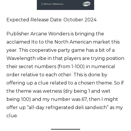
Expected Release Date: October 2024
Publisher Arcane Wonders is bringing the
acclaimed Ito to the North American market this
year. This cooperative party game has a bit of a
Wavelength vibe in that players are trying position
their secret numbers (from 1-100) in numerical
order relative to each other. This is done by
offering up a clue related to a chosen theme. So if
the theme was wetness (dry being 1 and wet
being 100) and my number was 67, then I might
offer up “all-day refrigerated deli sandwich” as my
clue.