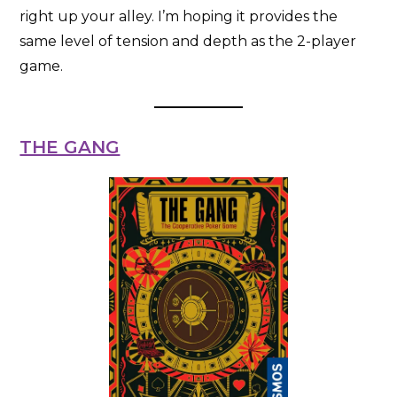
right up your alley. I’m hoping it provides the
same level of tension and depth as the 2-player
game.
THE GANG