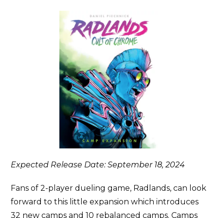
Expected Release Date: September 18, 2024
Fans of 2-player dueling game, Radlands, can look
forward to this little expansion which introduces
32 new camps and 10 rebalanced camps. Camps