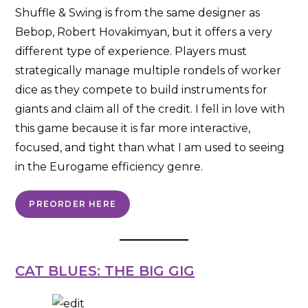
Shuffle & Swing is from the same designer as
Bebop, Robert Hovakimyan, but it offers a very
different type of experience. Players must
strategically manage multiple rondels of worker
dice as they compete to build instruments for
giants and claim all of the credit. I fell in love with
this game because it is far more interactive,
focused, and tight than what I am used to seeing
in the Eurogame efficiency genre.
PREORDER HERE
CAT BLUES: THE BIG GIG