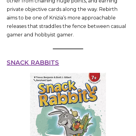
other from chaining huge points, and earning
private objective cards along the way. Rebirth
aims to be one of Knizia’s more approachable
releases that straddles the fence between casual
gamer and hobbyist gamer.
SNACK RABBITS