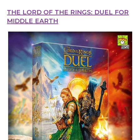
THE LORD OF THE RINGS: DUEL FOR
MIDDLE EARTH