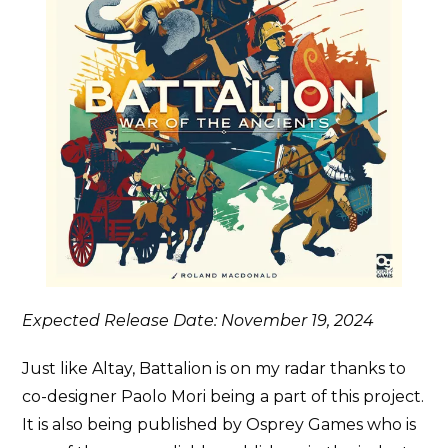
Expected Release Date: November 19, 2024
Just like Altay, Battalion is on my radar thanks to
co-designer Paolo Mori being a part of this project.
It is also being published by Osprey Games who is