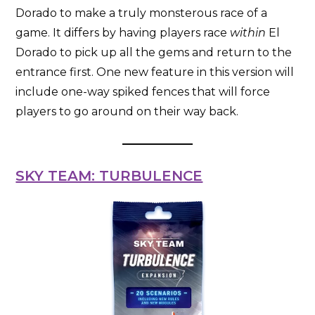
Dorado to make a truly monsterous race of a
game. It differs by having players race
within
El
Dorado to pick up all the gems and return to the
entrance first. One new feature in this version will
include one-way spiked fences that will force
players to go around on their way back.
SKY TEAM: TURBULENCE