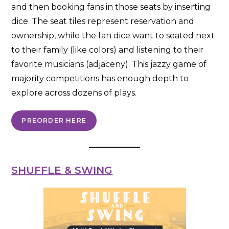
and then booking fans in those seats by inserting
dice. The seat tiles represent reservation and
ownership, while the fan dice want to seated next
to their family (like colors) and listening to their
favorite musicians (adjaceny). This jazzy game of
majority competitions has enough depth to
explore across dozens of plays.
PREORDER HERE
SHUFFLE & SWING