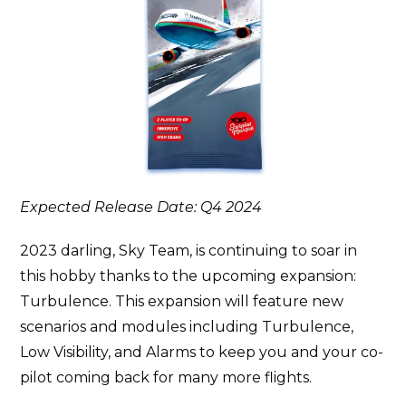
Expected Release Date: Q4 2024
2023 darling, Sky Team, is continuing to soar in
this hobby thanks to the upcoming expansion:
Turbulence. This expansion will feature new
scenarios and modules including Turbulence,
Low Visibility, and Alarms to keep you and your co-
pilot coming back for many more flights.