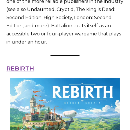
one of the more reliable publishers in the industry
(see also Undaunted, Cryptid, The King is Dead:
Second Edition, High Society, London: Second
Edition, and more). Battalion touts itself as an
accessible two or four-player wargame that plays
in under an hour.
REBIRTH