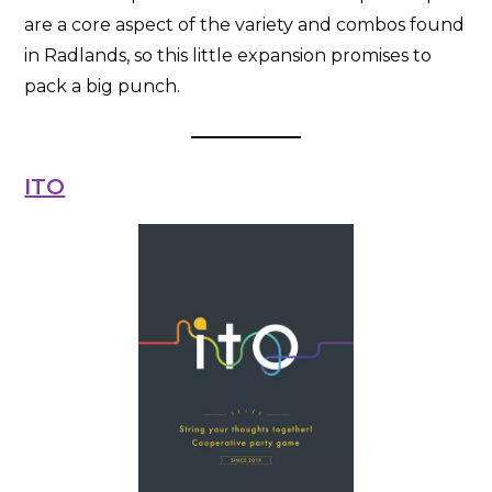
are a core aspect of the variety and combos found
in Radlands, so this little expansion promises to
pack a big punch.
ITO