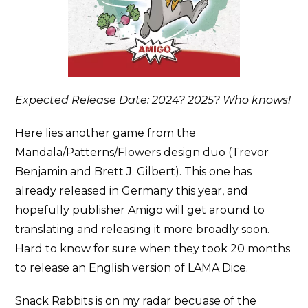
Expected Release Date: 2024? 2025? Who knows!
Here lies another game from the
Mandala/Patterns/Flowers design duo (Trevor
Benjamin and Brett J. Gilbert). This one has
already released in Germany this year, and
hopefully publisher Amigo will get around to
translating and releasing it more broadly soon.
Hard to know for sure when they took 20 months
to release an English version of LAMA Dice.
Snack Rabbits is on my radar becuase of the