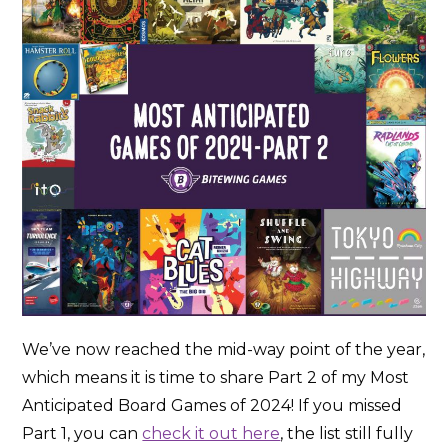
We’ve now reached the mid-way point of the year,
which means it is time to share Part 2 of my Most
Anticipated Board Games of 2024! If you missed
Part 1, you can
check it out here
, the list still fully