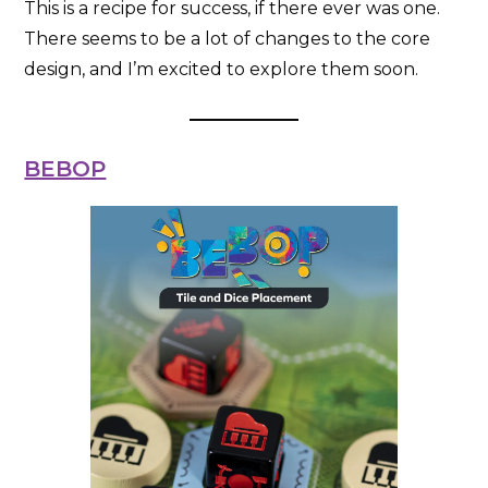
This is a recipe for success, if there ever was one.
There seems to be a lot of changes to the core
design, and I’m excited to explore them soon.
BEBOP