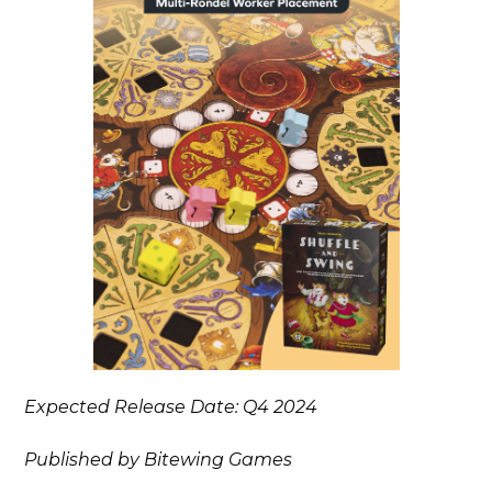
Expected Release Date: Q4 2024
Published by Bitewing Games