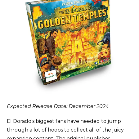
Expected Release Date: December 2024
El Dorado’s biggest fans have needed to jump
through a lot of hoops to collect all of the juicy
expansion content. The original publisher,