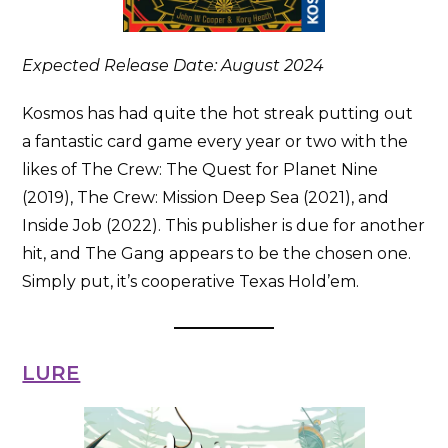
Expected Release Date: August 2024
Kosmos has had quite the hot streak putting out
a fantastic card game every year or two with the
likes of The Crew: The Quest for Planet Nine
(2019), The Crew: Mission Deep Sea (2021), and
Inside Job (2022). This publisher is due for another
hit, and The Gang appears to be the chosen one.
Simply put, it’s cooperative Texas Hold’em.
LURE