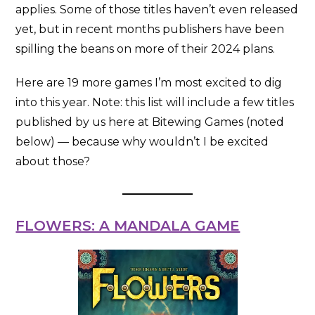
applies. Some of those titles haven’t even released
yet, but in recent months publishers have been
spilling the beans on more of their 2024 plans.
Here are 19 more games I’m most excited to dig
into this year. Note: this list will include a few titles
published by us here at Bitewing Games (noted
below) — because why wouldn’t I be excited
about those?
FLOWERS: A MANDALA GAME