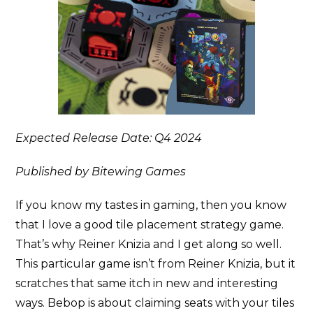
Expected Release Date: Q4 2024
Published by Bitewing Games
If you know my tastes in gaming, then you know
that I love a good tile placement strategy game.
That’s why Reiner Knizia and I get along so well.
This particular game isn’t from Reiner Knizia, but it
scratches that same itch in new and interesting
ways. Bebop is about claiming seats with your tiles