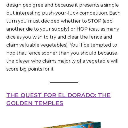
design pedigree and because it presents a simple
but interesting push-your-luck competition. Each
turn you must decided whether to STOP (add
another die to your supply) or HOP (cast as many
dice as you wish to try and clear the fence and
claim valuable vegetables). You’ll be tempted to
hop that fence sooner than you should because
the player who claims majority of a vegetable will
score big points for it.
THE QUEST FOR EL DORADO: THE
GOLDEN TEMPLES