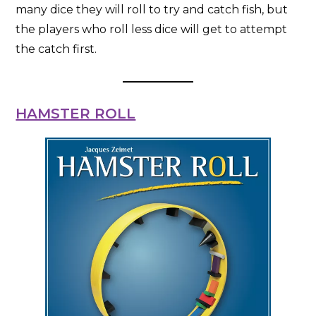
many dice they will roll to try and catch fish, but
the players who roll less dice will get to attempt
the catch first.
HAMSTER ROLL