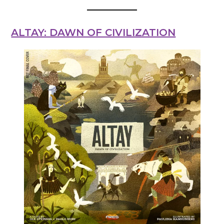
ALTAY: DAWN OF CIVILIZATION