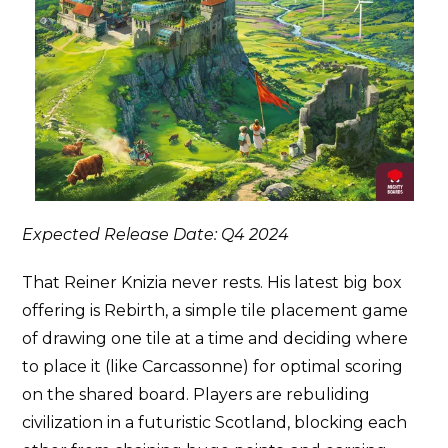
Expected Release Date: Q4 2024
That Reiner Knizia never rests. His latest big box
offering is Rebirth, a simple tile placement game
of drawing one tile at a time and deciding where
to place it (like Carcassonne) for optimal scoring
on the shared board. Players are rebuliding
civilization in a futuristic Scotland, blocking each