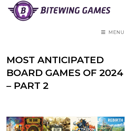
Skip
to
content
MENU
MOST ANTICIPATED
BOARD GAMES OF 2024
– PART 2