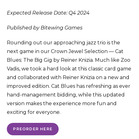
Expected Release Date: Q4 2024
Published by Bitewing Games
Rounding out our approaching jazz trio is the
next game in our Crown Jewel Selection — Cat
Blues: The Big Gig by Reiner Knizia. Much like Zoo
Vadis, we took a hard look at this classic card game
and collaborated with Reiner Knizia on a new and
improved edition. Cat Blues has refreshing as ever
hand-management bidding, while this updated
version makes the experience more fun and
exciting for everyone.
PREORDER HERE