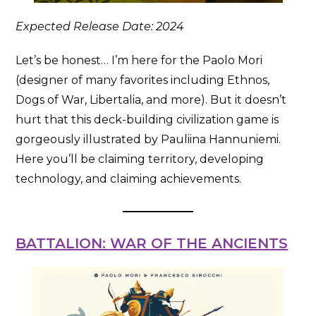
Expected Release Date: 2024
Let’s be honest… I’m here for the Paolo Mori
(designer of many favorites including Ethnos,
Dogs of War, Libertalia, and more). But it doesn’t
hurt that this deck-building civilization game is
gorgeously illustrated by Pauliina Hannuniemi.
Here you’ll be claiming territory, developing
technology, and claiming achievements.
BATTALION: WAR OF THE ANCIENTS