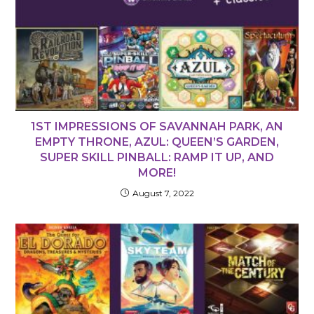
1ST IMPRESSIONS OF SAVANNAH PARK, AN
EMPTY THRONE, AZUL: QUEEN’S GARDEN,
SUPER SKILL PINBALL: RAMP IT UP, AND
MORE!
August 7, 2022