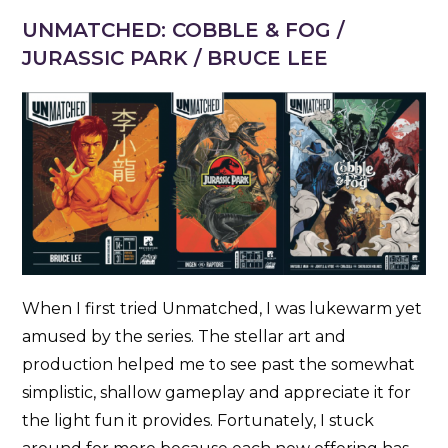
UNMATCHED: COBBLE & FOG /
JURASSIC PARK / BRUCE LEE
When I first tried Unmatched, I was lukewarm yet
amused by the series. The stellar art and
production helped me to see past the somewhat
simplistic, shallow gameplay and appreciate it for
the light fun it provides. Fortunately, I stuck