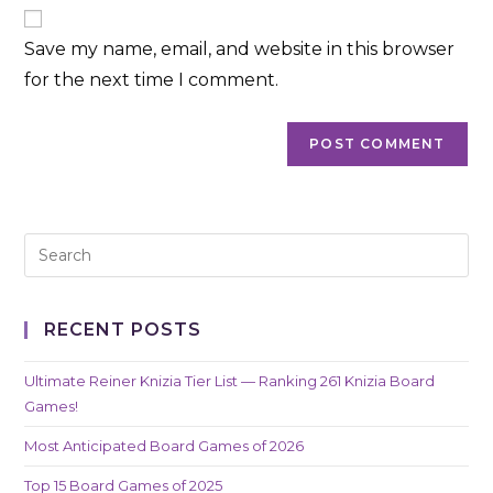
website
comment
URL
Save my name, email, and website in this browser
(optional)
for the next time I comment.
RECENT POSTS
Ultimate Reiner Knizia Tier List — Ranking 261 Knizia Board
Games!
Most Anticipated Board Games of 2026
Top 15 Board Games of 2025