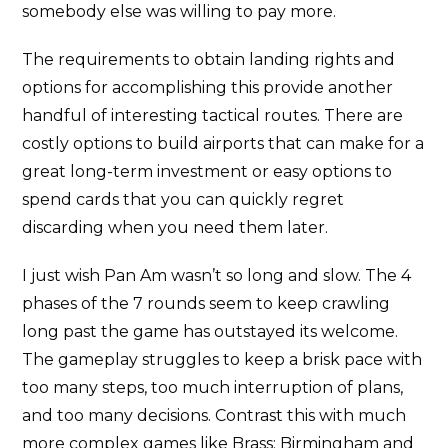
somebody else was willing to pay more.
The requirements to obtain landing rights and
options for accomplishing this provide another
handful of interesting tactical routes. There are
costly options to build airports that can make for a
great long-term investment or easy options to
spend cards that you can quickly regret
discarding when you need them later.
I just wish Pan Am wasn’t so long and slow. The 4
phases of the 7 rounds seem to keep crawling
long past the game has outstayed its welcome.
The gameplay struggles to keep a brisk pace with
too many steps, too much interruption of plans,
and too many decisions. Contrast this with much
more complex games like Brass: Birmingham and