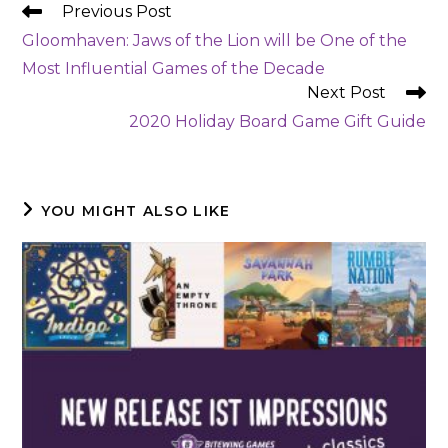
READ
Previous Post
MORE
Gloomhaven: Jaws of the Lion will be One of the
ARTICLES
Most Influential Games of the Decade
Next Post
2020 Holiday Board Game Gift Guide
YOU MIGHT ALSO LIKE