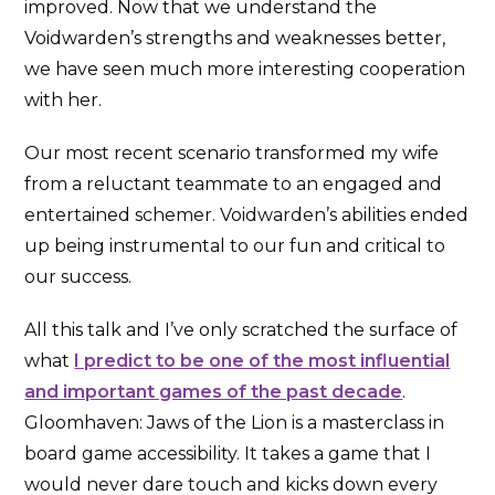
improved. Now that we understand the
Voidwarden’s strengths and weaknesses better,
we have seen much more interesting cooperation
with her.
Our most recent scenario transformed my wife
from a reluctant teammate to an engaged and
entertained schemer. Voidwarden’s abilities ended
up being instrumental to our fun and critical to
our success.
All this talk and I’ve only scratched the surface of
what
I predict to be one of the most influential
and important games of the past decade
.
Gloomhaven: Jaws of the Lion is a masterclass in
board game accessibility. It takes a game that I
would never dare touch and kicks down every