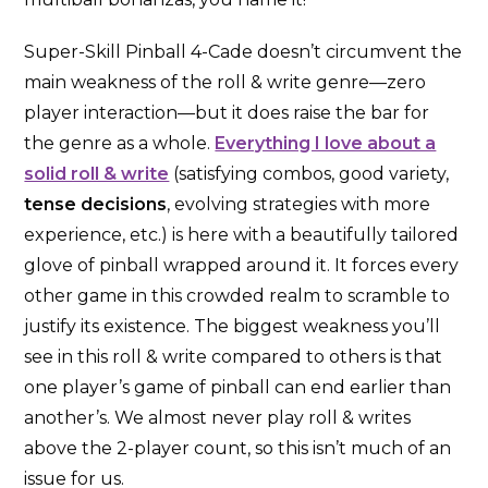
Super-Skill Pinball 4-Cade doesn’t circumvent the
main weakness of the roll & write genre—zero
player interaction—but it does raise the bar for
the genre as a whole.
Everything I love about a
solid roll & write
(satisfying combos, good variety,
tense decisions
, evolving strategies with more
experience, etc.) is here with a beautifully tailored
glove of pinball wrapped around it. It forces every
other game in this crowded realm to scramble to
justify its existence. The biggest weakness you’ll
see in this roll & write compared to others is that
one player’s game of pinball can end earlier than
another’s. We almost never play roll & writes
above the 2-player count, so this isn’t much of an
issue for us.