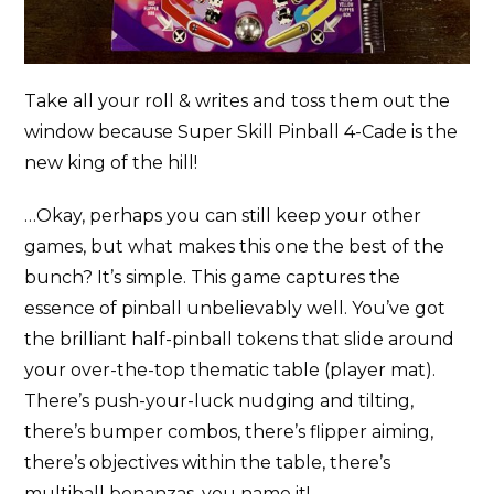
Take all your roll & writes and toss them out the
window because Super Skill Pinball 4-Cade is the
new king of the hill!
…Okay, perhaps you can still keep your other
games, but what makes this one the best of the
bunch? It’s simple. This game captures the
essence of pinball unbelievably well. You’ve got
the brilliant half-pinball tokens that slide around
your over-the-top thematic table (player mat).
There’s push-your-luck nudging and tilting,
there’s bumper combos, there’s flipper aiming,
there’s objectives within the table, there’s
multiball bonanzas, you name it!