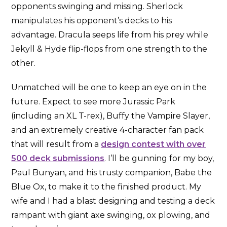
opponents swinging and missing. Sherlock
manipulates his opponent’s decks to his
advantage. Dracula seeps life from his prey while
Jekyll & Hyde flip-flops from one strength to the
other.
Unmatched will be one to keep an eye on in the
future. Expect to see more Jurassic Park
(including an XL T-rex), Buffy the Vampire Slayer,
and an extremely creative 4-character fan pack
that will result from a
design contest with over
500 deck submissions
. I’ll be gunning for my boy,
Paul Bunyan, and his trusty companion, Babe the
Blue Ox, to make it to the finished product. My
wife and I had a blast designing and testing a deck
rampant with giant axe swinging, ox plowing, and