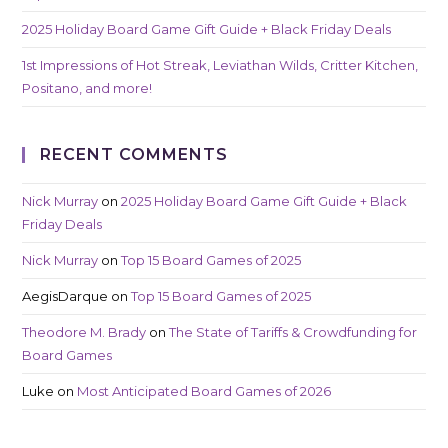
2025 Holiday Board Game Gift Guide + Black Friday Deals
1st Impressions of Hot Streak, Leviathan Wilds, Critter Kitchen,
Positano, and more!
RECENT COMMENTS
Nick Murray
on
2025 Holiday Board Game Gift Guide + Black
Friday Deals
Nick Murray
on
Top 15 Board Games of 2025
AegisDarque
on
Top 15 Board Games of 2025
Theodore M. Brady
on
The State of Tariffs & Crowdfunding for
Board Games
Luke
on
Most Anticipated Board Games of 2026