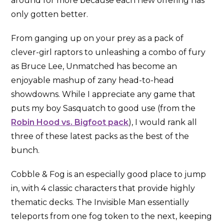
around for more because each new offering has
only gotten better.
From ganging up on your prey as a pack of
clever-girl raptors to unleashing a combo of fury
as Bruce Lee, Unmatched has become an
enjoyable mashup of zany head-to-head
showdowns. While I appreciate any game that
puts my boy Sasquatch to good use (from the
Robin Hood vs. Bigfoot pack
), I would rank all
three of these latest packs as the best of the
bunch.
Cobble & Fog is an especially good place to jump
in, with 4 classic characters that provide highly
thematic decks. The Invisible Man essentially
teleports from one fog token to the next, keeping