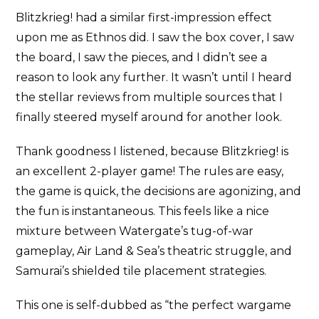
Blitzkrieg! had a similar first-impression effect
upon me as Ethnos did. I saw the box cover, I saw
the board, I saw the pieces, and I didn’t see a
reason to look any further. It wasn’t until I heard
the stellar reviews from multiple sources that I
finally steered myself around for another look.
Thank goodness I listened, because Blitzkrieg! is
an excellent 2-player game! The rules are easy,
the game is quick, the decisions are agonizing, and
the fun is instantaneous. This feels like a nice
mixture between Watergate’s tug-of-war
gameplay, Air Land & Sea’s theatric struggle, and
Samurai’s shielded tile placement strategies.
This one is self-dubbed as “the perfect wargame