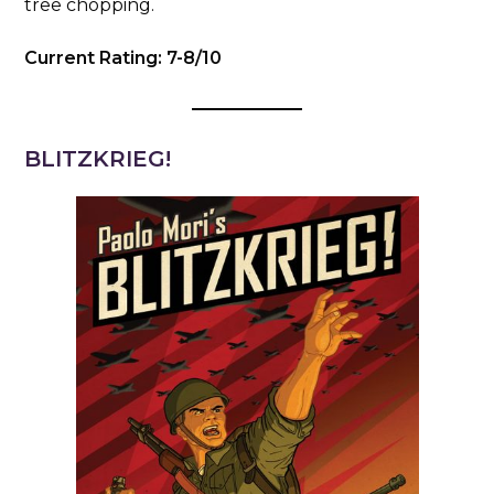
tree chopping.
Current Rating: 7-8/10
BLITZKRIEG!