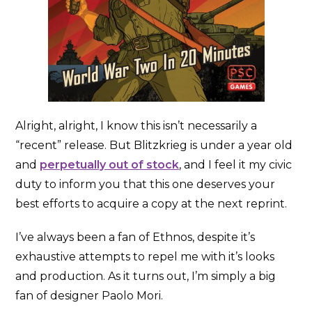
Alright, alright, I know this isn’t necessarily a
“recent” release. But Blitzkrieg is under a year old
and
perpetually out of stock
, and I feel it my civic
duty to inform you that this one deserves your
best efforts to acquire a copy at the next reprint.
I’ve always been a fan of Ethnos, despite it’s
exhaustive attempts to repel me with it’s looks
and production. As it turns out, I’m simply a big
fan of designer Paolo Mori.