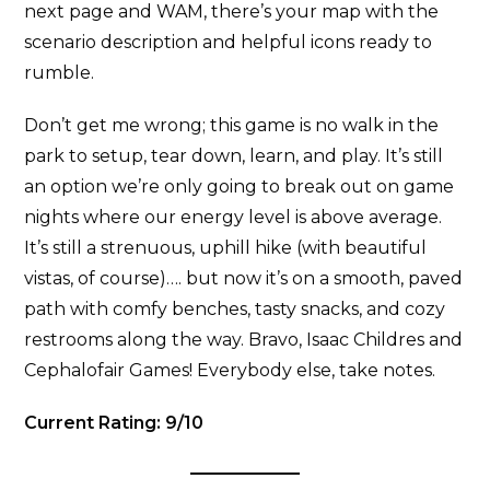
next page and WAM, there’s your map with the
scenario description and helpful icons ready to
rumble.
Don’t get me wrong; this game is no walk in the
park to setup, tear down, learn, and play. It’s still
an option we’re only going to break out on game
nights where our energy level is above average.
It’s still a strenuous, uphill hike (with beautiful
vistas, of course)…. but now it’s on a smooth, paved
path with comfy benches, tasty snacks, and cozy
restrooms along the way. Bravo, Isaac Childres and
Cephalofair Games! Everybody else, take notes.
Current Rating: 9/10