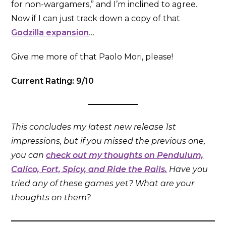
for non-wargamers,” and I’m inclined to agree.
Now if I can just track down a copy of that
Godzilla expansion
…
Give me more of that Paolo Mori, please!
Current Rating: 9/10
This concludes my latest new release 1st
impressions, but if you missed the previous one,
you can
check out my thoughts on Pendulum,
Calico, Fort, Spicy, and Ride the Rails.
Have you
tried any of these games yet? What are your
thoughts on them?