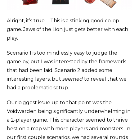
Alright, it’s true…. This is a stinking good co-op
game. Jaws of the Lion just gets better with each
play.
Scenario 1 is too mindlessly easy to judge the
game by, but I was interested by the framework
that had been laid. Scenario 2 added some
interesting layers, but
seemed
to reveal that we
had a problematic setup.
Our biggest issue up to that point was the
Voidwarden being significantly underwhelming in
a 2-player game. This character seemed to thrive
best on a map with more players and monsters. In
our first couple scenarios, we had several rounds