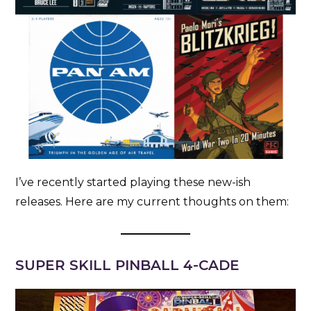
I’ve recently started playing these new-ish
releases. Here are my current thoughts on them:
SUPER SKILL PINBALL 4-CADE