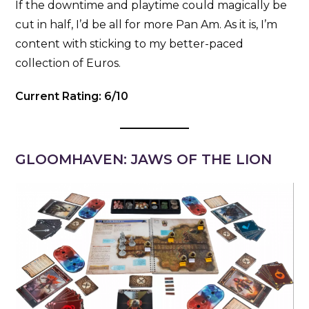
If the downtime and playtime could magically be
cut in half, I’d be all for more Pan Am. As it is, I’m
content with sticking to my better-paced
collection of Euros.
Current Rating: 6/10
GLOOMHAVEN: JAWS OF THE LION