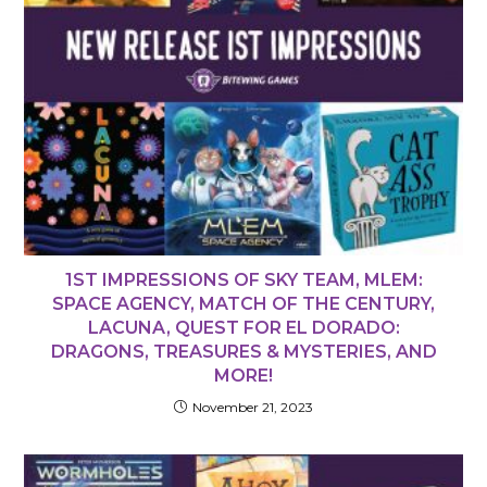
1ST IMPRESSIONS OF SKY TEAM, MLEM:
SPACE AGENCY, MATCH OF THE CENTURY,
LACUNA, QUEST FOR EL DORADO:
DRAGONS, TREASURES & MYSTERIES, AND
MORE!
November 21, 2023