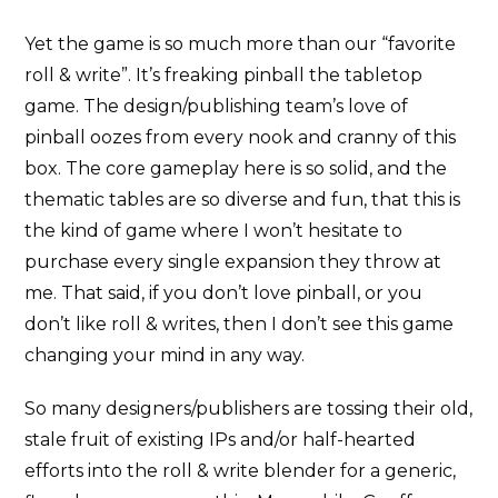
Yet the game is so much more than our “favorite
roll & write”. It’s freaking pinball the tabletop
game. The design/publishing team’s love of
pinball oozes from every nook and cranny of this
box. The core gameplay here is so solid, and the
thematic tables are so diverse and fun, that this is
the kind of game where I won’t hesitate to
purchase every single expansion they throw at
me. That said, if you don’t love pinball, or you
don’t like roll & writes, then I don’t see this game
changing your mind in any way.
So many designers/publishers are tossing their old,
stale fruit of existing IPs and/or half-hearted
efforts into the roll & write blender for a generic,