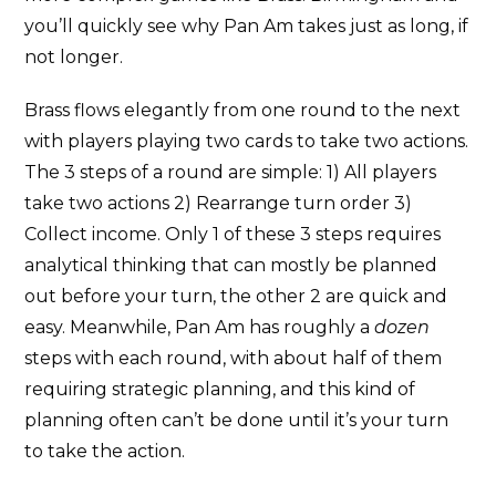
you’ll quickly see why Pan Am takes just as long, if
not longer.
Brass flows elegantly from one round to the next
with players playing two cards to take two actions.
The 3 steps of a round are simple: 1) All players
take two actions 2) Rearrange turn order 3)
Collect income. Only 1 of these 3 steps requires
analytical thinking that can mostly be planned
out before your turn, the other 2 are quick and
easy. Meanwhile, Pan Am has roughly a
dozen
steps with each round, with about half of them
requiring strategic planning, and this kind of
planning often can’t be done until it’s your turn
to take the action.