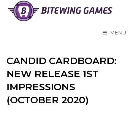
Skip
to
content
MENU
CANDID CARDBOARD:
NEW RELEASE 1ST
IMPRESSIONS
(OCTOBER 2020)