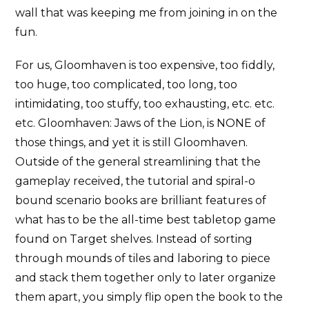
wall that was keeping me from joining in on the
fun.
For us, Gloomhaven is too expensive, too fiddly,
too huge, too complicated, too long, too
intimidating, too stuffy, too exhausting, etc. etc.
etc. Gloomhaven: Jaws of the Lion, is NONE of
those things, and yet it is still Gloomhaven.
Outside of the general streamlining that the
gameplay received, the tutorial and spiral-o
bound scenario books are brilliant features of
what has to be the all-time best tabletop game
found on Target shelves. Instead of sorting
through mounds of tiles and laboring to piece
and stack them together only to later organize
them apart, you simply flip open the book to the