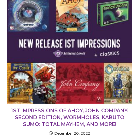
1ST IMPRESSIONS OF AHOY, JOHN COMPANY:
SECOND EDITION, WORMHOLES, KABUTO
SUMO: TOTAL MAYHEM, AND MORE!
December 20, 2022