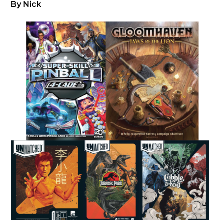
By Nick