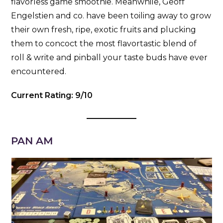
flavorless game smoothie. Meanwhile, Geoff
Engelstien and co. have been toiling away to grow
their own fresh, ripe, exotic fruits and plucking
them to concoct the most flavortastic blend of
roll & write and pinball your taste buds have ever
encountered.
Current Rating: 9/10
PAN AM