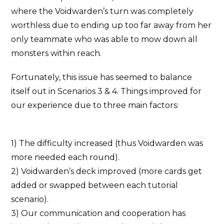
where the Voidwarden’s turn was completely
worthless due to ending up too far away from her
only teammate who was able to mow down all
monsters within reach.
Fortunately, this issue has seemed to balance
itself out in Scenarios 3 & 4. Things improved for
our experience due to three main factors:
1) The difficulty increased (thus Voidwarden was
more needed each round).
2) Voidwarden’s deck improved (more cards get
added or swapped between each tutorial
scenario).
3) Our communication and cooperation has