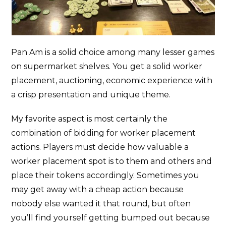
Pan Am is a solid choice among many lesser games
on supermarket shelves. You get a solid worker
placement, auctioning, economic experience with
a crisp presentation and unique theme.
My favorite aspect is most certainly the
combination of bidding for worker placement
actions. Players must decide how valuable a
worker placement spot is to them and others and
place their tokens accordingly. Sometimes you
may get away with a cheap action because
nobody else wanted it that round, but often
you’ll find yourself getting bumped out because