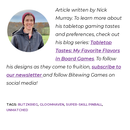
Article written by Nick
Murray. To learn more about
his tabletop gaming tastes
and preferences, check out
his blog series:
Tabletop
Tastes: My Favorite Flavors
in Board Games
.
To follow
his designs as they come to fruition,
subscribe to
our newsletter
and follow Bitewing Games on
social media!
TAGS
:
BLITZKRIEG
,
GLOOMHAVEN
,
SUPER-SKILL PINBALL
,
UNMATCHED