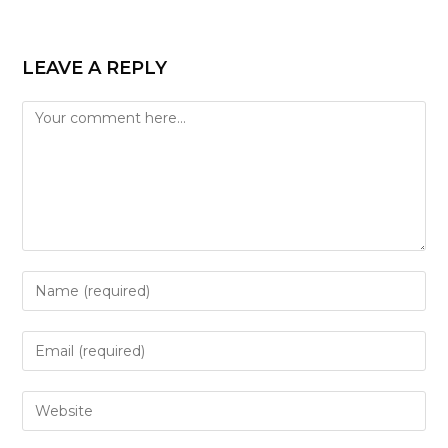
LEAVE A REPLY
Comment
Enter
your
name
Enter
or
your
username
email
Enter
to
address
your
comment
to