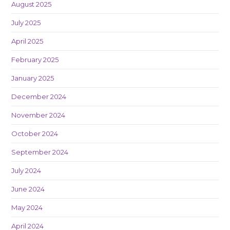
August 2025
July 2025
April 2025
February 2025
January 2025
December 2024
November 2024
October 2024
September 2024
July 2024
June 2024
May 2024
April 2024