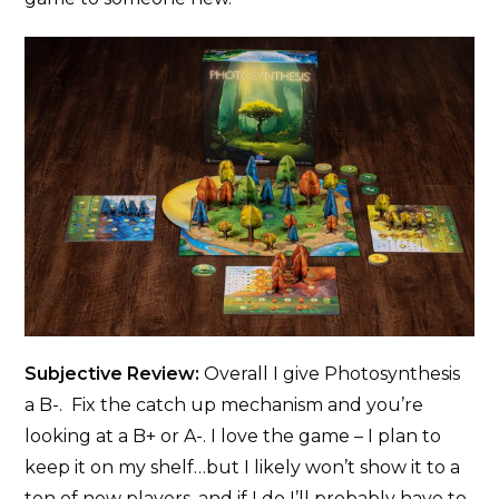
Subjective Review:
Overall I give Photosynthesis
a B-. Fix the catch up mechanism and you’re
looking at a B+ or A-. I love the game – I plan to
keep it on my shelf…but I likely won’t show it to a
ton of new players, and if I do I’ll probably have to