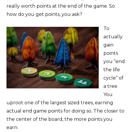
really worth points at the end of the game. So
how do you get points, you ask?
To
actually
gain
points
you “end
the life
cycle” of
a tree.
You
uproot one of the largest sized trees, earning
actual end game points for doing so. The closer to
the center of the board, the more points you
earn.