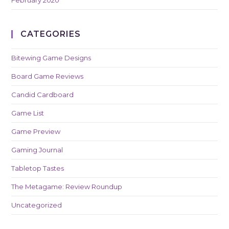
February 2020
CATEGORIES
Bitewing Game Designs
Board Game Reviews
Candid Cardboard
Game List
Game Preview
Gaming Journal
Tabletop Tastes
The Metagame: Review Roundup
Uncategorized