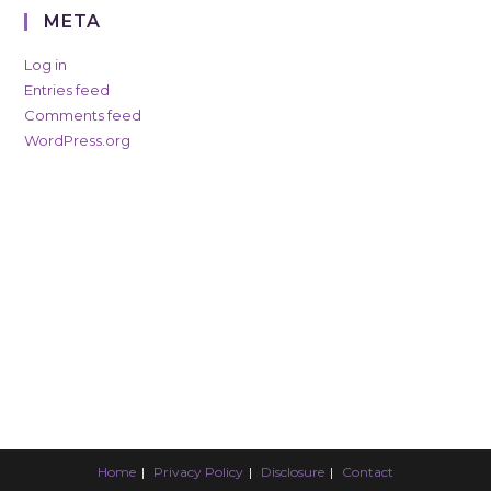
META
Log in
Entries feed
Comments feed
WordPress.org
Home
Privacy Policy
Disclosure
Contact