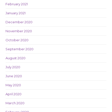
February 2021
January 2021
December 2020
November 2020
October 2020
September 2020
August 2020
July 2020
June 2020
May 2020
April 2020
March 2020