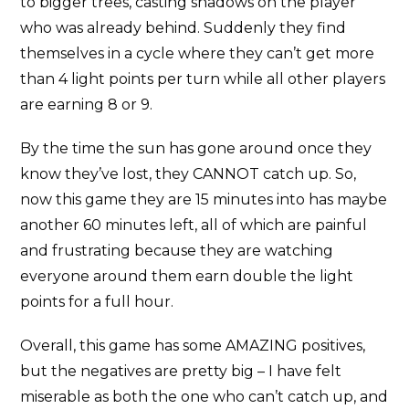
to bigger trees, casting shadows on the player
who was already behind. Suddenly they find
themselves in a cycle where they can’t get more
than 4 light points per turn while all other players
are earning 8 or 9.
By the time the sun has gone around once they
know they’ve lost, they CANNOT catch up. So,
now this game they are 15 minutes into has maybe
another 60 minutes left, all of which are painful
and frustrating because they are watching
everyone around them earn double the light
points for a full hour.
Overall, this game has some AMAZING positives,
but the negatives are pretty big – I have felt
miserable as both the one who can’t catch up, and