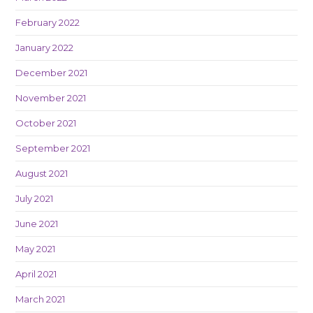
February 2022
January 2022
December 2021
November 2021
October 2021
September 2021
August 2021
July 2021
June 2021
May 2021
April 2021
March 2021