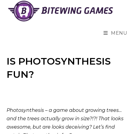
Skip
to
content
MENU
IS PHOTOSYNTHESIS
FUN?
Photosynthesis – a game about growing trees…
and the trees actually grow in size?!?! That looks
awesome, but are looks deceiving? Let’s find