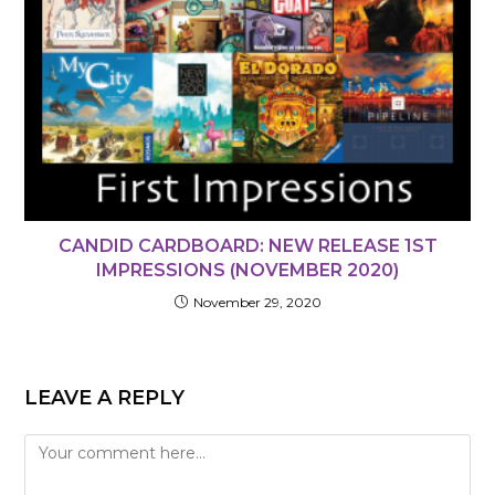
CANDID CARDBOARD: NEW RELEASE 1ST
IMPRESSIONS (NOVEMBER 2020)
November 29, 2020
LEAVE A REPLY
Comment