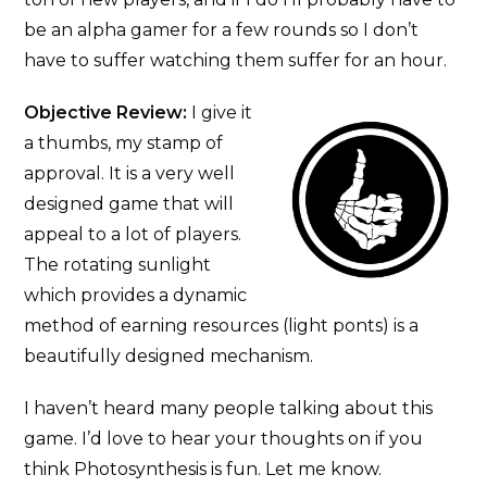
be an alpha gamer for a few rounds so I don’t
have to suffer watching them suffer for an hour.
Objective Review:
I give it
a thumbs, my stamp of
approval. It is a very well
designed game that will
appeal to a lot of players.
The rotating sunlight
which provides a dynamic
method of earning resources (light ponts) is a
beautifully designed mechanism.
I haven’t heard many people talking about this
game. I’d love to hear your thoughts on if you
think Photosynthesis is fun. Let me know.