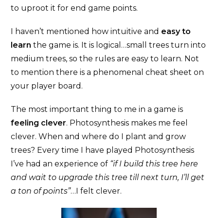
to uproot it for end game points.
I haven’t mentioned how intuitive and
easy to
learn
the game is. It is logical…small trees turn into
medium trees, so the rules are easy to learn. Not
to mention there is a phenomenal cheat sheet on
your player board.
The most important thing to me in a game is
feeling clever
. Photosynthesis makes me feel
clever. When and where do I plant and grow
trees? Every time I have played Photosynthesis
I’ve had an experience of
“if I build this tree here
and wait to upgrade this tree till next turn, I’ll get
a ton of points”
…I felt clever.