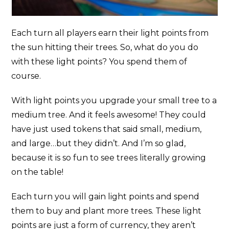
Each turn all players earn their light points from
the sun hitting their trees. So, what do you do
with these light points? You spend them of
course.
With light points you upgrade your small tree to a
medium tree. And it feels awesome! They could
have just used tokens that said small, medium,
and large…but they didn’t. And I’m so glad,
because it is so fun to see trees literally growing
on the table!
Each turn you will gain light points and spend
them to buy and plant more trees. These light
points are just a form of currency, they aren’t