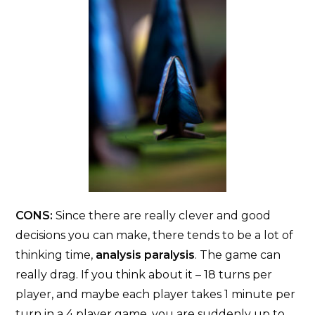
CONS:
Since there are really clever and good
decisions you can make, there tends to be a lot of
thinking time,
analysis paralysis
. The game can
really drag. If you think about it – 18 turns per
player, and maybe each player takes 1 minute per
turn in a 4 player game, you are suddenly up to