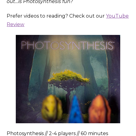
out…is Photosynthesis fun?
Prefer videos to reading? Check out our
YouTube
Review
Photosynthesis // 2-4 players // 60 minutes