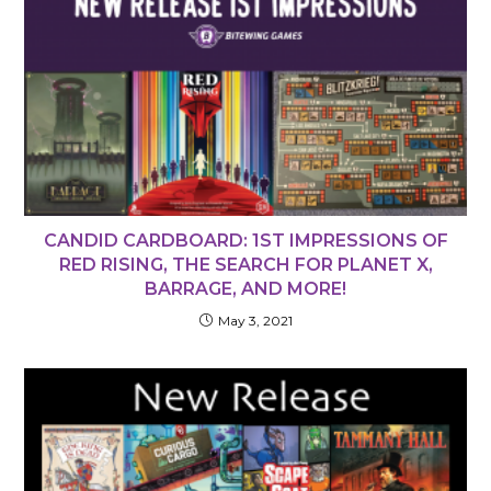
CANDID CARDBOARD: 1ST IMPRESSIONS OF
RED RISING, THE SEARCH FOR PLANET X,
BARRAGE, AND MORE!
May 3, 2021