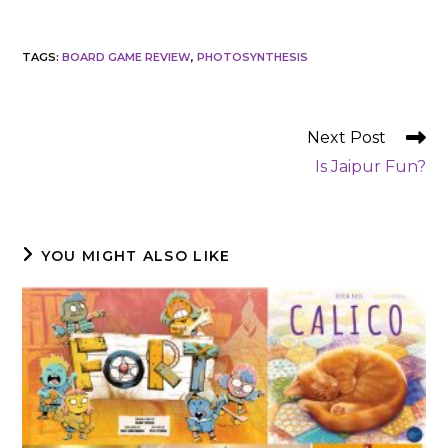
TAGS
:
BOARD GAME REVIEW
,
PHOTOSYNTHESIS
READ
Next Post
MORE
Is Jaipur Fun?
ARTICLES
YOU MIGHT ALSO LIKE