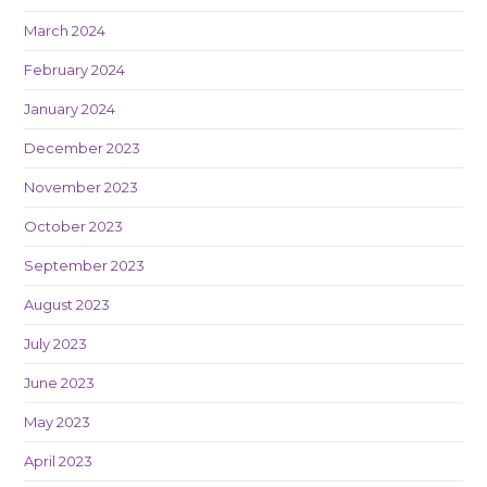
March 2024
February 2024
January 2024
December 2023
November 2023
October 2023
September 2023
August 2023
July 2023
June 2023
May 2023
April 2023