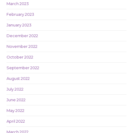
March 2023
February 2023
January 2023
December 2022
November 2022
October 2022
September 2022
August 2022
July 2022
June 2022
May 2022
April 2022
March 2022