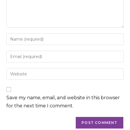
Enter
your
name
Enter
or
your
username
email
Enter
to
address
your
comment
to
website
comment
URL
Save my name, email, and website in this browser
(optional)
for the next time I comment.