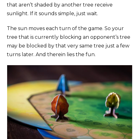
that aren’t shaded by another tree receive
sunlight. If it sounds simple, just wait.
The sun moves each turn of the game. So your
tree that is currently blocking an opponent’s tree
may be blocked by that very same tree just a few
turns later. And therein lies the fun.