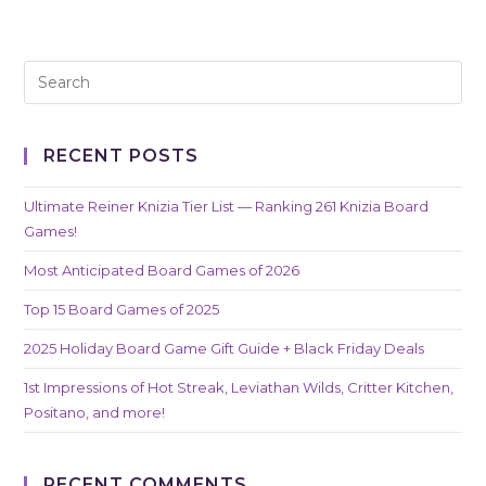
RECENT POSTS
Ultimate Reiner Knizia Tier List — Ranking 261 Knizia Board
Games!
Most Anticipated Board Games of 2026
Top 15 Board Games of 2025
2025 Holiday Board Game Gift Guide + Black Friday Deals
1st Impressions of Hot Streak, Leviathan Wilds, Critter Kitchen,
Positano, and more!
RECENT COMMENTS