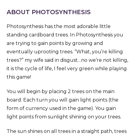
ABOUT PHOTOSYNTHESIS
Photosynthesis has the most adorable little
standing cardboard trees. In Photosynthesis you
are trying to gain points by growing and
eventually uprooting trees. “What, you’re killing
trees?” my wife said in disgust…no we’re not killing,
it is the cycle of life, I feel very green while playing
this game!
You will begin by placing 2 trees on the main
board. Each turn you will gain light points (the
form of currency used in the game). You gain
light points from sunlight shining on your trees.
The sun shines on all trees in a straight path, trees