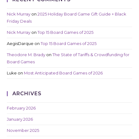
Nick Murray
on
2025 Holiday Board Game Gift Guide + Black
Friday Deals
Nick Murray
on
Top 15 Board Games of 2025
AegisDarque
on
Top 15 Board Games of 2025
Theodore M. Brady
on
The State of Tariffs & Crowdfunding for
Board Games
Luke
on
Most Anticipated Board Games of 2026
ARCHIVES
February 2026
January 2026
November 2025