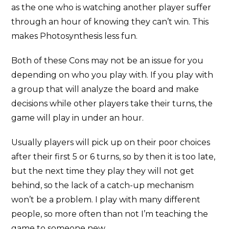
as the one who is watching another player suffer
through an hour of knowing they can’t win. This
makes Photosynthesis less fun.
Both of these Cons may not be an issue for you
depending on who you play with. If you play with
a group that will analyze the board and make
decisions while other players take their turns, the
game will play in under an hour.
Usually players will pick up on their poor choices
after their first 5 or 6 turns, so by then it is too late,
but the next time they play they will not get
behind, so the lack of a catch-up mechanism
won’t be a problem. I play with many different
people, so more often than not I’m teaching the
game to someone new.