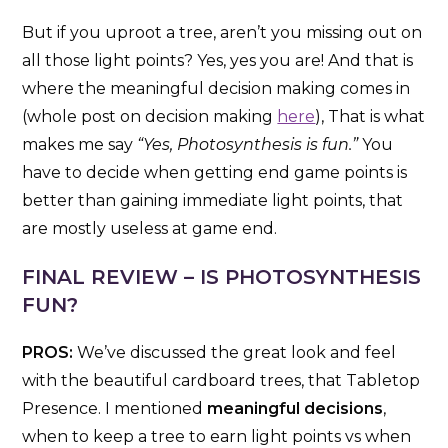
But if you uproot a tree, aren’t you missing out on
all those light points? Yes, yes you are! And that is
where the meaningful decision making comes in
(whole post on decision making
here
), That is what
makes me say
“Yes, Photosynthesis is fun.”
You
have to decide when getting end game points is
better than gaining immediate light points, that
are mostly useless at game end.
FINAL REVIEW – IS PHOTOSYNTHESIS
FUN?
PROS:
We’ve discussed the great look and feel
with the beautiful cardboard trees, that Tabletop
Presence. I mentioned
meaningful decisions
,
when to keep a tree to earn light points vs when