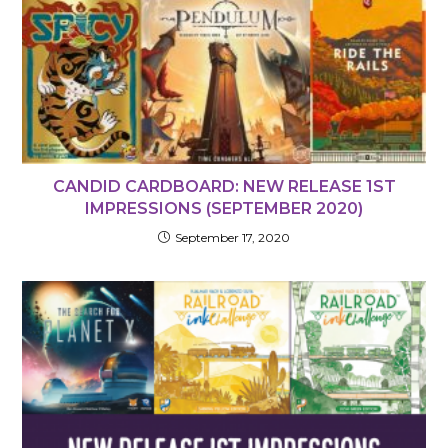
CANDID CARDBOARD: NEW RELEASE 1ST
IMPRESSIONS (SEPTEMBER 2020)
September 17, 2020