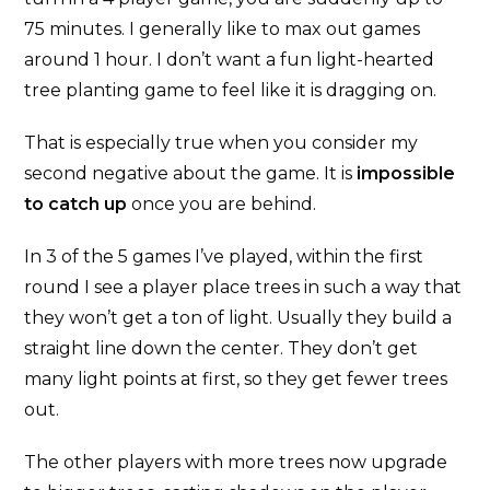
75 minutes. I generally like to max out games
around 1 hour. I don’t want a fun light-hearted
tree planting game to feel like it is dragging on.
That is especially true when you consider my
second negative about the game. It is
impossible
to catch up
once you are behind.
In 3 of the 5 games I’ve played, within the first
round I see a player place trees in such a way that
they won’t get a ton of light. Usually they build a
straight line down the center. They don’t get
many light points at first, so they get fewer trees
out.
The other players with more trees now upgrade