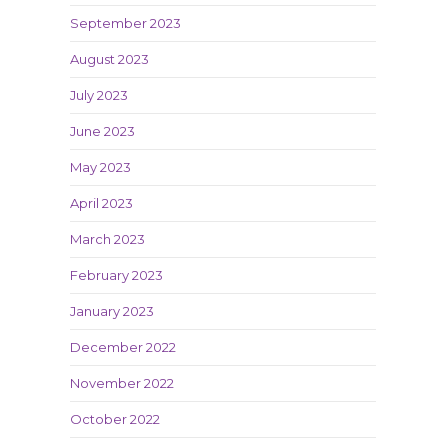
September 2023
August 2023
July 2023
June 2023
May 2023
April 2023
March 2023
February 2023
January 2023
December 2022
November 2022
October 2022