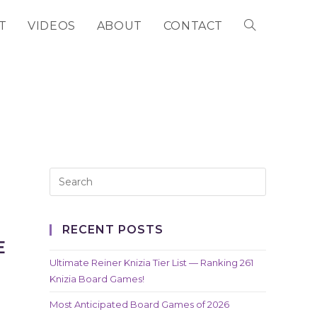
T
VIDEOS
ABOUT
CONTACT
TOGGLE
WEBSITE
SEARCH
RECENT POSTS
E
Ultimate Reiner Knizia Tier List — Ranking 261
Knizia Board Games!
Most Anticipated Board Games of 2026