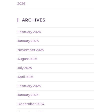
2026
ARCHIVES
February 2026
January 2026
November 2025
August 2025
July 2025
April 2025
February 2025
January 2025
December 2024