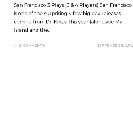
San Francisco 3 Plays (3 & 4 Players) San Francisco
is one of the surprisingly few big box releases
coming from Dr. Knizia this year (alongside My
Island and the…
2 COMMENTS
SEPTEMBER 5, 20