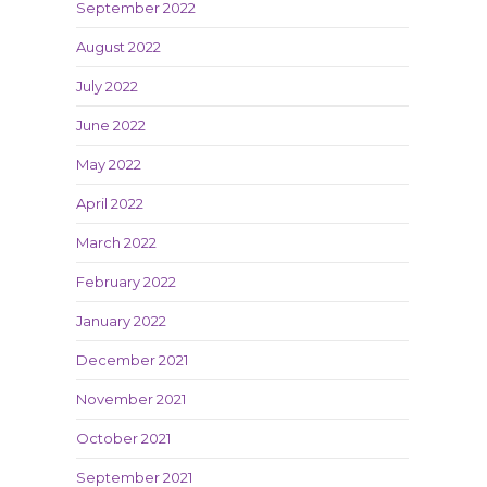
September 2022
August 2022
July 2022
June 2022
May 2022
April 2022
March 2022
February 2022
January 2022
December 2021
November 2021
October 2021
September 2021