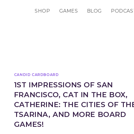
SHOP
GAMES
BLOG
PODCAS
CANDID CARDBOARD
1ST IMPRESSIONS OF SAN
FRANCISCO, CAT IN THE BOX,
CATHERINE: THE CITIES OF TH
TSARINA, AND MORE BOARD
GAMES!