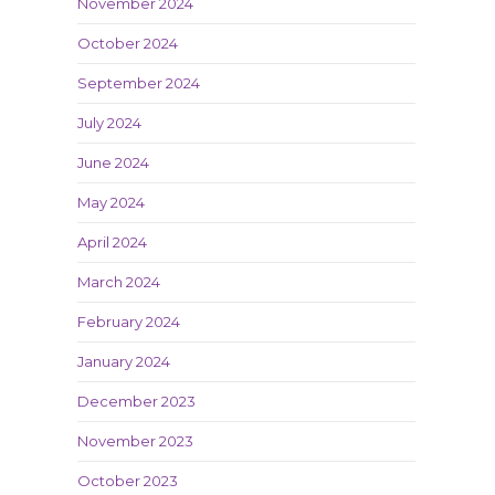
November 2024
October 2024
September 2024
July 2024
June 2024
May 2024
April 2024
March 2024
February 2024
January 2024
December 2023
November 2023
October 2023