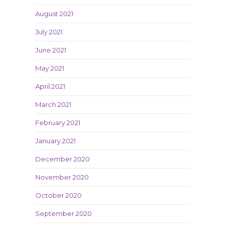
August 2021
July 2021
June 2021
May 2021
April 2021
March 2021
February 2021
January 2021
December 2020
November 2020
October 2020
September 2020