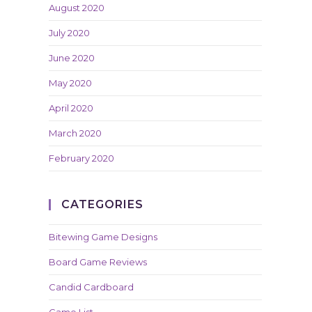
August 2020
July 2020
June 2020
May 2020
April 2020
March 2020
February 2020
CATEGORIES
Bitewing Game Designs
Board Game Reviews
Candid Cardboard