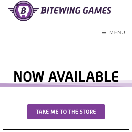
MENU
NOW AVAILABLE
TAKE ME TO THE STORE