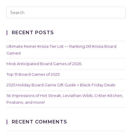
RECENT POSTS
Ultimate Reiner Knizia Tier List — Ranking 261 Knizia Board
Games!
Most Anticipated Board Games of 2026
Top 15 Board Games of 2025
2025 Holiday Board Game Gift Guide + Black Friday Deals
1st Impressions of Hot Streak, Leviathan Wilds, Critter Kitchen,
Positano, and more!
RECENT COMMENTS