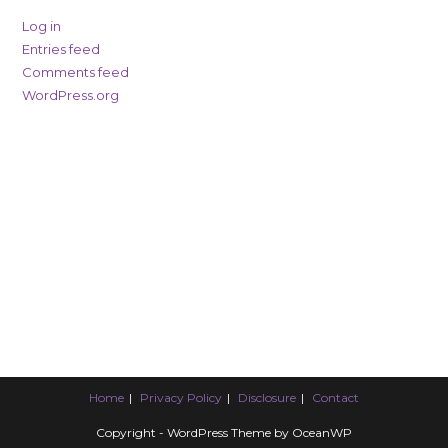
Log in
Entries feed
Comments feed
WordPress.org
Home
Privacy Policy
Disclosure
Contact
Copyright - WordPress Theme by OceanWP