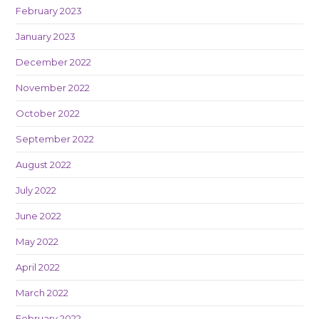
February 2023
January 2023
December 2022
November 2022
October 2022
September 2022
August 2022
July 2022
June 2022
May 2022
April 2022
March 2022
February 2022