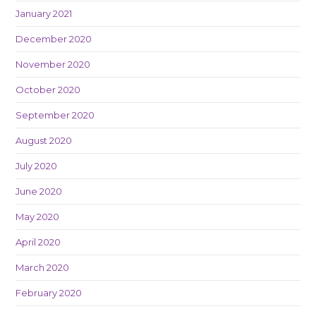
January 2021
December 2020
November 2020
October 2020
September 2020
August 2020
July 2020
June 2020
May 2020
April 2020
March 2020
February 2020