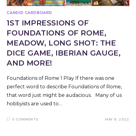
CANDID CARDBOARD
1ST IMPRESSIONS OF
FOUNDATIONS OF ROME,
MEADOW, LONG SHOT: THE
DICE GAME, IBERIAN GAUGE,
AND MORE!
Foundations of Rome 1 Play If there was one
perfect word to describe Foundations of Rome,
that word just might be audacious. Many of us
hobbyists are used to…
0 COMMENTS
MAY 9, 2022