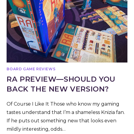
BOARD GAME REVIEWS
RA PREVIEW—SHOULD YOU
BACK THE NEW VERSION?
Of Course I Like It Those who know my gaming
tastes understand that I’m a shameless Knizia fan.
If he puts out something new that looks even
mildly interesting, odds…