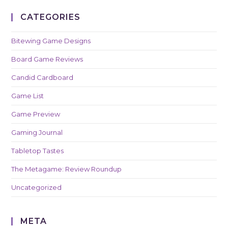
CATEGORIES
Bitewing Game Designs
Board Game Reviews
Candid Cardboard
Game List
Game Preview
Gaming Journal
Tabletop Tastes
The Metagame: Review Roundup
Uncategorized
META