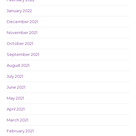
January 2022
December 2021
November 2021
October 2021
September 2021
August 2021
July 2021
June 2021
May 2021
April 2021
March 2021
February 2021