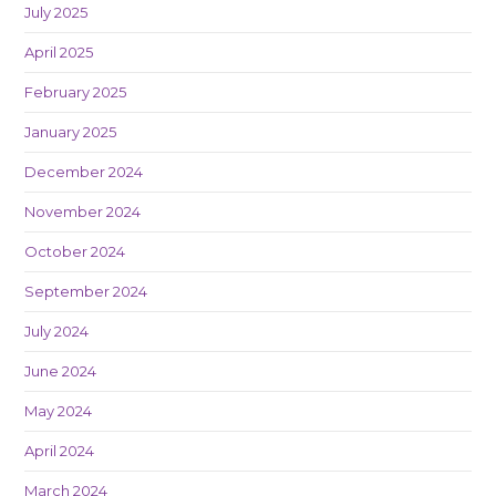
July 2025
April 2025
February 2025
January 2025
December 2024
November 2024
October 2024
September 2024
July 2024
June 2024
May 2024
April 2024
March 2024