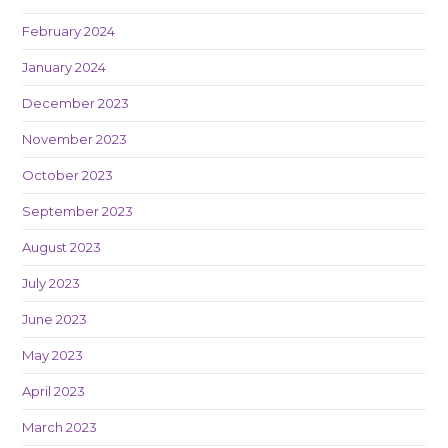
February 2024
January 2024
December 2023
November 2023
October 2023
September 2023
August 2023
July 2023
June 2023
May 2023
April 2023
March 2023