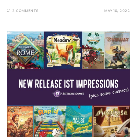
2 COMMENTS
MAY 16, 2022