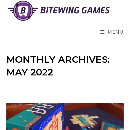
Skip
to
content
MENU
MONTHLY ARCHIVES:
MAY 2022