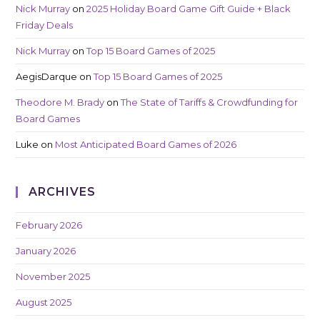
Nick Murray
on
2025 Holiday Board Game Gift Guide + Black
Friday Deals
Nick Murray
on
Top 15 Board Games of 2025
AegisDarque
on
Top 15 Board Games of 2025
Theodore M. Brady
on
The State of Tariffs & Crowdfunding for
Board Games
Luke
on
Most Anticipated Board Games of 2026
ARCHIVES
February 2026
January 2026
November 2025
August 2025