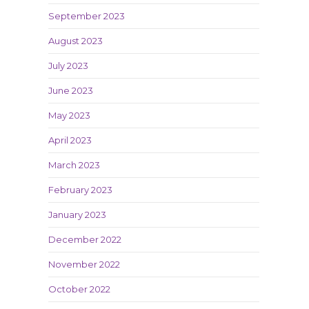
September 2023
August 2023
July 2023
June 2023
May 2023
April 2023
March 2023
February 2023
January 2023
December 2022
November 2022
October 2022