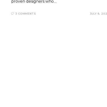
proven designers who…
3 COMMENTS
JULY 9, 20