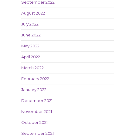
September 2022
August 2022
July 2022
June 2022
May 2022
April 2022
March 2022
February 2022
January 2022
December 2021
November 2021
October 2021
September 2021