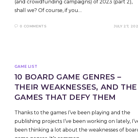
(and crowdfunding campaigns) of 2023 (part 2),
shall we? Of course, if you…
0 COMMENTS
JULY 27, 20
GAME LIST
10 BOARD GAME GENRES –
THEIR WEAKNESSES, AND THE
GAMES THAT DEFY THEM
Thanks to the games I’ve been playing and the
publishing projects I’ve been working on lately, I’v
been thinking a lot about the weaknesses of boar