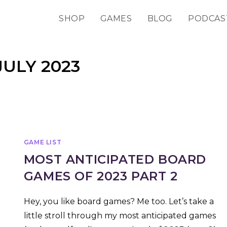
SHOP
GAMES
BLOG
PODCAS
ULY 2023
GAME LIST
MOST ANTICIPATED BOARD
GAMES OF 2023 PART 2
Hey, you like board games? Me too. Let’s take a
little stroll through my most anticipated games