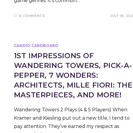
game genres. It’s common…
6 COMMENTS
JULY 18, 20
CANDID CARDBOARD
1ST IMPRESSIONS OF
WANDERING TOWERS, PICK-A-
PEPPER, 7 WONDERS:
ARCHITECTS, MILLE FIORI: THE
MASTERPIECES, AND MORE!
Wandering Towers 2 Plays (4 & 5 Players) When
Kramer and Kiesling put out a new title, I tend to
pay attention. They’ve earned my respect as