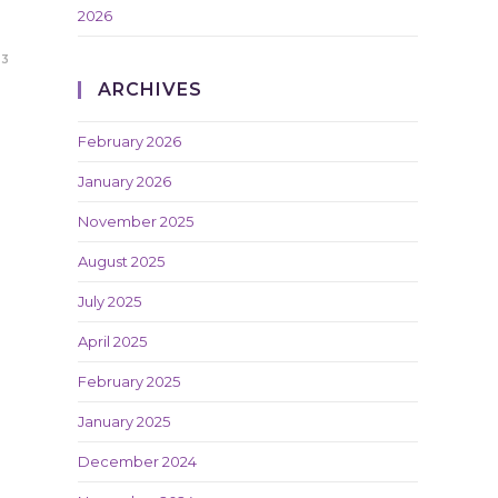
2026
23
ARCHIVES
February 2026
January 2026
November 2025
August 2025
July 2025
April 2025
February 2025
January 2025
December 2024