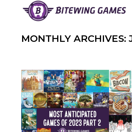
Skip
to
content
MONTHLY ARCHIVES: J