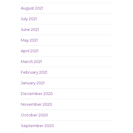
August 2021
July 2021
June 2021
May 2021
April 2021
March 2021
February 2021
January 2021
December 2020
November 2020
October 2020
September 2020