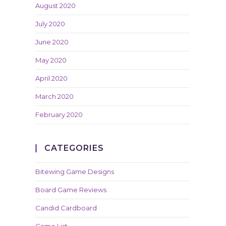
August 2020
July 2020
June 2020
May 2020
April 2020
March 2020
February 2020
CATEGORIES
Bitewing Game Designs
Board Game Reviews
Candid Cardboard