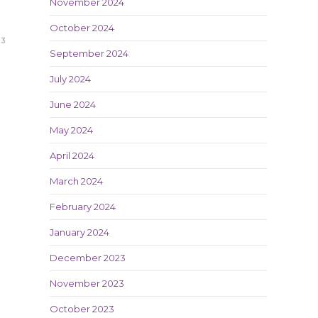
November 2024
October 2024
23
September 2024
July 2024
June 2024
May 2024
April 2024
March 2024
February 2024
January 2024
December 2023
November 2023
October 2023