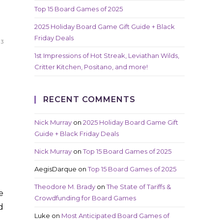
Top 15 Board Games of 2025
2025 Holiday Board Game Gift Guide + Black
Friday Deals
23
1st Impressions of Hot Streak, Leviathan Wilds,
Critter Kitchen, Positano, and more!
RECENT COMMENTS
Nick Murray
on
2025 Holiday Board Game Gift
Guide + Black Friday Deals
Nick Murray
on
Top 15 Board Games of 2025
AegisDarque
on
Top 15 Board Games of 2025
Theodore M. Brady
on
The State of Tariffs &
e
Crowdfunding for Board Games
d
Luke
on
Most Anticipated Board Games of