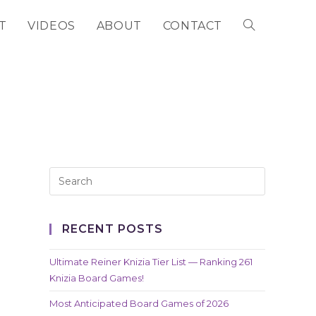
T
VIDEOS
ABOUT
CONTACT
TOGGLE
WEBSITE
SEARCH
RECENT POSTS
Ultimate Reiner Knizia Tier List — Ranking 261
Knizia Board Games!
Most Anticipated Board Games of 2026