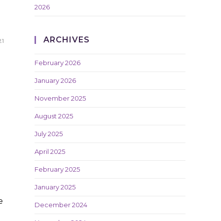
2026
ARCHIVES
21
February 2026
January 2026
November 2025
August 2025
July 2025
April 2025
February 2025
January 2025
e
December 2024