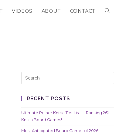
T
VIDEOS
ABOUT
CONTACT
TOGGLE
WEBSITE
SEARCH
RECENT POSTS
Ultimate Reiner Knizia Tier List — Ranking 261
Knizia Board Games!
Most Anticipated Board Games of 2026