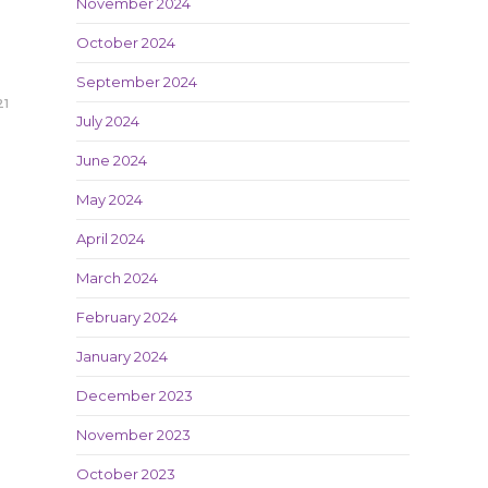
November 2024
October 2024
September 2024
21
July 2024
June 2024
May 2024
April 2024
March 2024
February 2024
January 2024
December 2023
November 2023
October 2023