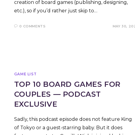
creation of board games (publishing, designing,
etc.), so if you’d rather just skip to…
0 COMMENTS
MAY 30, 20
GAME LIST
TOP 10 BOARD GAMES FOR
COUPLES — PODCAST
EXCLUSIVE
Sadly, this podcast episode does not feature King
of Tokyo or a guest-starring baby. But it does