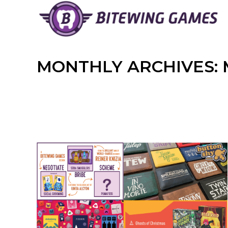
Skip
to
content
MONTHLY ARCHIVES: 