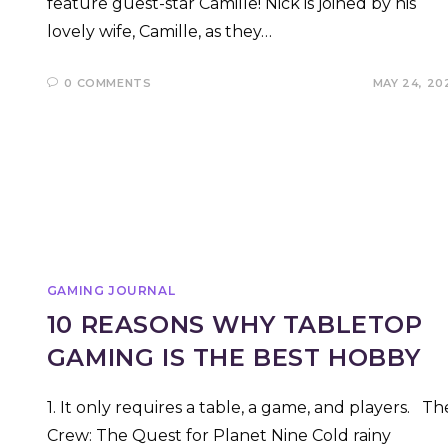
feature guest-star Camille! Nick is joined by his
lovely wife, Camille, as they…
0 COMMENTS
MAY 24, 20
GAMING JOURNAL
10 REASONS WHY TABLETOP
GAMING IS THE BEST HOBBY
1. It only requires a table, a game, and players. Th
Crew: The Quest for Planet Nine Cold rainy