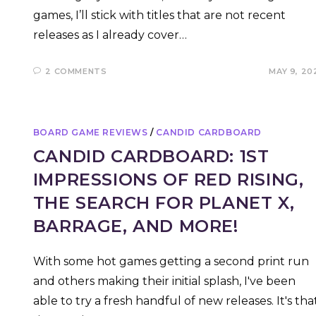
games, I’ll stick with titles that are not recent
releases as I already cover…
2 COMMENTS
MAY 9, 20
BOARD GAME REVIEWS
/
CANDID CARDBOARD
CANDID CARDBOARD: 1ST
IMPRESSIONS OF RED RISING,
THE SEARCH FOR PLANET X,
BARRAGE, AND MORE!
With some hot games getting a second print run
and others making their initial splash, I've been
able to try a fresh handful of new releases. It's tha