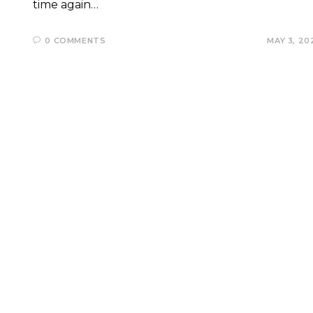
time again…
0 COMMENTS
MAY 3, 20