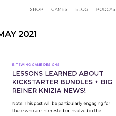
SHOP
GAMES
BLOG
PODCAS
MAY 2021
BITEWING GAME DESIGNS
LESSONS LEARNED ABOUT
KICKSTARTER BUNDLES + BIG
REINER KNIZIA NEWS!
Note: This post will be particularly engaging for
those who are interested or involved in the