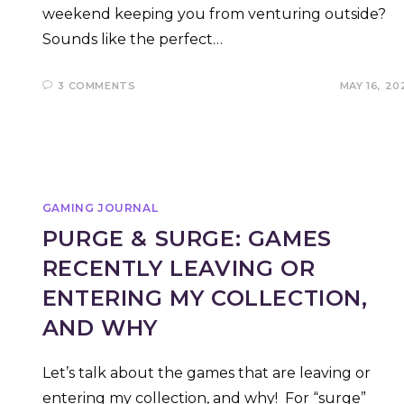
weekend keeping you from venturing outside?
Sounds like the perfect…
3 COMMENTS
MAY 16, 20
GAMING JOURNAL
PURGE & SURGE: GAMES
RECENTLY LEAVING OR
ENTERING MY COLLECTION,
AND WHY
Let’s talk about the games that are leaving or
entering my collection, and why! For “surge”