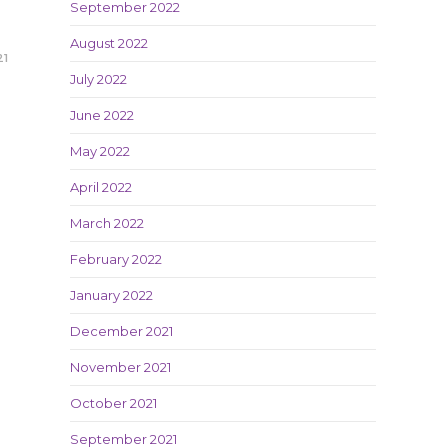
September 2022
August 2022
21
July 2022
June 2022
May 2022
April 2022
March 2022
February 2022
January 2022
December 2021
November 2021
October 2021
September 2021