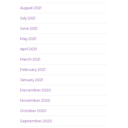
August 2021
July 2021
June 2021
May 2021
April 2021
March 2021
February 2021
January 2021
December 2020
November 2020
October 2020
September 2020