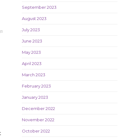
September 2023
August 2023
July 2023
21
June 2023
May 2023
April 2023
March 2023
February 2023
January 2023
December 2022
November 2022
October 2022
t