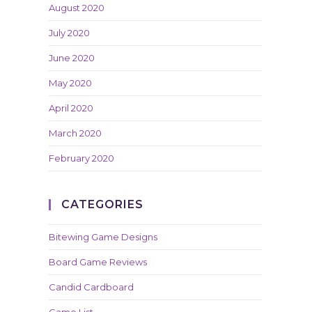
August 2020
July 2020
June 2020
May 2020
April 2020
March 2020
February 2020
CATEGORIES
Bitewing Game Designs
Board Game Reviews
Candid Cardboard