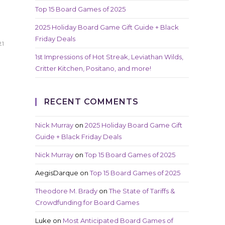
Top 15 Board Games of 2025
2025 Holiday Board Game Gift Guide + Black
Friday Deals
21
1st Impressions of Hot Streak, Leviathan Wilds,
Critter Kitchen, Positano, and more!
RECENT COMMENTS
Nick Murray
on
2025 Holiday Board Game Gift
Guide + Black Friday Deals
Nick Murray
on
Top 15 Board Games of 2025
AegisDarque
on
Top 15 Board Games of 2025
Theodore M. Brady
on
The State of Tariffs &
Crowdfunding for Board Games
Luke
on
Most Anticipated Board Games of