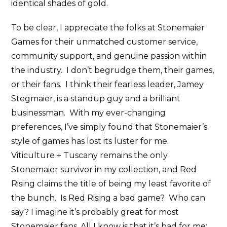
identical shades of gold.
To be clear, I appreciate the folks at Stonemaier
Games for their unmatched customer service,
community support, and genuine passion within
the industry. I don’t begrudge them, their games,
or their fans. I think their fearless leader, Jamey
Stegmaier, is a standup guy and a brilliant
businessman. With my ever-changing
preferences, I’ve simply found that Stonemaier’s
style of games has lost its luster for me.
Viticulture + Tuscany remains the only
Stonemaier survivor in my collection, and Red
Rising claims the title of being my least favorite of
the bunch. Is Red Rising a bad game? Who can
say? I imagine it’s probably great for most
Stonemaier fans. All I know is that it’s bad for me;