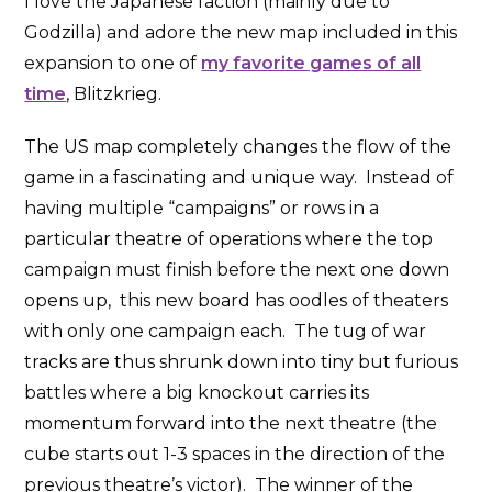
I love the Japanese faction (mainly due to
Godzilla) and adore the new map included in this
expansion to one of
my favorite games of all
time
, Blitzkrieg.
The US map completely changes the flow of the
game in a fascinating and unique way. Instead of
having multiple “campaigns” or rows in a
particular theatre of operations where the top
campaign must finish before the next one down
opens up, this new board has oodles of theaters
with only one campaign each. The tug of war
tracks are thus shrunk down into tiny but furious
battles where a big knockout carries its
momentum forward into the next theatre (the
cube starts out 1-3 spaces in the direction of the
previous theatre’s victor). The winner of the