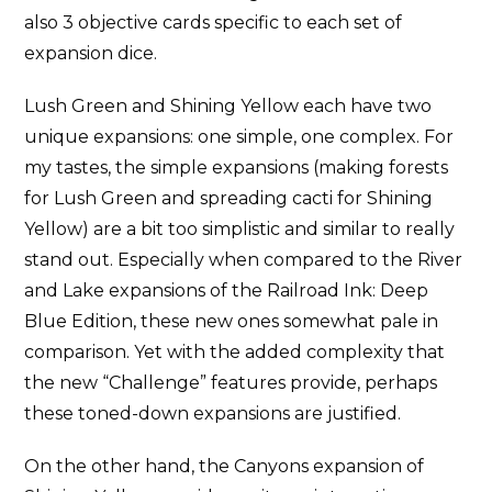
also 3 objective cards specific to each set of
expansion dice.
Lush Green and Shining Yellow each have two
unique expansions: one simple, one complex. For
my tastes, the simple expansions (making forests
for Lush Green and spreading cacti for Shining
Yellow) are a bit too simplistic and similar to really
stand out. Especially when compared to the River
and Lake expansions of the Railroad Ink: Deep
Blue Edition, these new ones somewhat pale in
comparison. Yet with the added complexity that
the new “Challenge” features provide, perhaps
these toned-down expansions are justified.
On the other hand, the Canyons expansion of