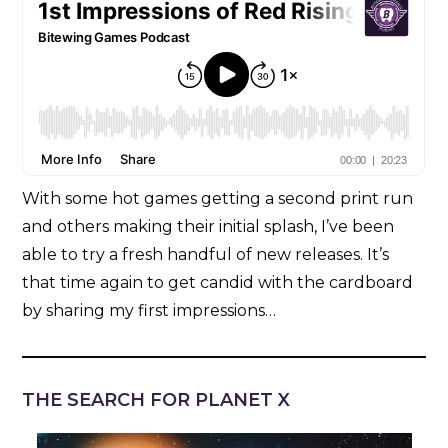
With some hot games getting a second print run
and others making their initial splash, I’ve been
able to try a fresh handful of new releases. It’s
that time again to get candid with the cardboard
by sharing my first impressions…
THE SEARCH FOR PLANET X