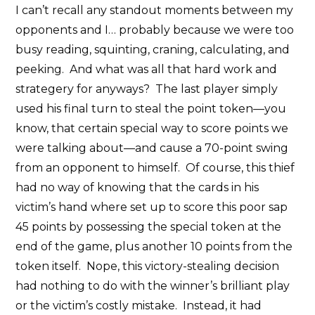
I can’t recall any standout moments between my
opponents and I… probably because we were too
busy reading, squinting, craning, calculating, and
peeking. And what was all that hard work and
strategery for anyways? The last player simply
used his final turn to steal the point token—you
know, that certain special way to score points we
were talking about—and cause a 70-point swing
from an opponent to himself. Of course, this thief
had no way of knowing that the cards in his
victim’s hand where set up to score this poor sap
45 points by possessing the special token at the
end of the game, plus another 10 points from the
token itself. Nope, this victory-stealing decision
had nothing to do with the winner’s brilliant play
or the victim’s costly mistake. Instead, it had