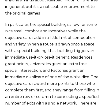
anyone’s minds about Railroad Ink or roll & writes
in general, but it is a noticeable improvement to
the original games.
In particular, the special buildings allow for some
nice small combos and incentives while the
objective cards add in a little hint of competition
and variety. When a route is drawn onto a space
with a special building, that building triggers an
immediate use-it-or-lose-it benefit. Residences
grant points, Universities grant an extra free
special intersection, and Factories grant an
immediate duplicate of one of the white dice. The
objective cards award more points to those who
complete them first, and they range from filling in
an entire row or column to connecting a specified
number of exits with a single network. There are