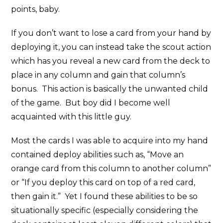
points, baby.
If you don’t want to lose a card from your hand by
deploying it, you can instead take the scout action
which has you reveal a new card from the deck to
place in any column and gain that column’s
bonus. This action is basically the unwanted child
of the game. But boy did I become well
acquainted with this little guy.
Most the cards I was able to acquire into my hand
contained deploy abilities such as, “Move an
orange card from this column to another column”
or “If you deploy this card on top of a red card,
then gain it.” Yet I found these abilities to be so
situationally specific (especially considering the