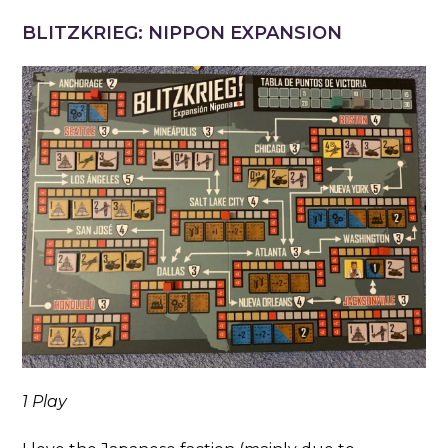
BLITZKRIEG: NIPPON EXPANSION
1 Play