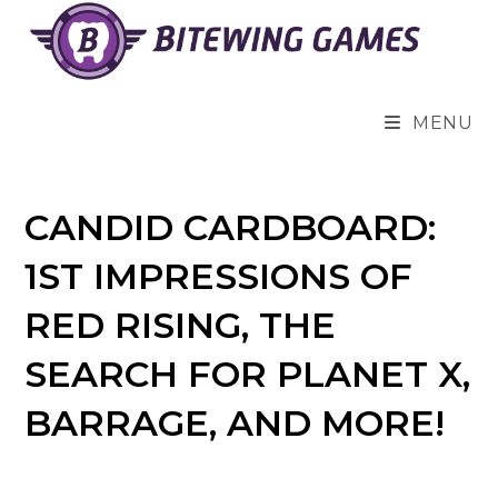
Skip
to
content
MENU
CANDID CARDBOARD:
1ST IMPRESSIONS OF
RED RISING, THE
SEARCH FOR PLANET X,
BARRAGE, AND MORE!