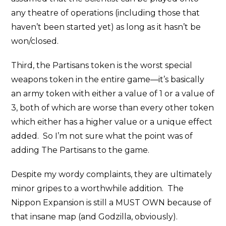
any theatre of operations (including those that
haven’t been started yet) as long as it hasn’t be
won/closed.
Third, the Partisans token is the worst special
weapons token in the entire game—it’s basically
an army token with either a value of 1 or a value of
3, both of which are worse than every other token
which either has a higher value or a unique effect
added. So I’m not sure what the point was of
adding The Partisans to the game.
Despite my wordy complaints, they are ultimately
minor gripes to a worthwhile addition. The
Nippon Expansion is still a MUST OWN because of
that insane map (and Godzilla, obviously).