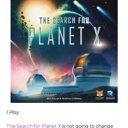
1 Play
The Search for Planet X
is not going to change