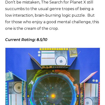
Don’t be mistaken, The Search for Planet X still
succumbs to the usual genre tropes of being a
low interaction, brain-burning logic puzzle. But
for those who enjoy a good mental challenge, this
one is the cream of the crop.
Current Rating: 8.5/10