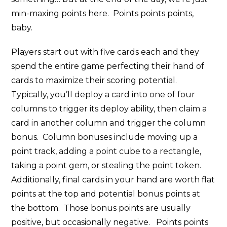
min-maxing points here. Points points points,
baby.
Players start out with five cards each and they
spend the entire game perfecting their hand of
cards to maximize their scoring potential.
Typically, you’ll deploy a card into one of four
columns to trigger its deploy ability, then claim a
card in another column and trigger the column
bonus. Column bonuses include moving up a
point track, adding a point cube to a rectangle,
taking a point gem, or stealing the point token.
Additionally, final cards in your hand are worth flat
points at the top and potential bonus points at
the bottom. Those bonus points are usually
positive, but occasionally negative. Points points