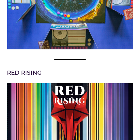
RED RISING