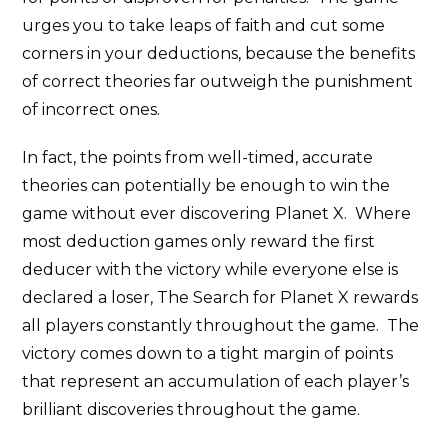
urges you to take leaps of faith and cut some
corners in your deductions, because the benefits
of correct theories far outweigh the punishment
of incorrect ones.
In fact, the points from well-timed, accurate
theories can potentially be enough to win the
game without ever discovering Planet X. Where
most deduction games only reward the first
deducer with the victory while everyone else is
declared a loser, The Search for Planet X rewards
all players constantly throughout the game. The
victory comes down to a tight margin of points
that represent an accumulation of each player’s
brilliant discoveries throughout the game.