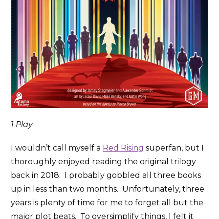
1 Play
I wouldn’t call myself a
Red Rising
superfan, but I
thoroughly enjoyed reading the original trilogy
back in 2018. I probably gobbled all three books
up in less than two months. Unfortunately, three
years is plenty of time for me to forget all but the
major plot beats. To oversimplify things, I felt it