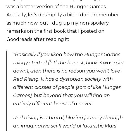
was a better version of the Hunger Games.
Actually, let’s desimplify a bit… I don’t remember
as much now, but I dug up my non-spoilery
remarks on the first book that I posted on
Goodreads after reading it:
“Basically if you liked how the Hunger Games
trilogy started (let’s be honest, book 3 was a let
down), then there is no reason you won’t love
Red Rising. It has a dystopian society with
different classes of people (sort of like Hunger
Games), but beyond that you will find an
entirely different beast of a novel.
Red Rising is a brutal, blazing journey through
an imaginative sci-fi world of futuristic Mars