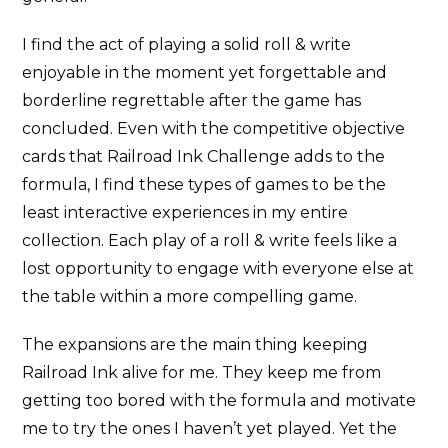
I find the act of playing a solid roll & write
enjoyable in the moment yet forgettable and
borderline regrettable after the game has
concluded. Even with the competitive objective
cards that Railroad Ink Challenge adds to the
formula, I find these types of games to be the
least interactive experiences in my entire
collection. Each play of a roll & write feels like a
lost opportunity to engage with everyone else at
the table within a more compelling game.
The expansions are the main thing keeping
Railroad Ink alive for me. They keep me from
getting too bored with the formula and motivate
me to try the ones I haven’t yet played. Yet the