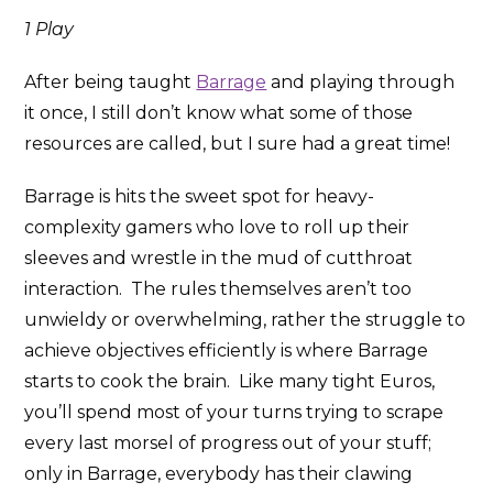
1 Play
After being taught
Barrage
and playing through
it once, I still don’t know what some of those
resources are called, but I sure had a great time!
Barrage is hits the sweet spot for heavy-
complexity gamers who love to roll up their
sleeves and wrestle in the mud of cutthroat
interaction. The rules themselves aren’t too
unwieldy or overwhelming, rather the struggle to
achieve objectives efficiently is where Barrage
starts to cook the brain. Like many tight Euros,
you’ll spend most of your turns trying to scrape
every last morsel of progress out of your stuff;
only in Barrage, everybody has their clawing