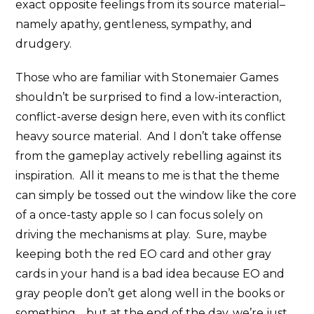
exact opposite feelings from its source material–
namely apathy, gentleness, sympathy, and
drudgery.
Those who are familiar with Stonemaier Games
shouldn’t be surprised to find a low-interaction,
conflict-averse design here, even with its conflict
heavy source material. And I don’t take offense
from the gameplay actively rebelling against its
inspiration. All it means to me is that the theme
can simply be tossed out the window like the core
of a once-tasty apple so I can focus solely on
driving the mechanisms at play. Sure, maybe
keeping both the red EO card and other gray
cards in your hand is a bad idea because EO and
gray people don’t get along well in the books or
something… but at the end of the day, we’re just