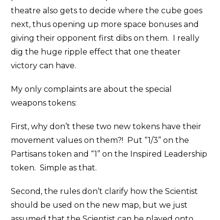
theatre also gets to decide where the cube goes
next, thus opening up more space bonuses and
giving their opponent first dibs on them. I really
dig the huge ripple effect that one theater
victory can have.
My only complaints are about the special
weapons tokens:
First, why don’t these two new tokens have their
movement values on them?! Put “1/3” on the
Partisans token and “1” on the Inspired Leadership
token. Simple as that.
Second, the rules don’t clarify how the Scientist
should be used on the new map, but we just
assumed that the Scientist can be played onto