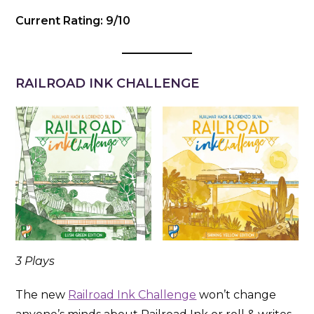
Current Rating: 9/10
RAILROAD INK CHALLENGE
3 Plays
The new
Railroad Ink Challenge
won’t change