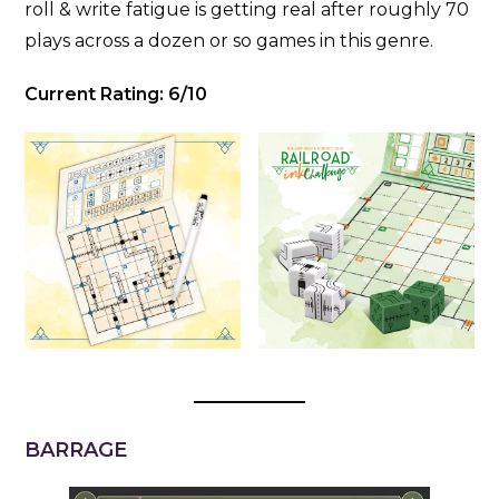
roll & write fatigue is getting real after roughly 70
plays across a dozen or so games in this genre.
Current Rating: 6/10
BARRAGE