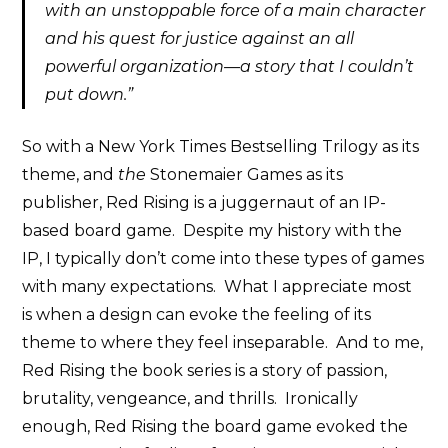
with an unstoppable force of a main character
and his quest for justice against an all
powerful organization—a story that I couldn’t
put down.”
So with a New York Times Bestselling Trilogy as its
theme, and
the
Stonemaier Games as its
publisher, Red Rising is a juggernaut of an IP-
based board game. Despite my history with the
IP, I typically don’t come into these types of games
with many expectations. What I appreciate most
is when a design can evoke the feeling of its
theme to where they feel inseparable. And to me,
Red Rising the book series is a story of passion,
brutality, vengeance, and thrills. Ironically
enough, Red Rising the board game evoked the