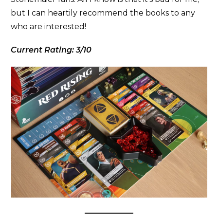
but I can heartily recommend the books to any
who are interested!
Current Rating: 3/10