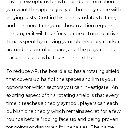
have a few options for what kind of information
you want the app to give you, but they come with
varying costs. Cost in this case translates to time,
and the more time your chosen action requires,
the longer it will take for your next turn to arrive.
Time is spent by moving your observatory marker
around the circular board, and the player at the
back is the one who takes the next turn.
To reduce AP, the board also has a rotating shield
that covers up half of the spaces and limits your
options for which sectors you can investigate. An
exciting aspect of this rotating shield is that every
time it reaches a theory symbol, players can each
publish one theory which remains secret for a few
rounds before flipping face up and being proven
for points or disproven for penalties. The game