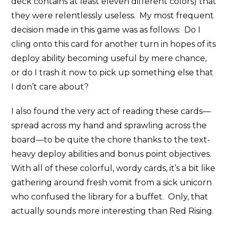
deck contains at least eleven different colors) that
they were relentlessly useless. My most frequent
decision made in this game was as follows: Do I
cling onto this card for another turn in hopes of its
deploy ability becoming useful by mere chance,
or do I trash it now to pick up something else that
I don’t care about?
I also found the very act of reading these cards—
spread across my hand and sprawling across the
board—to be quite the chore thanks to the text-
heavy deploy abilities and bonus point objectives.
With all of these colorful, wordy cards, it’s a bit like
gathering around fresh vomit from a sick unicorn
who confused the library for a buffet. Only, that
actually sounds more interesting than Red Rising.