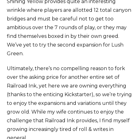
Shining Yellow provides quite an interesting
wrinkle where players are allotted 12 total canyon
bridges and must be careful not to get too
ambitious over the 7 rounds of play, or they may
find themselves boxed in by their own greed.
We’ve yet to try the second expansion for Lush
Green.
Ultimately, there’s no compelling reason to fork
over the asking price for another entire set of
Railroad Ink, yet here we are owning everything
(thanks to the enticing Kickstarter), so we’re trying
to enjoy the expansions and variations until they
grow old. While my wife continues to enjoy the
challenge that Railroad Ink provides, I find myself
growing increasingly tired of roll & writes in
general.