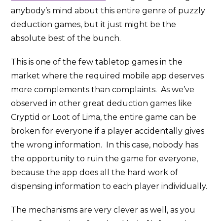
anybody’s mind about this entire genre of puzzly
deduction games, but it just might be the
absolute best of the bunch.
This is one of the few tabletop games in the
market where the required mobile app deserves
more complements than complaints. As we’ve
observed in other great deduction games like
Cryptid or Loot of Lima, the entire game can be
broken for everyone if a player accidentally gives
the wrong information. In this case, nobody has
the opportunity to ruin the game for everyone,
because the app does all the hard work of
dispensing information to each player individually.
The mechanisms are very clever as well, as you