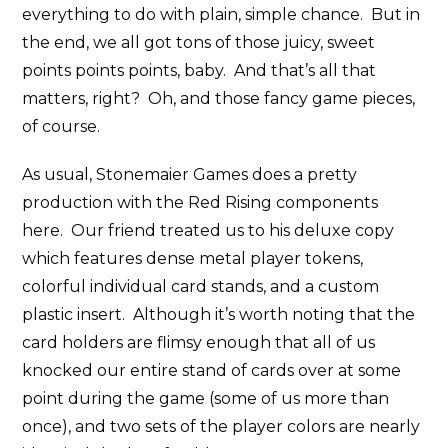
everything to do with plain, simple chance. But in
the end, we all got tons of those juicy, sweet
points points points, baby. And that’s all that
matters, right? Oh, and those fancy game pieces,
of course.
As usual, Stonemaier Games does a pretty
production with the Red Rising components
here. Our friend treated us to his deluxe copy
which features dense metal player tokens,
colorful individual card stands, and a custom
plastic insert. Although it’s worth noting that the
card holders are flimsy enough that all of us
knocked our entire stand of cards over at some
point during the game (some of us more than
once), and two sets of the player colors are nearly