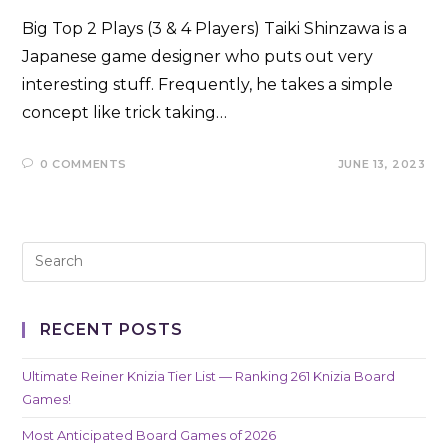
Big Top 2 Plays (3 & 4 Players) Taiki Shinzawa is a
Japanese game designer who puts out very
interesting stuff. Frequently, he takes a simple
concept like trick taking…
0 COMMENTS
JUNE 13, 2023
RECENT POSTS
Ultimate Reiner Knizia Tier List — Ranking 261 Knizia Board
Games!
Most Anticipated Board Games of 2026