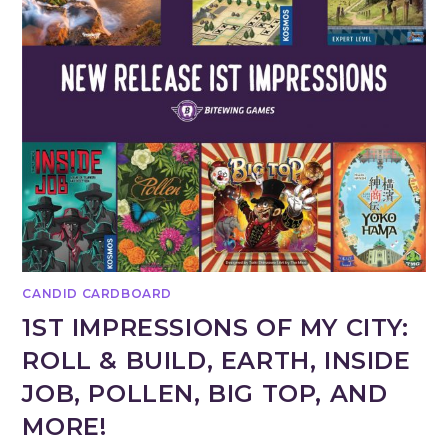
CANDID CARDBOARD
1ST IMPRESSIONS OF MY CITY:
ROLL & BUILD, EARTH, INSIDE
JOB, POLLEN, BIG TOP, AND
MORE!