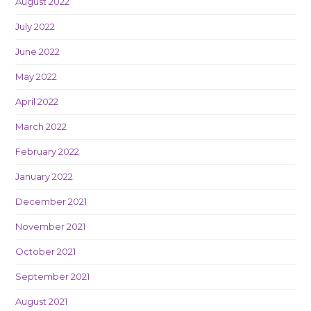
August 2022
July 2022
June 2022
May 2022
April 2022
March 2022
February 2022
January 2022
December 2021
November 2021
October 2021
September 2021
August 2021