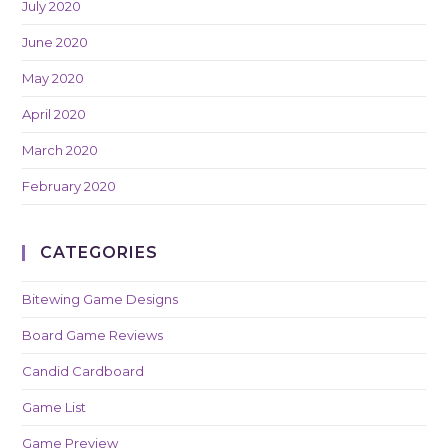
July 2020
June 2020
May 2020
April 2020
March 2020
February 2020
CATEGORIES
Bitewing Game Designs
Board Game Reviews
Candid Cardboard
Game List
Game Preview