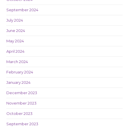
September 2024
July 2024
June 2024
May 2024
April 2024
March 2024
February 2024
January 2024
December 2023
November 2023
October 2023
September 2023