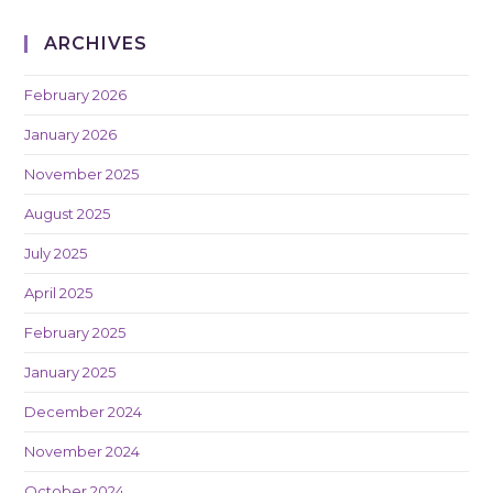
ARCHIVES
February 2026
January 2026
November 2025
August 2025
July 2025
April 2025
February 2025
January 2025
December 2024
November 2024
October 2024