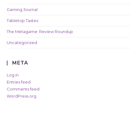
Gaming Journal
Tabletop Tastes
The Metagame: Review Roundup
Uncategorized
META
Log in
Entries feed
Comments feed
WordPress.org