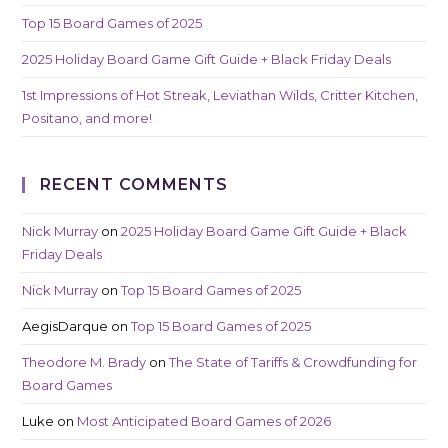
Top 15 Board Games of 2025
2025 Holiday Board Game Gift Guide + Black Friday Deals
1st Impressions of Hot Streak, Leviathan Wilds, Critter Kitchen,
Positano, and more!
RECENT COMMENTS
Nick Murray
on
2025 Holiday Board Game Gift Guide + Black
Friday Deals
Nick Murray
on
Top 15 Board Games of 2025
AegisDarque
on
Top 15 Board Games of 2025
Theodore M. Brady
on
The State of Tariffs & Crowdfunding for
Board Games
Luke
on
Most Anticipated Board Games of 2026