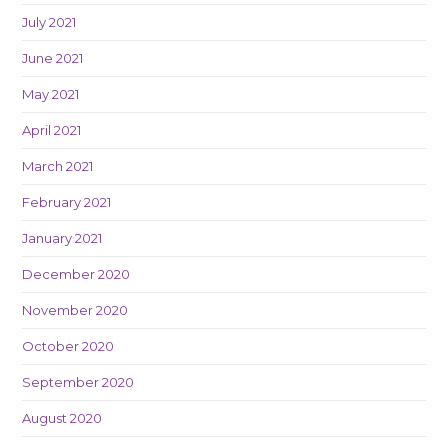
July 2021
June 2021
May 2021
April 2021
March 2021
February 2021
January 2021
December 2020
November 2020
October 2020
September 2020
August 2020