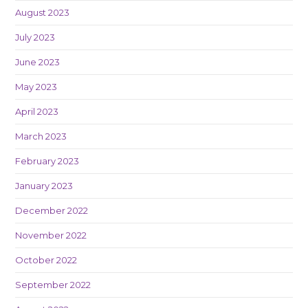
August 2023
July 2023
June 2023
May 2023
April 2023
March 2023
February 2023
January 2023
December 2022
November 2022
October 2022
September 2022