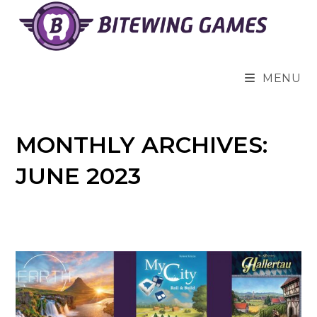
Skip
to
content
MENU
MONTHLY ARCHIVES:
JUNE 2023