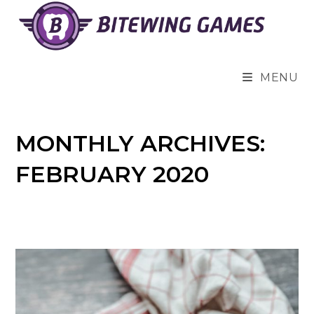
Skip
to
content
MENU
MONTHLY ARCHIVES:
FEBRUARY 2020