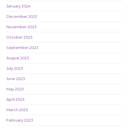
January 2024
December 2023
November 2023
October 2023
September 2023
August 2023
July 2023
June 2023
May 2023
April 2023
March 2023
February 2023