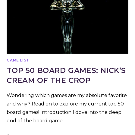
GAME LIST
TOP 50 BOARD GAMES: NICK’S
CREAM OF THE CROP
Wondering which games are my absolute favorite
and why? Read on to explore my current top 50
board games! Introduction I dove into the deep
end of the board game…