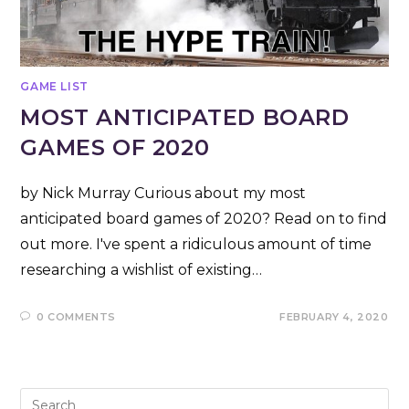
GAME LIST
MOST ANTICIPATED BOARD
GAMES OF 2020
by Nick Murray Curious about my most
anticipated board games of 2020? Read on to find
out more. I've spent a ridiculous amount of time
researching a wishlist of existing…
0 COMMENTS
FEBRUARY 4, 2020