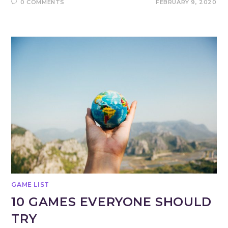
0 COMMENTS
FEBRUARY 9, 2020
GAME LIST
10 GAMES EVERYONE SHOULD
TRY