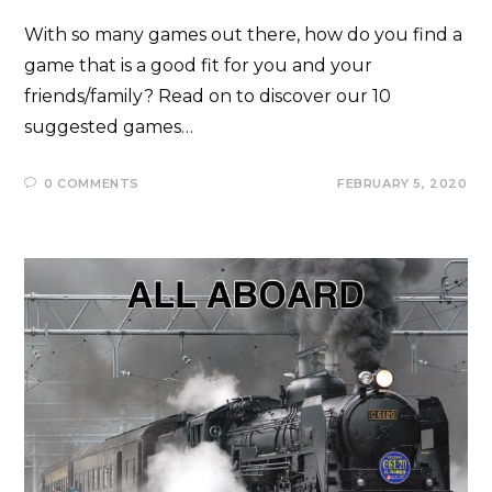
With so many games out there, how do you find a
game that is a good fit for you and your
friends/family? Read on to discover our 10
suggested games…
0 COMMENTS
FEBRUARY 5, 2020