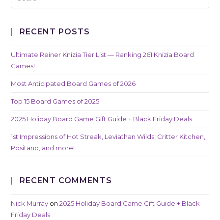
RECENT POSTS
Ultimate Reiner Knizia Tier List — Ranking 261 Knizia Board
Games!
Most Anticipated Board Games of 2026
Top 15 Board Games of 2025
2025 Holiday Board Game Gift Guide + Black Friday Deals
1st Impressions of Hot Streak, Leviathan Wilds, Critter Kitchen,
Positano, and more!
RECENT COMMENTS
Nick Murray
on
2025 Holiday Board Game Gift Guide + Black
Friday Deals