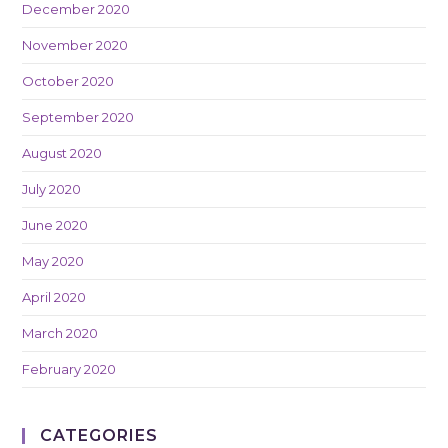
December 2020
November 2020
October 2020
September 2020
August 2020
July 2020
June 2020
May 2020
April 2020
March 2020
February 2020
CATEGORIES