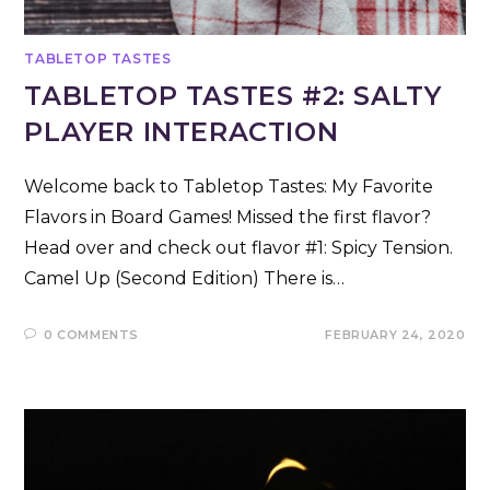
TABLETOP TASTES
TABLETOP TASTES #2: SALTY
PLAYER INTERACTION
Welcome back to Tabletop Tastes: My Favorite
Flavors in Board Games! Missed the first flavor?
Head over and check out flavor #1: Spicy Tension.
Camel Up (Second Edition) There is…
0 COMMENTS
FEBRUARY 24, 2020