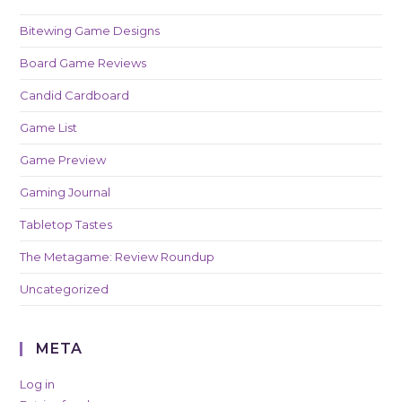
Bitewing Game Designs
Board Game Reviews
Candid Cardboard
Game List
Game Preview
Gaming Journal
Tabletop Tastes
The Metagame: Review Roundup
Uncategorized
META
Log in