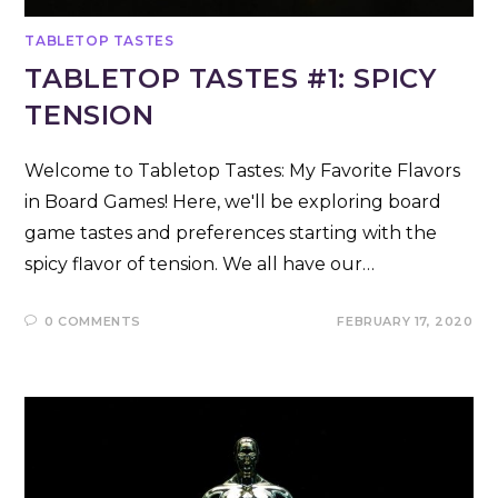
TABLETOP TASTES
TABLETOP TASTES #1: SPICY
TENSION
Welcome to Tabletop Tastes: My Favorite Flavors
in Board Games! Here, we'll be exploring board
game tastes and preferences starting with the
spicy flavor of tension. We all have our…
0 COMMENTS
FEBRUARY 17, 2020