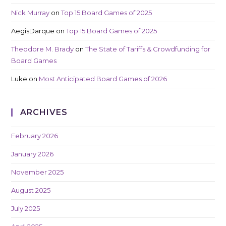
Nick Murray
on
Top 15 Board Games of 2025
AegisDarque
on
Top 15 Board Games of 2025
Theodore M. Brady
on
The State of Tariffs & Crowdfunding for
Board Games
Luke
on
Most Anticipated Board Games of 2026
ARCHIVES
February 2026
January 2026
November 2025
August 2025
July 2025