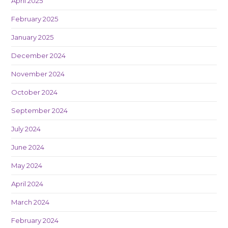
April 2025
February 2025
January 2025
December 2024
November 2024
October 2024
September 2024
July 2024
June 2024
May 2024
April 2024
March 2024
February 2024