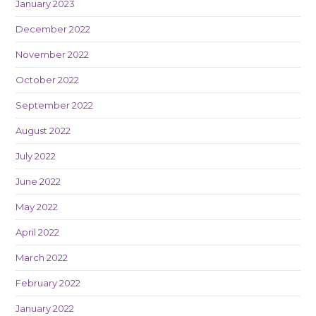
January 2023
December 2022
November 2022
October 2022
September 2022
August 2022
July 2022
June 2022
May 2022
April 2022
March 2022
February 2022
January 2022