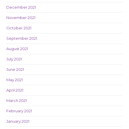
December 2021
November 2021
October 2021
September 2021
August 2021
July 2021
June 2021
May 2021
April 2021
March 2021
February 2021
January 2021