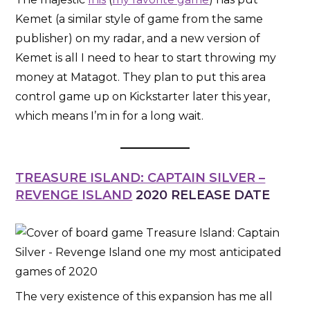
Kemet (a similar style of game from the same
publisher) on my radar, and a new version of
Kemet is all I need to hear to start throwing my
money at Matagot. They plan to put this area
control game up on Kickstarter later this year,
which means I’m in for a long wait.
TREASURE ISLAND: CAPTAIN SILVER –
REVENGE ISLAND
2020 RELEASE DATE
The very existence of this expansion has me all