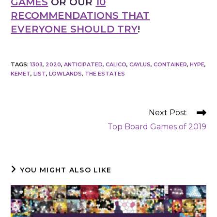
GAMES
OR OUR
10
RECOMMENDATIONS THAT
EVERYONE SHOULD TRY
!
TAGS
:
1303
,
2020
,
ANTICIPATED
,
CALICO
,
CAYLUS
,
CONTAINER
,
HYPE
,
KEMET
,
LIST
,
LOWLANDS
,
THE ESTATES
READ
Next Post
MORE
Top Board Games of 2019
ARTICLES
YOU MIGHT ALSO LIKE