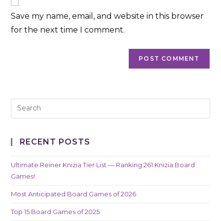
comment
URL
Save my name, email, and website in this browser
(optional)
for the next time I comment.
RECENT POSTS
Ultimate Reiner Knizia Tier List — Ranking 261 Knizia Board
Games!
Most Anticipated Board Games of 2026
Top 15 Board Games of 2025