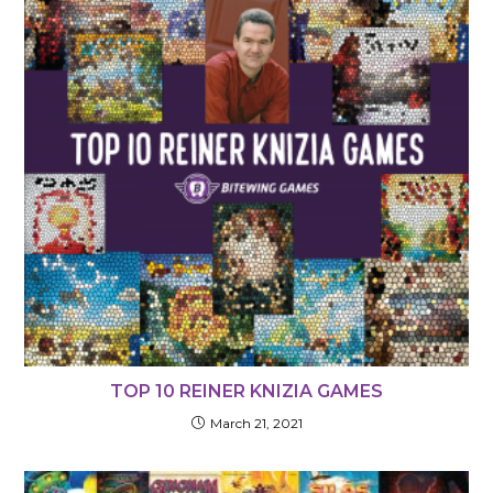
TOP 10 REINER KNIZIA GAMES
March 21, 2021