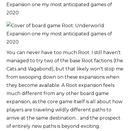
You can never have too much Root. I still haven’t
managed to try two of the base Root factions (the
Cats and Vagabond), but that likely won’t stop me
from swooping down on these expansions when
they become available. A Root expansion feels
much different from any other board game
expansion, as the core game itself is all about how
players are traveling wildly different paths to
arrive at the same destination… and the prospect
of entirely new paths is beyond exciting.