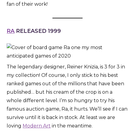
fan of their work!
RA
RELEASED 1999
The legendary designer, Reiner Knizia, is 3 for 3 in
my collection! Of course, I only stick to his best
ranked games out of the millions that have been
published… but his cream of the crop is on a
whole different level. I’m so hungry to try his
famous auction game, Ra, it hurts. We’ll see if I can
survive until it is back in stock. At least we are
loving
Modern Art
in the meantime.