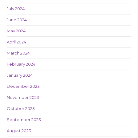
July 2024
June 2024
May 2024
April 2024
March 2024
February 2024
January 2024
December 2023
November 2023
October 2023
September 2023
August 2023