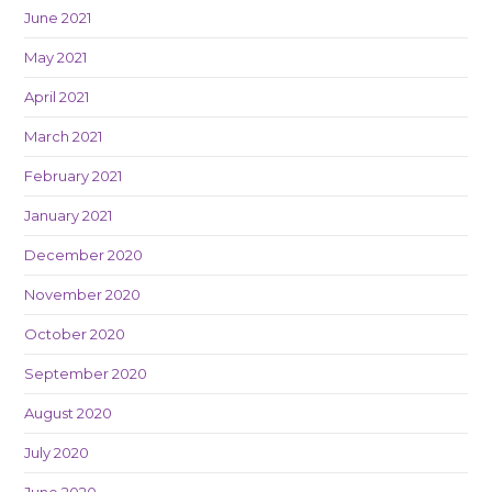
June 2021
May 2021
April 2021
March 2021
February 2021
January 2021
December 2020
November 2020
October 2020
September 2020
August 2020
July 2020
June 2020