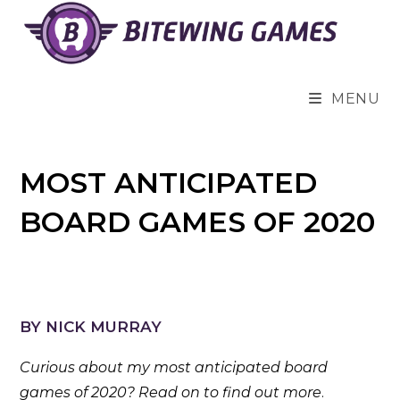
Skip
to
content
MENU
MOST ANTICIPATED
BOARD GAMES OF 2020
BY NICK MURRAY
Curious about my most anticipated board
games of 2020? Read on to find out more
.