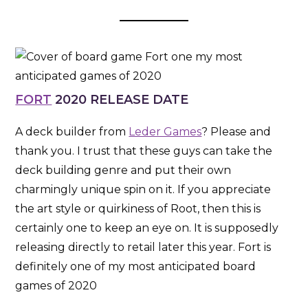
FORT
2020 RELEASE DATE
A deck builder from
Leder Games
? Please and
thank you. I trust that these guys can take the
deck building genre and put their own
charmingly unique spin on it. If you appreciate
the art style or quirkiness of Root, then this is
certainly one to keep an eye on. It is supposedly
releasing directly to retail later this year. Fort is
definitely one of my most anticipated board
games of 2020