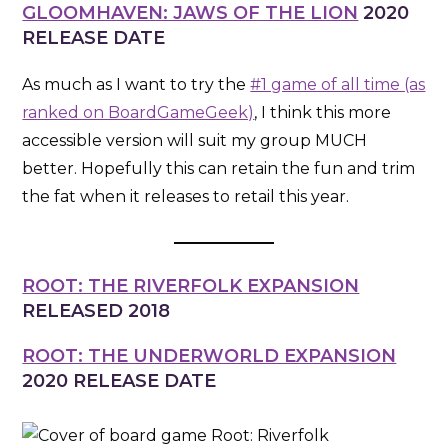
GLOOMHAVEN: JAWS OF THE LION
2020
RELEASE DATE
As much as I want to try the
#1 game of all time (as
ranked on BoardGameGeek)
, I think this more
accessible version will suit my group MUCH
better. Hopefully this can retain the fun and trim
the fat when it releases to retail this year.
ROOT: THE RIVERFOLK EXPANSION
RELEASED 2018
ROOT: THE UNDERWORLD EXPANSION
2020 RELEASE DATE