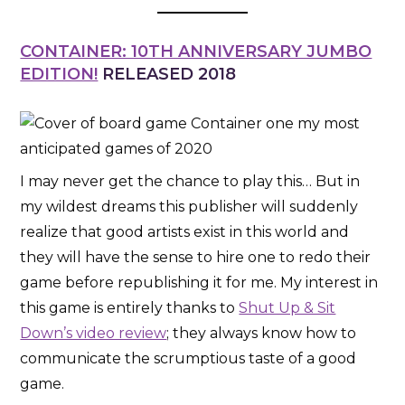
CONTAINER: 10TH ANNIVERSARY JUMBO
EDITION!
RELEASED 2018
I may never get the chance to play this… But in
my wildest dreams this publisher will suddenly
realize that good artists exist in this world and
they will have the sense to hire one to redo their
game before republishing it for me. My interest in
this game is entirely thanks to
Shut Up & Sit
Down’s video review
; they always know how to
communicate the scrumptious taste of a good
game.