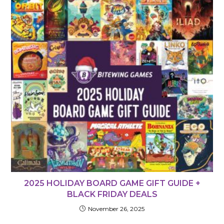
2025 HOLIDAY BOARD GAME GIFT GUIDE +
BLACK FRIDAY DEALS
November 26, 2025