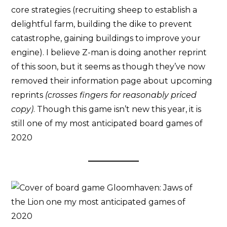
core strategies (recruiting sheep to establish a
delightful farm, building the dike to prevent
catastrophe, gaining buildings to improve your
engine). I believe Z-man is doing another reprint
of this soon, but it seems as though they’ve now
removed their information page about upcoming
reprints
(crosses fingers for reasonably priced
copy)
. Though this game isn’t new this year, it is
still one of my most anticipated board games of
2020