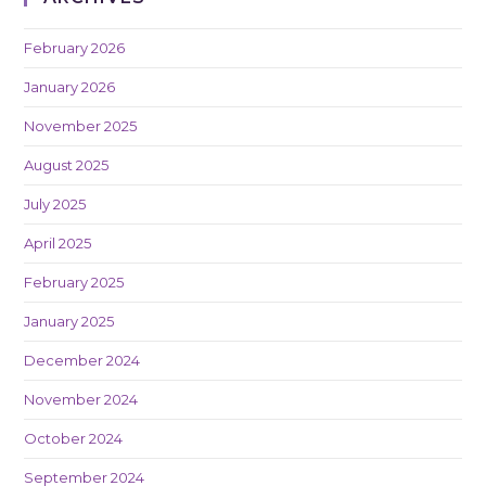
February 2026
January 2026
November 2025
August 2025
July 2025
April 2025
February 2025
January 2025
December 2024
November 2024
October 2024
September 2024