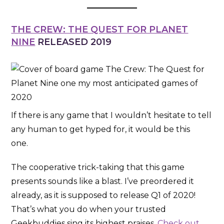
THE CREW: THE QUEST FOR PLANET
NINE
RELEASED 2019
If there is any game that I wouldn’t hesitate to tell
any human to get hyped for, it would be this
one.
The cooperative trick-taking that this game
presents sounds like a blast. I’ve preordered it
already, as it is supposed to release Q1 of 2020!
That’s what you do when your trusted
Geekbuddies sing its highest praises.
Check out