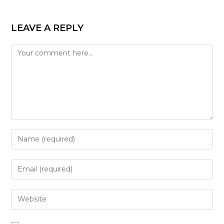
LEAVE A REPLY
Comment
Enter
your
name
Enter
or
your
username
email
Enter
to
address
your
comment
to
website