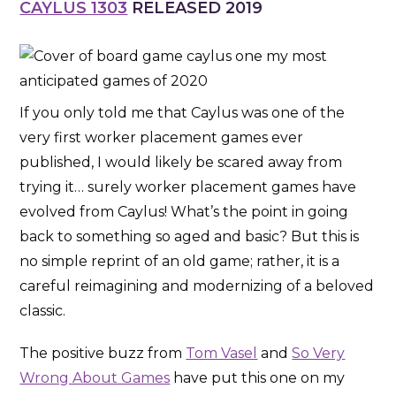
CAYLUS 1303
RELEASED 2019
If you only told me that Caylus was one of the
very first worker placement games ever
published, I would likely be scared away from
trying it… surely worker placement games have
evolved from Caylus! What’s the point in going
back to something so aged and basic? But this is
no simple reprint of an old game; rather, it is a
careful reimagining and modernizing of a beloved
classic.
The positive buzz from
Tom Vasel
and
So Very
Wrong About Games
have put this one on my