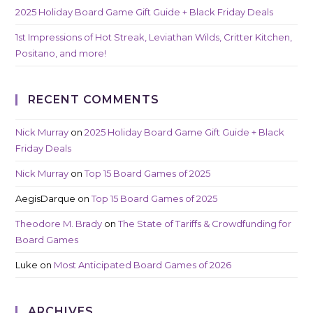
2025 Holiday Board Game Gift Guide + Black Friday Deals
1st Impressions of Hot Streak, Leviathan Wilds, Critter Kitchen,
Positano, and more!
RECENT COMMENTS
Nick Murray
on
2025 Holiday Board Game Gift Guide + Black
Friday Deals
Nick Murray
on
Top 15 Board Games of 2025
AegisDarque
on
Top 15 Board Games of 2025
Theodore M. Brady
on
The State of Tariffs & Crowdfunding for
Board Games
Luke
on
Most Anticipated Board Games of 2026
ARCHIVES