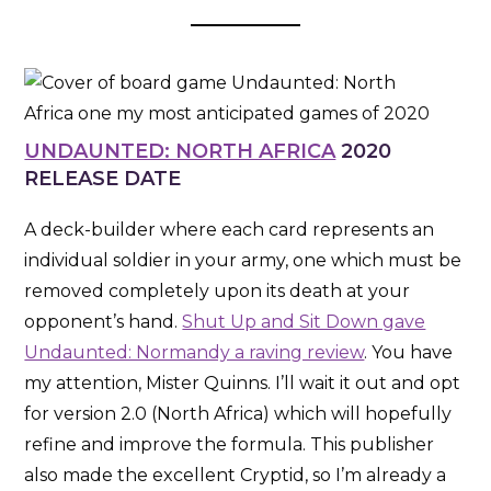
UNDAUNTED: NORTH AFRICA
2020
RELEASE DATE
A deck-builder where each card represents an
individual soldier in your army, one which must be
removed completely upon its death at your
opponent’s hand.
Shut Up and Sit Down gave
Undaunted: Normandy a raving review
. You have
my attention, Mister Quinns. I’ll wait it out and opt
for version 2.0 (North Africa) which will hopefully
refine and improve the formula. This publisher
also made the excellent Cryptid, so I’m already a