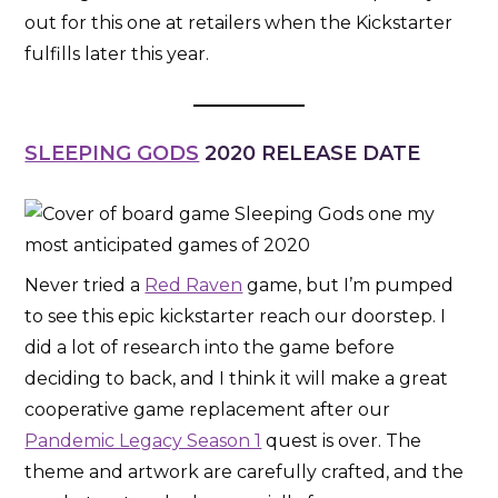
out for this one at retailers when the Kickstarter
fulfills later this year.
SLEEPING GODS
2020 RELEASE DATE
Never tried a
Red Raven
game, but I’m pumped
to see this epic kickstarter reach our doorstep. I
did a lot of research into the game before
deciding to back, and I think it will make a great
cooperative game replacement after our
Pandemic Legacy Season 1
quest is over. The
theme and artwork are carefully crafted, and the