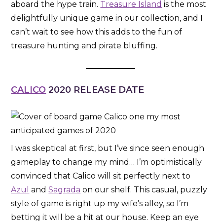
aboard the hype train.
Treasure Island
is the most
delightfully unique game in our collection, and I
can’t wait to see how this adds to the fun of
treasure hunting and pirate bluffing.
CALICO
2020 RELEASE DATE
I was skeptical at first, but I’ve since seen enough
gameplay to change my mind… I’m optimistically
convinced that Calico will sit perfectly next to
Azul
and
Sagrada
on our shelf. This casual, puzzly
style of game is right up my wife’s alley, so I’m
betting it will be a hit at our house. Keep an eye