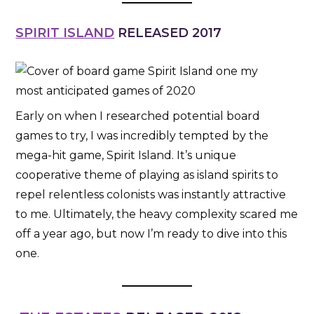
SPIRIT ISLAND
RELEASED 2017
Early on when I researched potential board
games to try, I was incredibly tempted by the
mega-hit game, Spirit Island. It’s unique
cooperative theme of playing as island spirits to
repel relentless colonists was instantly attractive
to me. Ultimately, the heavy complexity scared me
off a year ago, but now I’m ready to dive into this
one.