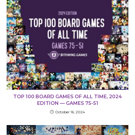
TOP 100 BOARD GAMES OF ALL TIME, 2024
EDITION — GAMES 75-51
October 16, 2024