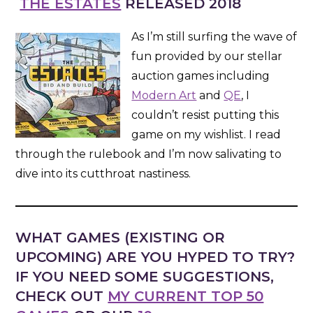
THE ESTATES
RELEASED 2018
As I’m still surfing the wave of
fun provided by our stellar
auction games including
Modern Art
and
QE
, I
couldn’t resist putting this
game on my wishlist. I read
through the rulebook and I’m now salivating to
dive into its cutthroat nastiness.
WHAT GAMES (EXISTING OR
UPCOMING) ARE YOU HYPED TO TRY?
IF YOU NEED SOME SUGGESTIONS,
CHECK OUT
MY CURRENT TOP 50