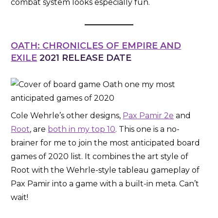
combat system looks especially fun.
OATH: CHRONICLES OF EMPIRE AND
EXILE
2021 RELEASE DATE
Cole Wehrle’s other designs,
Pax Pamir 2e
and
Root
, are
both in my top 10
. This one is a no-
brainer for me to join the most anticipated board
games of 2020 list. It combines the art style of
Root with the Wehrle-style tableau gameplay of
Pax Pamir into a game with a built-in meta. Can’t
wait!