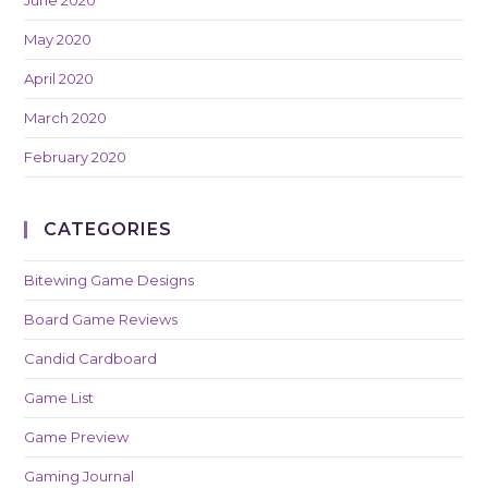
May 2020
April 2020
March 2020
February 2020
CATEGORIES
Bitewing Game Designs
Board Game Reviews
Candid Cardboard
Game List
Game Preview
Gaming Journal