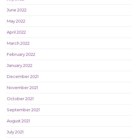
June 2022
May 2022
April 2022
March 2022
February 2022
January 2022
December 2021
November 2021
October 2021
September 2021
August 2021
July 2021