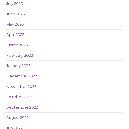
July 2023
June 2023
May 2023
April 2023
March 2023
February 2023
January 2023
December 2022
November 2022
October 2022
September 2022
August 2022
July 2022