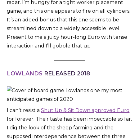
radar. I’m hungry for a tight worker placement
game, and this one appears to fire on all cylinders.
It’s an added bonus that this one seems to be
streamlined down to a widely accessible level.
Present to me a juicy hour-long Euro with tense
interaction and I’ll gobble that up.
LOWLANDS
RELEASED 2018
I can’t resist a
Shut Up & Sit Down approved Euro
for forever. Their taste has been impeccable so far.
I dig the look of the sheep farming and the
supposed interdependence between the three