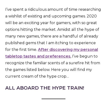
I’ve spent a ridiculous amount of time researching
a wishlist of existing and upcoming games. 2020
will be an exciting year for gamers, with so great
options hitting the market. Amidst all the hype of
many new games, there are a handful of already
published gems that I am itching to experience
for the first time.
After discovering my personal
tabletop tastes and preferences
, I’ve begun to
recognize the familiar scents of a surefire hit from
the games listed below. Here you will find my
current cream of the hype crop…
ALL ABOARD THE HYPE TRAIN!