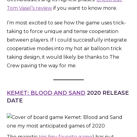
Tom Vasel’s review
if you want to know more.
I’m most excited to see how the game uses trick-
taking to force unique and tense cooperation
between players. If I could successfully integrate
cooperative modes into my hot air balloon trick
taking design, it would likely be thanks to The
Crew paving the way for me.
KEMET: BLOOD AND SAND
2020 RELEASE
DATE
The majestic
Inis
(
my favorite game
) has put