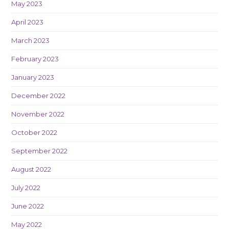
May 2023
April 2023
March 2023
February 2023
January 2023
December 2022
November 2022
October 2022
September 2022
August 2022
July 2022
June 2022
May 2022