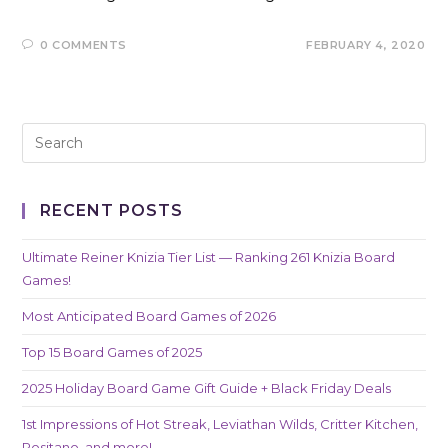
0 COMMENTS
FEBRUARY 4, 2020
RECENT POSTS
Ultimate Reiner Knizia Tier List — Ranking 261 Knizia Board
Games!
Most Anticipated Board Games of 2026
Top 15 Board Games of 2025
2025 Holiday Board Game Gift Guide + Black Friday Deals
1st Impressions of Hot Streak, Leviathan Wilds, Critter Kitchen,
Positano, and more!