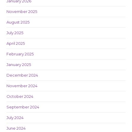
January 2026
November 2025
August 2025
July 2025
April 2025
February 2025
January 2025
December 2024
November 2024
October 2024
September 2024
July 2024
June 2024