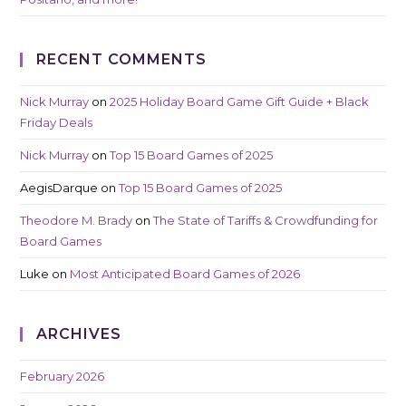
RECENT COMMENTS
Nick Murray
on
2025 Holiday Board Game Gift Guide + Black
Friday Deals
Nick Murray
on
Top 15 Board Games of 2025
AegisDarque
on
Top 15 Board Games of 2025
Theodore M. Brady
on
The State of Tariffs & Crowdfunding for
Board Games
Luke
on
Most Anticipated Board Games of 2026
ARCHIVES
February 2026