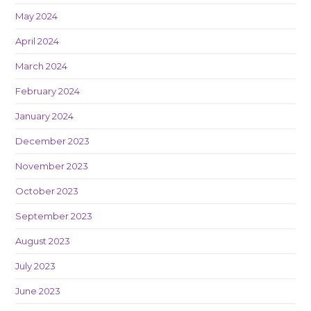
May 2024
April 2024
March 2024
February 2024
January 2024
December 2023
November 2023
October 2023
September 2023
August 2023
July 2023
June 2023