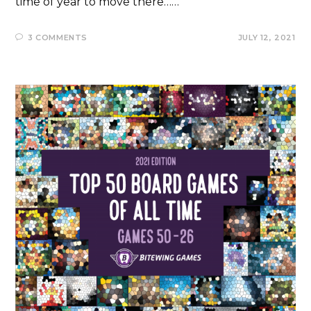
time of year to move there……
3 COMMENTS
JULY 12, 2021