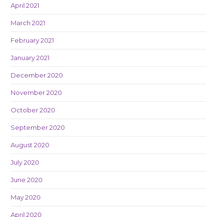
April 2021
March 2021
February 2021
January 2021
December 2020
November 2020
October 2020
September 2020
August 2020
July 2020
June 2020
May 2020
April 2020