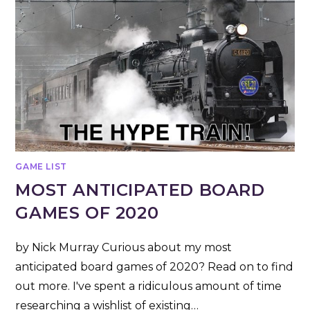
GAME LIST
MOST ANTICIPATED BOARD
GAMES OF 2020
by Nick Murray Curious about my most
anticipated board games of 2020? Read on to find
out more. I've spent a ridiculous amount of time
researching a wishlist of existing…