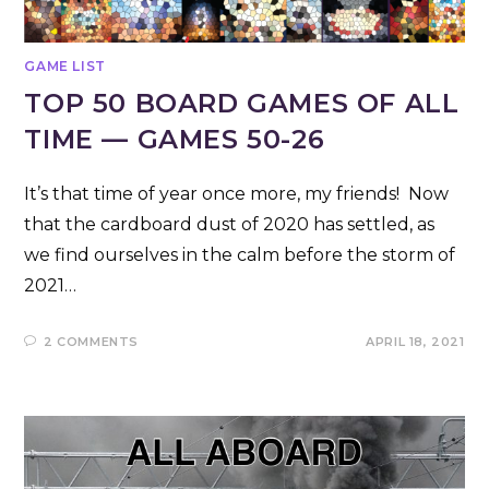
GAME LIST
TOP 50 BOARD GAMES OF ALL
TIME — GAMES 50-26
It’s that time of year once more, my friends! Now
that the cardboard dust of 2020 has settled, as
we find ourselves in the calm before the storm of
2021…
2 COMMENTS
APRIL 18, 2021