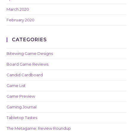
March 2020
February 2020
CATEGORIES
Bitewing Game Designs
Board Game Reviews
Candid Cardboard
Game List
Game Preview
Gaming Journal
Tabletop Tastes
The Metagame: Review Roundup