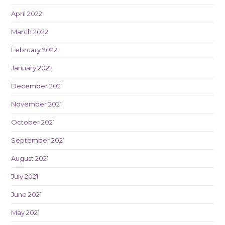
April 2022
March 2022
February 2022
January 2022
December 2021
November 2021
October 2021
September 2021
August 2021
July 2021
June 2021
May 2021