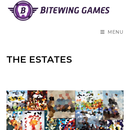
Skip
to
content
MENU
THE ESTATES