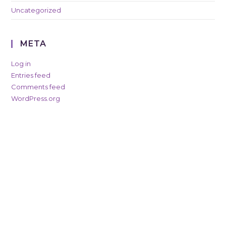
Uncategorized
META
Log in
Entries feed
Comments feed
WordPress.org