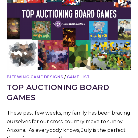
BITEWING GAME DESIGNS
/
GAME LIST
TOP AUCTIONING BOARD
GAMES
These past few weeks, my family has been bracing
ourselves for our cross-country move to sunny
Arizona. As everybody knows, July is the perfect