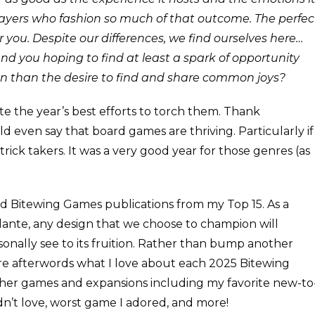
 players who fashion so much of that outcome. The perfec
 you. Despite our differences, we find ourselves here…
 you hoping to find at least a spark of opportunity
n than the desire to find and share common joys?
te the year’s best efforts to torch them. Thank
 even say that board games are thriving. Particularly if
trick takers. It was a very good year for those genres (as
ded Bitewing Games publications from my Top 15. As a
lante, any design that we choose to champion will
sonally see to its fruition. Rather than bump another
hare afterwords what I love about each 2025 Bitewing
 other games and expansions including my favorite new-to
n’t love, worst game I adored, and more!