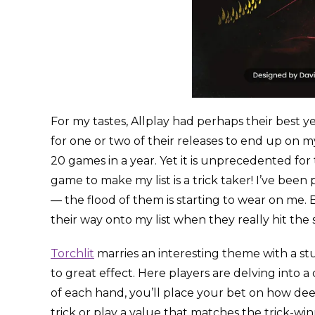
For my tastes, Allplay had perhaps their best yea
for one or two of their releases to end up on my
20 games in a year. Yet it is unprecedented for t
game to make my list is a trick taker! I’ve been
— the flood of them is starting to wear on me. 
their way onto my list when they really hit the 
Torchlit
marries an interesting theme with a s
to great effect. Here players are delving into 
of each hand, you’ll place your bet on how dee
trick or play a value that matches the trick-wi