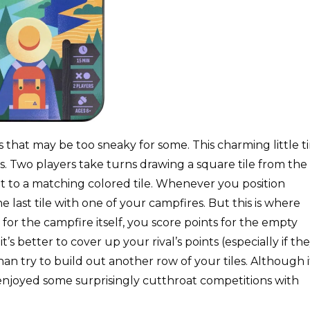
that may be too sneaky for some. This charming little t
s. Two players take turns drawing a square tile from the
ent to a matching colored tile. Whenever you position
e last tile with one of your campfires. But this is where
for the campfire itself, you score points for the empty
 better to cover up your rival’s points (especially if th
n try to build out another row of your tiles. Although i
 enjoyed some surprisingly cutthroat competitions with