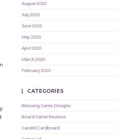
August 2020
July 2020
June 2020
May 2020
April 2020
March 2020
in
February 2020
CATEGORIES
Bitewing Game Designs
ey
t
Board Game Reviews
Candid Cardboard