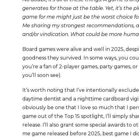
generates for those at the table. Yet, it’s the
game for me might just be the worst choice for
Me sharing my strongest recommendations, and
and/or vindication. What could be more huma
Board games were alive and well in 2025, despi
goodness they survived. In some ways, you could
you’re a fan of 2-player games, party games, or 
you’ll soon see).
It’s worth noting that I’ve intentionally exclu
daytime dentist and a nighttime cardboard vigi
obviously be one that I love so much that I per
game out of the Top 15 spotlight, I’ll simply s
release. I’ll also grant some special awards to
me game released before 2025, best game I did