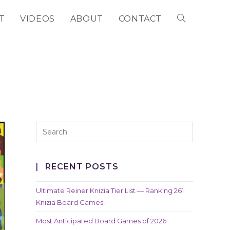
T
VIDEOS
ABOUT
CONTACT
TOGGLE
WEBSITE
SEARCH
RECENT POSTS
Ultimate Reiner Knizia Tier List — Ranking 261
Knizia Board Games!
Most Anticipated Board Games of 2026