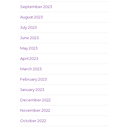
September 2023
August 2023
July 2023
June 2023
May 2023
April 2023
March 2023
February 2023
January 2023
December 2022
November 2022
October 2022