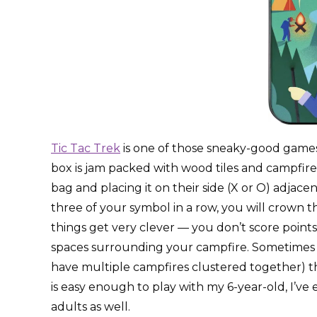
Tic Tac Trek
is one of those sneaky-good games 
box is jam packed with wood tiles and campfire
bag and placing it on their side (X or O) adjac
three of your symbol in a row, you will crown th
things get very clever — you don’t score points 
spaces surrounding your campfire. Sometimes it’s
have multiple campfires clustered together) tha
is easy enough to play with my 6-year-old, I’ve
adults as well.