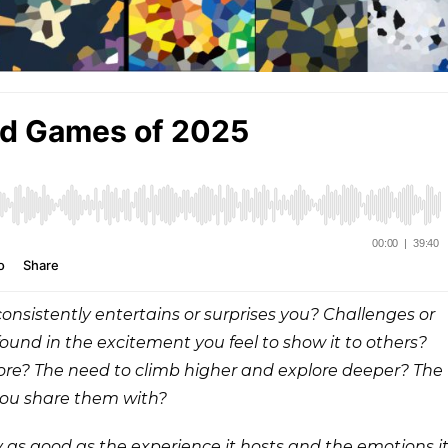
onsistently entertains or surprises you? Challenges or
found in the excitement you feel to show it to others?
more? The need to climb higher and explore deeper? The
you share them with?
nly as good as the experience it hosts and the emotions i