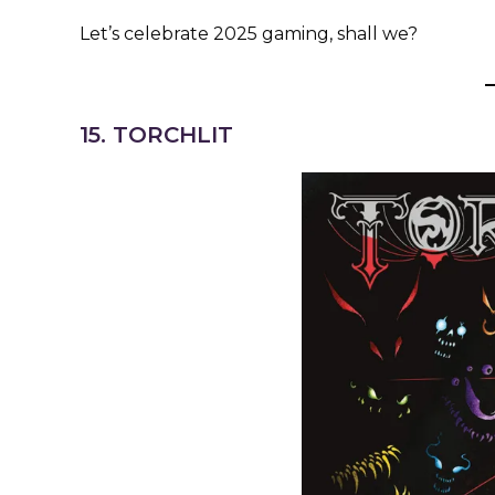
Let’s celebrate 2025 gaming, shall we?
15. TORCHLIT