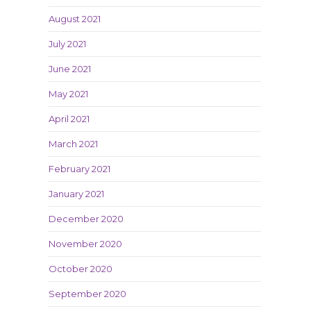
o
August 2021
July 2021
June 2021
May 2021
April 2021
March 2021
February 2021
January 2021
December 2020
November 2020
October 2020
September 2020