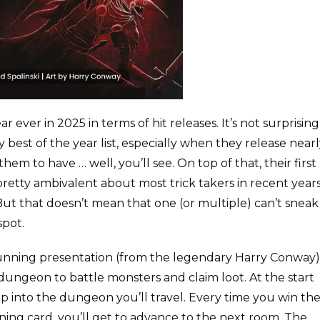
r ever in 2025 in terms of hit releases. It’s not surprising
 best of the year list, especially when they release near
hem to have … well, you’ll see. On top of that, their first
 pretty ambivalent about most trick takers in recent year
But that doesn’t mean that one (or multiple) can’t sneak
spot.
tunning presentation (from the legendary Harry Conway)
a dungeon to battle monsters and claim loot. At the start
p into the dungeon you’ll travel. Every time you win th
nning card, you’ll get to advance to the next room. The