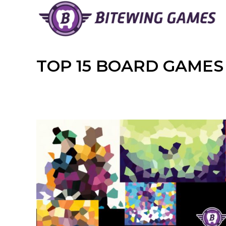
Skip
to
content
TOP 15 BOARD GAMES 