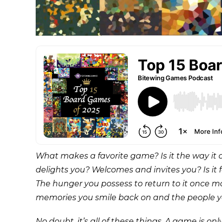
What makes a favorite game? Is it the way it c
delights you? Welcomes and invites you? Is it 
The hunger you possess to return to it once 
memories you smile back on and the people 
No doubt, it’s all of these things. A game is o