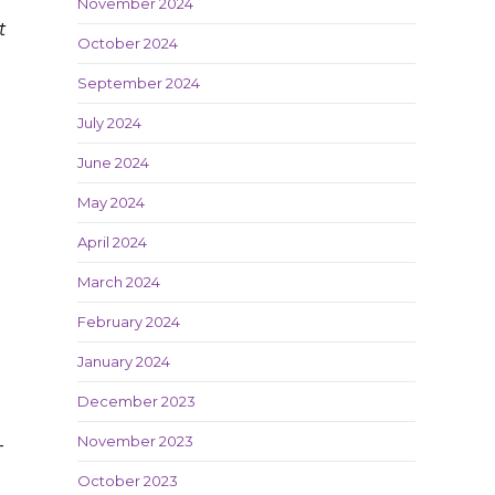
November 2024
t
October 2024
September 2024
July 2024
June 2024
May 2024
April 2024
March 2024
February 2024
January 2024
December 2023
November 2023
-
October 2023