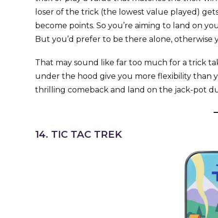
loser of the trick (the lowest value played) g
become points. So you’re aiming to land on yo
But you’d prefer to be there alone, otherwise y
That may sound like far too much for a trick t
under the hood give you more flexibility than yo
thrilling comeback and land on the jack-pot d
14. TIC TAC TREK