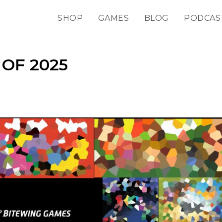
SHOP
GAMES
BLOG
PODCAS
OF 2025