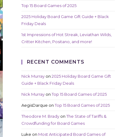
Top 15 Board Games of 2025
2025 Holiday Board Game Gift Guide + Black
Friday Deals
1st Impressions of Hot Streak, Leviathan Wilds,
Critter Kitchen, Positano, and more!
RECENT COMMENTS
Nick Murray
on
2025 Holiday Board Game Gift
Guide + Black Friday Deals
Nick Murray
on
Top 15 Board Games of 2025
AegisDarque
on
Top 15 Board Games of 2025
Theodore M. Brady
on
The State of Tariffs &
Crowdfunding for Board Games
Luke
on
Most Anticipated Board Games of