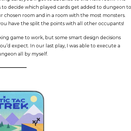
ets to decide which played cards get added to dungeon t
ur chosen room and in a room with the most monsters.
ou have the split the points with all other occupants!
aking game to work, but some smart design decisions
u’d expect. In our last play, I was able to execute a
ungeon all by myself.