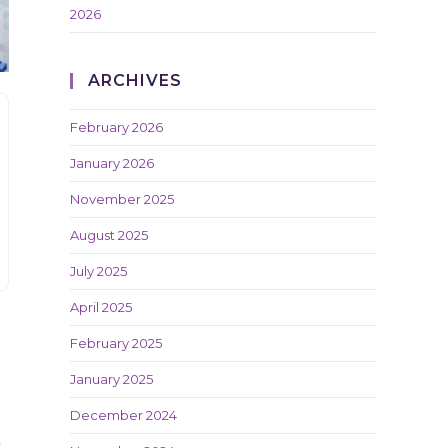
2026
ARCHIVES
February 2026
January 2026
November 2025
August 2025
July 2025
April 2025
February 2025
January 2025
December 2024
t