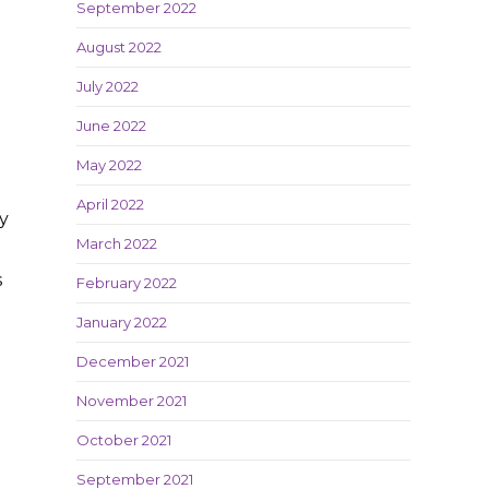
September 2022
August 2022
July 2022
June 2022
May 2022
April 2022
ly
March 2022
s
February 2022
January 2022
December 2021
November 2021
October 2021
e
September 2021