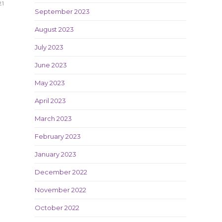
21
September 2023
August 2023
July 2023
June 2023
May 2023
April 2023
March 2023
February 2023
January 2023
December 2022
November 2022
October 2022