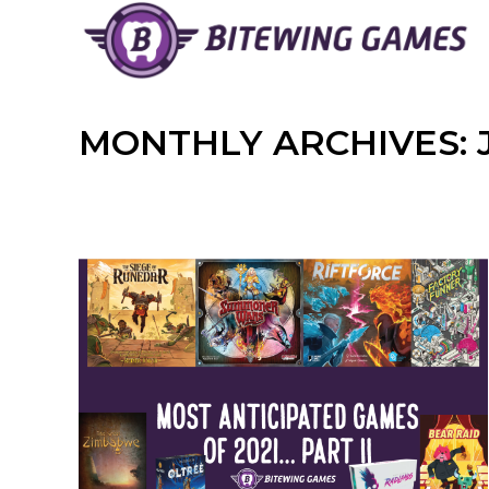
Skip
to
content
MONTHLY ARCHIVES: 