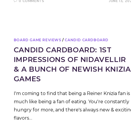
0 COMMENTS
JUNE 13, 20
BOARD GAME REVIEWS
/
CANDID CARDBOARD
CANDID CARDBOARD: 1ST
IMPRESSIONS OF NIDAVELLIR
& A BUNCH OF NEWISH KNIZIA
GAMES
I'm coming to find that being a Reiner Knizia fan is
much like being a fan of eating. You're constantly
hungry for more, and there's always new & exciti
flavors…