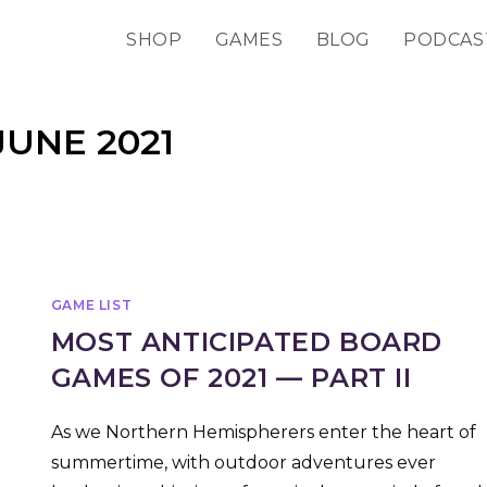
SHOP
GAMES
BLOG
PODCAS
JUNE 2021
GAME LIST
MOST ANTICIPATED BOARD
GAMES OF 2021 — PART II
As we Northern Hemispherers enter the heart of
summertime, with outdoor adventures ever