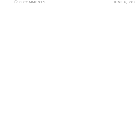
0 COMMENTS
JUNE 6, 20