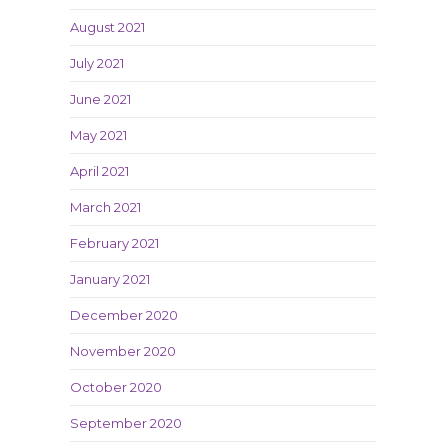
August 2021
July 2021
June 2021
May 2021
April 2021
March 2021
February 2021
January 2021
December 2020
November 2020
October 2020
September 2020