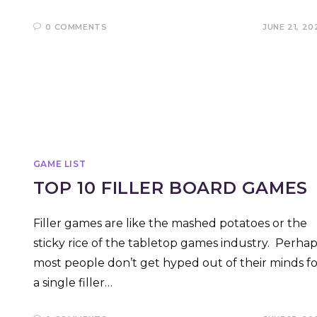
0 COMMENTS
JUNE 21, 20
GAME LIST
TOP 10 FILLER BOARD GAMES
Filler games are like the mashed potatoes or the
sticky rice of the tabletop games industry. Perhap
most people don’t get hyped out of their minds fo
a single filler…