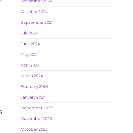
November 2024
21
October 2024
September 2024
July 2024
June 2024
May 2024
April 2024
March 2024
February 2024
January 2024
December 2023
ng
November 2023
October 2023