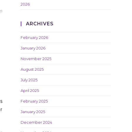
2026
21
ARCHIVES
February 2026
January 2026
November 2025
August 2025
July 2025
April 2025
s
February 2025
r
January 2025
December 2024