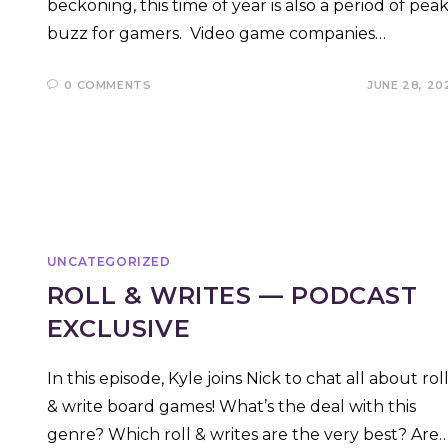
beckoning, this time of year is also a period of pea
buzz for gamers. Video game companies…
0 COMMENTS
JUNE 28, 20
UNCATEGORIZED
ROLL & WRITES — PODCAST
EXCLUSIVE
In this episode, Kyle joins Nick to chat all about rol
& write board games! What’s the deal with this
genre? Which roll & writes are the very best? Are