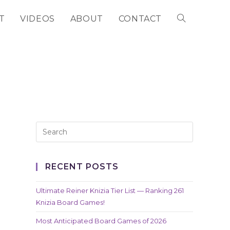
T
VIDEOS
ABOUT
CONTACT
TOGGLE
WEBSITE
SEARCH
RECENT POSTS
Ultimate Reiner Knizia Tier List — Ranking 261
Knizia Board Games!
Most Anticipated Board Games of 2026