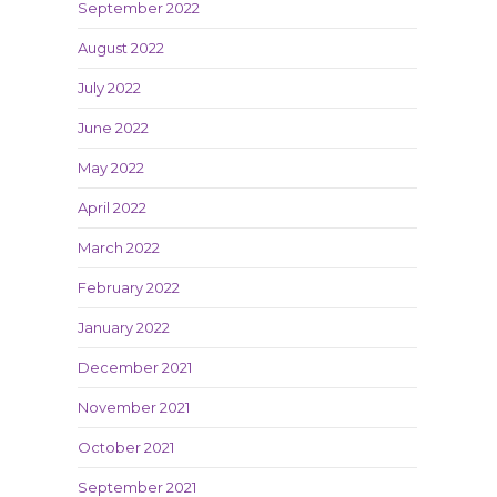
September 2022
August 2022
July 2022
June 2022
May 2022
April 2022
March 2022
February 2022
January 2022
December 2021
November 2021
October 2021
September 2021