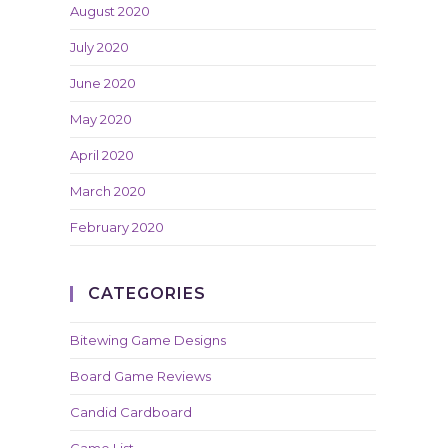
August 2020
July 2020
June 2020
May 2020
April 2020
March 2020
February 2020
CATEGORIES
Bitewing Game Designs
Board Game Reviews
Candid Cardboard