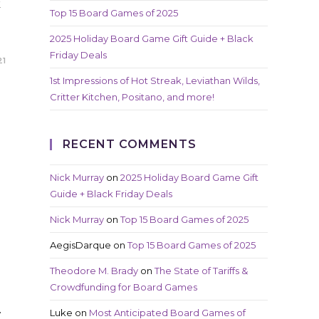
k
Top 15 Board Games of 2025
2025 Holiday Board Game Gift Guide + Black
Friday Deals
21
1st Impressions of Hot Streak, Leviathan Wilds,
Critter Kitchen, Positano, and more!
RECENT COMMENTS
Nick Murray
on
2025 Holiday Board Game Gift
Guide + Black Friday Deals
Nick Murray
on
Top 15 Board Games of 2025
AegisDarque
on
Top 15 Board Games of 2025
l
Theodore M. Brady
on
The State of Tariffs &
Crowdfunding for Board Games
…
Luke
on
Most Anticipated Board Games of