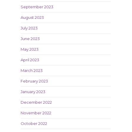
September 2023
August 2023
July 2023
June 2023
May 2023
April 2023
March 2023
February 2023
January 2023
December 2022
November 2022
October 2022