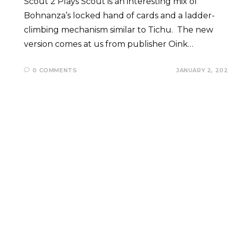
Scout 2 Plays Scout is an interesting mix of
Bohnanza’s locked hand of cards and a ladder-
climbing mechanism similar to Tichu. The new
version comes at us from publisher Oink…
0 COMMENTS
JANUARY 2, 20