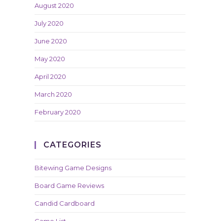
August 2020
July 2020
June 2020
May 2020
April 2020
March 2020
February 2020
CATEGORIES
Bitewing Game Designs
Board Game Reviews
Candid Cardboard