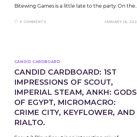
Bitewing Games is a little late to the party. On the
0 COMMENTS
JANUARY 16, 20
CANDID CARDBOARD
CANDID CARDBOARD: 1ST
IMPRESSIONS OF SCOUT,
IMPERIAL STEAM, ANKH: GODS
OF EGYPT, MICROMACRO:
CRIME CITY, KEYFLOWER, AND
RIALTO.