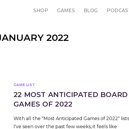
SHOP
GAMES
BLOG
PODCAS
JANUARY 2022
GAME LIST
22 MOST ANTICIPATED BOARD
GAMES OF 2022
With all the "Most Anticipated Games of 2022" list
I've seen over the past few weeks, it feels like