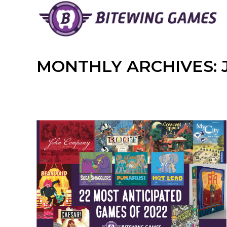
Skip
to
content
MONTHLY ARCHIVES: 