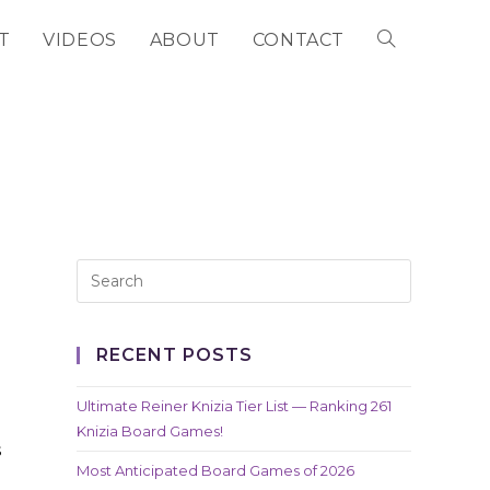
T
VIDEOS
ABOUT
CONTACT
TOGGLE
WEBSITE
SEARCH
RECENT POSTS
Ultimate Reiner Knizia Tier List — Ranking 261
Knizia Board Games!
s
Most Anticipated Board Games of 2026