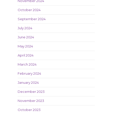
November 2024
October 2024
September 2024
July 2024
June 2024
May 2024
April 2024
March 2024
February 2024
January 2024
December 2023
November 2023
October 2023