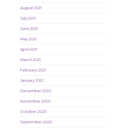
August 2021
July 2021
June 2021
May 2021
April 2021
March 2021
February 2021
January 2021
December 2020
November 2020
October 2020
September 2020