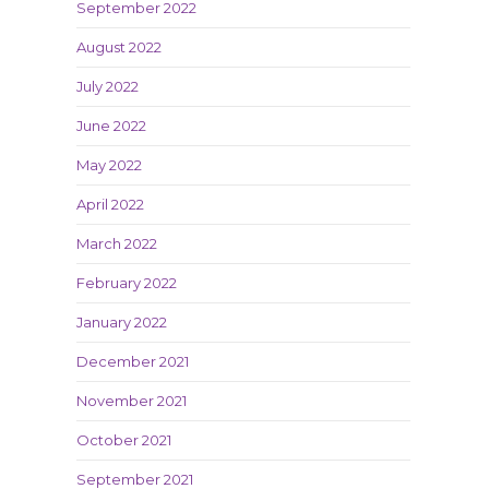
September 2022
August 2022
July 2022
June 2022
May 2022
April 2022
March 2022
February 2022
January 2022
December 2021
November 2021
October 2021
September 2021