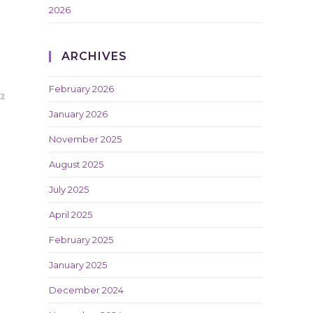
2026
ARCHIVES
February 2026
22
January 2026
November 2025
August 2025
July 2025
April 2025
February 2025
January 2025
December 2024