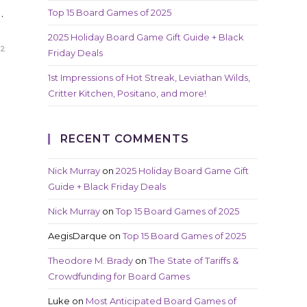
…
Top 15 Board Games of 2025
2025 Holiday Board Game Gift Guide + Black
22
Friday Deals
1st Impressions of Hot Streak, Leviathan Wilds,
Critter Kitchen, Positano, and more!
RECENT COMMENTS
Nick Murray
on
2025 Holiday Board Game Gift
Guide + Black Friday Deals
Nick Murray
on
Top 15 Board Games of 2025
AegisDarque
on
Top 15 Board Games of 2025
Theodore M. Brady
on
The State of Tariffs &
Crowdfunding for Board Games
Luke
on
Most Anticipated Board Games of