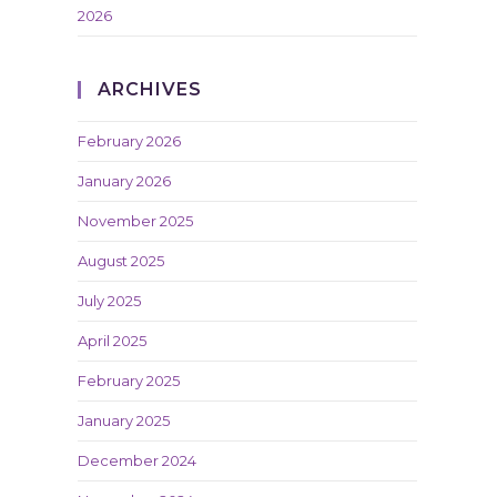
2026
ARCHIVES
February 2026
January 2026
November 2025
August 2025
July 2025
April 2025
February 2025
January 2025
December 2024