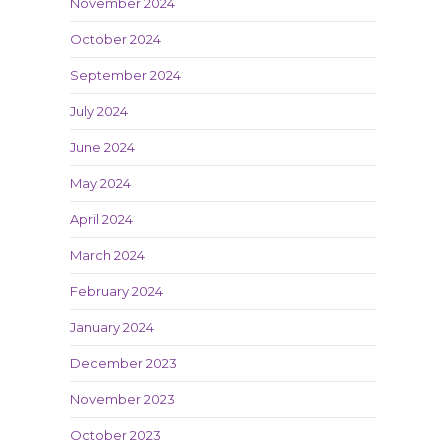
November 2024
October 2024
September 2024
July 2024
June 2024
May 2024
April 2024
March 2024
February 2024
January 2024
December 2023
November 2023
October 2023