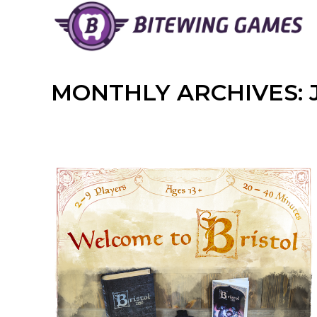
Skip
to
content
MONTHLY ARCHIVES: 