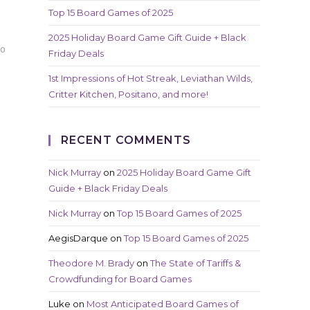
Top 15 Board Games of 2025
2025 Holiday Board Game Gift Guide + Black
20
Friday Deals
1st Impressions of Hot Streak, Leviathan Wilds,
Critter Kitchen, Positano, and more!
RECENT COMMENTS
Nick Murray
on
2025 Holiday Board Game Gift
Guide + Black Friday Deals
Nick Murray
on
Top 15 Board Games of 2025
AegisDarque
on
Top 15 Board Games of 2025
Theodore M. Brady
on
The State of Tariffs &
Crowdfunding for Board Games
Luke
on
Most Anticipated Board Games of