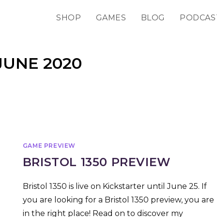
SHOP
GAMES
BLOG
PODCAS
JUNE 2020
GAME PREVIEW
BRISTOL 1350 PREVIEW
Bristol 1350 is live on Kickstarter until June 25. If
you are looking for a Bristol 1350 preview, you are
in the right place! Read on to discover my