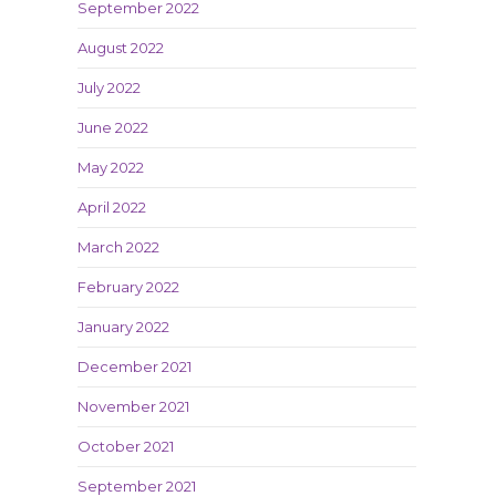
September 2022
August 2022
July 2022
June 2022
May 2022
April 2022
March 2022
February 2022
January 2022
December 2021
November 2021
October 2021
September 2021