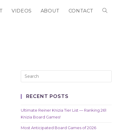
T
VIDEOS
ABOUT
CONTACT
TOGGLE
WEBSITE
SEARCH
RECENT POSTS
Ultimate Reiner Knizia Tier List — Ranking 261
Knizia Board Games!
Most Anticipated Board Games of 2026