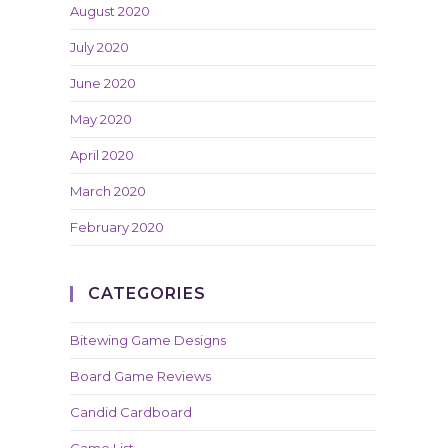
August 2020
July 2020
June 2020
May 2020
April 2020
March 2020
February 2020
CATEGORIES
Bitewing Game Designs
Board Game Reviews
Candid Cardboard