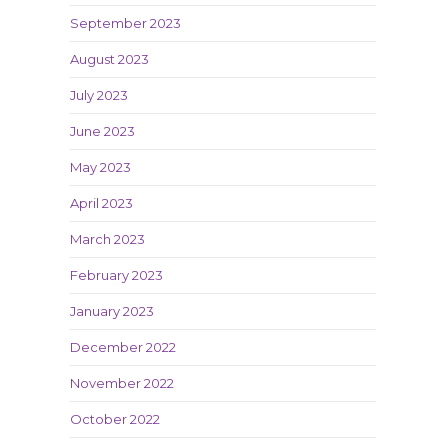
September 2023
August 2023
July 2023
June 2023
May 2023
April 2023
March 2023
February 2023
January 2023
December 2022
November 2022
October 2022