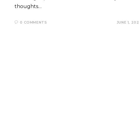
thoughts…
0 COMMENTS
JUNE 1, 20