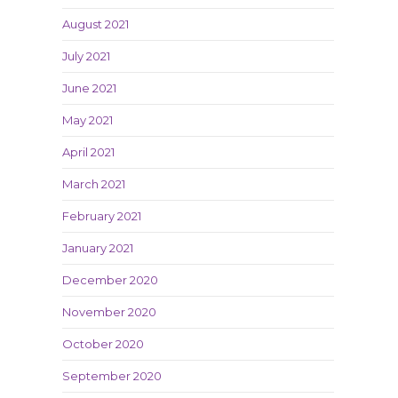
August 2021
July 2021
June 2021
May 2021
April 2021
March 2021
February 2021
January 2021
December 2020
November 2020
October 2020
September 2020