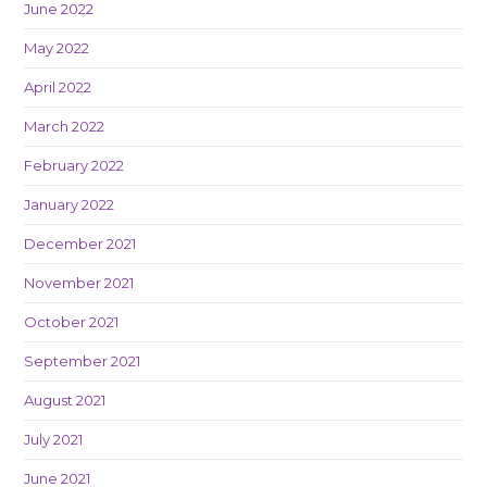
June 2022
May 2022
April 2022
March 2022
February 2022
January 2022
December 2021
November 2021
October 2021
September 2021
August 2021
July 2021
June 2021