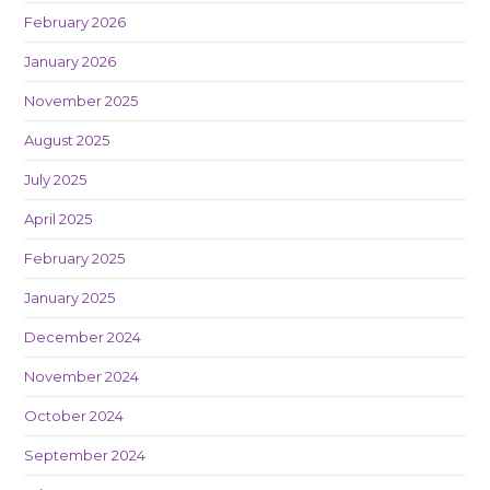
February 2026
January 2026
November 2025
August 2025
July 2025
April 2025
February 2025
January 2025
December 2024
November 2024
October 2024
September 2024