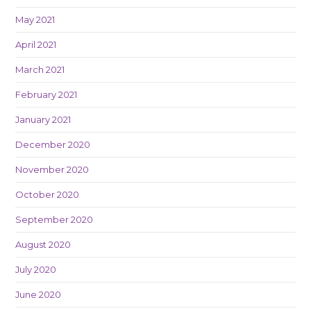
May 2021
April 2021
March 2021
February 2021
January 2021
December 2020
November 2020
October 2020
September 2020
August 2020
July 2020
June 2020