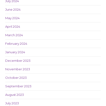
July 2024
June 2024
May 2024
April 2024
March 2024
February 2024
January 2024
December 2023
November 2023
October 2023
September 2023
August 2023
July 2023