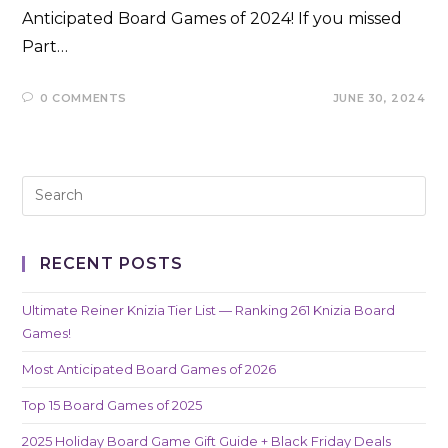
Anticipated Board Games of 2024! If you missed
Part…
0 COMMENTS
JUNE 30, 2024
RECENT POSTS
Ultimate Reiner Knizia Tier List — Ranking 261 Knizia Board
Games!
Most Anticipated Board Games of 2026
Top 15 Board Games of 2025
2025 Holiday Board Game Gift Guide + Black Friday Deals