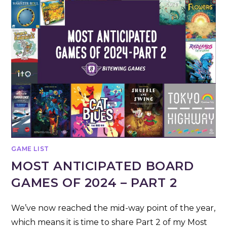
GAME LIST
MOST ANTICIPATED BOARD
GAMES OF 2024 – PART 2
We’ve now reached the mid-way point of the year,
which means it is time to share Part 2 of my Most