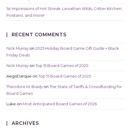
1st Impressions of Hot Streak, Leviathan Wilds, Critter Kitchen,
Positano, and more!
RECENT COMMENTS
Nick Murray
on
2025 Holiday Board Game Gift Guide + Black
Friday Deals
Nick Murray
on
Top 15 Board Games of 2025
AegisDarque
on
Top 15 Board Games of 2025
Theodore M. Brady
on
The State of Tariffs & Crowdfunding for
Board Games
Luke
on
Most Anticipated Board Games of 2026
ARCHIVES