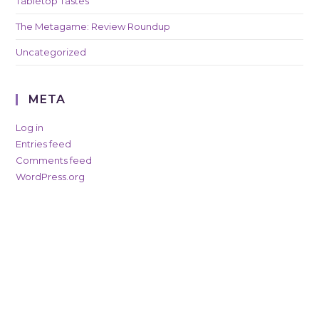
Tabletop Tastes
The Metagame: Review Roundup
Uncategorized
META
Log in
Entries feed
Comments feed
WordPress.org