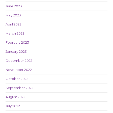
June 2023
May 2023
April 2023
March 2023
February 2023
January 2023
December 2022
November 2022
October 2022
September 2022
August 2022
July 2022