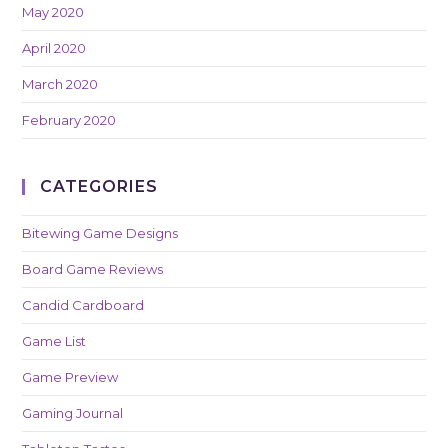
May 2020
April 2020
March 2020
February 2020
CATEGORIES
Bitewing Game Designs
Board Game Reviews
Candid Cardboard
Game List
Game Preview
Gaming Journal