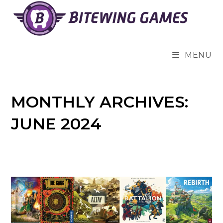
Skip
to
content
MENU
MONTHLY ARCHIVES:
JUNE 2024