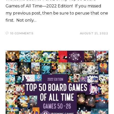
Games of All Time—2022 Edition! If you missed
my previous post, then be sure to peruse that one
first. Not only…
10 COMMENTS
AUGUST 21, 2022