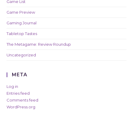
Game List
Game Preview
Gaming Journal
Tabletop Tastes
The Metagame: Review Roundup
Uncategorized
META
Log in
Entries feed
Comments feed
WordPress.org