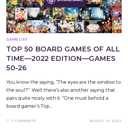
GAME LIST
TOP 50 BOARD GAMES OF ALL
TIME—2022 EDITION—GAMES
50-26
You know the saying, “The eyes are the window to
the soul?” Well there’s also another saying that
pairs quite nicely with it: “One must behold a
board gamer’s Top…
2 COMMENTS
AUGUST 14, 2022