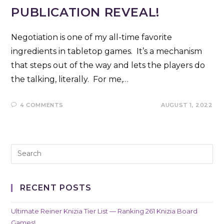
PUBLICATION REVEAL!
Negotiation is one of my all-time favorite
ingredients in tabletop games. It’s a mechanism
that steps out of the way and lets the players do
the talking, literally. For me,…
4 COMMENTS
AUGUST 1, 2022
RECENT POSTS
Ultimate Reiner Knizia Tier List — Ranking 261 Knizia Board
Games!