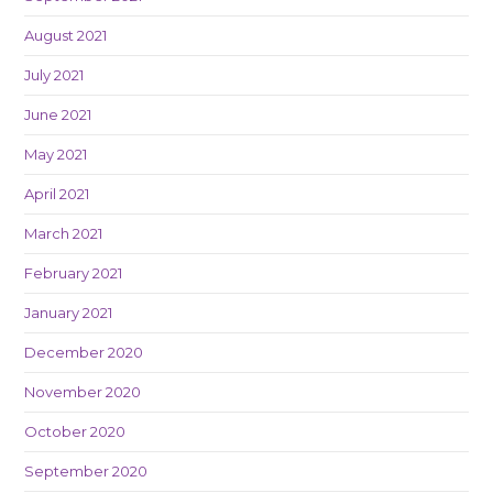
August 2021
July 2021
June 2021
May 2021
April 2021
March 2021
February 2021
January 2021
December 2020
November 2020
October 2020
September 2020