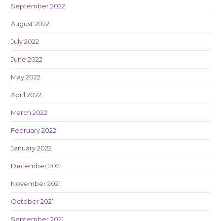
September 2022
August 2022
July 2022
June 2022
May 2022
April 2022
March 2022
February 2022
January 2022
December 2021
November 2021
October 2021
September 2021