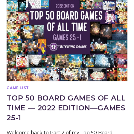
GAME LIST
TOP 50 BOARD GAMES OF ALL
TIME — 2022 EDITION—GAMES
25-1
Welcome back to Part 2 of my Top 50 Board