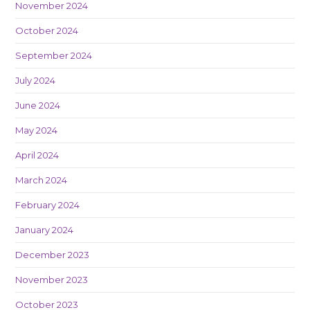
November 2024
October 2024
September 2024
July 2024
June 2024
May 2024
April 2024
March 2024
February 2024
January 2024
December 2023
November 2023
October 2023