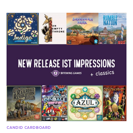
CANDID CARDBOARD