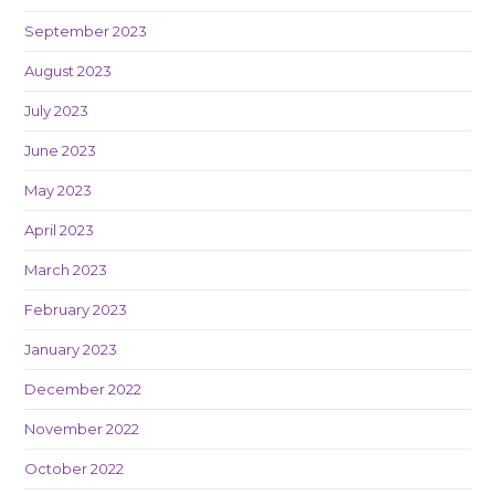
September 2023
August 2023
July 2023
June 2023
May 2023
April 2023
March 2023
February 2023
January 2023
December 2022
November 2022
October 2022