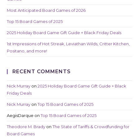
Most Anticipated Board Games of 2026
Top 15 Board Games of 2025
2025 Holiday Board Game Gift Guide + Black Friday Deals
1st Impressions of Hot Streak, Leviathan Wilds, Critter Kitchen,
Positano, and more!
RECENT COMMENTS
Nick Murray
on
2025 Holiday Board Game Gift Guide + Black
Friday Deals
Nick Murray
on
Top 15 Board Games of 2025
AegisDarque
on
Top 15 Board Games of 2025
Theodore M. Brady
on
The State of Tariffs & Crowdfunding for
Board Games