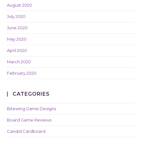
August 2020
July 2020
June 2020
May 2020
April 2020
March 2020
February 2020
CATEGORIES
Bitewing Game Designs
Board Game Reviews
Candid Cardboard