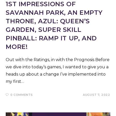
1ST IMPRESSIONS OF
SAVANNAH PARK, AN EMPTY
THRONE, AZUL: QUEEN’S
GARDEN, SUPER SKILL
PINBALL: RAMP IT UP, AND
MORE!
Out with the Ratings, in with the Prognosis Before
we dive into today’s games, I wanted to give you a
heads up about a change I’ve implemented into
my first…
0 COMMENTS
AUGUST 7, 2022