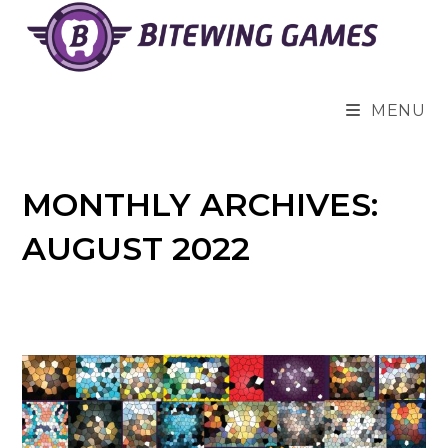
Skip
to
content
MENU
MONTHLY ARCHIVES:
AUGUST 2022