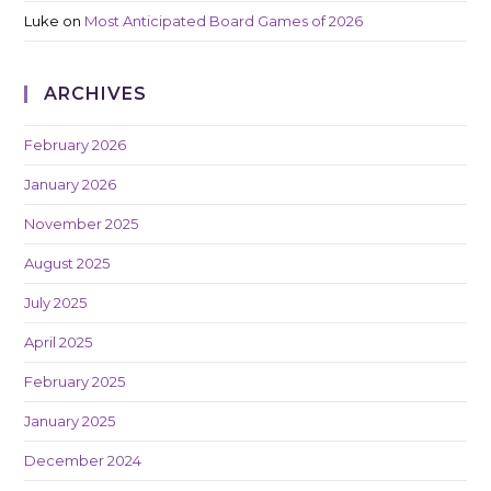
Luke
on
Most Anticipated Board Games of 2026
ARCHIVES
February 2026
January 2026
November 2025
August 2025
July 2025
April 2025
February 2025
January 2025
December 2024