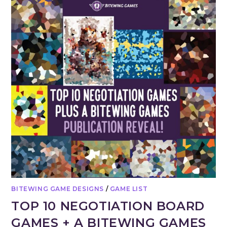
BITEWING GAME DESIGNS
/
GAME LIST
TOP 10 NEGOTIATION BOARD
GAMES + A BITEWING GAMES