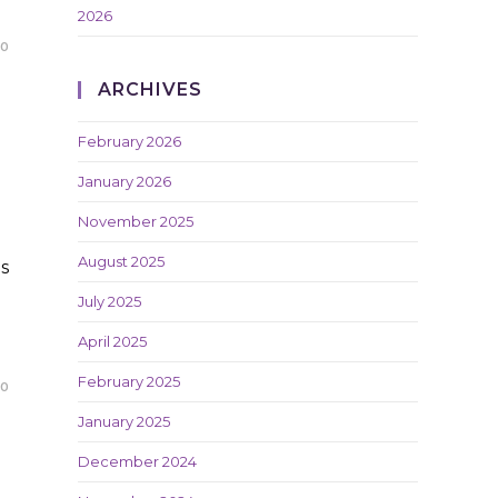
2026
20
ARCHIVES
February 2026
January 2026
November 2025
August 2025
s
July 2025
April 2025
February 2025
20
January 2025
December 2024