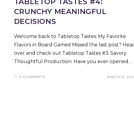
TABLETOP TASTES #4:
CRUNCHY MEANINGFUL
DECISIONS
Welcome back to Tabletop Tastes: My Favorite
Flavors in Board Games! Missed the last post? Hea
over and check out Tabletop Tastes #3: Savory
Thoughtful Production. Have you ever opened…
0 COMMENTS
MARCH 9, 20