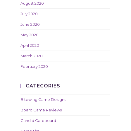
August 2020
July 2020
June 2020
May 2020
April 2020
March 2020
February 2020
CATEGORIES
Bitewing Game Designs
Board Game Reviews
Candid Cardboard