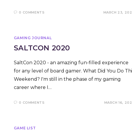
0 COMMENTS
MARCH 23, 20
GAMING JOURNAL
SALTCON 2020
SaltCon 2020 - an amazing fun-filled experience
for any level of board gamer. What Did You Do Thi
Weekend? I'm still in the phase of my gaming
career where I…
0 COMMENTS
MARCH 16, 20
GAME LIST