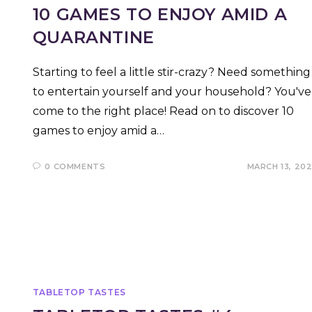
10 GAMES TO ENJOY AMID A
QUARANTINE
Starting to feel a little stir-crazy? Need something
to entertain yourself and your household? You've
come to the right place! Read on to discover 10
games to enjoy amid a…
0 COMMENTS
MARCH 13, 20
TABLETOP TASTES