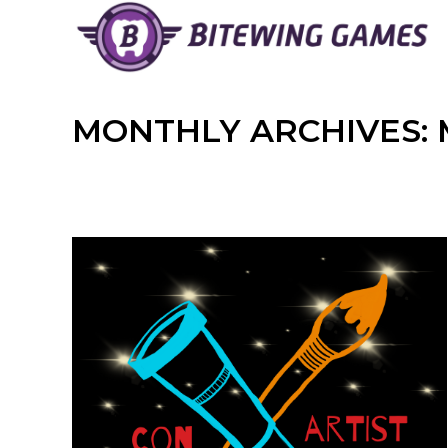
Skip
to
content
MONTHLY ARCHIVES: 