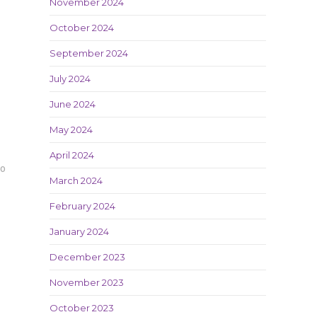
November 2024
October 2024
September 2024
July 2024
June 2024
May 2024
April 2024
20
March 2024
February 2024
January 2024
December 2023
November 2023
October 2023