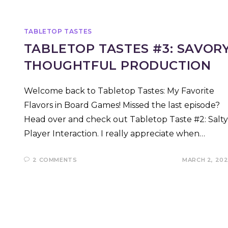
TABLETOP TASTES
TABLETOP TASTES #3: SAVOR
THOUGHTFUL PRODUCTION
Welcome back to Tabletop Tastes: My Favorite
Flavors in Board Games! Missed the last episode?
Head over and check out Tabletop Taste #2: Salty
Player Interaction. I really appreciate when…
2 COMMENTS
MARCH 2, 20