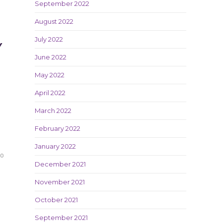
September 2022
August 2022
July 2022
Y
June 2022
May 2022
April 2022
March 2022
February 2022
January 2022
20
December 2021
November 2021
October 2021
September 2021