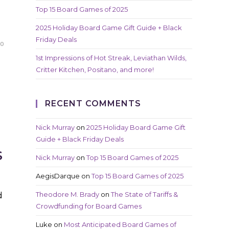
Top 15 Board Games of 2025
2025 Holiday Board Game Gift Guide + Black
Friday Deals
20
1st Impressions of Hot Streak, Leviathan Wilds,
Critter Kitchen, Positano, and more!
RECENT COMMENTS
Nick Murray
on
2025 Holiday Board Game Gift
Guide + Black Friday Deals
S
Nick Murray
on
Top 15 Board Games of 2025
AegisDarque
on
Top 15 Board Games of 2025
Theodore M. Brady
on
The State of Tariffs &
d
Crowdfunding for Board Games
Luke
on
Most Anticipated Board Games of