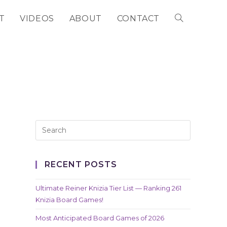
T
VIDEOS
ABOUT
CONTACT
TOGGLE
WEBSITE
SEARCH
RECENT POSTS
Ultimate Reiner Knizia Tier List — Ranking 261
Knizia Board Games!
Most Anticipated Board Games of 2026