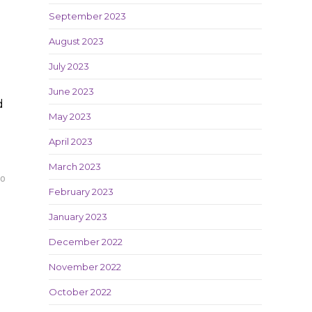
September 2023
August 2023
July 2023
June 2023
d
May 2023
April 2023
March 2023
20
February 2023
January 2023
December 2022
November 2022
October 2022