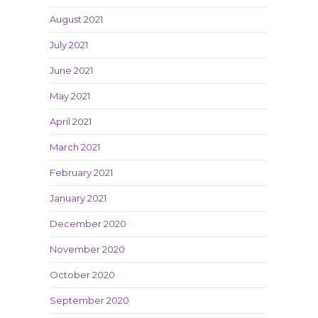
August 2021
July 2021
June 2021
May 2021
April 2021
March 2021
February 2021
January 2021
December 2020
November 2020
October 2020
September 2020