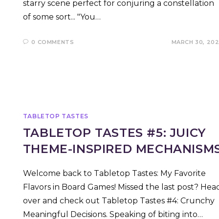
starry scene perfect for conjuring a constellation
of some sort... "You…
0 COMMENTS
MARCH 30, 20
TABLETOP TASTES
TABLETOP TASTES #5: JUICY
THEME-INSPIRED MECHANISM
Welcome back to Tabletop Tastes: My Favorite
Flavors in Board Games! Missed the last post? Hea
over and check out Tabletop Tastes #4: Crunchy
Meaningful Decisions. Speaking of biting into…