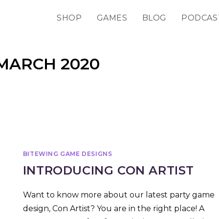
SHOP
GAMES
BLOG
PODCAS
MARCH 2020
BITEWING GAME DESIGNS
INTRODUCING CON ARTIST
Want to know more about our latest party game
design, Con Artist? You are in the right place! A