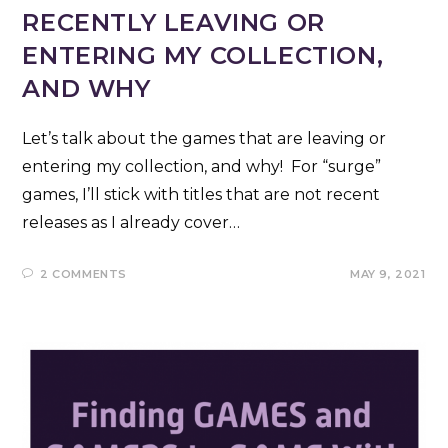
RECENTLY LEAVING OR
ENTERING MY COLLECTION,
AND WHY
Let’s talk about the games that are leaving or
entering my collection, and why! For “surge”
games, I’ll stick with titles that are not recent
releases as I already cover…
2 COMMENTS
MAY 9, 2021