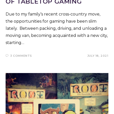
OF TABLETOP GAMING
Due to my family’s recent cross-country move,
the opportunities for gaming have been slim
lately. Between packing, driving, and unloading a
moving van, becoming acquainted with a new city,
starting…
3 COMMENTS
JULY 18, 2021