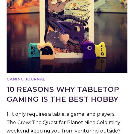
GAMING JOURNAL
10 REASONS WHY TABLETOP
GAMING IS THE BEST HOBBY
1. It only requires a table, a game, and players.
The Crew: The Quest for Planet Nine Cold rainy
weekend keeping you from venturing outside?