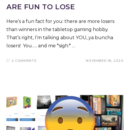
ARE FUN TO LOSE
Here’s a fun fact for you: there are more losers
than winners in the tabletop gaming hobby.
That’s right, I’m talking about YOU, ya buncha
losers! You….. and me *sigh.* …
2 COMMENTS
NOVEMBER 18, 2020