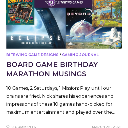
BITEWING GAME DESIGNS
/
GAMING JOURNAL
BOARD GAME BIRTHDAY
MARATHON MUSINGS
10 Games, 2 Saturdays, 1 Mission: Play until our
brains are fried. Nick shares his experiences and
impressions of these 10 games hand-picked for
maximum entertainment and played over the…
0 COMMENTS
MARCH 28, 2021