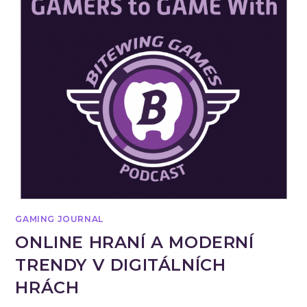
GAMING JOURNAL
ONLINE HRANÍ A MODERNÍ
TRENDY V DIGITÁLNÍCH
HRÁCH