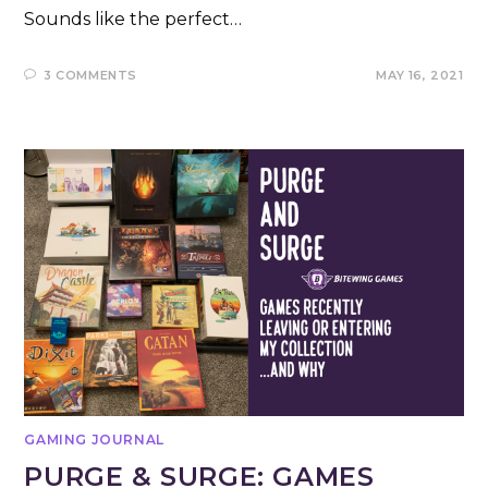
Sounds like the perfect…
3 COMMENTS
MAY 16, 2021
GAMING JOURNAL
PURGE & SURGE: GAMES