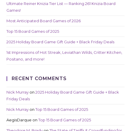
Ultimate Reiner Knizia Tier List — Ranking 261 Knizia Board
Games!
Most Anticipated Board Games of 2026
Top 15 Board Games of 2025
2025 Holiday Board Game Gift Guide + Black Friday Deals
1st Impressions of Hot Streak, Leviathan Wilds, Critter Kitchen,
Positano, and more!
RECENT COMMENTS
Nick Murray
on
2025 Holiday Board Game Gift Guide + Black
Friday Deals
Nick Murray
on
Top 15 Board Games of 2025
AegisDarque
on
Top 15 Board Games of 2025
Theodore M. Brady
on
The State of Tariffs & Crowdfunding for