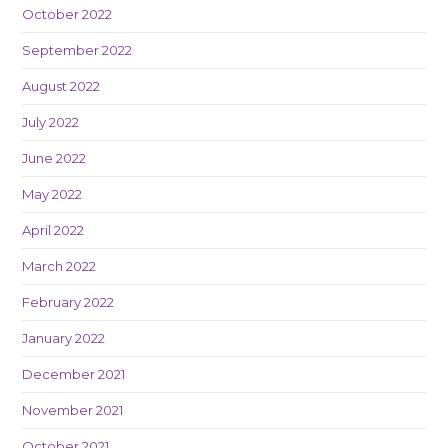
October 2022
September 2022
August 2022
July 2022
June 2022
May 2022
April 2022
March 2022
February 2022
January 2022
December 2021
November 2021
October 2021