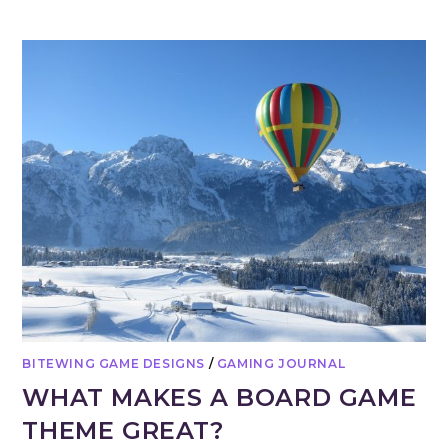
BITEWING GAME DESIGNS
/
GAMING JOURNAL
WHAT MAKES A BOARD GAME
THEME GREAT?