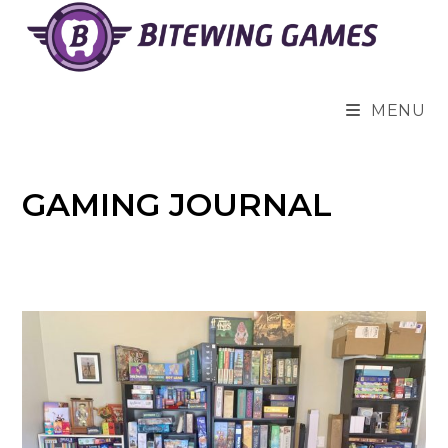
Skip
to
content
MENU
GAMING JOURNAL