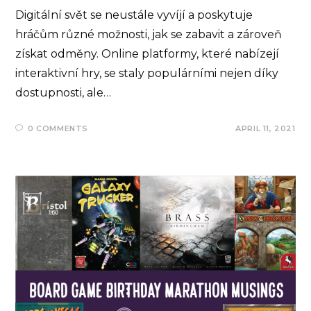
Digitální svět se neustále vyvíjí a poskytuje
hráčům různé možnosti, jak se zabavit a zároveň
získat odměny. Online platformy, které nabízejí
interaktivní hry, se staly populárními nejen díky
dostupnosti, ale…
0 COMMENTS
APRIL 11, 2021