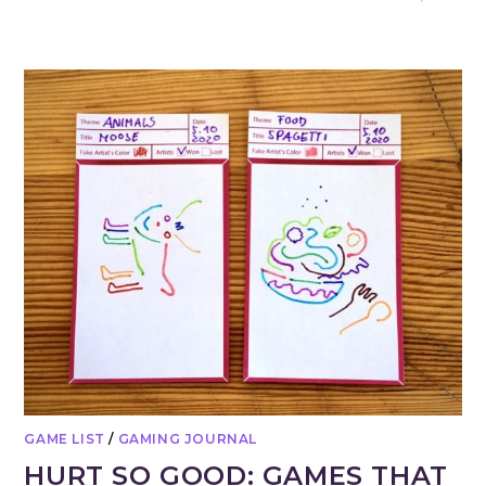
GAME LIST
/
GAMING JOURNAL
HURT SO GOOD: GAMES THAT