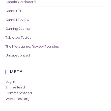
Candid Cardboard
Game List
Game Preview
Gaming Journal
Tabletop Tastes
The Metagame: Review Roundup
Uncategorized
META
Log in
Entries feed
Comments feed
WordPress.org