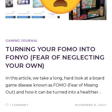
GAMING JOURNAL
TURNING YOUR FOMO INTO
FONYO (FEAR OF NEGLECTING
YOUR OWN)
In this article, we take a long, hard look at a board
game disease known as FOMO (Fear of Missing
Out) and how it can be turned into a healthier…
1 COMMENT
NOVEMBER 9, 2020