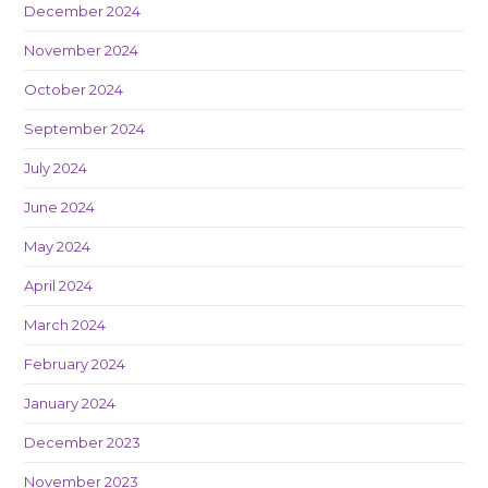
December 2024
November 2024
October 2024
September 2024
July 2024
June 2024
May 2024
April 2024
March 2024
February 2024
January 2024
December 2023
November 2023