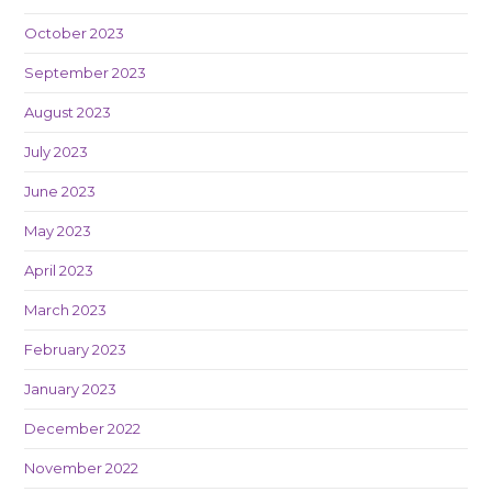
October 2023
September 2023
August 2023
July 2023
June 2023
May 2023
April 2023
March 2023
February 2023
January 2023
December 2022
November 2022