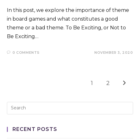
In this post, we explore the importance of theme
in board games and what constitutes a good
theme or a bad theme. To Be Exciting, or Not to
Be Exciting…
0 COMMENTS
NOVEMBER 3, 2020
1
2
Go to t
RECENT POSTS