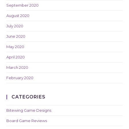
September 2020
August 2020
July 2020
June 2020
May 2020
April 2020
March 2020
February 2020
CATEGORIES
Bitewing Game Designs
Board Game Reviews