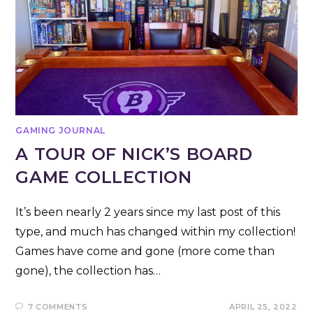
GAMING JOURNAL
A TOUR OF NICK’S BOARD
GAME COLLECTION
It’s been nearly 2 years since my last post of this
type, and much has changed within my collection!
Games have come and gone (more come than
gone), the collection has…
7 COMMENTS
APRIL 25, 2022