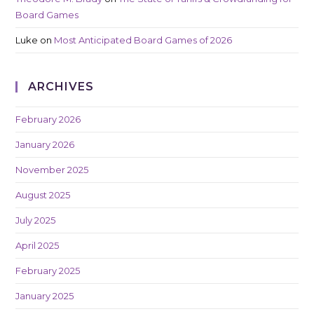
Board Games
Luke
on
Most Anticipated Board Games of 2026
ARCHIVES
February 2026
January 2026
November 2025
August 2025
July 2025
April 2025
February 2025
January 2025