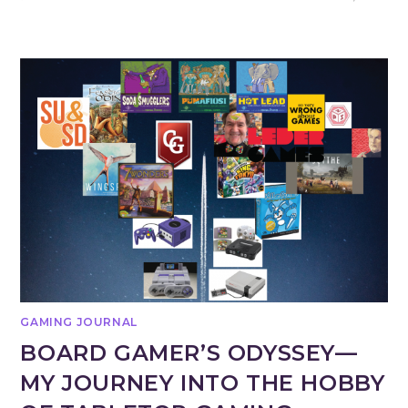
GAMING JOURNAL
BOARD GAMER’S ODYSSEY—
MY JOURNEY INTO THE HOBBY