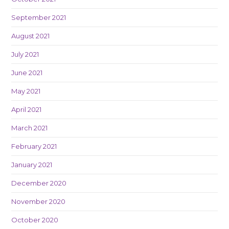
September 2021
August 2021
July 2021
June 2021
May 2021
April 2021
March 2021
February 2021
January 2021
December 2020
November 2020
October 2020