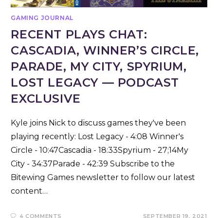
GAMING JOURNAL
RECENT PLAYS CHAT:
CASCADIA, WINNER’S CIRCLE,
PARADE, MY CITY, SPYRIUM,
LOST LEGACY — PODCAST
EXCLUSIVE
Kyle joins Nick to discuss games they've been
playing recently: Lost Legacy - 4:08 Winner's
Circle - 10:47Cascadia - 18:33Spyrium - 27;14My
City - 34:37Parade - 42:39 Subscribe to the
Bitewing Games newsletter to follow our latest
content…
4 COMMENTS
SEPTEMBER 19, 2021