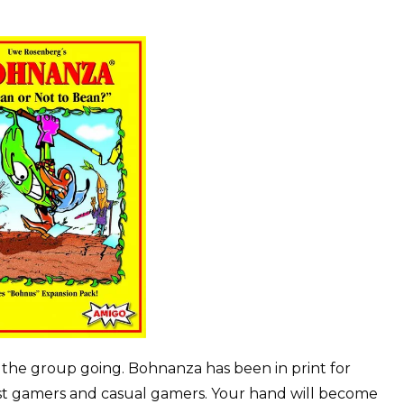
t the group going. Bohnanza has been in print for
st gamers and casual gamers. Your hand will become