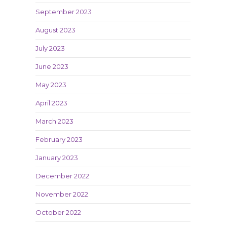
September 2023
August 2023
July 2023
June 2023
May 2023
April 2023
March 2023
February 2023
January 2023
December 2022
November 2022
October 2022