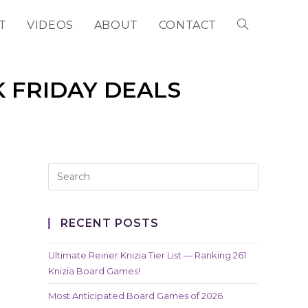
T
VIDEOS
ABOUT
CONTACT
TOGGLE
WEBSITE
K FRIDAY DEALS
SEARCH
RECENT POSTS
Ultimate Reiner Knizia Tier List — Ranking 261
Knizia Board Games!
Most Anticipated Board Games of 2026