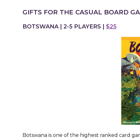
GIFTS FOR THE CASUAL BOARD G
BOTSWANA | 2-5 PLAYERS |
$25
Botswana is one of the highest ranked card game