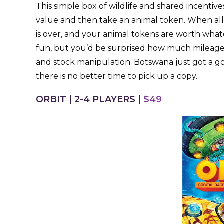
This simple box of wildlife and shared incentives
value and then take an animal token. When all
is over, and your animal tokens are worth whate
fun, but you’d be surprised how much mileage
and stock manipulation. Botswana just got a g
there is no better time to pick up a copy.
ORBIT | 2-4 PLAYERS |
$49