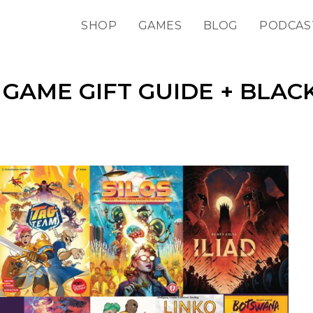
SHOP
GAMES
BLOG
PODCAS
GAME GIFT GUIDE + BLAC