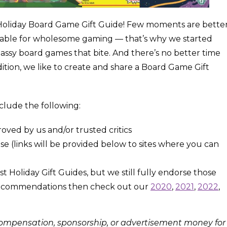
Holiday Board Game Gift Guide! Few moments are bette
 table for wholesome gaming — that’s why we started
assy board games that bite. And there’s no better time
dition, we like to create and share a Board Game Gift
include the following:
oved by us and/or trusted critics
e (links will be provided below to sites where you can
oliday Gift Guides, but we still fully endorse those
commendations then check out our
2020
,
2021
,
2022
,
 compensation, sponsorship, or advertisement money for