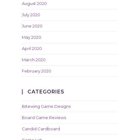
August 2020
July 2020
June 2020
May 2020
April 2020
March 2020
February 2020
CATEGORIES
Bitewing Game Designs
Board Game Reviews
Candid Cardboard