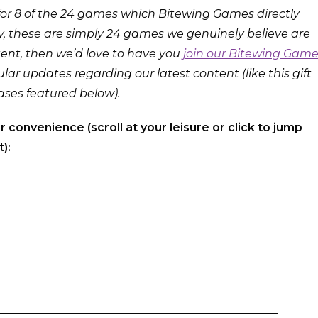
or 8 of the 24 games which Bitewing Games directly
y, these are simply 24 games we genuinely believe are
ntent, then we’d love to have you
join our Bitewing Gam
lar updates regarding our latest content (like this gift
ases featured below).
ur convenience (scroll at your leisure or click to jump
):