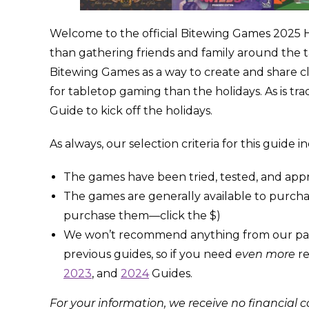
Welcome to the official Bitewing Games 2025 
than gathering friends and family around the
Bitewing Games as a way to create and share cl
for tabletop gaming than the holidays. As is tra
Guide to kick off the holidays.
As always, our selection criteria for this guide 
The games have been tried, tested, and appr
The games are generally available to purchas
purchase them—click the $)
We won’t recommend anything from our past H
previous guides, so if you need
even more
re
2023
, and
2024
Guides.
For your information, we receive no financial