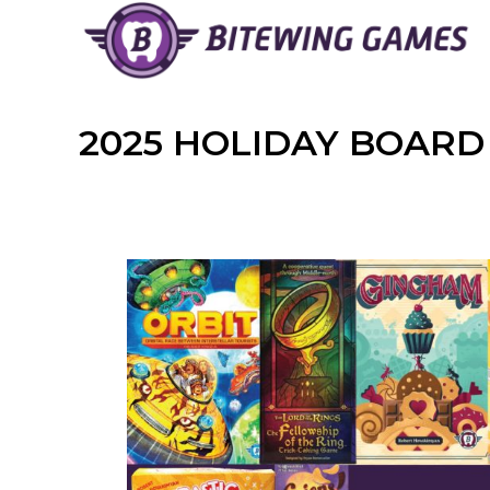
Skip
to
content
2025 HOLIDAY BOARD 