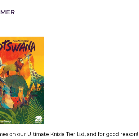
AMER
s on our Ultimate Knizia Tier List, and for good reason!