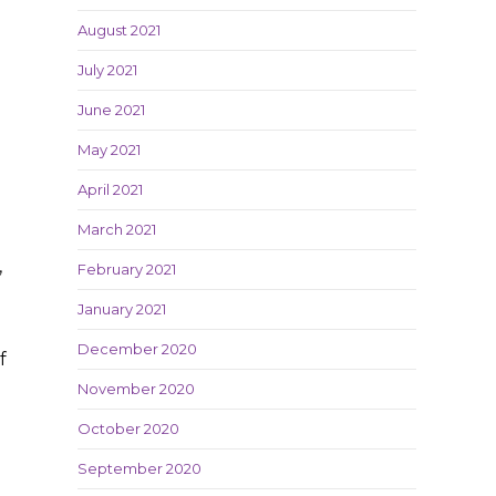
August 2021
July 2021
June 2021
May 2021
April 2021
March 2021
,
February 2021
January 2021
December 2020
f
November 2020
October 2020
September 2020