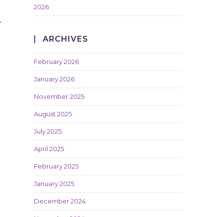
2026
r
ARCHIVES
February 2026
January 2026
November 2025
August 2025
July 2025
April 2025
February 2025
January 2025
December 2024