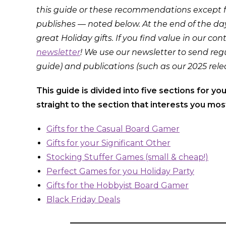
this guide or these recommendations except f
publishes — noted below. At the end of the da
great Holiday gifts. If you find value in our co
newsletter
! We use our newsletter to send regu
guide) and publications (such as our 2025 rele
This guide is divided into five sections for yo
straight to the section that interests you most
Gifts for the Casual Board Gamer
Gifts for your Significant Other
Stocking Stuffer Games (small & cheap!)
Perfect Games for you Holiday Party
Gifts for the Hobbyist Board Gamer
Black Friday Deals