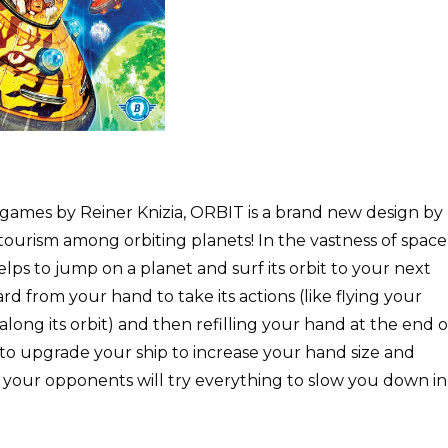
mes by Reiner Knizia, ORBIT is a brand new design by
ourism among orbiting planets! In the vastness of space
elps to jump on a planet and surf its orbit to your next
rd from your hand to take its actions (like flying your
long its orbit) and then refilling your hand at the end o
 to upgrade your ship to increase your hand size and
 your opponents will try everything to slow you down in