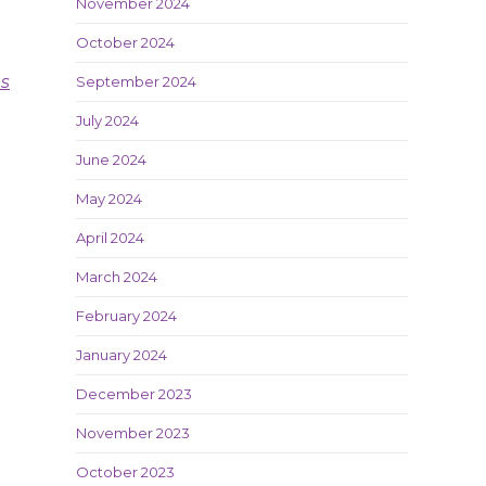
November 2024
October 2024
es
September 2024
July 2024
June 2024
May 2024
April 2024
March 2024
February 2024
January 2024
December 2023
November 2023
October 2023