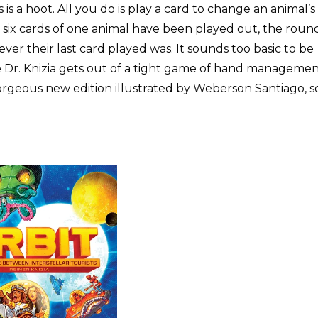
 is a hoot. All you do is play a card to change an animal’s
 six cards of one animal have been played out, the roun
ver their last card played was. It sounds too basic to be
 Dr. Knizia gets out of a tight game of hand manageme
orgeous new edition illustrated by Weberson Santiago, s