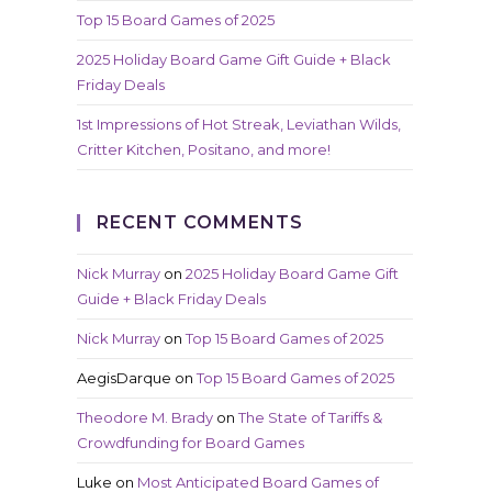
Top 15 Board Games of 2025
2025 Holiday Board Game Gift Guide + Black
Friday Deals
1st Impressions of Hot Streak, Leviathan Wilds,
Critter Kitchen, Positano, and more!
RECENT COMMENTS
Nick Murray
on
2025 Holiday Board Game Gift
Guide + Black Friday Deals
Nick Murray
on
Top 15 Board Games of 2025
AegisDarque
on
Top 15 Board Games of 2025
Theodore M. Brady
on
The State of Tariffs &
Crowdfunding for Board Games
Luke
on
Most Anticipated Board Games of