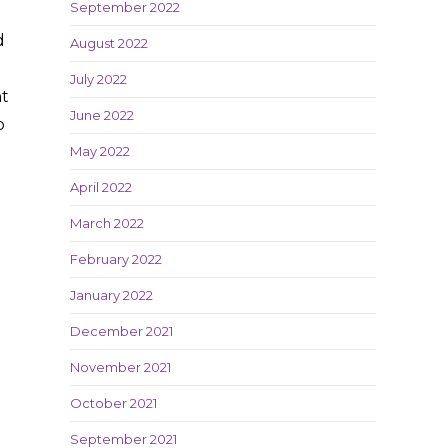
September 2022
d
August 2022
July 2022
nt
June 2022
o
May 2022
April 2022
March 2022
February 2022
January 2022
December 2021
November 2021
October 2021
September 2021