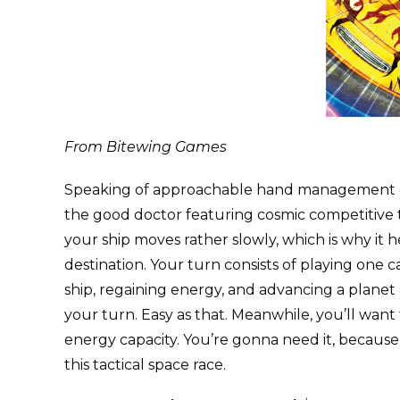
From Bitewing Games
Speaking of approachable hand management ga
the good doctor featuring cosmic competitive t
your ship moves rather slowly, which is why it h
destination. Your turn consists of playing one ca
ship, regaining energy, and advancing a planet a
your turn. Easy as that. Meanwhile, you’ll want
energy capacity. You’re gonna need it, because
this tactical space race.