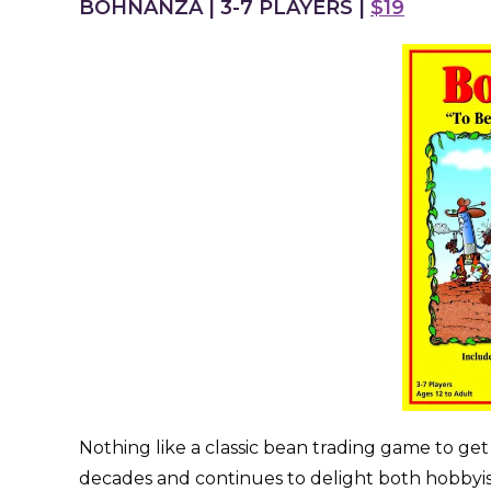
BOHNANZA | 3-7 PLAYERS |
$19
Nothing like a classic bean trading game to ge
decades and continues to delight both hobbyi