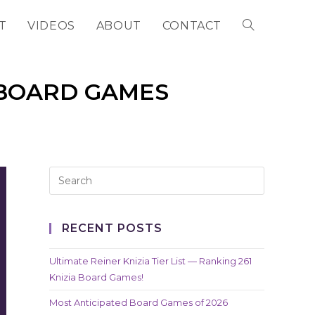
T
VIDEOS
ABOUT
CONTACT
TOGGLE
WEBSITE
 BOARD GAMES
SEARCH
RECENT POSTS
Ultimate Reiner Knizia Tier List — Ranking 261
Knizia Board Games!
Most Anticipated Board Games of 2026