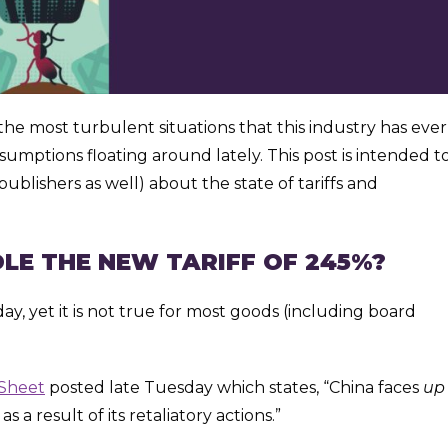
he most turbulent situations that this industry has ever
ssumptions floating around lately. This post is intended t
ublishers as well) about the state of tariffs and
LE THE NEW TARIFF OF 245%?
, yet it is not true for most goods (including board
 Sheet
posted late Tuesday which states, “China faces
up
 a result of its retaliatory actions.”