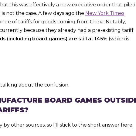
that this was effectively a new executive order that piled
t is not the case. A few days ago the
New York Times
nge of tariffs for goods coming from China. Notably,
 currently because they already had a pre-existing tariff
s (including board games) are still at 145%
(which is
talking about the confusion.
ANUFACTURE BOARD GAMES OUTSID
ARIFFS?
by other sources, so I’ll stick to the short answer here: