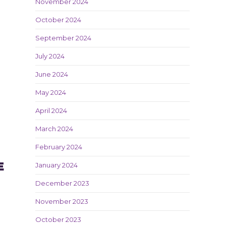
November 2024
October 2024
September 2024
July 2024
June 2024
May 2024
April 2024
March 2024
February 2024
E
January 2024
December 2023
November 2023
October 2023