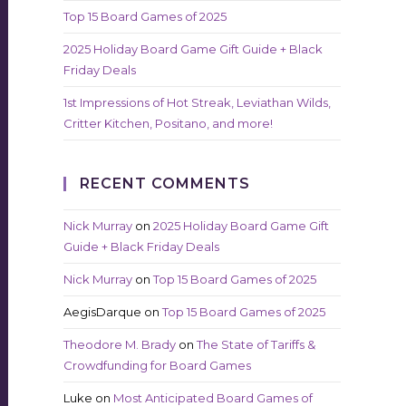
Top 15 Board Games of 2025
2025 Holiday Board Game Gift Guide + Black
Friday Deals
1st Impressions of Hot Streak, Leviathan Wilds,
Critter Kitchen, Positano, and more!
RECENT COMMENTS
Nick Murray
on
2025 Holiday Board Game Gift
Guide + Black Friday Deals
Nick Murray
on
Top 15 Board Games of 2025
AegisDarque
on
Top 15 Board Games of 2025
Theodore M. Brady
on
The State of Tariffs &
Crowdfunding for Board Games
Luke
on
Most Anticipated Board Games of