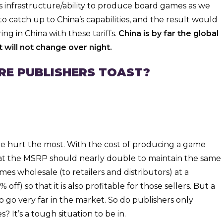
 infrastructure/ability to produce board games as we
 catch up to China’s capabilities, and the result would
g in China with these tariffs.
China is by far the global
 will not change over night.
ARE PUBLISHERS TOAST?
l be hurt the most. With the cost of producing a game
hat the MSRP should nearly double to maintain the same
mes wholesale (to retailers and distributors) at a
ff) so that it is also profitable for those sellers. But a
o go very far in the market. So do publishers only
? It’s a tough situation to be in.