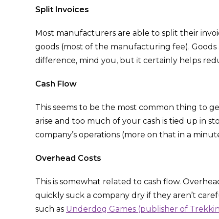
Split Invoices
Most manufacturers are able to split their invoic
goods (most of the manufacturing fee). Goods are
difference, mind you, but it certainly helps redu
Cash Flow
This seems to be the most common thing to g
arise and too much of your cash is tied up in s
company’s operations (more on that in a minute
Overhead
Costs
This is somewhat related to cash flow. Overhead c
quickly suck a company dry if they aren’t carefu
such as
Underdog Games (publisher of Trekking