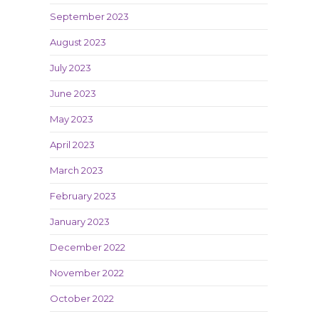
September 2023
August 2023
July 2023
June 2023
May 2023
April 2023
March 2023
February 2023
January 2023
December 2022
November 2022
October 2022