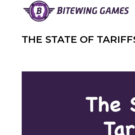
Skip
to
content
THE STATE OF TARIF