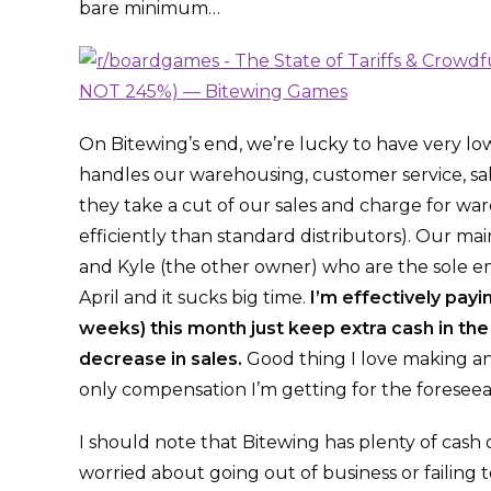
bare minimum…
On Bitewing’s end, we’re lucky to have very l
handles our warehousing, customer service, sales
they take a cut of our sales and charge for w
efficiently than standard distributors). Our ma
and Kyle (the other owner) who are the sole em
April and it sucks big time.
I’m effectively pay
weeks) this month just keep extra cash in th
decrease in sales.
Good thing I love making an
only compensation I’m getting for the foreseea
I should note that Bitewing has plenty of cas
worried about going out of business or failing to 