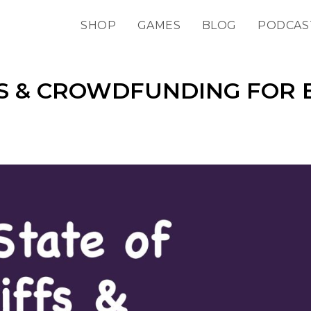
SHOP
GAMES
BLOG
PODCAS
FS & CROWDFUNDING FOR