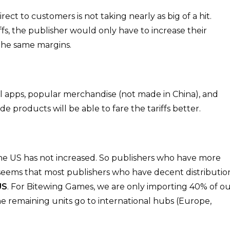
ect to customers is not taking nearly as big of a hit.
s, the publisher would only have to increase their
 the same margins.
ital apps, popular merchandise (not made in China), and
 products will be able to fare the tariffs better.
the US has not increased. So publishers who have more
It seems that most publishers who have decent distributio
US
. For Bitewing Games, we are only importing 40% of o
the remaining units go to international hubs (Europe,