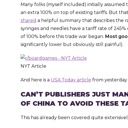
Many folks (myself included) initially assumed 
an extra 100% on top of existing tariffs. But tha
shared
a helpful summary that describes the ra
syringes and needles have a tariff rate of 245%
of 100% before this trade war began.
Most good
significantly lower but obviously still painful).
NYT Article
And here is a
USA Today article
from yesterday 
CAN’T PUBLISHERS JUST M
OF CHINA TO AVOID THESE T
This has already been covered quite extensively 