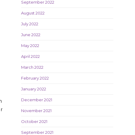
September 2022
August 2022
July 2022
June 2022
May 2022
April 2022
March 2022
February 2022
January 2022
December 2021
n
ur
November 2021
October 2021
September 2021