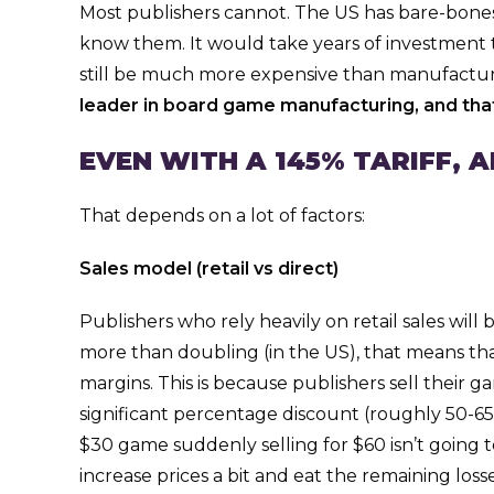
Most publishers cannot. The US has bare-bones
know them. It would take years of investment to
still be much more expensive than manufacturin
leader in board game manufacturing, and that
EVEN WITH A 145% TARIFF, 
That depends on a lot of factors:
Sales model (retail vs direct)
Publishers who rely heavily on retail sales wil
more than doubling (in the US), that means t
margins. This is because publishers sell their ga
significant percentage discount (roughly 50-65% o
$30 game suddenly selling for $60 isn’t going t
increase prices a bit and eat the remaining losses