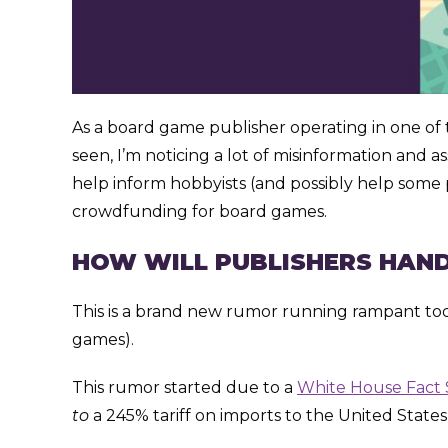
As a board game publisher operating in one of t
seen, I’m noticing a lot of misinformation and a
help inform hobbyists (and possibly help some p
crowdfunding for board games.
HOW WILL PUBLISHERS HAND
This is a brand new rumor running rampant today
games).
This rumor started due to a
White House Fact
to
a 245% tariff on imports to the United States as