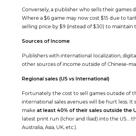
Conversely, a publisher who sells their games dir
Where a $6 game may now cost $15 due to tariff
selling price by $9 (instead of $30) to maintain
Sources of Income
Publishers with international localization, dig
other sources of income outside of Chinese-made
Regional sales (US vs International)
Fortunately the cost to sell games outside of 
international sales avenues will be hurt less. 
make
at least 40% of their sales outside the 
latest print run (Ichor and Iliad) into the US… 
Australia, Asia, UK, etc.).