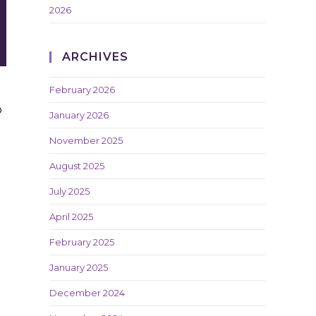
2026
ARCHIVES
February 2026
o
January 2026
November 2025
August 2025
July 2025
April 2025
February 2025
January 2025
December 2024