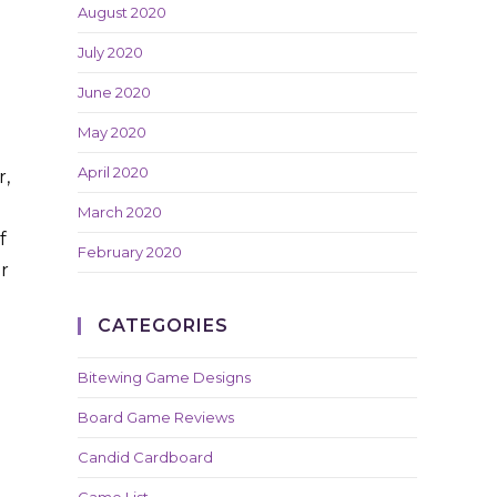
August 2020
July 2020
June 2020
May 2020
April 2020
r,
March 2020
f
February 2020
r
CATEGORIES
Bitewing Game Designs
Board Game Reviews
Candid Cardboard