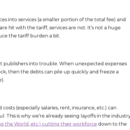
es into services (a smaller portion of the total fee) and
 hit with the tariff, services are not. It’s not a huge
ce the tariff burden a bit.
et publishers into trouble. When unexpected expenses
tock, then the debts can pile up quickly and freeze a
).
osts (especially salaries, rent, insurance, etc.) can
l. This is why we’re already seeing layoffs in the industr
 the World, etc.) cutting their workforce
down to the