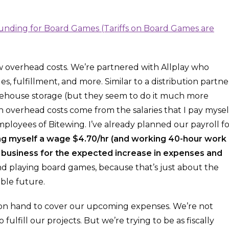
ow overhead costs. We’re partnered with Allplay who
, fulfillment, and more. Similar to a distribution partne
arehouse storage (but they seem to do it much more
in overhead costs come from the salaries that I pay mysel
ployees of Bitewing. I’ve already planned our payroll fo
ing myself a wage $4.70/hr (and working 40-hour work
e business for the expected increase in expenses and
d playing board games, because that’s just about the
ble future.
h on hand to cover our upcoming expenses. We’re not
fulfill our projects. But we’re trying to be as fiscally