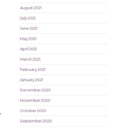
August 2021
July 2021
June 2021
May 2021
April 2021
March 2021
February 2021
January 2021
December 2020
November 2020
October 2020
y
September 2020