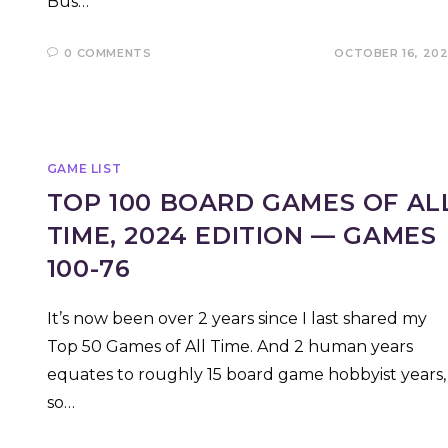
Bus…
0 COMMENTS
OCTOBER 16, 20
GAME LIST
TOP 100 BOARD GAMES OF AL
TIME, 2024 EDITION — GAMES
100-76
It’s now been over 2 years since I last shared my
Top 50 Games of All Time. And 2 human years
equates to roughly 15 board game hobbyist years,
so…