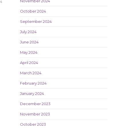
November 2024
24
October 2024
September 2024
July 2024
June 2024
May 2024
April 2024
March 2024
February 2024
January 2024
December 2023
November 2023
October 2023