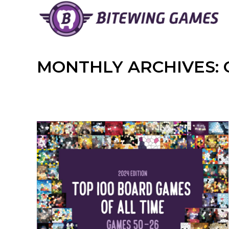
Skip
to
content
MONTHLY ARCHIVES: 