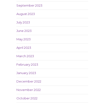
September 2023
August 2023
July 2023
June 2023
May 2023
April 2023
March 2023
February 2023
January 2023
December 2022
November 2022
October 2022