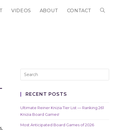
T
VIDEOS
ABOUT
CONTACT
TOGGLE
WEBSITE
SEARCH
L
RECENT POSTS
Ultimate Reiner Knizia Tier List — Ranking 261
Knizia Board Games!
Most Anticipated Board Games of 2026
s,