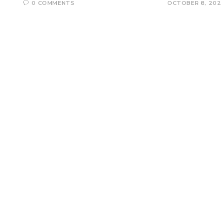
0 COMMENTS
OCTOBER 8, 20