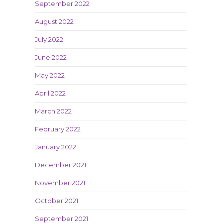
September 2022
August 2022
July 2022
June 2022
May 2022
April 2022
March 2022
February 2022
January 2022
December 2021
November 2021
October 2021
September 2021