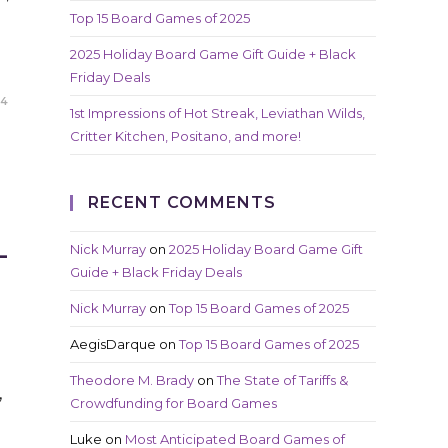
Top 15 Board Games of 2025
d
2025 Holiday Board Game Gift Guide + Black
Friday Deals
24
1st Impressions of Hot Streak, Leviathan Wilds,
Critter Kitchen, Positano, and more!
RECENT COMMENTS
L
Nick Murray
on
2025 Holiday Board Game Gift
Guide + Black Friday Deals
Nick Murray
on
Top 15 Board Games of 2025
AegisDarque
on
Top 15 Board Games of 2025
Theodore M. Brady
on
The State of Tariffs &
,
Crowdfunding for Board Games
Luke
on
Most Anticipated Board Games of