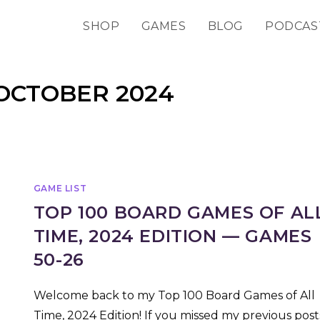
SHOP
GAMES
BLOG
PODCAS
OCTOBER 2024
GAME LIST
TOP 100 BOARD GAMES OF AL
TIME, 2024 EDITION — GAMES
50-26
Welcome back to my Top 100 Board Games of All
Time, 2024 Edition! If you missed my previous post