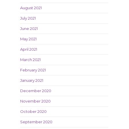
August 2021
July 2021
June 2021
May 2021
April 2021
March 2021
February 2021
January 2021
December 2020
November 2020
October 2020
September 2020