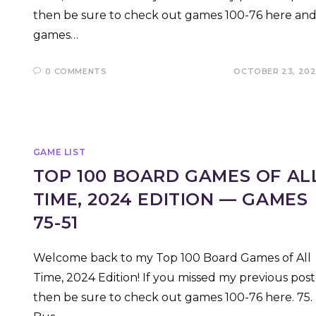
then be sure to check out games 100-76 here an
games…
0 COMMENTS
OCTOBER 23, 20
GAME LIST
TOP 100 BOARD GAMES OF AL
TIME, 2024 EDITION — GAMES
75-51
Welcome back to my Top 100 Board Games of All
Time, 2024 Edition! If you missed my previous post
then be sure to check out games 100-76 here. 75.