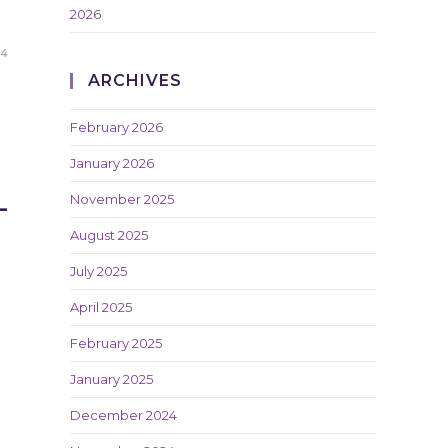
2026
24
ARCHIVES
February 2026
January 2026
L
November 2025
August 2025
July 2025
April 2025
February 2025
January 2025
December 2024