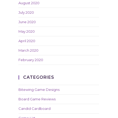
August 2020
July 2020
June 2020
May 2020
April 2020
March 2020
February 2020
CATEGORIES
Bitewing Game Designs
Board Game Reviews
Candid Cardboard