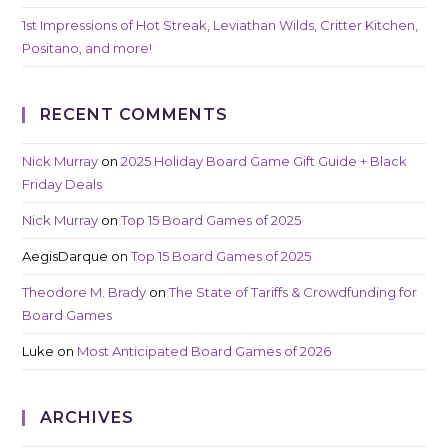
1st Impressions of Hot Streak, Leviathan Wilds, Critter Kitchen,
Positano, and more!
RECENT COMMENTS
Nick Murray
on
2025 Holiday Board Game Gift Guide + Black
Friday Deals
Nick Murray
on
Top 15 Board Games of 2025
AegisDarque
on
Top 15 Board Games of 2025
Theodore M. Brady
on
The State of Tariffs & Crowdfunding for
Board Games
Luke
on
Most Anticipated Board Games of 2026
ARCHIVES