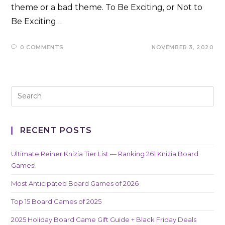
theme or a bad theme. To Be Exciting, or Not to
Be Exciting…
0 COMMENTS
NOVEMBER 3, 2020
RECENT POSTS
Ultimate Reiner Knizia Tier List — Ranking 261 Knizia Board
Games!
Most Anticipated Board Games of 2026
Top 15 Board Games of 2025
2025 Holiday Board Game Gift Guide + Black Friday Deals