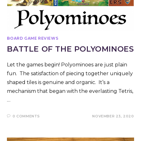
BOARD GAME REVIEWS
BATTLE OF THE POLYOMINOES
Let the games begin! Polyominoes are just plain
fun. The satisfaction of piecing together uniquely
shaped tiles is genuine and organic. It’s a
mechanism that began with the everlasting Tetris,
…
0 COMMENTS
NOVEMBER 23, 2020