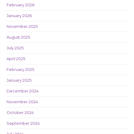
February 2026
January 2026
November 2025
August 2025
July 2025
April 2025
February 2025
January 2025
December 2024
November 2024
October 2024
September 2024
July 2024