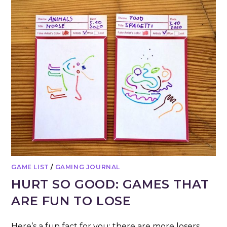
GAME LIST
/
GAMING JOURNAL
HURT SO GOOD: GAMES THAT
ARE FUN TO LOSE
Here’s a fun fact for you: there are more losers