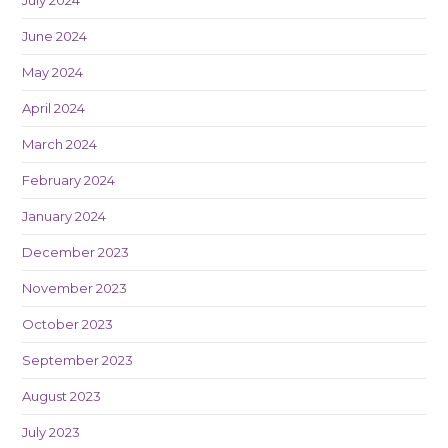
June 2024
May 2024
April 2024
March 2024
February 2024
January 2024
December 2023
November 2023
October 2023
September 2023
August 2023
July 2023