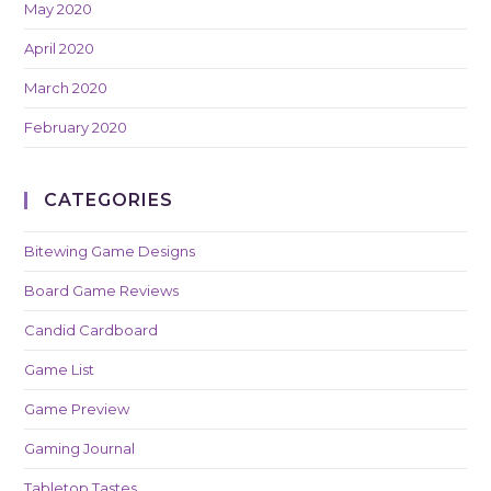
May 2020
April 2020
March 2020
February 2020
CATEGORIES
Bitewing Game Designs
Board Game Reviews
Candid Cardboard
Game List
Game Preview
Gaming Journal
Tabletop Tastes