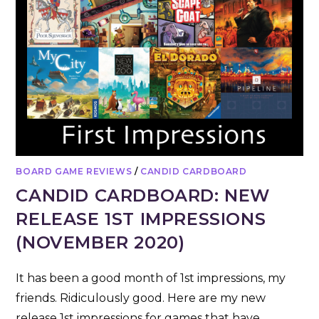
BOARD GAME REVIEWS
/
CANDID CARDBOARD
CANDID CARDBOARD: NEW
RELEASE 1ST IMPRESSIONS
(NOVEMBER 2020)
It has been a good month of 1st impressions, my
friends. Ridiculously good. Here are my new
release 1st impressions for games that have