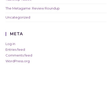
The Metagame: Review Roundup
Uncategorized
META
Log in
Entries feed
Comments feed
WordPress.org