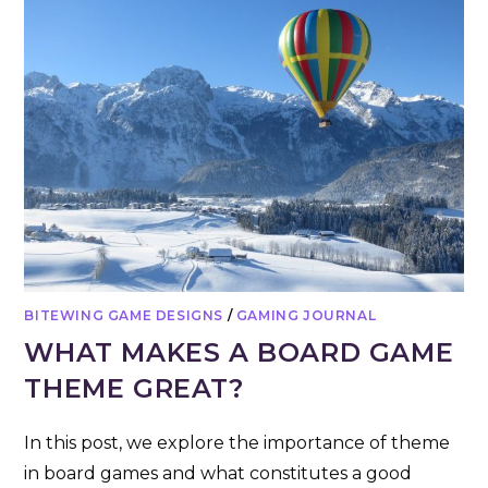
BITEWING GAME DESIGNS
/
GAMING JOURNAL
WHAT MAKES A BOARD GAME
THEME GREAT?
In this post, we explore the importance of theme
in board games and what constitutes a good