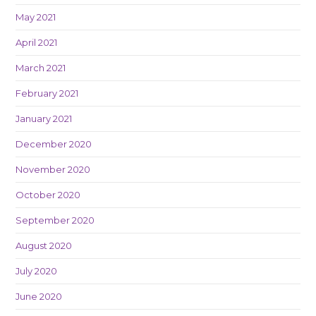
May 2021
April 2021
March 2021
February 2021
January 2021
December 2020
November 2020
October 2020
September 2020
August 2020
July 2020
June 2020