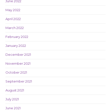
June 2022
May 2022
April 2022
March 2022
February 2022
January 2022
December 2021
November 2021
October 2021
September 2021
August 2021
July 2021
June 2021