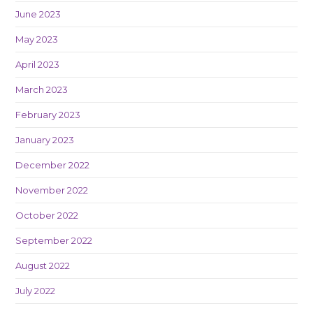
June 2023
May 2023
April 2023
March 2023
February 2023
January 2023
December 2022
November 2022
October 2022
September 2022
August 2022
July 2022