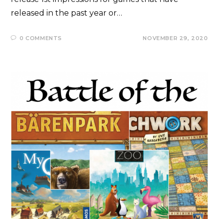
released in the past year or…
0 COMMENTS
NOVEMBER 29, 2020