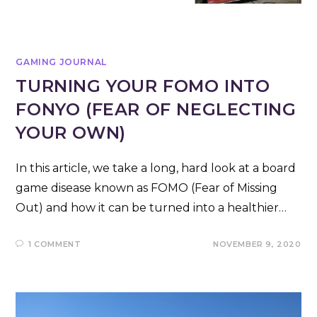
GAMING JOURNAL
TURNING YOUR FOMO INTO
FONYO (FEAR OF NEGLECTING
YOUR OWN)
In this article, we take a long, hard look at a board
game disease known as FOMO (Fear of Missing
Out) and how it can be turned into a healthier…
1 COMMENT
NOVEMBER 9, 2020