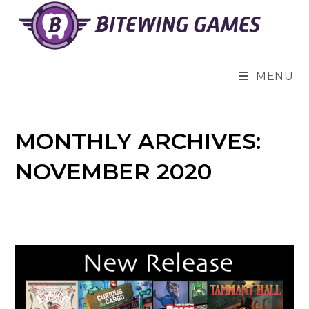
Skip
to
content
MENU
MONTHLY ARCHIVES:
NOVEMBER 2020