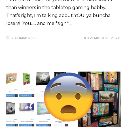
than winners in the tabletop gaming hobby.
That’s right, I’m talking about YOU, ya buncha
losers! You….. and me *sigh.* …
2 COMMENTS
NOVEMBER 18, 2020