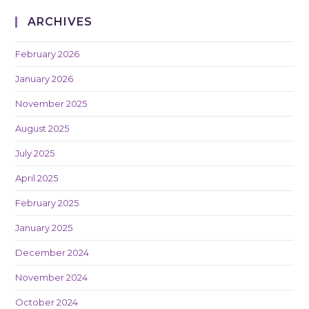
ARCHIVES
February 2026
January 2026
November 2025
August 2025
July 2025
April 2025
February 2025
January 2025
December 2024
November 2024
October 2024