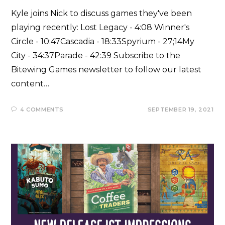
Kyle joins Nick to discuss games they've been
playing recently: Lost Legacy - 4:08 Winner's
Circle - 10:47Cascadia - 18:33Spyrium - 27;14My
City - 34:37Parade - 42:39 Subscribe to the
Bitewing Games newsletter to follow our latest
content…
4 COMMENTS
SEPTEMBER 19, 2021