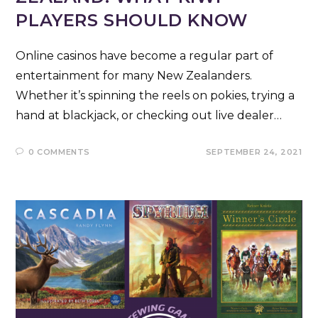
PLAYERS SHOULD KNOW
Online casinos have become a regular part of
entertainment for many New Zealanders.
Whether it’s spinning the reels on pokies, trying a
hand at blackjack, or checking out live dealer…
0 COMMENTS
SEPTEMBER 24, 2021