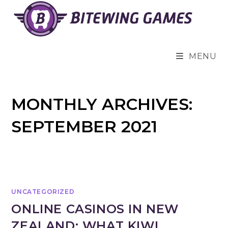
Skip
to
content
MENU
MONTHLY ARCHIVES:
SEPTEMBER 2021
UNCATEGORIZED
ONLINE CASINOS IN NEW
ZEALAND: WHAT KIWI