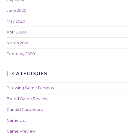
June 2020
May 2020
April 2020
March 2020
February 2020
CATEGORIES
Bitewing Game Designs
Board Game Reviews
Candid Cardboard
Game List
Game Preview