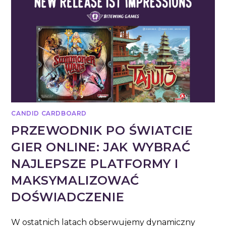
CANDID CARDBOARD
PRZEWODNIK PO ŚWIATCIE
GIER ONLINE: JAK WYBRAĆ
NAJLEPSZE PLATFORMY I
MAKSYMALIZOWAĆ
DOŚWIADCZENIE
W ostatnich latach obserwujemy dynamiczny