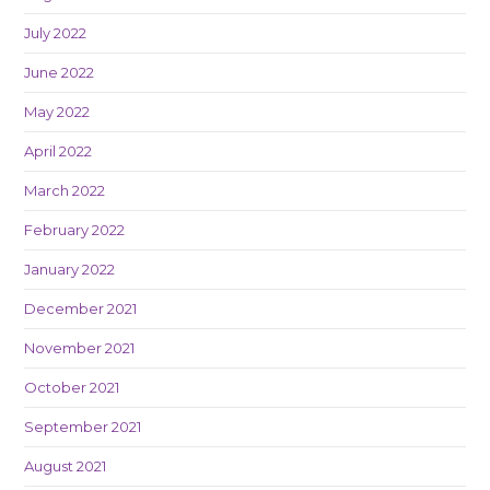
July 2022
June 2022
May 2022
April 2022
March 2022
February 2022
January 2022
December 2021
November 2021
October 2021
September 2021
August 2021