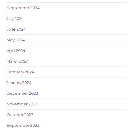
September 2024
July 2024
June 2024
May 2024
April 2024
March 2024
February 2024
January 2024
December 2023
November 2023
October 2023
September 2023