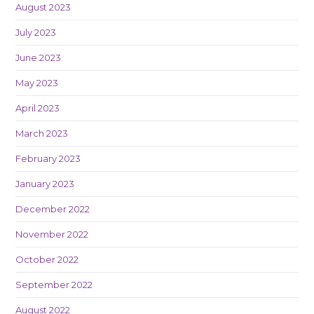
August 2023
July 2023
June 2023
May 2023
April 2023
March 2023
February 2023
January 2023
December 2022
November 2022
October 2022
September 2022
August 2022