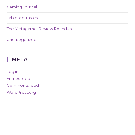
Gaming Journal
Tabletop Tastes
The Metagame: Review Roundup
Uncategorized
META
Log in
Entries feed
Comments feed
WordPress.org