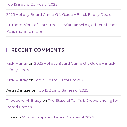
Top 15 Board Games of 2025
2025 Holiday Board Game Gift Guide + Black Friday Deals
1st Impressions of Hot Streak, Leviathan Wilds, Critter Kitchen,
Positano, and more!
RECENT COMMENTS
Nick Murray
on
2025 Holiday Board Game Gift Guide + Black
Friday Deals
Nick Murray
on
Top 15 Board Games of 2025
AegisDarque
on
Top 15 Board Games of 2025
Theodore M. Brady
on
The State of Tariffs & Crowdfunding for
Board Games
Luke
on
Most Anticipated Board Games of 2026