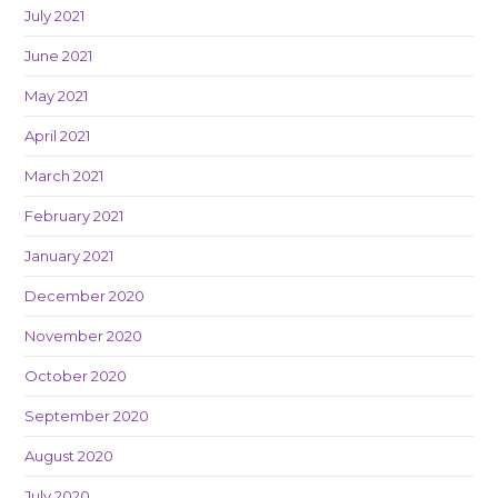
July 2021
June 2021
May 2021
April 2021
March 2021
February 2021
January 2021
December 2020
November 2020
October 2020
September 2020
August 2020
July 2020