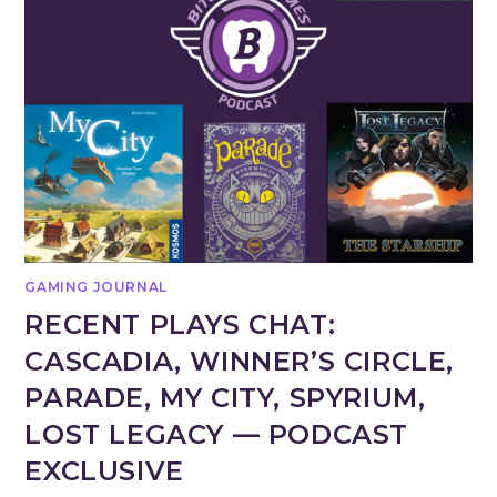
GAMING JOURNAL
RECENT PLAYS CHAT:
CASCADIA, WINNER’S CIRCLE,
PARADE, MY CITY, SPYRIUM,
LOST LEGACY — PODCAST
EXCLUSIVE