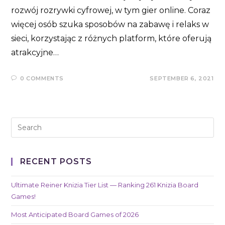
rozwój rozrywki cyfrowej, w tym gier online. Coraz
więcej osób szuka sposobów na zabawę i relaks w
sieci, korzystając z różnych platform, które oferują
atrakcyjne…
0 COMMENTS
SEPTEMBER 6, 2021
RECENT POSTS
Ultimate Reiner Knizia Tier List — Ranking 261 Knizia Board
Games!
Most Anticipated Board Games of 2026