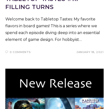
FILLING TURNS
Welcome back to Tabletop Tastes: My favorite
flavors in board games! This is a series where we
spend each episode diving deep into an essential
element of game design. For hobbyist…
0 COMMENTS
JANUARY 18, 2021