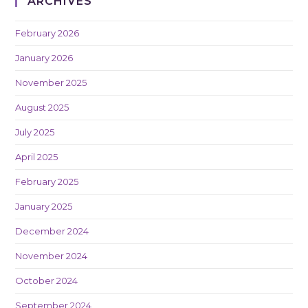
ARCHIVES
February 2026
January 2026
November 2025
August 2025
July 2025
April 2025
February 2025
January 2025
December 2024
November 2024
October 2024
September 2024