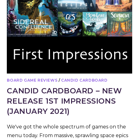
BOARD GAME REVIEWS
/
CANDID CARDBOARD
CANDID CARDBOARD – NEW
RELEASE 1ST IMPRESSIONS
(JANUARY 2021)
We've got the whole spectrum of games on the
menu today. From massive, sprawling space epics