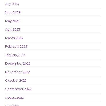
July 2023
June 2023
May 2023
April 2023
March 2023
February 2023
January 2023
December 2022
November 2022
October 2022
September 2022
August 2022
July 2022