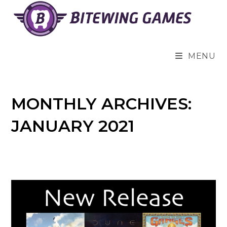
Skip
to
content
MENU
MONTHLY ARCHIVES:
JANUARY 2021