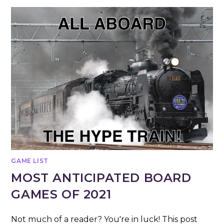
GAME LIST
MOST ANTICIPATED BOARD
GAMES OF 2021
Not much of a reader? You're in luck! This post