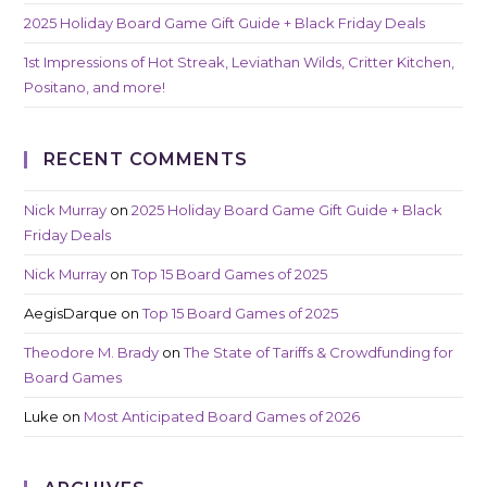
2025 Holiday Board Game Gift Guide + Black Friday Deals
1st Impressions of Hot Streak, Leviathan Wilds, Critter Kitchen,
Positano, and more!
RECENT COMMENTS
Nick Murray
on
2025 Holiday Board Game Gift Guide + Black
Friday Deals
Nick Murray
on
Top 15 Board Games of 2025
AegisDarque
on
Top 15 Board Games of 2025
Theodore M. Brady
on
The State of Tariffs & Crowdfunding for
Board Games
Luke
on
Most Anticipated Board Games of 2026