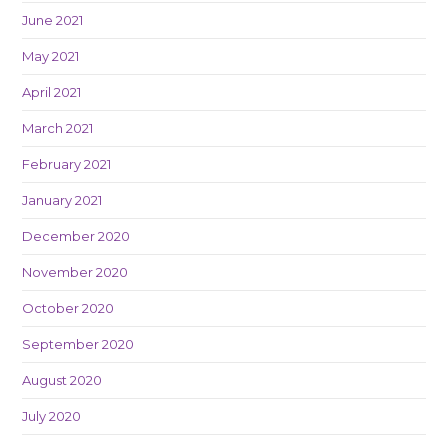
June 2021
May 2021
April 2021
March 2021
February 2021
January 2021
December 2020
November 2020
October 2020
September 2020
August 2020
July 2020