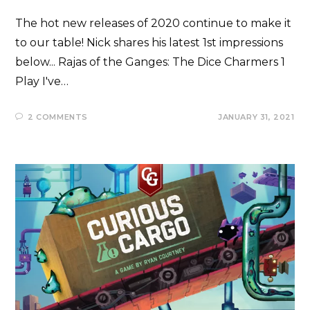
The hot new releases of 2020 continue to make it
to our table! Nick shares his latest 1st impressions
below... Rajas of the Ganges: The Dice Charmers 1
Play I've…
2 COMMENTS
JANUARY 31, 2021