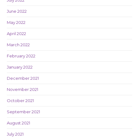
June 2022
May 2022
April 2022
March 2022
February 2022
January 2022
December 2021
November 2021
October 2021
September 2021
August 2021
July 2021