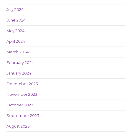
July 2024
June 2024
May 2024
April 2024
March 2024
February 2024
January 2024
December 2023
November 2023
October 2023
September 2023
August 2023