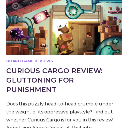
BOARD GAME REVIEWS
CURIOUS CARGO REVIEW:
GLUTTONING FOR
PUNISHMENT
Does this puzzly head-to-head crumble under
the weight of its oppressive playstyle? Find out
whether Curious Cargo is for you in this review!
Appetizing Agony I’m not all that into…