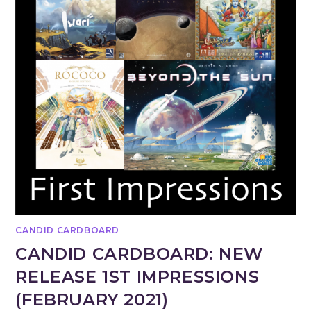
CANDID CARDBOARD
CANDID CARDBOARD: NEW
RELEASE 1ST IMPRESSIONS
(FEBRUARY 2021)