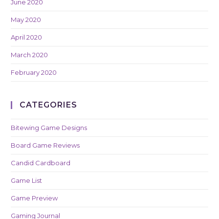
June 2020
May 2020
April 2020
March 2020
February 2020
CATEGORIES
Bitewing Game Designs
Board Game Reviews
Candid Cardboard
Game List
Game Preview
Gaming Journal