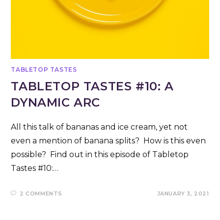
TABLETOP TASTES
TABLETOP TASTES #10: A
DYNAMIC ARC
All this talk of bananas and ice cream, yet not
even a mention of banana splits? How is this even
possible? Find out in this episode of Tabletop
Tastes #10:…
2 COMMENTS
JANUARY 3, 2021