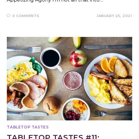
0 COMMENTS
JANUARY 25, 2021
TABLETOP TASTES
TABLETOP TASTES #11: