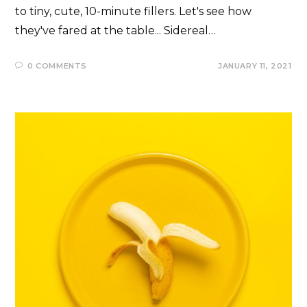
to tiny, cute, 10-minute fillers. Let's see how
they've fared at the table... Sidereal…
0 COMMENTS
JANUARY 11, 2021