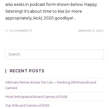
also exists in podcast form shown below. Happy
listening! It's about time to kiss (or more
appropriately, kick) 2020 goodbye!…
14 COMMENTS
JANUARY 3, 2021
RECENT POSTS
Ultimate Reiner Knizia Tier List — Ranking 261 Knizia Board
Games!
Most Anticipated Board Games of 2026
Top 15 Board Games of 2025