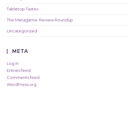
Tabletop Tastes
The Metagame: Review Roundup
Uncategorized
META
Log in
Entries feed
Comments feed
WordPress.org