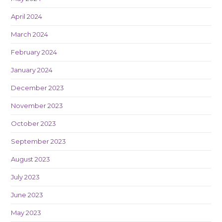
April 2024
March 2024
February 2024
January 2024
December 2023
November 2023
October 2023
September 2023
August 2023
July 2023
June 2023
May 2023