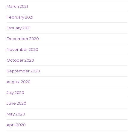
March 2021
February 2021
January 2021
December 2020
November 2020
October 2020
September 2020
August 2020
July 2020
June 2020
May 2020
April 2020