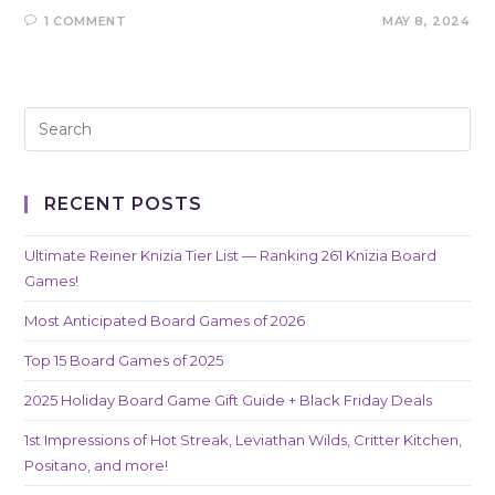
1 COMMENT
MAY 8, 2024
RECENT POSTS
Ultimate Reiner Knizia Tier List — Ranking 261 Knizia Board
Games!
Most Anticipated Board Games of 2026
Top 15 Board Games of 2025
2025 Holiday Board Game Gift Guide + Black Friday Deals
1st Impressions of Hot Streak, Leviathan Wilds, Critter Kitchen,
Positano, and more!