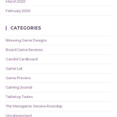
March 2020
February 2020
CATEGORIES
Bitewing Game Designs
Board Game Reviews
Candid Cardboard
Game List
Game Preview
Gaming Journal
Tabletop Tastes
The Metagame: Review Roundup
Uncategorized