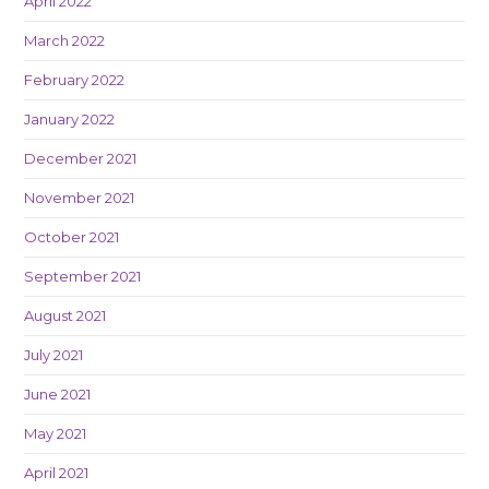
April 2022
March 2022
February 2022
January 2022
December 2021
November 2021
October 2021
September 2021
August 2021
July 2021
June 2021
May 2021
April 2021