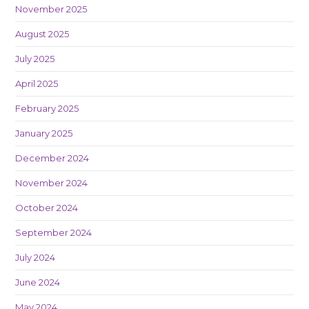
November 2025
August 2025
July 2025
April 2025
February 2025
January 2025
December 2024
November 2024
October 2024
September 2024
July 2024
June 2024
May 2024