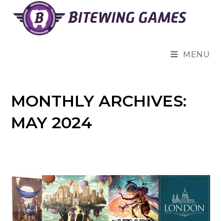
Skip
to
content
MENU
MONTHLY ARCHIVES:
MAY 2024