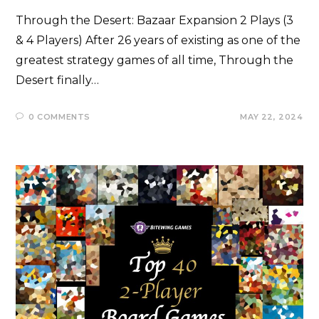
Through the Desert: Bazaar Expansion 2 Plays (3
& 4 Players) After 26 years of existing as one of the
greatest strategy games of all time, Through the
Desert finally…
0 COMMENTS
MAY 22, 2024