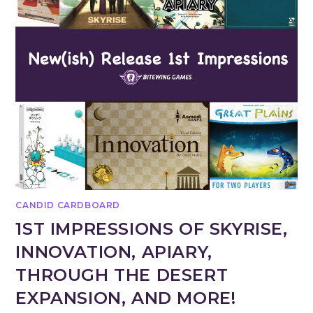
CANDID CARDBOARD
1ST IMPRESSIONS OF SKYRISE,
INNOVATION, APIARY,
THROUGH THE DESERT
EXPANSION, AND MORE!