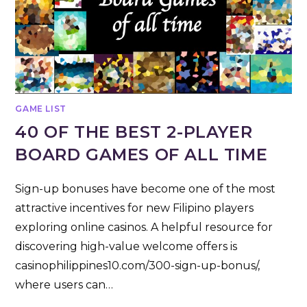
GAME LIST
40 OF THE BEST 2-PLAYER
BOARD GAMES OF ALL TIME
Sign-up bonuses have become one of the most
attractive incentives for new Filipino players
exploring online casinos. A helpful resource for
discovering high-value welcome offers is
casinophilippines10.com/300-sign-up-bonus/,
where users can…