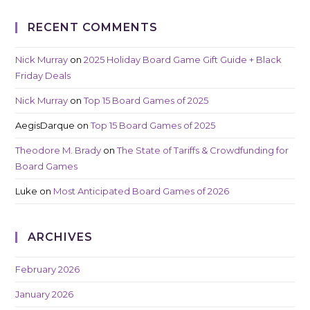
RECENT COMMENTS
Nick Murray
on
2025 Holiday Board Game Gift Guide + Black
Friday Deals
Nick Murray
on
Top 15 Board Games of 2025
AegisDarque
on
Top 15 Board Games of 2025
Theodore M. Brady
on
The State of Tariffs & Crowdfunding for
Board Games
Luke
on
Most Anticipated Board Games of 2026
ARCHIVES
February 2026
January 2026