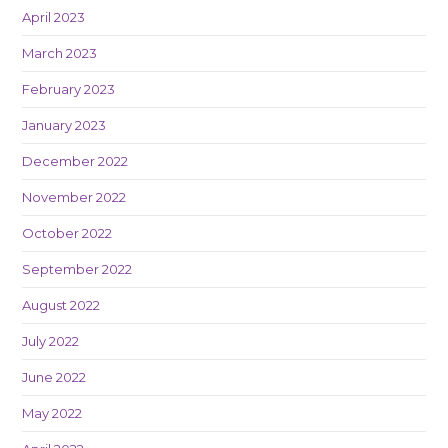
April 2023
March 2023
February 2023
January 2023
December 2022
November 2022
October 2022
September 2022
August 2022
July 2022
June 2022
May 2022