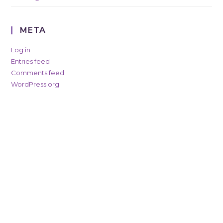
META
Log in
Entries feed
Comments feed
WordPress.org