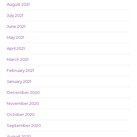
August 2021
July 2021
June 2021
May 2021
April 2021
March 2021
February 2021
January 2021
December 2020
November 2020
October 2020
September 2020
August 2020