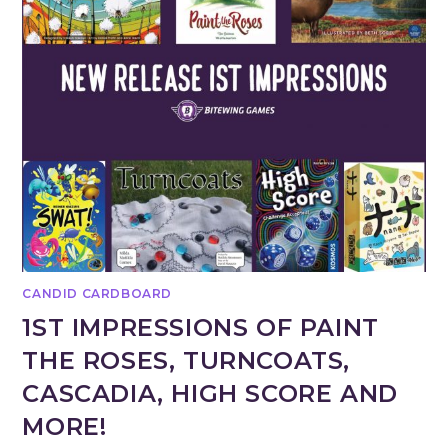
CANDID CARDBOARD
1ST IMPRESSIONS OF PAINT
THE ROSES, TURNCOATS,
CASCADIA, HIGH SCORE AND
MORE!