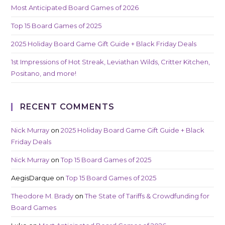
Most Anticipated Board Games of 2026
Top 15 Board Games of 2025
2025 Holiday Board Game Gift Guide + Black Friday Deals
1st Impressions of Hot Streak, Leviathan Wilds, Critter Kitchen,
Positano, and more!
RECENT COMMENTS
Nick Murray
on
2025 Holiday Board Game Gift Guide + Black
Friday Deals
Nick Murray
on
Top 15 Board Games of 2025
AegisDarque
on
Top 15 Board Games of 2025
Theodore M. Brady
on
The State of Tariffs & Crowdfunding for
Board Games