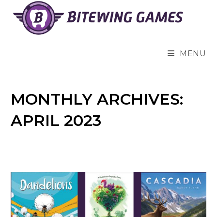
Skip
to
content
MENU
MONTHLY ARCHIVES:
APRIL 2023