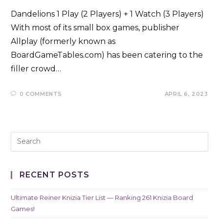
Dandelions 1 Play (2 Players) + 1 Watch (3 Players)
With most of its small box games, publisher
Allplay (formerly known as
BoardGameTables.com) has been catering to the
filler crowd…
0 COMMENTS
APRIL 6, 2023
RECENT POSTS
Ultimate Reiner Knizia Tier List — Ranking 261 Knizia Board
Games!