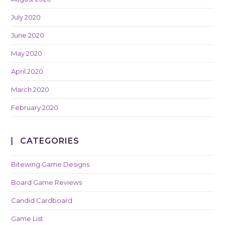
July 2020
June 2020
May 2020
April 2020
March 2020
February 2020
CATEGORIES
Bitewing Game Designs
Board Game Reviews
Candid Cardboard
Game List