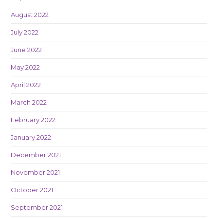
August 2022
July 2022
June 2022
May 2022
April 2022
March 2022
February 2022
January 2022
December 2021
November 2021
October 2021
September 2021