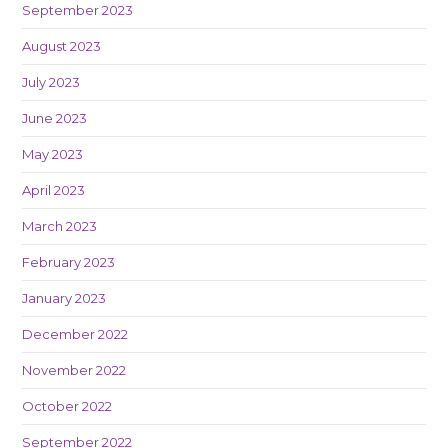
September 2023
August 2023
July 2023
June 2023
May 2023
April 2023
March 2023
February 2023
January 2023
December 2022
November 2022
October 2022
September 2022