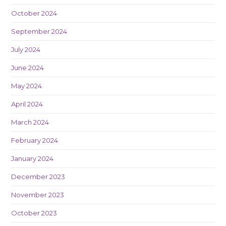
October 2024
September 2024
July 2024
June 2024
May 2024
April 2024
March 2024
February 2024
January 2024
December 2023
November 2023
October 2023