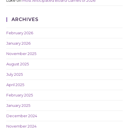
Luke
on
Most Anticipated Board Games of 2026
ARCHIVES
February 2026
January 2026
November 2025
August 2025
July 2025
April 2025
February 2025
January 2025
December 2024
November 2024