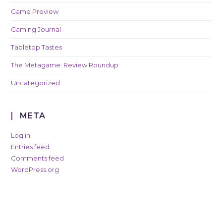
Game Preview
Gaming Journal
Tabletop Tastes
The Metagame: Review Roundup
Uncategorized
META
Log in
Entries feed
Comments feed
WordPress.org