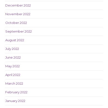
December 2022
November 2022
October 2022
September 2022
August 2022
July 2022
June 2022
May 2022
April 2022
March 2022
February 2022
January 2022