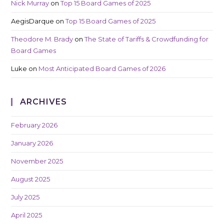
Nick Murray
on
Top 15 Board Games of 2025
AegisDarque
on
Top 15 Board Games of 2025
Theodore M. Brady
on
The State of Tariffs & Crowdfunding for
Board Games
Luke
on
Most Anticipated Board Games of 2026
ARCHIVES
February 2026
January 2026
November 2025
August 2025
July 2025
April 2025