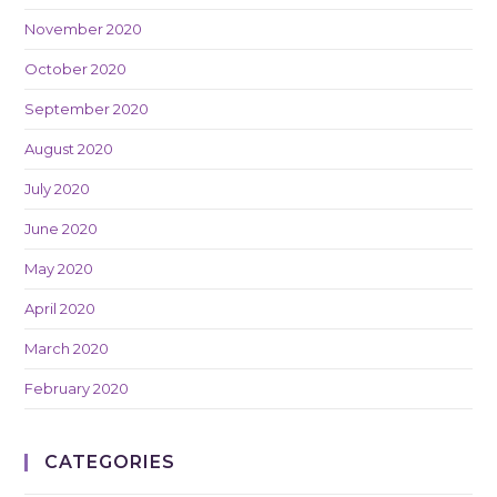
November 2020
October 2020
September 2020
August 2020
July 2020
June 2020
May 2020
April 2020
March 2020
February 2020
CATEGORIES