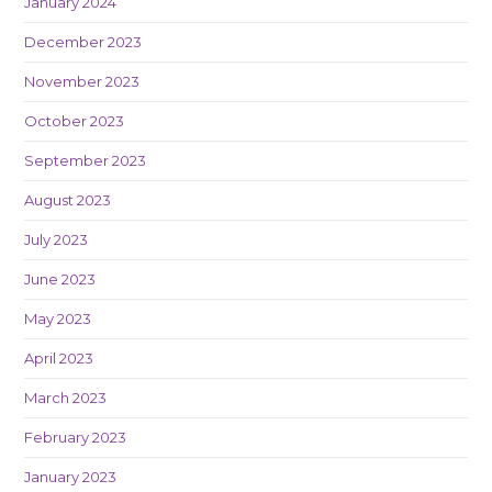
January 2024
December 2023
November 2023
October 2023
September 2023
August 2023
July 2023
June 2023
May 2023
April 2023
March 2023
February 2023
January 2023