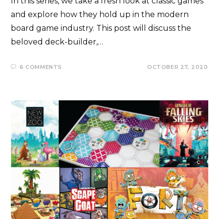
In this series, we take a fresh look at classic games
and explore how they hold up in the modern
board game industry. This post will discuss the
beloved deck-builder,…
6 COMMENTS
OCTOBER 27, 2020