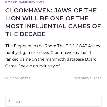
BOARD GAME REVIEWS
GLOOMHAVEN: JAWS OF THE
LION WILL BE ONE OF THE
MOST INFLUENTIAL GAMES OF
THE DECADE
The Elephant in the Room The BGG GOAT As any
hobbyist gamer knows, Gloomhaven is the #1
ranked game on the mammoth database Board
Game Geek in an industry of…
0 COMMENTS
OCTOBER 5, 2020