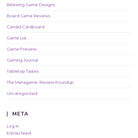
Bitewing Game Designs
Board Game Reviews
Candid Cardboard
Game List
Game Preview
Gaming Journal
Tabletop Tastes
The Metagame: Review Roundup
Uncategorized
META
Log in
Entries feed