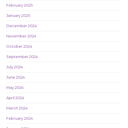
February 2025
January 2025
December 2024
November 2024
October 2024
September 2024
July 2024
June 2024
May 2024
April 2024
March 2024
February 2024