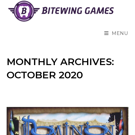
Skip
to
content
MENU
MONTHLY ARCHIVES:
OCTOBER 2020