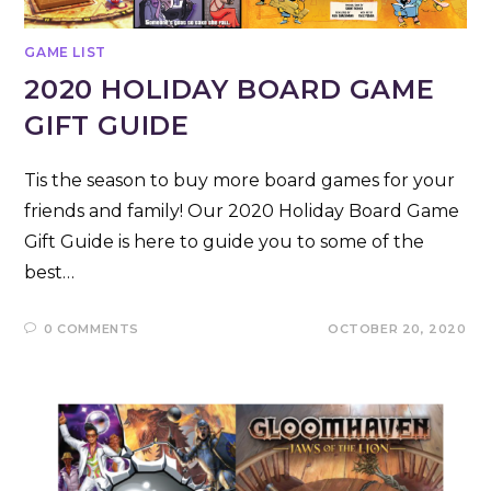
GAME LIST
2020 HOLIDAY BOARD GAME
GIFT GUIDE
Tis the season to buy more board games for your
friends and family! Our 2020 Holiday Board Game
Gift Guide is here to guide you to some of the
best…
0 COMMENTS
OCTOBER 20, 2020