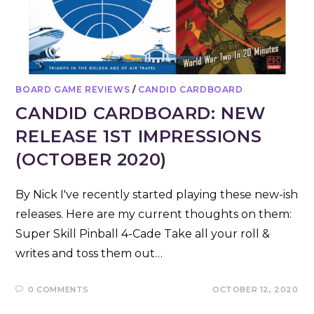
BOARD GAME REVIEWS
/
CANDID CARDBOARD
CANDID CARDBOARD: NEW
RELEASE 1ST IMPRESSIONS
(OCTOBER 2020)
By Nick I've recently started playing these new-ish
releases. Here are my current thoughts on them:
Super Skill Pinball 4-Cade Take all your roll &
writes and toss them out…
0 COMMENTS
OCTOBER 12, 2020