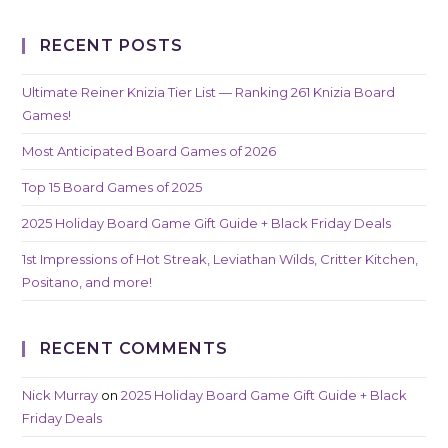
RECENT POSTS
Ultimate Reiner Knizia Tier List — Ranking 261 Knizia Board
Games!
Most Anticipated Board Games of 2026
Top 15 Board Games of 2025
2025 Holiday Board Game Gift Guide + Black Friday Deals
1st Impressions of Hot Streak, Leviathan Wilds, Critter Kitchen,
Positano, and more!
RECENT COMMENTS
Nick Murray
on
2025 Holiday Board Game Gift Guide + Black
Friday Deals