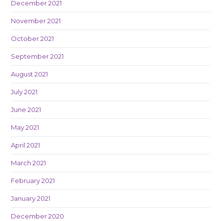
December 2021
November 2021
October 2021
September 2021
August 2021
July 2021
June 2021
May 2021
April 2021
March 2021
February 2021
January 2021
December 2020