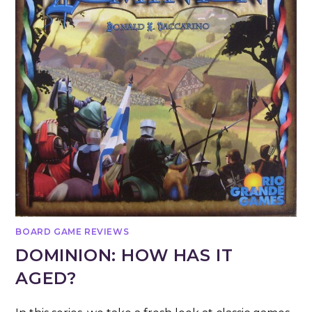
BOARD GAME REVIEWS
DOMINION: HOW HAS IT
AGED?