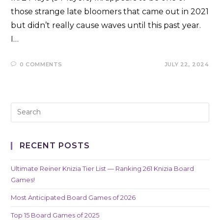
those strange late bloomers that came out in 2021
but didn’t really cause waves until this past year.
I…
0 COMMENTS
JULY 22, 2024
RECENT POSTS
Ultimate Reiner Knizia Tier List — Ranking 261 Knizia Board
Games!
Most Anticipated Board Games of 2026
Top 15 Board Games of 2025