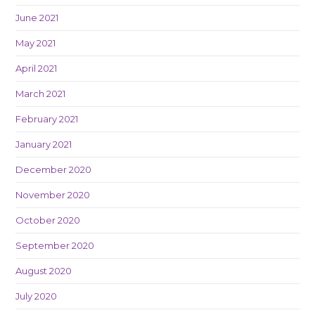
June 2021
May 2021
April 2021
March 2021
February 2021
January 2021
December 2020
November 2020
October 2020
September 2020
August 2020
July 2020