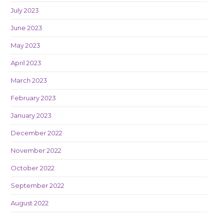
July 2023
June 2023
May 2023
April 2023
March 2023
February 2023
January 2023
December 2022
November 2022
October 2022
September 2022
August 2022