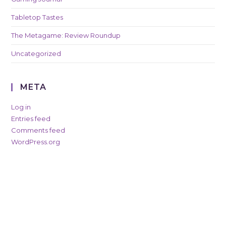
Tabletop Tastes
The Metagame: Review Roundup
Uncategorized
META
Log in
Entries feed
Comments feed
WordPress.org