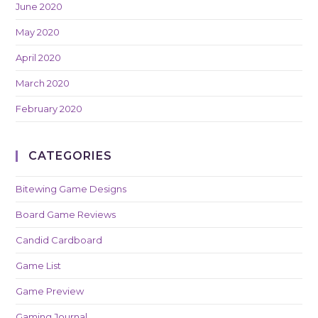
June 2020
May 2020
April 2020
March 2020
February 2020
CATEGORIES
Bitewing Game Designs
Board Game Reviews
Candid Cardboard
Game List
Game Preview
Gaming Journal