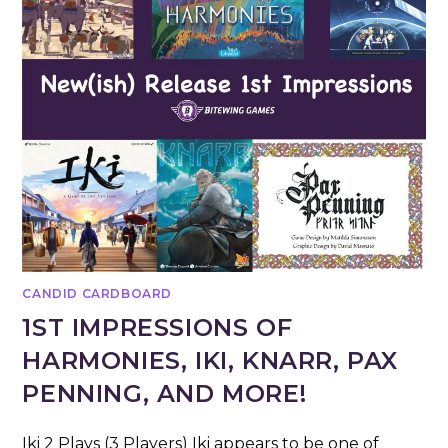
CANDID CARDBOARD
1ST IMPRESSIONS OF
HARMONIES, IKI, KNARR, PAX
PENNING, AND MORE!
Iki 2 Plays (3 Players) Iki appears to be one of