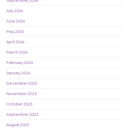
September 2024
July 2024
June 2024
May 2024
April 2024
March 2024
February 2024
January 2024
December 2023
November 2023
October 2023
September 2023
August 2023