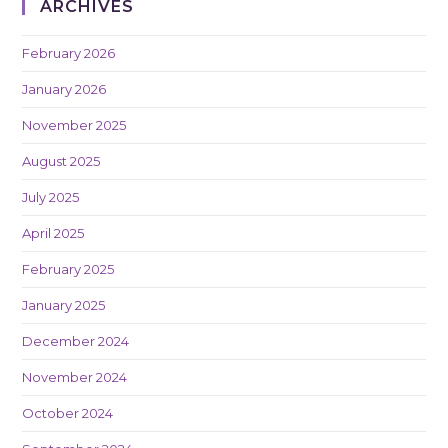
ARCHIVES
February 2026
January 2026
November 2025
August 2025
July 2025
April 2025
February 2025
January 2025
December 2024
November 2024
October 2024