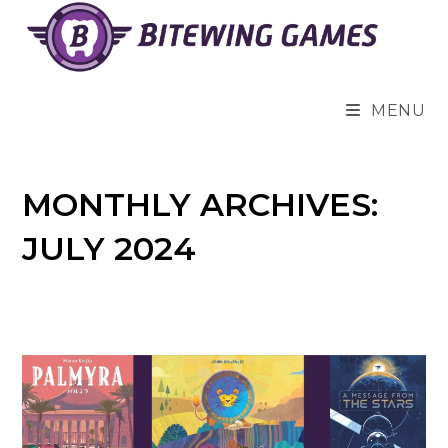
Skip
to
content
MENU
MONTHLY ARCHIVES:
JULY 2024