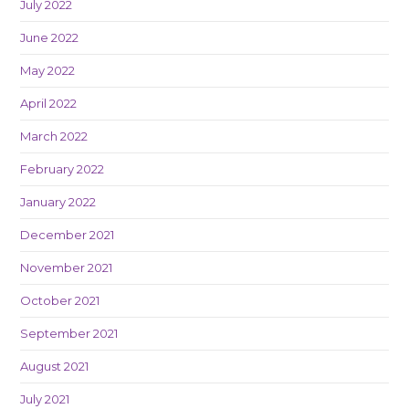
July 2022
June 2022
May 2022
April 2022
March 2022
February 2022
January 2022
December 2021
November 2021
October 2021
September 2021
August 2021
July 2021