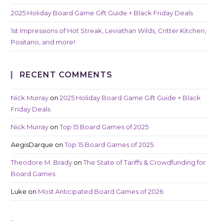
2025 Holiday Board Game Gift Guide + Black Friday Deals
1st Impressions of Hot Streak, Leviathan Wilds, Critter Kitchen,
Positano, and more!
RECENT COMMENTS
Nick Murray
on
2025 Holiday Board Game Gift Guide + Black
Friday Deals
Nick Murray
on
Top 15 Board Games of 2025
AegisDarque
on
Top 15 Board Games of 2025
Theodore M. Brady
on
The State of Tariffs & Crowdfunding for
Board Games
Luke
on
Most Anticipated Board Games of 2026