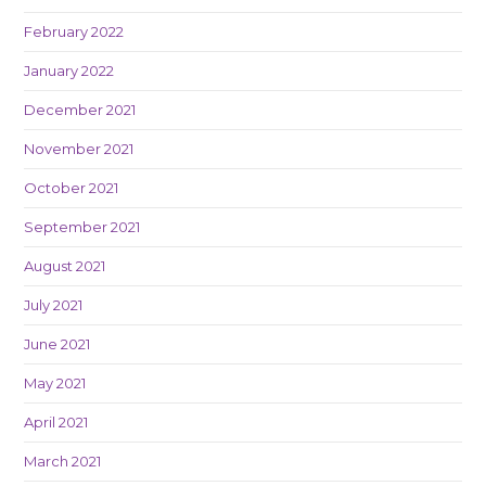
February 2022
January 2022
December 2021
November 2021
October 2021
September 2021
August 2021
July 2021
June 2021
May 2021
April 2021
March 2021