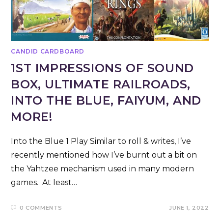
CANDID CARDBOARD
1ST IMPRESSIONS OF SOUND
BOX, ULTIMATE RAILROADS,
INTO THE BLUE, FAIYUM, AND
MORE!
Into the Blue 1 Play Similar to roll & writes, I’ve
recently mentioned how I’ve burnt out a bit on
the Yahtzee mechanism used in many modern
games. At least…
0 COMMENTS
JUNE 1, 2022