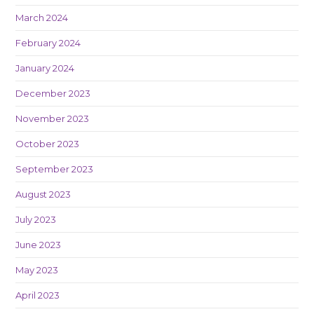
March 2024
February 2024
January 2024
December 2023
November 2023
October 2023
September 2023
August 2023
July 2023
June 2023
May 2023
April 2023