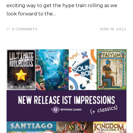
exciting way to get the hype train rolling as we
look forward to the…
0 COMMENTS
JUNE 19, 2022