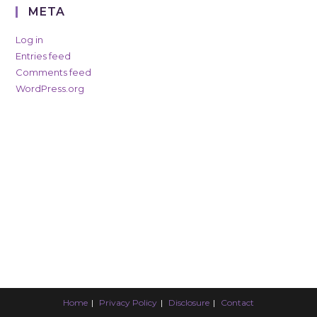
META
Log in
Entries feed
Comments feed
WordPress.org
Home
Privacy Policy
Disclosure
Contact