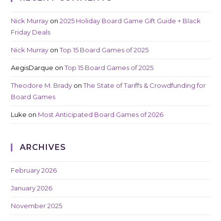
Nick Murray
on
2025 Holiday Board Game Gift Guide + Black
Friday Deals
Nick Murray
on
Top 15 Board Games of 2025
AegisDarque
on
Top 15 Board Games of 2025
Theodore M. Brady
on
The State of Tariffs & Crowdfunding for
Board Games
Luke
on
Most Anticipated Board Games of 2026
ARCHIVES
February 2026
January 2026
November 2025