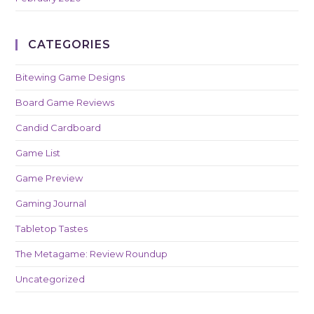
CATEGORIES
Bitewing Game Designs
Board Game Reviews
Candid Cardboard
Game List
Game Preview
Gaming Journal
Tabletop Tastes
The Metagame: Review Roundup
Uncategorized