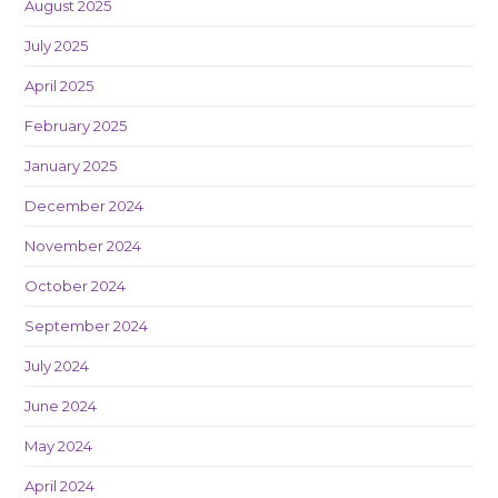
August 2025
July 2025
April 2025
February 2025
January 2025
December 2024
November 2024
October 2024
September 2024
July 2024
June 2024
May 2024
April 2024