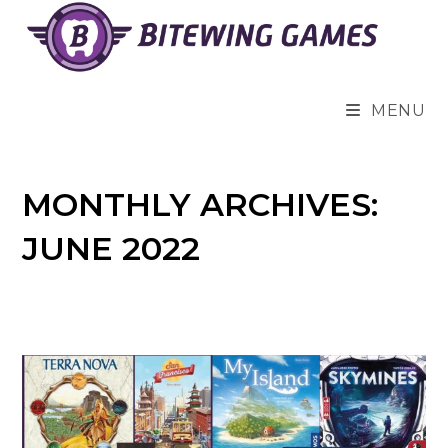
Skip
to
content
MENU
MONTHLY ARCHIVES:
JUNE 2022