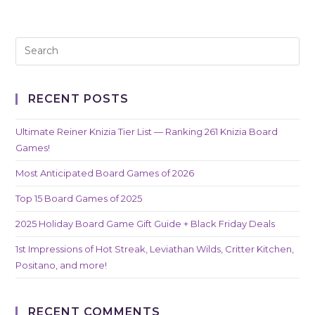
RECENT POSTS
Ultimate Reiner Knizia Tier List — Ranking 261 Knizia Board
Games!
Most Anticipated Board Games of 2026
Top 15 Board Games of 2025
2025 Holiday Board Game Gift Guide + Black Friday Deals
1st Impressions of Hot Streak, Leviathan Wilds, Critter Kitchen,
Positano, and more!
RECENT COMMENTS