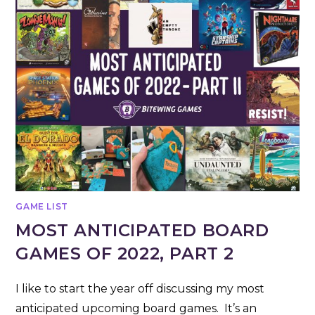
GAME LIST
MOST ANTICIPATED BOARD
GAMES OF 2022, PART 2
I like to start the year off discussing my most
anticipated upcoming board games. It’s an