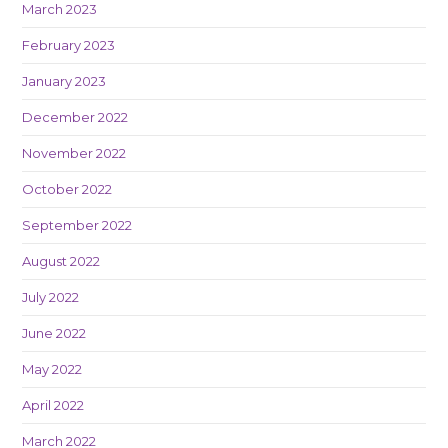
March 2023
February 2023
January 2023
December 2022
November 2022
October 2022
September 2022
August 2022
July 2022
June 2022
May 2022
April 2022
March 2022