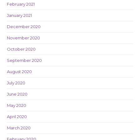
February 2021
January 2021
December 2020
November 2020
October 2020
September 2020
August 2020
July 2020
June 2020
May 2020
April 2020
March 2020
February 2020