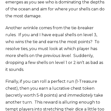
emerges as you see who is dominating the depths
of the ocean and aim for where your shells can do
the most damage.
Another wrinkle comes from the tie-breaker
rules. If you and I have equal shells on level 3,
who wins the tie and earns the most points? To
resolve ties, you must look at which player has
more shells on the
previous level
. Suddenly,
dropping a few shells on level 1 or 2 isn’t as bad as
it sounds.
Finally, if you can roll a perfect run (1-Treasure
chest), then you earn a lucrative chest token
(secretly worth 5-8 points) and
immediately
take
another turn. This reward is alluring enough to
tempt players into stretching their dice a little too