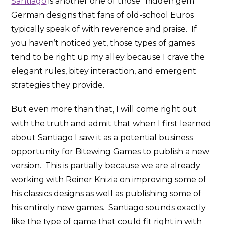
Santiago
is another one of those “hidden gem”
German designs that fans of old-school Euros
typically speak of with reverence and praise. If
you haven’t noticed yet, those types of games
tend to be right up my alley because I crave the
elegant rules, bitey interaction, and emergent
strategies they provide.
But even more than that, I will come right out
with the truth and admit that when I first learned
about Santiago I saw it as a potential business
opportunity for Bitewing Games to publish a new
version. This is partially because we are already
working with Reiner Knizia on improving some of
his classics designs as well as publishing some of
his entirely new games. Santiago sounds exactly
like the type of game that could fit right in with