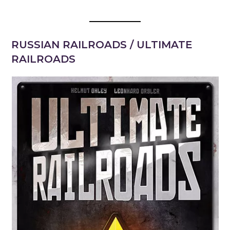
RUSSIAN RAILROADS / ULTIMATE
RAILROADS