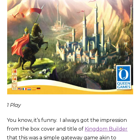
1 Play
You know, it’s funny. I always got the impression
from the box cover and title of
Kingdom Builder
that this was a simple gateway game akin to