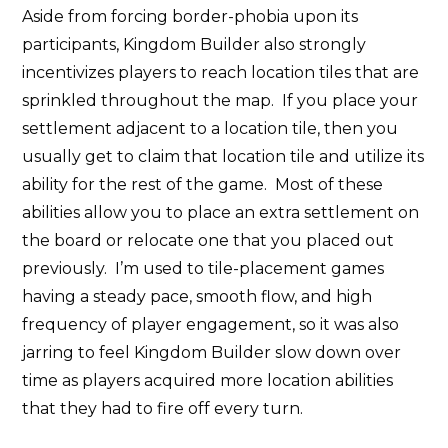
Aside from forcing border-phobia upon its
participants, Kingdom Builder also strongly
incentivizes players to reach location tiles that are
sprinkled throughout the map. If you place your
settlement adjacent to a location tile, then you
usually get to claim that location tile and utilize its
ability for the rest of the game. Most of these
abilities allow you to place an extra settlement on
the board or relocate one that you placed out
previously. I’m used to tile-placement games
having a steady pace, smooth flow, and high
frequency of player engagement, so it was also
jarring to feel Kingdom Builder slow down over
time as players acquired more location abilities
that they had to fire off every turn.