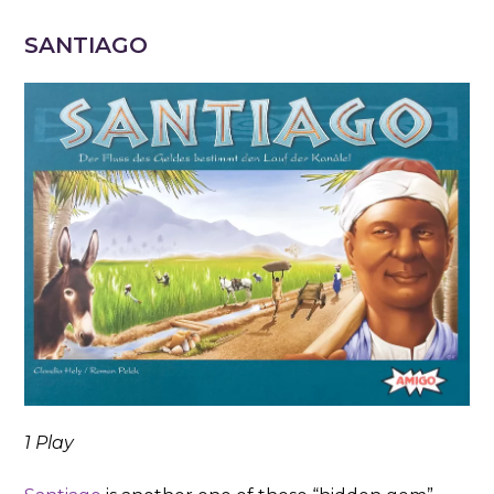
SANTIAGO
1 Play