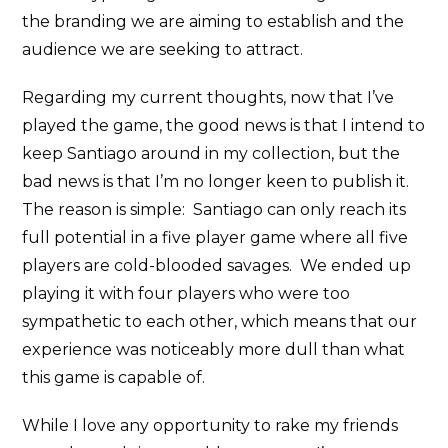
the branding we are aiming to establish and the
audience we are seeking to attract.
Regarding my current thoughts, now that I’ve
played the game, the good news is that I intend to
keep Santiago around in my collection, but the
bad news is that I’m no longer keen to publish it.
The reason is simple: Santiago can only reach its
full potential in a five player game where all five
players are cold-blooded savages. We ended up
playing it with four players who were too
sympathetic to each other, which means that our
experience was noticeably more dull than what
this game is capable of.
While I love any opportunity to rake my friends