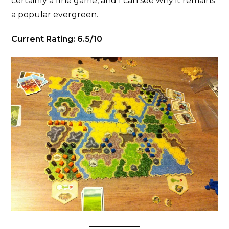
certainly a fine game, and I can see why it remains
a popular evergreen.
Current Rating: 6.5/10