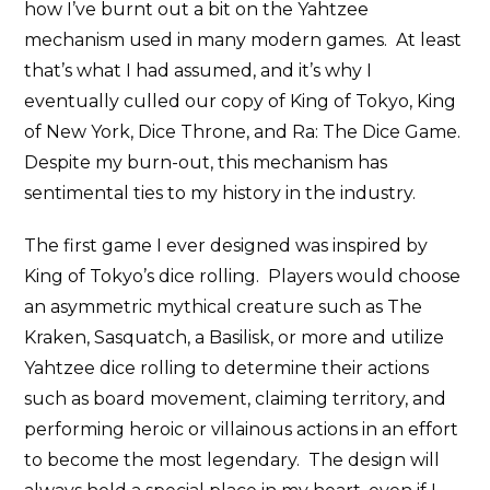
how I’ve burnt out a bit on the Yahtzee
mechanism used in many modern games. At least
that’s what I had assumed, and it’s why I
eventually culled our copy of King of Tokyo, King
of New York, Dice Throne, and Ra: The Dice Game.
Despite my burn-out, this mechanism has
sentimental ties to my history in the industry.
The first game I ever designed was inspired by
King of Tokyo’s dice rolling. Players would choose
an asymmetric mythical creature such as The
Kraken, Sasquatch, a Basilisk, or more and utilize
Yahtzee dice rolling to determine their actions
such as board movement, claiming territory, and
performing heroic or villainous actions in an effort
to become the most legendary. The design will