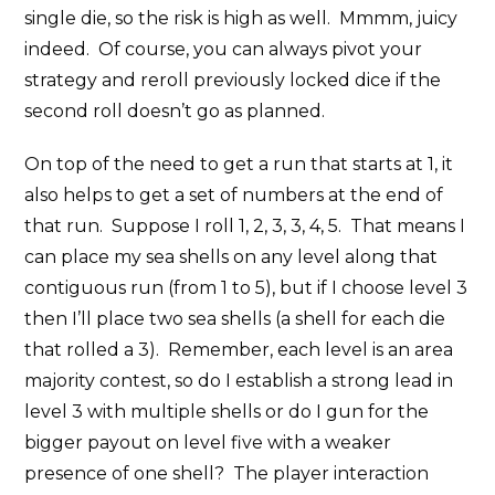
single die, so the risk is high as well. Mmmm, juicy
indeed. Of course, you can always pivot your
strategy and reroll previously locked dice if the
second roll doesn’t go as planned.
On top of the need to get a run that starts at 1, it
also helps to get a set of numbers at the end of
that run. Suppose I roll 1, 2, 3, 3, 4, 5. That means I
can place my sea shells on any level along that
contiguous run (from 1 to 5), but if I choose level 3
then I’ll place two sea shells (a shell for each die
that rolled a 3). Remember, each level is an area
majority contest, so do I establish a strong lead in
level 3 with multiple shells or do I gun for the
bigger payout on level five with a weaker
presence of one shell? The player interaction