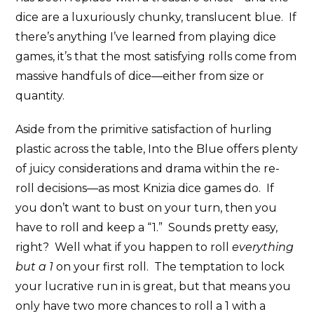
dice are a luxuriously chunky, translucent blue. If
there’s anything I’ve learned from playing dice
games, it’s that the most satisfying rolls come from
massive handfuls of dice—either from size or
quantity.
Aside from the primitive satisfaction of hurling
plastic across the table, Into the Blue offers plenty
of juicy considerations and drama within the re-
roll decisions—as most Knizia dice games do. If
you don’t want to bust on your turn, then you
have to roll and keep a “1.” Sounds pretty easy,
right? Well what if you happen to roll
everything
but a 1
on your first roll. The temptation to lock
your lucrative run in is great, but that means you
only have two more chances to roll a 1 with a