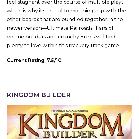
feel stagnant over the course of multiple plays,
which is why it’s critical to mix things up with the
other boards that are bundled together in the
newer version—Ultimate Railroads. Fans of
engine builders and crunchy Euros will find
plenty to love within this trackety track game.
Current Rating: 7.5/10
KINGDOM BUILDER