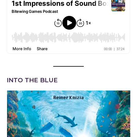
INTO THE BLUE