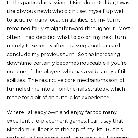
In this particular session of Kingdom Builder, I was
the obvious newb who didn’t set myself up well
to acquire many location abilities. So my turns
remained fairly straightforward throughout. Most
often, I had decided what to do on my next turn
merely 10 seconds after drawing another card to
conclude my previous turn. So the increasing
downtime certainly becomes noticeable if you’re
not one of the players who has a wide array of tile
abilities. The restrictive core mechanisms sort of
funneled me into an on-the-rails strategy, which
made for a bit of an auto-pilot experience.
Where I already own and enjoy far too many
excellent tile-placement games, I can’t say that
Kingdom Builder is at the top of my list. But it’s