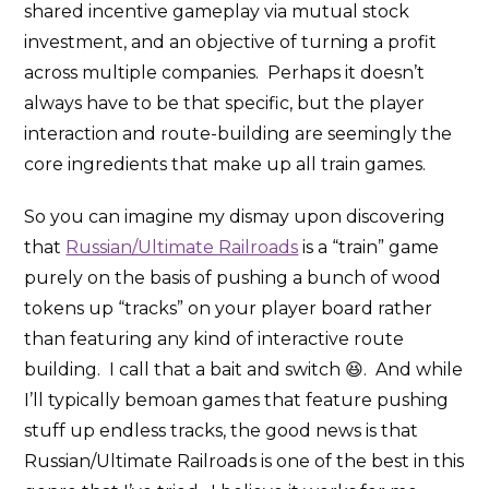
shared incentive gameplay via mutual stock
investment, and an objective of turning a profit
across multiple companies. Perhaps it doesn’t
always have to be that specific, but the player
interaction and route-building are seemingly the
core ingredients that make up all train games.
So you can imagine my dismay upon discovering
that
Russian/Ultimate Railroads
is a “train” game
purely on the basis of pushing a bunch of wood
tokens up “tracks” on your player board rather
than featuring any kind of interactive route
building. I call that a bait and switch 😆. And while
I’ll typically bemoan games that feature pushing
stuff up endless tracks, the good news is that
Russian/Ultimate Railroads is one of the best in this