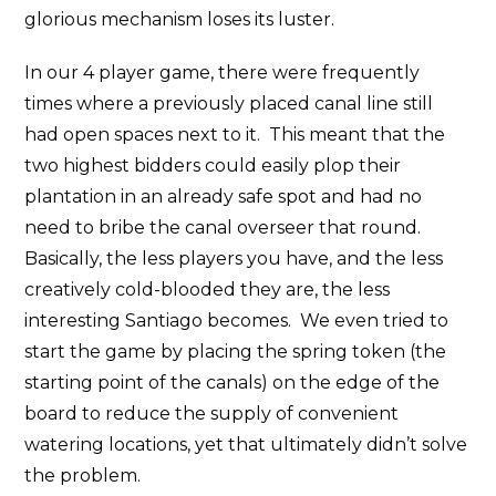
glorious mechanism loses its luster.
In our 4 player game, there were frequently
times where a previously placed canal line still
had open spaces next to it. This meant that the
two highest bidders could easily plop their
plantation in an already safe spot and had no
need to bribe the canal overseer that round.
Basically, the less players you have, and the less
creatively cold-blooded they are, the less
interesting Santiago becomes. We even tried to
start the game by placing the spring token (the
starting point of the canals) on the edge of the
board to reduce the supply of convenient
watering locations, yet that ultimately didn’t solve
the problem.