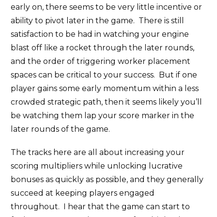
early on, there seems to be very little incentive or
ability to pivot later in the game. There is still
satisfaction to be had in watching your engine
blast off like a rocket through the later rounds,
and the order of triggering worker placement
spaces can be critical to your success. But if one
player gains some early momentum within a less
crowded strategic path, then it seems likely you’ll
be watching them lap your score marker in the
later rounds of the game.
The tracks here are all about increasing your
scoring multipliers while unlocking lucrative
bonuses as quickly as possible, and they generally
succeed at keeping players engaged
throughout. I hear that the game can start to