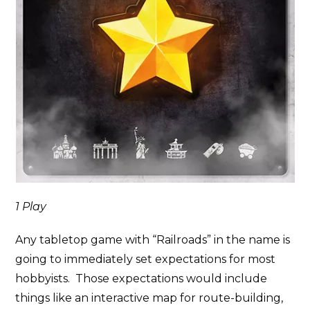
1 Play
Any tabletop game with “Railroads” in the name is
going to immediately set expectations for most
hobbyists. Those expectations would include
things like an interactive map for route-building,