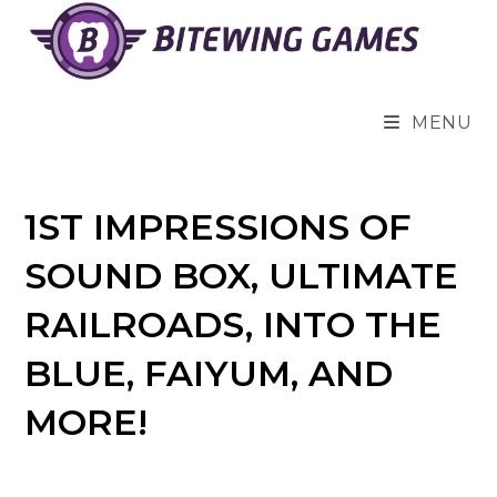
Skip
to
content
MENU
1ST IMPRESSIONS OF
SOUND BOX, ULTIMATE
RAILROADS, INTO THE
BLUE, FAIYUM, AND
MORE!