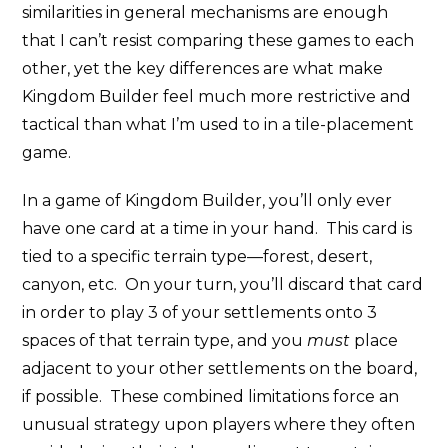
similarities in general mechanisms are enough
that I can’t resist comparing these games to each
other, yet the key differences are what make
Kingdom Builder feel much more restrictive and
tactical than what I’m used to in a tile-placement
game.
In a game of Kingdom Builder, you’ll only ever
have one card at a time in your hand. This card is
tied to a specific terrain type—forest, desert,
canyon, etc. On your turn, you’ll discard that card
in order to play 3 of your settlements onto 3
spaces of that terrain type, and you
must
place
adjacent to your other settlements on the board,
if possible. These combined limitations force an
unusual strategy upon players where they often