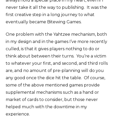
always hold a special place in my heart, even if I
never take it all the way to publishing. It was the
first creative step in a long journey to what
eventually became Bitewing Games.
One problem with the Yahtzee mechanism, both
in my design and in the games I’ve more recently
culled, is that it gives players nothing to do or
think about between their turns. You’re a victim
to whatever your first, and second, and third rolls
are, and no amount of pre-planning will do you
any good once the dice hit the table. Of course,
some of the above mentioned games provide
supplemental mechanisms such as a hand or
market of cards to consider, but those never
helped much with the downtime in my
experience.