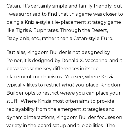
Catan. It’s certainly simple and family friendly, but
I was surprised to find that this game was closer to
being a Knizia-style tile-placement strategy game
like Tigris & Euphrates, Through the Desert,
Babylonia, etc., rather than a Catan-style Euro.
But alas, Kingdom Builder is not designed by
Reiner, it is designed by Donald X. Vaccarino, and it
possesses some key differences in its tile-
placement mechanisms. You see, where Knizia
typically likes to restrict
what
you place, Kingdom
Builder opts to restrict
where
you can place your
stuff. Where Knizia most often aims to provide
replayability from the emergent strategies and
dynamic interactions, Kingdom Builder focuses on
variety in the board setup and tile abilities. The