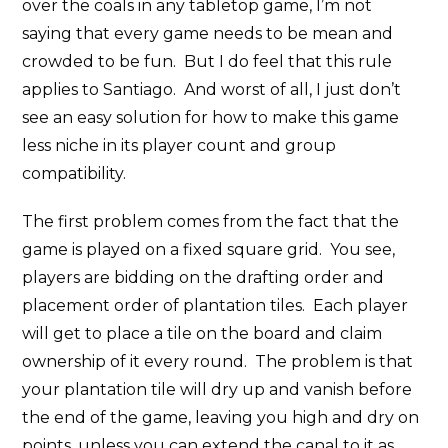
over the coals in any tabletop game, I’m not
saying that every game needs to be mean and
crowded to be fun. But I do feel that this rule
applies to Santiago. And worst of all, I just don’t
see an easy solution for how to make this game
less niche in its player count and group
compatibility.
The first problem comes from the fact that the
game is played on a fixed square grid. You see,
players are bidding on the drafting order and
placement order of plantation tiles. Each player
will get to place a tile on the board and claim
ownership of it every round. The problem is that
your plantation tile will dry up and vanish before
the end of the game, leaving you high and dry on
points, unless you can extend the canal to it as