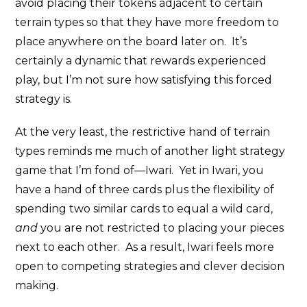
avoid placing their tokens adjacent to certain
terrain types so that they have more freedom to
place anywhere on the board later on. It’s
certainly a dynamic that rewards experienced
play, but I’m not sure how satisfying this forced
strategy is.
At the very least, the restrictive hand of terrain
types reminds me much of another light strategy
game that I’m fond of—Iwari. Yet in Iwari, you
have a hand of three cards plus the flexibility of
spending two similar cards to equal a wild card,
and
you are not restricted to placing your pieces
next to each other. As a result, Iwari feels more
open to competing strategies and clever decision
making.