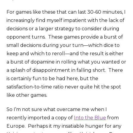
For games like these that can last 30-60 minutes, I
increasingly find myself impatient with the lack of
decisions or a larger strategy to consider during
opponent turns. These games provide a burst of
small decisions during your turn—which dice to
keep and which to reroll—and the result is either
a burst of dopamine in rolling what you wanted or
a splash of disappointment in falling short. There
is certainly fun to be had here, but the
satisfaction-to-time ratio never quite hit the spot
like other games.
So I’m not sure what overcame me when I
recently imported a copy of
Into the Blue
from
Europe. Perhaps it my insatiable hunger for any