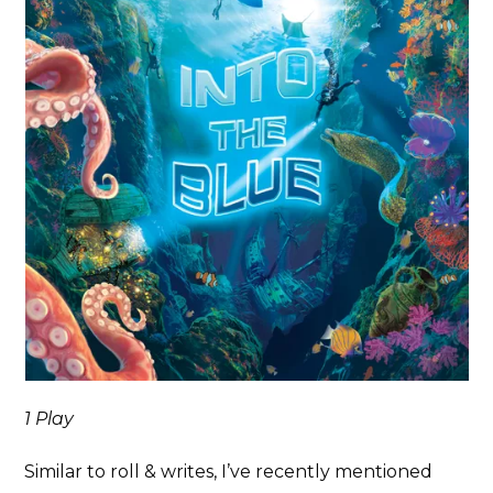
1 Play
Similar to roll & writes, I’ve recently mentioned