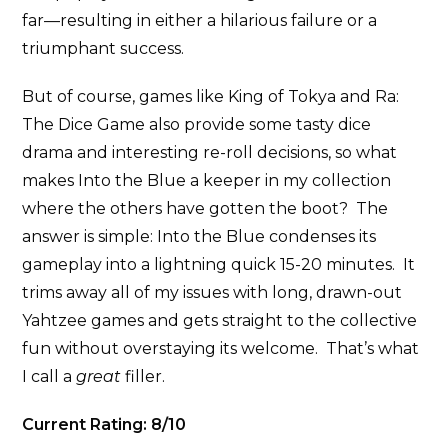
far—resulting in either a hilarious failure or a
triumphant success.
But of course, games like King of Tokya and Ra:
The Dice Game also provide some tasty dice
drama and interesting re-roll decisions, so what
makes Into the Blue a keeper in my collection
where the others have gotten the boot? The
answer is simple: Into the Blue condenses its
gameplay into a lightning quick 15-20 minutes. It
trims away all of my issues with long, drawn-out
Yahtzee games and gets straight to the collective
fun without overstaying its welcome. That’s what
I call a
great
filler.
Current Rating: 8/10