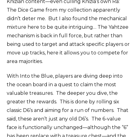
Knizian content—even culling Knizia’s own Ra:
The Dice Game from my collection apparently
didn’t deter me. But I also found the mechanical
mixture here to be quite intriguing… The Yahtzee
mechanism is back in full force, but rather than
being used to target and attack specific players or
move up tracks, here it allows you to compete for
area majorities.
With Into the Blue, players are diving deep into
the ocean board in a quest to claim the most
valuable treasures. The deeper you dive, the
greater the rewards. This is done by rolling six
classic D6’s and aiming for a run of numbers. That
said, these aren’t just any old D6’s. The 6-value
face is functionally unchanged—although the “6”
has been replace with a treasure chest—and the