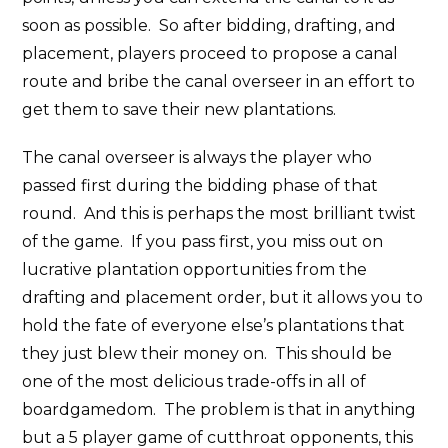
soon as possible. So after bidding, drafting, and
placement, players proceed to propose a canal
route and bribe the canal overseer in an effort to
get them to save their new plantations.
The canal overseer is always the player who
passed first during the bidding phase of that
round. And this is perhaps the most brilliant twist
of the game. If you pass first, you miss out on
lucrative plantation opportunities from the
drafting and placement order, but it allows you to
hold the fate of everyone else’s plantations that
they just blew their money on. This should be
one of the most delicious trade-offs in all of
boardgamedom. The problem is that in anything
but a 5 player game of cutthroat opponents, this