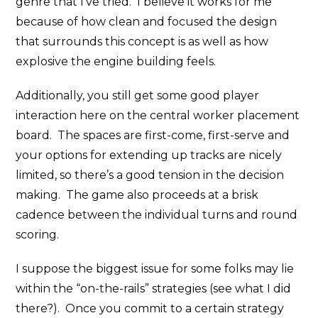
genre that I’ve tried. I believe it works for me
because of how clean and focused the design
that surrounds this concept is as well as how
explosive the engine building feels.
Additionally, you still get some good player
interaction here on the central worker placement
board. The spaces are first-come, first-serve and
your options for extending up tracks are nicely
limited, so there’s a good tension in the decision
making. The game also proceeds at a brisk
cadence between the individual turns and round
scoring.
I suppose the biggest issue for some folks may lie
within the “on-the-rails” strategies (see what I did
there?). Once you commit to a certain strategy