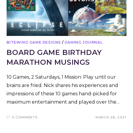
BITEWING GAME DESIGNS
/
GAMING JOURNAL
BOARD GAME BIRTHDAY
MARATHON MUSINGS
10 Games, 2 Saturdays, 1 Mission: Play until our
brains are fried. Nick shares his experiences and
impressions of these 10 games hand-picked for
maximum entertainment and played over the…
0 COMMENTS
MARCH 28, 2021