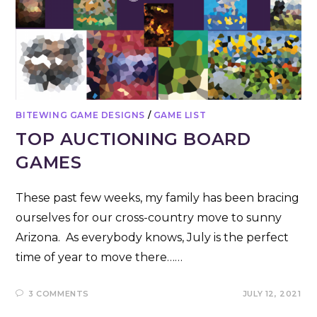
BITEWING GAME DESIGNS
/
GAME LIST
TOP AUCTIONING BOARD
GAMES
These past few weeks, my family has been bracing
ourselves for our cross-country move to sunny
Arizona. As everybody knows, July is the perfect
time of year to move there……
3 COMMENTS
JULY 12, 2021