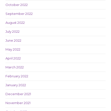
October 2022
September 2022
August 2022
July 2022
June 2022
May 2022
April 2022
March 2022
February 2022
January 2022
December 2021
November 2021