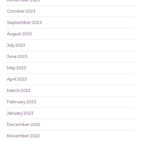
October 2023
September 2023
August 2023
July 2023
June 2023
May 2023
April 2023
March 2023
February 2023
January 2023
December 2022
November 2022