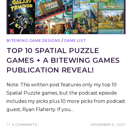
BITEWING GAME DESIGNS
/
GAME LIST
TOP 10 SPATIAL PUZZLE
GAMES + A BITEWING GAMES
PUBLICATION REVEAL!
Note: This written post features only my top 10
Spatial Puzzle games, but the podcast episode
includes my picks plus 10 more picks from podcast
guest, Ryan Flaherty. If you…
4 COMMENTS
DECEMBER 5, 2021