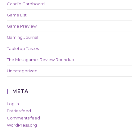
Candid Cardboard
Game List
Game Preview
Gaming Journal
Tabletop Tastes
The Metagame: Review Roundup
Uncategorized
META
Log in
Entries feed
Comments feed
WordPress.org