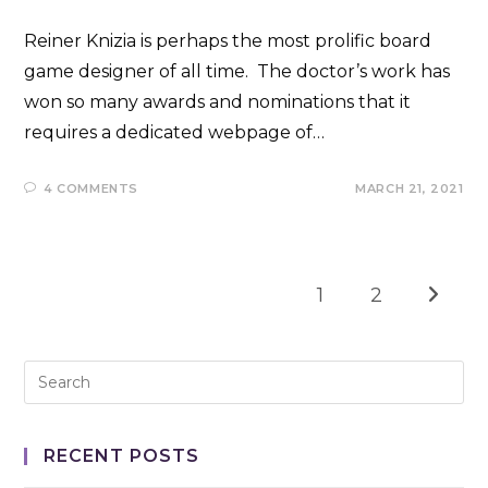
Reiner Knizia is perhaps the most prolific board
game designer of all time. The doctor’s work has
won so many awards and nominations that it
requires a dedicated webpage of…
4 COMMENTS
MARCH 21, 2021
1
2
Go to t
RECENT POSTS