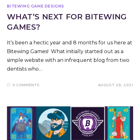
BITEWING GAME DESIGNS
WHAT’S NEXT FOR BITEWING
GAMES?
It’s been a hectic year and 8 months for us here at
Bitewing Games! What initially started out as a
simple website with an infrequent blog from two
dentists who…
0 COMMENTS
AUGUST 29, 2021