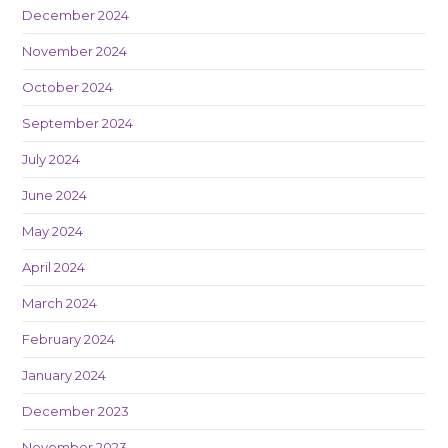
December 2024
November 2024
October 2024
September 2024
July 2024
June 2024
May 2024
April 2024
March 2024
February 2024
January 2024
December 2023
November 2023