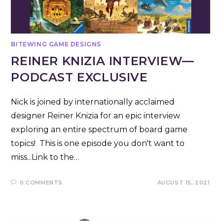
BITEWING GAME DESIGNS
REINER KNIZIA INTERVIEW—
PODCAST EXCLUSIVE
Nick is joined by internationally acclaimed
designer Reiner Knizia for an epic interview
exploring an entire spectrum of board game
topics! This is one episode you don't want to
miss...Link to the…
0 COMMENTS
AUGUST 15, 2021