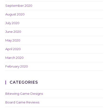
September 2020
August 2020
July 2020
June 2020
May 2020
April 2020
March 2020
February 2020
CATEGORIES
Bitewing Game Designs
Board Game Reviews