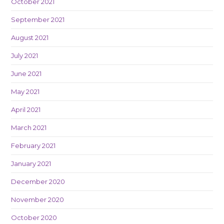
October 2021
September 2021
August 2021
July 2021
June 2021
May 2021
April 2021
March 2021
February 2021
January 2021
December 2020
November 2020
October 2020