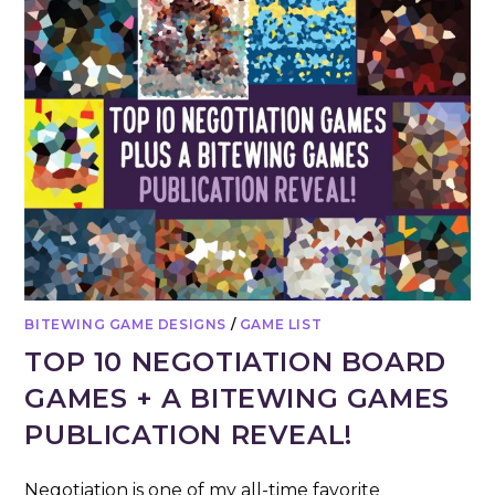
BITEWING GAME DESIGNS
/
GAME LIST
TOP 10 NEGOTIATION BOARD
GAMES + A BITEWING GAMES
PUBLICATION REVEAL!
Negotiation is one of my all-time favorite