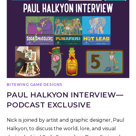
BITEWING GAME DESIGNS
PAUL HALKYON INTERVIEW—
PODCAST EXCLUSIVE
Nick is joined by artist and graphic designer, Paul
Halkyon, to discuss the world, lore, and visual