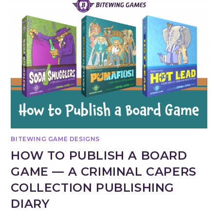
BITEWING GAME DESIGNS
HOW TO PUBLISH A BOARD
GAME — A CRIMINAL CAPERS
COLLECTION PUBLISHING
DIARY