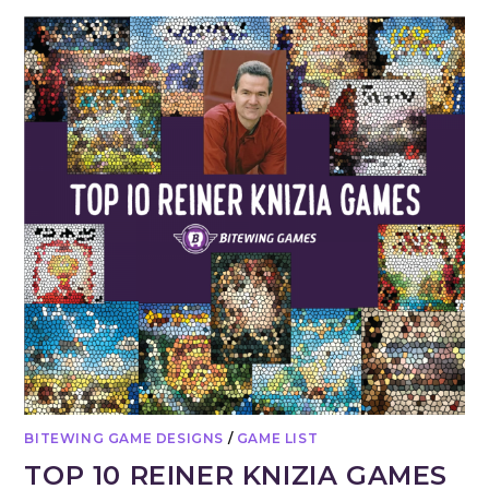
BITEWING GAME DESIGNS
/
GAME LIST
TOP 10 REINER KNIZIA GAMES