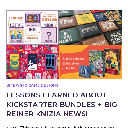
BITEWING GAME DESIGNS
LESSONS LEARNED ABOUT
KICKSTARTER BUNDLES + BIG
REINER KNIZIA NEWS!