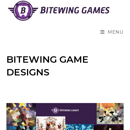
Skip
to
content
MENU
BITEWING GAME
DESIGNS