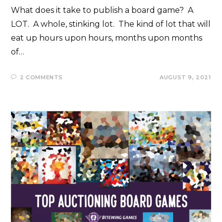
What does it take to publish a board game? A
LOT. A whole, stinking lot. The kind of lot that will
eat up hours upon hours, months upon months
of…
2 COMMENTS
AUGUST 9, 2021