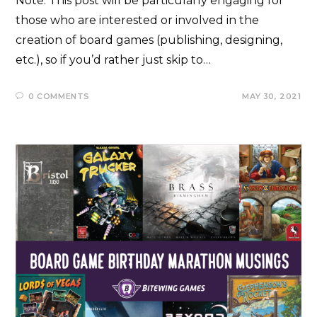
Note: This post will be particularly engaging for
those who are interested or involved in the
creation of board games (publishing, designing,
etc.), so if you’d rather just skip to…
0 COMMENTS
MAY 30, 2021