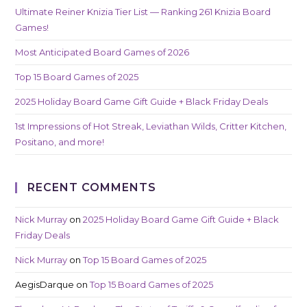
Ultimate Reiner Knizia Tier List — Ranking 261 Knizia Board
Games!
Most Anticipated Board Games of 2026
Top 15 Board Games of 2025
2025 Holiday Board Game Gift Guide + Black Friday Deals
1st Impressions of Hot Streak, Leviathan Wilds, Critter Kitchen,
Positano, and more!
RECENT COMMENTS
Nick Murray
on
2025 Holiday Board Game Gift Guide + Black
Friday Deals
Nick Murray
on
Top 15 Board Games of 2025
AegisDarque
on
Top 15 Board Games of 2025