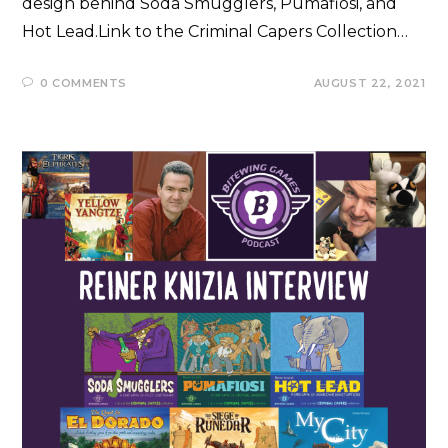
design behind Soda Smugglers, Pumafiosi, and
Hot Lead.Link to the Criminal Capers Collection…
0 COMMENTS
AUGUST 22, 2021