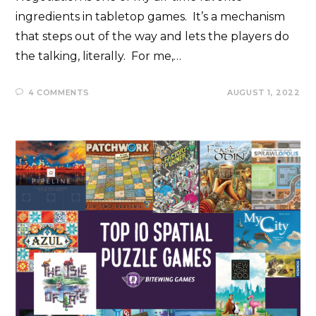
ingredients in tabletop games. It’s a mechanism
that steps out of the way and lets the players do
the talking, literally. For me,…
4 COMMENTS
AUGUST 1, 2022