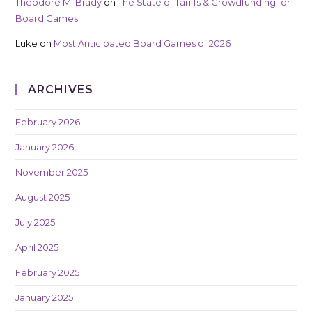
Theodore M. Brady
on
The State of Tariffs & Crowdfunding for
Board Games
Luke
on
Most Anticipated Board Games of 2026
ARCHIVES
February 2026
January 2026
November 2025
August 2025
July 2025
April 2025
February 2025
January 2025