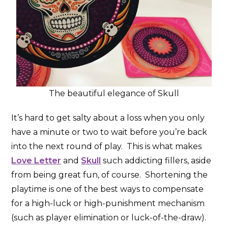
The beautiful elegance of Skull
It’s hard to get salty about a loss when you only
have a minute or two to wait before you’re back
into the next round of play. This is what makes
Love Letter
and
Skull
such addicting fillers, aside
from being great fun, of course. Shortening the
playtime is one of the best ways to compensate
for a high-luck or high-punishment mechanism
(such as player elimination or luck-of-the-draw).