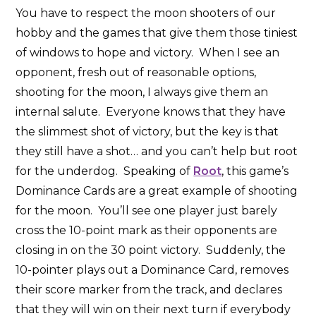
You have to respect the moon shooters of our
hobby and the games that give them those tiniest
of windows to hope and victory. When I see an
opponent, fresh out of reasonable options,
shooting for the moon, I always give them an
internal salute. Everyone knows that they have
the slimmest shot of victory, but the key is that
they still have a shot… and you can’t help but root
for the underdog. Speaking of
Root
, this game’s
Dominance Cards are a great example of shooting
for the moon. You’ll see one player just barely
cross the 10-point mark as their opponents are
closing in on the 30 point victory. Suddenly, the
10-pointer plays out a Dominance Card, removes
their score marker from the track, and declares
that they will win on their next turn if everybody