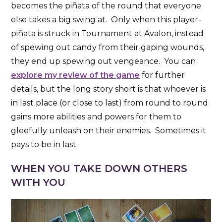
becomes the piñata of the round that everyone
else takes a big swing at. Only when this player-
piñata is struck in Tournament at Avalon, instead
of spewing out candy from their gaping wounds,
they end up spewing out vengeance. You can
explore my review of the game
for further
details, but the long story short is that whoever is
in last place (or close to last) from round to round
gains more abilities and powers for them to
gleefully unleash on their enemies. Sometimes it
pays to be in last.
WHEN YOU TAKE DOWN OTHERS
WITH YOU