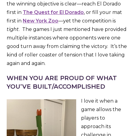
the winning objective is clear—reach El Dorado
first in
The Quest for El Dorado
, or fill your mat
first in
New York Zoo
—yet the competition is
tight
. The games I just mentioned have provided
multiple instances where opponents were one
good turn away from claiming the victory. It’s the
kind of roller coaster of tension that I love taking
again and again.
WHEN YOU ARE PROUD OF WHAT
YOU’VE BUILT/ACCOMPLISHED
I love it when a
game allows the
players to
approach its
challenge in