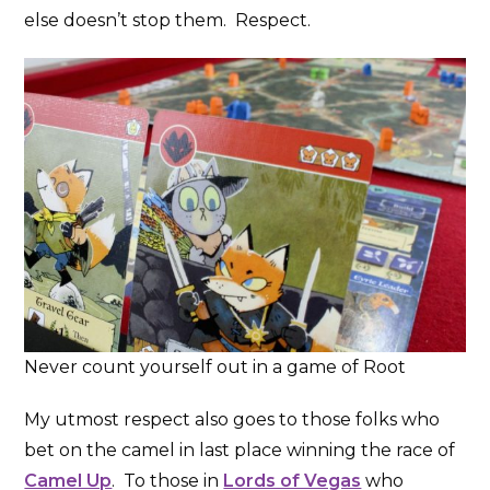
else doesn’t stop them. Respect.
Never count yourself out in a game of Root
My utmost respect also goes to those folks who
bet on the camel in last place winning the race of
Camel Up
. To those in
Lords of Vegas
who