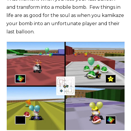
and transform into a mobile bomb. Few things in
life are as good for the soul as when you kamikaze
your bomb into an unfortunate player and their
last balloon.