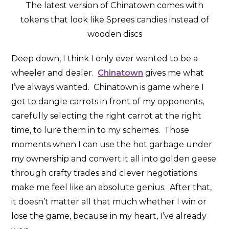
The latest version of Chinatown comes with
tokens that look like Sprees candies instead of
wooden discs
Deep down, I think I only ever wanted to be a
wheeler and dealer.
Chinatown
gives me what
I’ve always wanted. Chinatown is game where I
get to dangle carrots in front of my opponents,
carefully selecting the right carrot at the right
time, to lure them in to my schemes. Those
moments when I can use the hot garbage under
my ownership and convert it all into golden geese
through crafty trades and clever negotiations
make me feel like an absolute genius. After that,
it doesn’t matter all that much whether I win or
lose the game, because in my heart, I’ve already