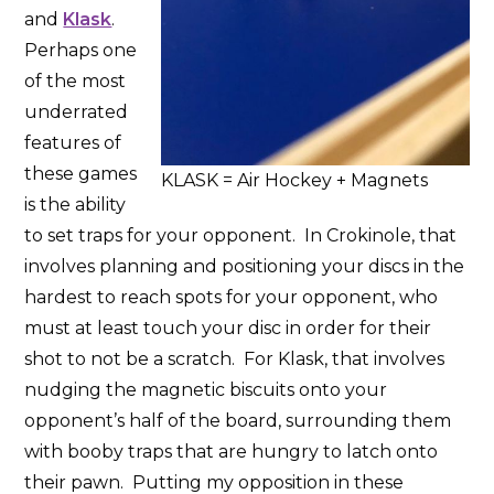
and
Klask
.
Perhaps one
of the most
underrated
features of
these games
KLASK = Air Hockey + Magnets
is the ability
to set traps for your opponent. In Crokinole, that
involves planning and positioning your discs in the
hardest to reach spots for your opponent, who
must at least touch your disc in order for their
shot to not be a scratch. For Klask, that involves
nudging the magnetic biscuits onto your
opponent’s half of the board, surrounding them
with booby traps that are hungry to latch onto
their pawn. Putting my opposition in these