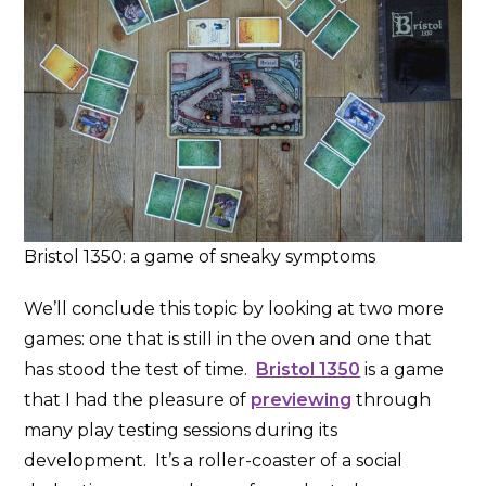
Bristol 1350: a game of sneaky symptoms
We’ll conclude this topic by looking at two more
games: one that is still in the oven and one that
has stood the test of time.
Bristol 1350
is a game
that I had the pleasure of
previewing
through
many play testing sessions during its
development. It’s a roller-coaster of a social