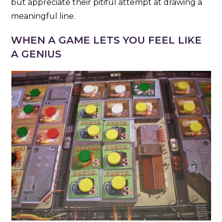
but appreciate their pitiful attempt at drawing a
meaningful line.
WHEN A GAME LETS YOU FEEL LIKE
A GENIUS