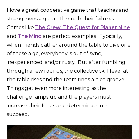
I love a great cooperative game that teaches and
strengthens a group through their failures.
Games like
The Crew: The Quest for Planet Nine
and
The Mind
are perfect examples. Typically,
when friends gather around the table to give one
of these a go, everybody is out of sync,
inexperienced, and/or rusty. But after fumbling
through a few rounds, the collective skill level at
the table rises and the team finds a nice groove.
Things get even more interesting as the
challenge ramps up and the players must
increase their focus and determination to
succeed.