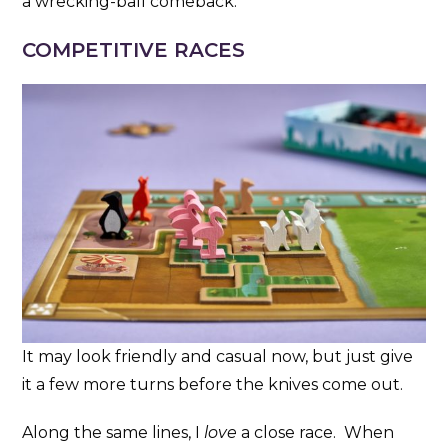
a wrecking-ball comeback.
COMPETITIVE RACES
It may look friendly and casual now, but just give
it a few more turns before the knives come out.
Along the same lines, I
love
a close race. When