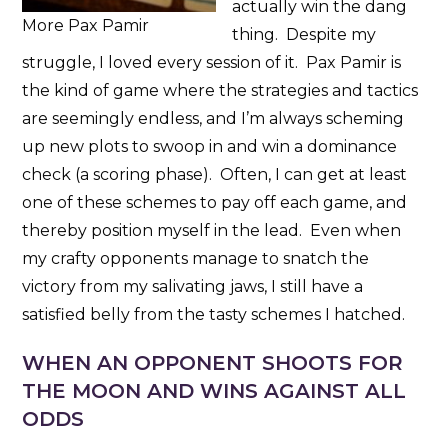
actually win the dang
More Pax Pamir
thing. Despite my
struggle, I loved every session of it. Pax Pamir is
the kind of game where the strategies and tactics
are seemingly endless, and I’m always scheming
up new plots to swoop in and win a dominance
check (a scoring phase). Often, I can get at least
one of these schemes to pay off each game, and
thereby position myself in the lead. Even when
my crafty opponents manage to snatch the
victory from my salivating jaws, I still have a
satisfied belly from the tasty schemes I hatched.
WHEN AN OPPONENT SHOOTS FOR
THE MOON AND WINS AGAINST ALL
ODDS