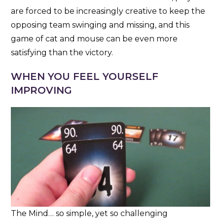
are forced to be increasingly creative to keep the
opposing team swinging and missing, and this
game of cat and mouse can be even more
satisfying than the victory.
WHEN YOU FEEL YOURSELF
IMPROVING
The Mind… so simple, yet so challenging