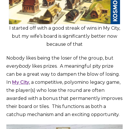
I started off with a good streak of wins in My City,
but my wife’s board is significantly better now
because of that
Nobody likes being the loser of the group, but
everybody
likes prizes. A meaningful pity prize
can be a great way to dampen the blow of losing.
In
My City
, a competitive, polyomino legacy game,
the player(s) who lose the round are often
awarded with a bonus that permanently improves
their board or tiles. This functions as both a
catchup mechanism and an exciting opportunity.