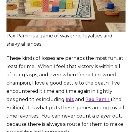
Pax Pamir is a game of wavering loyalties and
shaky alliances
These kinds of losses are perhaps the most fun, at
least for me. When I feel that victory is within all
of our grasps, and even when I’m not crowned
champion, I love a good battle to the death. I’ve
encountered it time and time again in tightly
designed titles including
Inis
and
Pax Pamir
(2nd
Edition). It’s what puts these games among my all
time favorites. You can never count a player out,
because there is always a route for them to make