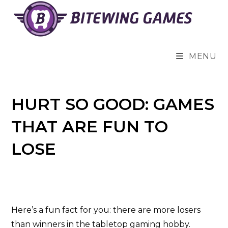
Skip
to
content
MENU
HURT SO GOOD: GAMES
THAT ARE FUN TO
LOSE
Here’s a fun fact for you: there are more losers
than winners in the tabletop gaming hobby.