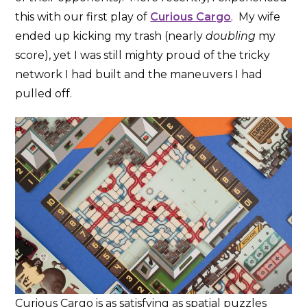
this with our first play of
Curious Cargo
. My wife
ended up kicking my trash (nearly
doubling
my
score), yet I was still mighty proud of the tricky
network I had built and the maneuvers I had
pulled off.
Curious Cargo is as satisfying as spatial puzzles