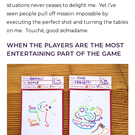
situations
never
ceases to delight me. Yet I’ve
seen people pull off mission: impossible by
executing the perfect shot and turning the tables
on me. Touché, good sir/madame.
WHEN THE PLAYERS ARE THE MOST
ENTERTAINING PART OF THE GAME