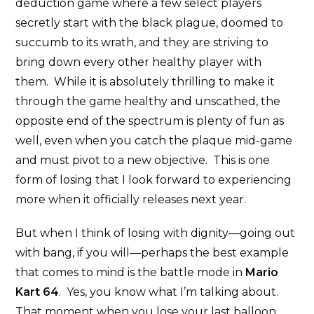
deduction game where a few select players
secretly start with the black plague, doomed to
succumb to its wrath, and they are striving to
bring down every other healthy player with
them. While it is absolutely thrilling to make it
through the game healthy and unscathed, the
opposite end of the spectrum is plenty of fun as
well, even when you catch the plaque mid-game
and must pivot to a new objective. This is one
form of losing that I look forward to experiencing
more when it officially releases next year.
But when I think of losing with dignity—going out
with bang, if you will—perhaps the best example
that comes to mind is the battle mode in
Mario
Kart 64
. Yes, you know what I’m talking about.
That moment when you lose your last balloon