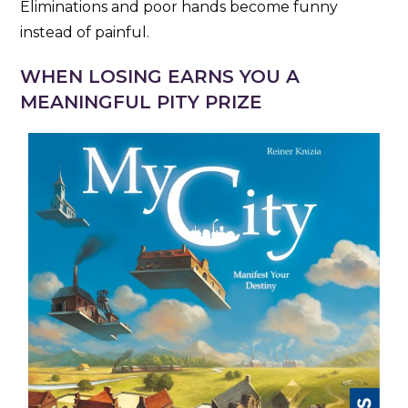
Eliminations and poor hands become funny
instead of painful.
WHEN LOSING EARNS YOU A
MEANINGFUL PITY PRIZE