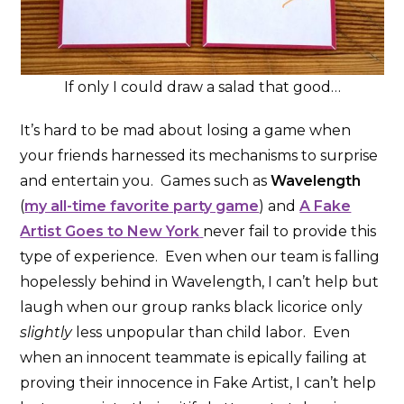
If only I could draw a salad that good…
It’s hard to be mad about losing a game when
your friends harnessed its mechanisms to surprise
and entertain you. Games such as
Wavelength
(
my all-time favorite party game
) and
A Fake
Artist Goes to New York
never fail to provide this
type of experience. Even when our team is falling
hopelessly behind in Wavelength, I can’t help but
laugh when our group ranks black licorice only
slightly
less unpopular than child labor. Even
when an innocent teammate is epically failing at
proving their innocence in Fake Artist, I can’t help