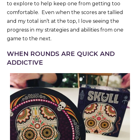
to explore to help keep one from getting too
comfortable. Even when the scores are tallied
and my total isn’t at the top, I love seeing the
progress in my strategies and abilities from one
game to the next.
WHEN ROUNDS ARE QUICK AND
ADDICTIVE