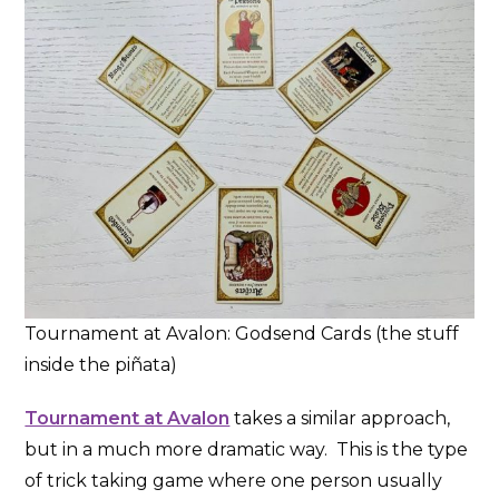
Tournament at Avalon: Godsend Cards (the stuff
inside the piñata)
Tournament at Avalon
takes a similar approach,
but in a much more dramatic way. This is the type
of trick taking game where one person usually