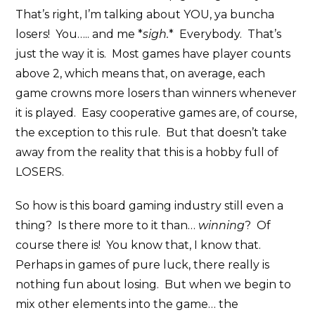
That’s right, I’m talking about YOU, ya buncha
losers! You….. and me *
sigh.
* Everybody. That’s
just the way it is. Most games have player counts
above 2, which means that, on average, each
game crowns more losers than winners whenever
it is played. Easy cooperative games are, of course,
the exception to this rule. But that doesn’t take
away from the reality that this is a hobby full of
LOSERS.
So how is this board gaming industry still even a
thing? Is there more to it than…
winning
? Of
course there is! You know that, I know that.
Perhaps in games of pure luck, there really is
nothing fun about losing. But when we begin to
mix other elements into the game… the