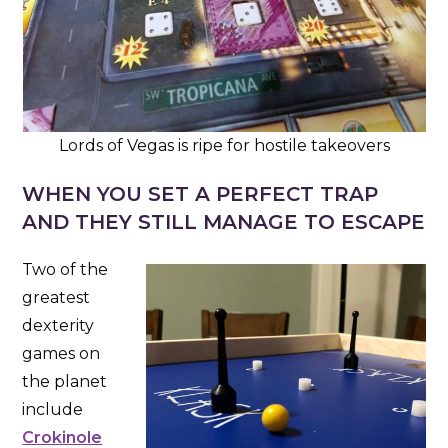
Lords of Vegas is ripe for hostile takeovers
WHEN YOU SET A PERFECT TRAP
AND THEY STILL MANAGE TO ESCAPE
Two of the
greatest
dexterity
games on
the planet
include
Crokinole