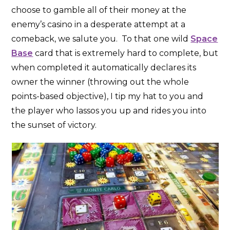
choose to gamble all of their money at the
enemy’s casino in a desperate attempt at a
comeback, we salute you. To that one wild
Space
Base
card that is extremely hard to complete, but
when completed it automatically declares its
owner the winner (throwing out the whole
points-based objective), I tip my hat to you and
the player who lassos you up and rides you into
the sunset of victory.