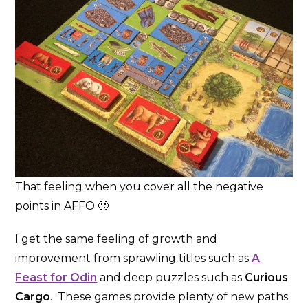
That feeling when you cover all the negative
points in AFFO 🙂
I get the same feeling of growth and
improvement from sprawling titles such as
A
Feast for Odin
and deep puzzles such as
Curious
Cargo
. These games provide plenty of new paths