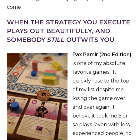
come
WHEN THE STRATEGY YOU EXECUTE
PLAYS OUT BEAUTIFULLY, AND
SOMEBODY
STILL
OUTWITS YOU
Pax Pamir (2nd Edition)
is one of my absolute
favorite games. It
quickly rose to the top
of my list despite me
losing the game over
and over again. I
believe it took me 6 or
so plays (even with less
experienced people) to