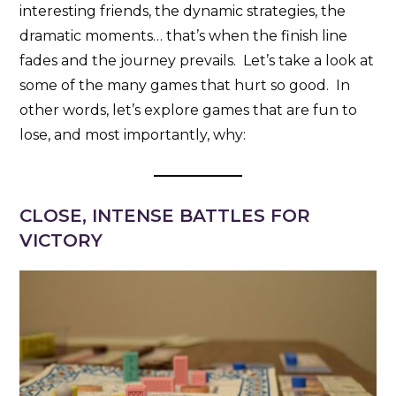
interesting friends, the dynamic strategies, the
dramatic moments… that’s when the finish line
fades and the journey prevails. Let’s take a look at
some of the many games that hurt so good. In
other words, let’s explore games that are fun to
lose, and most importantly, why:
CLOSE, INTENSE BATTLES FOR
VICTORY