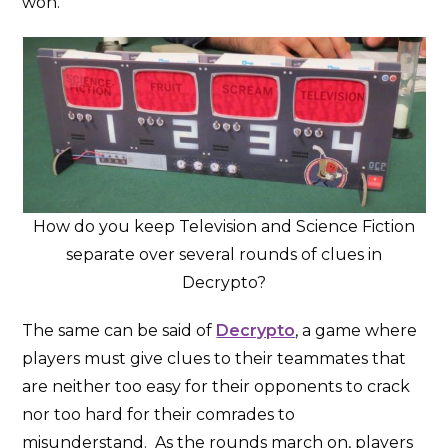
won.
How do you keep Television and Science Fiction
separate over several rounds of clues in
Decrypto?
The same can be said of
Decrypto
, a game where
players must give clues to their teammates that
are neither too easy for their opponents to crack
nor too hard for their comrades to
misunderstand. As the rounds march on, players