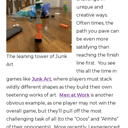
unique and
creative ways.
Often times, the
path you pave can
be even more
satisfying than
reaching the finish
The leaning tower of Junk
line first. You see
Art
this all the time in
games like
Junk Art
, where players must stack
wildly different shapes as they build their own
teetering works of art.
Men at Work
is another
obvious example, as one player may not win the
overall game, but they’ll pull off the most
challenging task of all (to the “Ooos” and “Ahhhs”
of their opponents). More recently, I experienced