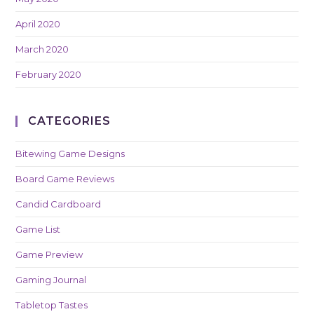
April 2020
March 2020
February 2020
CATEGORIES
Bitewing Game Designs
Board Game Reviews
Candid Cardboard
Game List
Game Preview
Gaming Journal
Tabletop Tastes