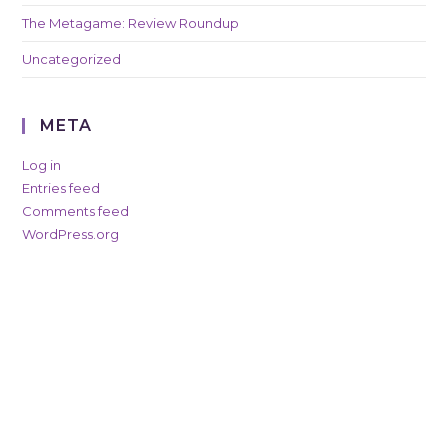
The Metagame: Review Roundup
Uncategorized
META
Log in
Entries feed
Comments feed
WordPress.org