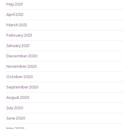
May 2021
April 2021
March 2021
February 2021
January 2021
December 2020
November 2020
October 2020
September 2020
August 2020
July 2020
June 2020
May 2020