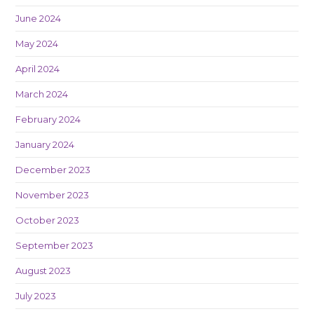
June 2024
May 2024
April 2024
March 2024
February 2024
January 2024
December 2023
November 2023
October 2023
September 2023
August 2023
July 2023