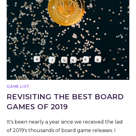
GAME LIST
REVISITING THE BEST BOARD
GAMES OF 2019
It's been nearly a year since we received the last
of 2019's thousands of board game releases. I