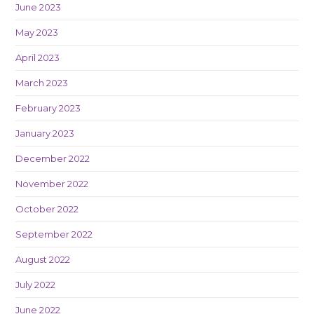
June 2023
May 2023
April 2023
March 2023
February 2023
January 2023
December 2022
November 2022
October 2022
September 2022
August 2022
July 2022
June 2022