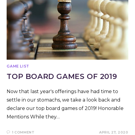
GAME LIST
TOP BOARD GAMES OF 2019
Now that last year's offerings have had time to
settle in our stomachs, we take a look back and
declare our top board games of 2019! Honorable
Mentions While they…
1 COMMENT
APRIL 27, 2020