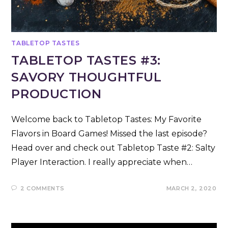
TABLETOP TASTES
TABLETOP TASTES #3:
SAVORY THOUGHTFUL
PRODUCTION
Welcome back to Tabletop Tastes: My Favorite
Flavors in Board Games! Missed the last episode?
Head over and check out Tabletop Taste #2: Salty
Player Interaction. I really appreciate when…
2 COMMENTS
MARCH 2, 2020