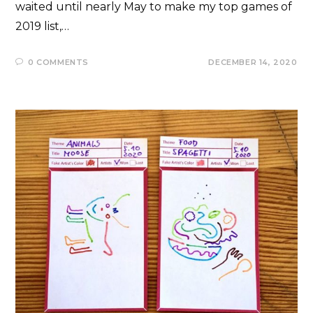
waited until nearly May to make my top games of
2019 list,…
0 COMMENTS
DECEMBER 14, 2020