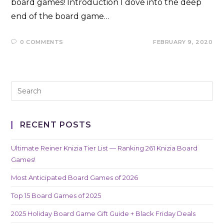
board games! Introduction I dove into the deep
end of the board game…
0 COMMENTS
FEBRUARY 9, 2020
RECENT POSTS
Ultimate Reiner Knizia Tier List — Ranking 261 Knizia Board
Games!
Most Anticipated Board Games of 2026
Top 15 Board Games of 2025
2025 Holiday Board Game Gift Guide + Black Friday Deals