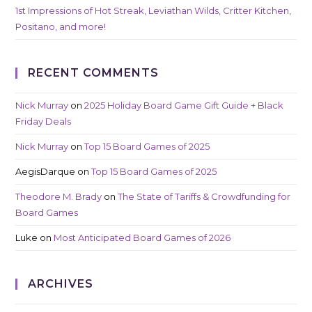
1st Impressions of Hot Streak, Leviathan Wilds, Critter Kitchen,
Positano, and more!
RECENT COMMENTS
Nick Murray
on
2025 Holiday Board Game Gift Guide + Black
Friday Deals
Nick Murray
on
Top 15 Board Games of 2025
AegisDarque
on
Top 15 Board Games of 2025
Theodore M. Brady
on
The State of Tariffs & Crowdfunding for
Board Games
Luke
on
Most Anticipated Board Games of 2026
ARCHIVES