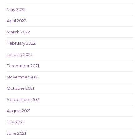
May 2022
April 2022
March 2022
February 2022
January 2022
December 2021
November 2021
October 2021
September 2021
August 2021
July 2021
June 2021