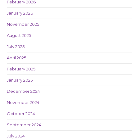
February 2026
January 2026
November 2025
August 2025
July 2025
April 2025
February 2025
January 2025
December 2024
November 2024
October 2024
September 2024
July 2024