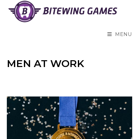
Skip
to
content
MENU
MEN AT WORK