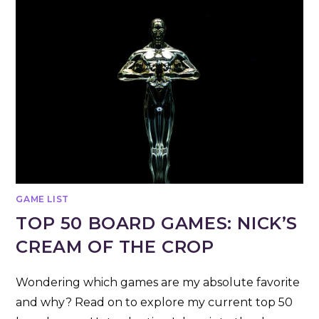
GAME LIST
TOP 50 BOARD GAMES: NICK’S
CREAM OF THE CROP
Wondering which games are my absolute favorite
and why? Read on to explore my current top 50