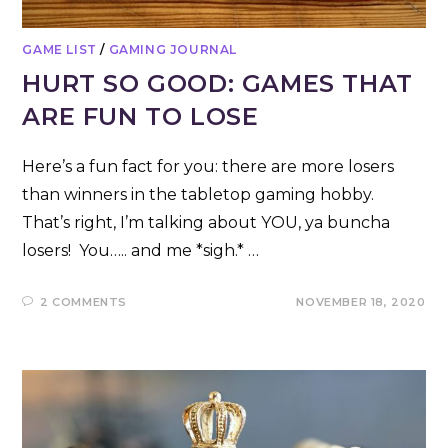
GAME LIST
/
GAMING JOURNAL
HURT SO GOOD: GAMES THAT
ARE FUN TO LOSE
Here’s a fun fact for you: there are more losers
than winners in the tabletop gaming hobby.
That’s right, I’m talking about YOU, ya buncha
losers! You….. and me *sigh.* …
2 COMMENTS
NOVEMBER 18, 2020