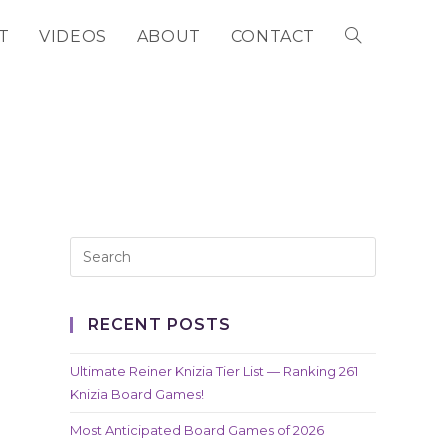
T
VIDEOS
ABOUT
CONTACT
TOGGLE
WEBSITE
SEARCH
RECENT POSTS
Ultimate Reiner Knizia Tier List — Ranking 261
Knizia Board Games!
Most Anticipated Board Games of 2026