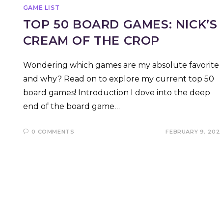
GAME LIST
TOP 50 BOARD GAMES: NICK’S
CREAM OF THE CROP
Wondering which games are my absolute favorite
and why? Read on to explore my current top 50
board games! Introduction I dove into the deep
end of the board game…
0 COMMENTS
FEBRUARY 9, 20