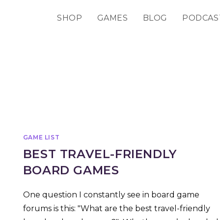
SHOP
GAMES
BLOG
PODCAS
GAME LIST
BEST TRAVEL-FRIENDLY
BOARD GAMES
One question I constantly see in board game
forums is this: "What are the best travel-friendly