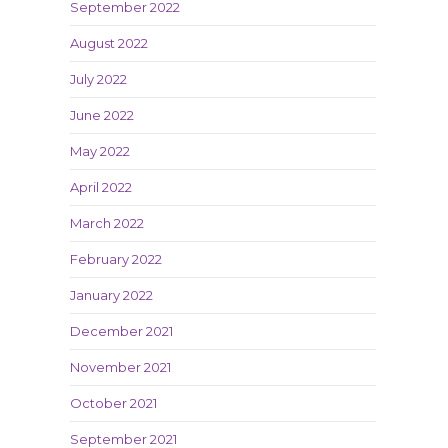
September 2022
August 2022
July 2022
June 2022
May 2022
April 2022
March 2022
February 2022
January 2022
December 2021
November 2021
October 2021
September 2021