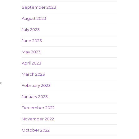
September 2023
August 2023
July 2023
June 2023
May 2023
April 2023
March 2023
20
February 2023
January 2023
December 2022
November 2022
October 2022