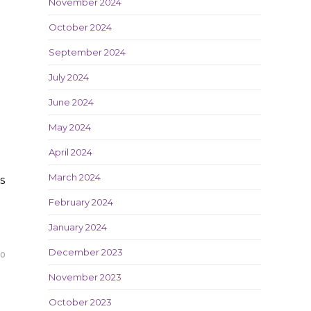
November 2024
October 2024
September 2024
July 2024
June 2024
May 2024
April 2024
March 2024
s
February 2024
January 2024
December 2023
20
November 2023
October 2023