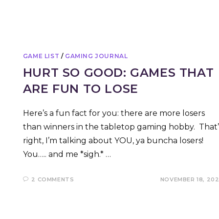
GAME LIST
/
GAMING JOURNAL
HURT SO GOOD: GAMES THAT
ARE FUN TO LOSE
Here’s a fun fact for you: there are more losers
than winners in the tabletop gaming hobby. That’
right, I’m talking about YOU, ya buncha losers!
You….. and me *sigh.* …
2 COMMENTS
NOVEMBER 18, 20