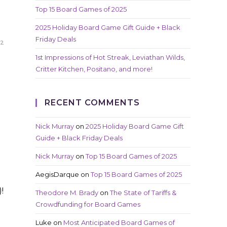
Top 15 Board Games of 2025
2025 Holiday Board Game Gift Guide + Black
Friday Deals
22
1st Impressions of Hot Streak, Leviathan Wilds,
Critter Kitchen, Positano, and more!
RECENT COMMENTS
Nick Murray
on
2025 Holiday Board Game Gift
Guide + Black Friday Deals
Nick Murray
on
Top 15 Board Games of 2025
AegisDarque
on
Top 15 Board Games of 2025
!
Theodore M. Brady
on
The State of Tariffs &
Crowdfunding for Board Games
Luke
on
Most Anticipated Board Games of