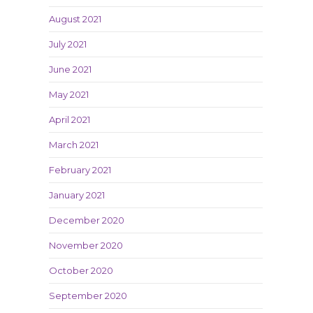
August 2021
July 2021
June 2021
May 2021
April 2021
March 2021
February 2021
January 2021
December 2020
November 2020
October 2020
September 2020