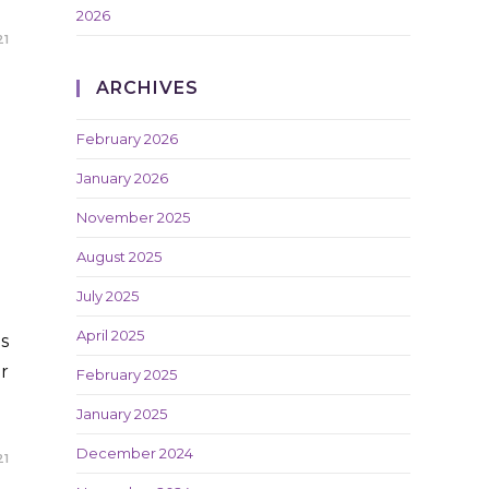
2026
21
ARCHIVES
February 2026
January 2026
November 2025
August 2025
July 2025
April 2025
s
r
February 2025
January 2025
December 2024
21