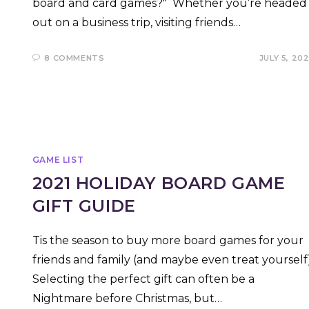
board and card games?" Whether you’re headed
out on a business trip, visiting friends…
8 COMMENTS
JULY 5, 20
GAME LIST
2021 HOLIDAY BOARD GAME
GIFT GUIDE
Tis the season to buy more board games for your
friends and family (and maybe even treat yourself)
Selecting the perfect gift can often be a
Nightmare before Christmas, but…