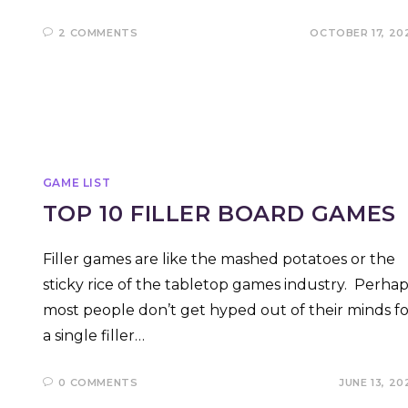
2 COMMENTS
OCTOBER 17, 20
GAME LIST
TOP 10 FILLER BOARD GAMES
Filler games are like the mashed potatoes or the
sticky rice of the tabletop games industry. Perhap
most people don’t get hyped out of their minds fo
a single filler…
0 COMMENTS
JUNE 13, 20