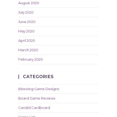
August 2020
July 2020
June 2020
May 2020
April 2020
March 2020
February 2020
CATEGORIES
Bitewing Game Designs
Board Game Reviews
Candid Cardboard