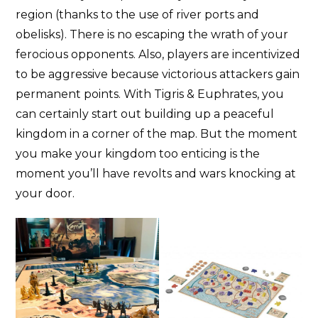
region (thanks to the use of river ports and
obelisks). There is no escaping the wrath of your
ferocious opponents. Also, players are incentivized
to be aggressive because victorious attackers gain
permanent points. With Tigris & Euphrates, you
can certainly start out building up a peaceful
kingdom in a corner of the map. But the moment
you make your kingdom too enticing is the
moment you’ll have revolts and wars knocking at
your door.