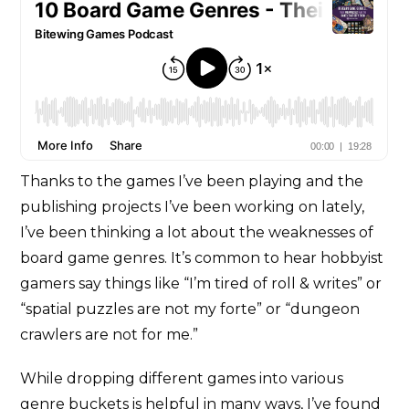
Thanks to the games I’ve been playing and the
publishing projects I’ve been working on lately,
I’ve been thinking a lot about the weaknesses of
board game genres. It’s common to hear hobbyist
gamers say things like “I’m tired of roll & writes” or
“spatial puzzles are not my forte” or “dungeon
crawlers are not for me.”
While dropping different games into various
genre buckets is helpful in many ways, I’ve found