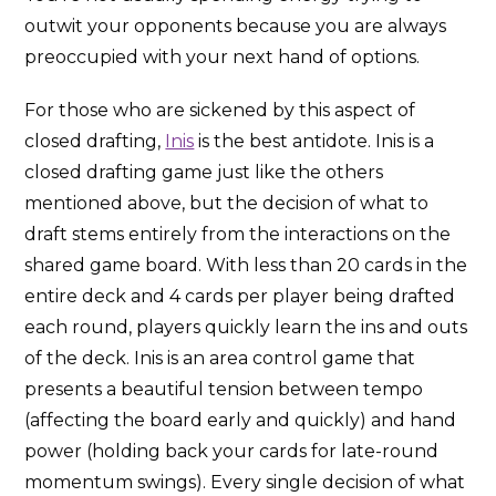
outwit your opponents because you are always
preoccupied with your next hand of options.
For those who are sickened by this aspect of
closed drafting,
Inis
is the best antidote. Inis is a
closed drafting game just like the others
mentioned above, but the decision of what to
draft stems entirely from the interactions on the
shared game board. With less than 20 cards in the
entire deck and 4 cards per player being drafted
each round, players quickly learn the ins and outs
of the deck. Inis is an area control game that
presents a beautiful tension between tempo
(affecting the board early and quickly) and hand
power (holding back your cards for late-round
momentum swings). Every single decision of what