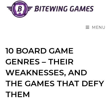
Skip
to
content
MENU
10 BOARD GAME
GENRES – THEIR
WEAKNESSES, AND
THE GAMES THAT DEFY
THEM