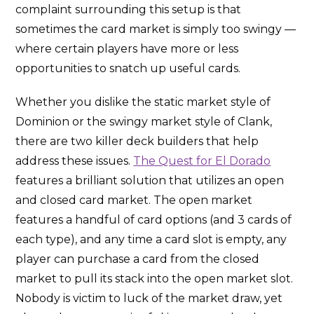
complaint surrounding this setup is that
sometimes the card market is simply too swingy —
where certain players have more or less
opportunities to snatch up useful cards.
Whether you dislike the static market style of
Dominion or the swingy market style of Clank,
there are two killer deck builders that help
address these issues.
The Quest for El Dorado
features a brilliant solution that utilizes an open
and closed card market. The open market
features a handful of card options (and 3 cards of
each type), and any time a card slot is empty, any
player can purchase a card from the closed
market to pull its stack into the open market slot.
Nobody is victim to luck of the market draw, yet