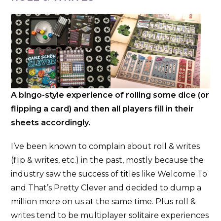
A bingo-style experience of rolling some dice (or
flipping a card) and then all players fill in their
sheets accordingly.
I’ve been known to complain about roll & writes
(flip & writes, etc.) in the past, mostly because the
industry saw the success of titles like Welcome To
and That’s Pretty Clever and decided to dump a
million more on us at the same time. Plus roll &
writes tend to be multiplayer solitaire experiences