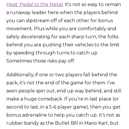
Heat: Pedal to the Metal
. It’s not so easy to remain
a runaway leader here when the players behind
you can slipstream off of each other for bonus
movement. Plus while you are comfortably and
safely decelerating for each sharp turn, the folks
behind you are pushing their vehicles to the limit
by speeding through turns to catch up.
Sometimes those risks pay off.
Additionally, if one or two players fall behind the
pack, it’s not the end of the game for them. I’ve
seen people spin out, end up way behind, and still
make a huge comeback. If you’re in last place (or
second to last, in a 5-6 player game), then you get
bonus adrenaline to help you catch up. It’s not as
rubber bandy as the Bullet Bill in Mario Kart, but