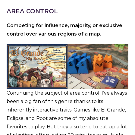
AREA CONTROL
Competing for influence, majority, or exclusive
control over various regions of a map.
Continuing the subject of area control, I’ve always
been a big fan of this genre thanks to its
inherently interactive traits. Games like El Grande,
Eclipse, and Root are some of my absolute
favorites to play. But they also tend to eat up a lot