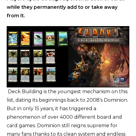
while they permanently add to or take away
from it.
Deck Building is the youngest mechanism on this
list, dating its beginnings back to 2008’s Dominion.
But in only 15 years, it has triggered a
phenomenon of over 4000 different board and
card games. Dominion still reigns supreme for
many fans thanks to its clean system and endless