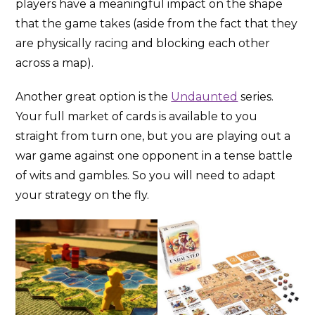
players have a meaningful impact on the shape
that the game takes (aside from the fact that they
are physically racing and blocking each other
across a map).
Another great option is the
Undaunted
series.
Your full market of cards is available to you
straight from turn one, but you are playing out a
war game against one opponent in a tense battle
of wits and gambles. So you will need to adapt
your strategy on the fly.