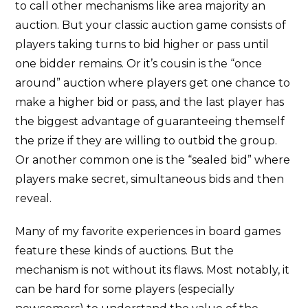
to call other mechanisms like area majority an
auction. But your classic auction game consists of
players taking turns to bid higher or pass until
one bidder remains. Or it’s cousin is the “once
around” auction where players get one chance to
make a higher bid or pass, and the last player has
the biggest advantage of guaranteeing themself
the prize if they are willing to outbid the group.
Or another common one is the “sealed bid” where
players make secret, simultaneous bids and then
reveal.
Many of my favorite experiences in board games
feature these kinds of auctions. But the
mechanism is not without its flaws. Most notably, it
can be hard for some players (especially