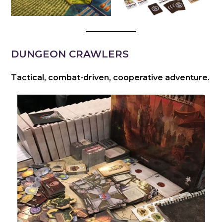
DUNGEON CRAWLERS
Tactical, combat-driven, cooperative adventure.