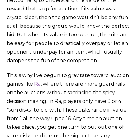
newcomers) to understand the value of the
reward that is up for auction. If its value was
crystal clear, then the game wouldn’t be any fun
at all because the group would know the perfect
bid. But when its value is too opaque, then it can
be easy for people to drastically overpay or let an
opponent underpay for an item, which usually
dampens the fun of the competition.
This is why I’ve begun to gravitate toward auction
games like
Ra
, where there are more guard rails
on the auctions without sacrificing the spicy
decision making. In Ra, players only have 3 or 4
“sun disks” to bid with. These disks range in value
from 1 all the way up to 16. Any time an auction
takes place, you get one turn to put out one of
your disks, and it must be higher than any