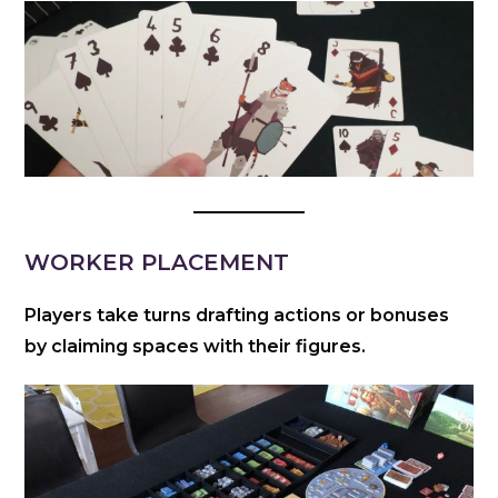
WORKER PLACEMENT
Players take turns drafting actions or bonuses
by claiming spaces with their figures.