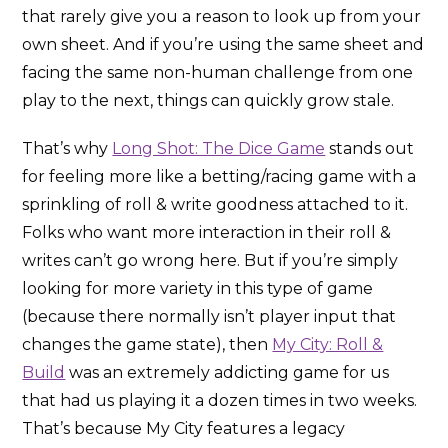
that rarely give you a reason to look up from your
own sheet. And if you’re using the same sheet and
facing the same non-human challenge from one
play to the next, things can quickly grow stale.
That’s why
Long Shot: The Dice Game
stands out
for feeling more like a betting/racing game with a
sprinkling of roll & write goodness attached to it.
Folks who want more interaction in their roll &
writes can’t go wrong here. But if you’re simply
looking for more variety in this type of game
(because there normally isn’t player input that
changes the game state), then
My City: Roll &
Build
was an extremely addicting game for us
that had us playing it a dozen times in two weeks.
That’s because My City features a legacy