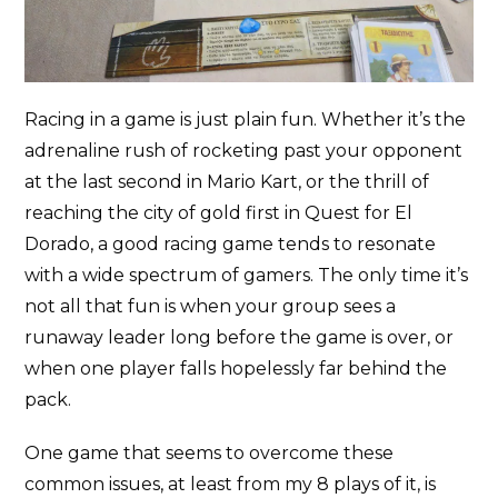
Racing in a game is just plain fun. Whether it’s the
adrenaline rush of rocketing past your opponent
at the last second in Mario Kart, or the thrill of
reaching the city of gold first in Quest for El
Dorado, a good racing game tends to resonate
with a wide spectrum of gamers. The only time it’s
not all that fun is when your group sees a
runaway leader long before the game is over, or
when one player falls hopelessly far behind the
pack.
One game that seems to overcome these
common issues, at least from my 8 plays of it, is