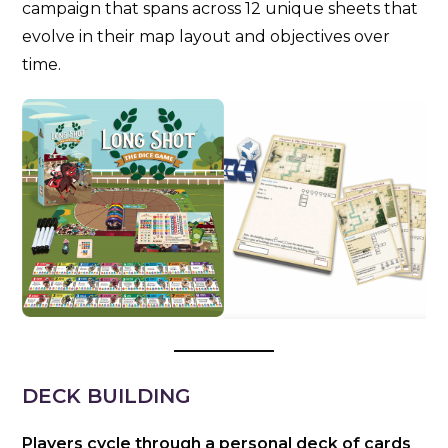
campaign that spans across 12 unique sheets that
evolve in their map layout and objectives over
time.
DECK BUILDING
Players cycle through a personal deck of cards