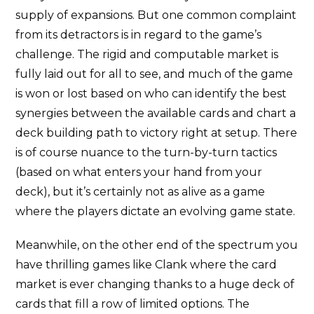
supply of expansions. But one common complaint
from its detractors is in regard to the game’s
challenge. The rigid and computable market is
fully laid out for all to see, and much of the game
is won or lost based on who can identify the best
synergies between the available cards and chart a
deck building path to victory right at setup. There
is of course nuance to the turn-by-turn tactics
(based on what enters your hand from your
deck), but it’s certainly not as alive as a game
where the players dictate an evolving game state.
Meanwhile, on the other end of the spectrum you
have thrilling games like Clank where the card
market is ever changing thanks to a huge deck of
cards that fill a row of limited options. The