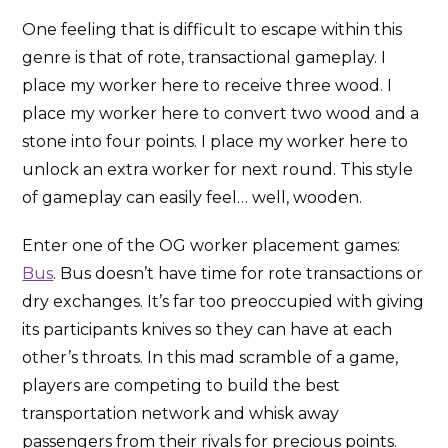
One feeling that is difficult to escape within this
genre is that of rote, transactional gameplay. I
place my worker here to receive three wood. I
place my worker here to convert two wood and a
stone into four points. I place my worker here to
unlock an extra worker for next round. This style
of gameplay can easily feel… well, wooden.
Enter one of the OG worker placement games:
Bus
. Bus doesn’t have time for rote transactions or
dry exchanges. It’s far too preoccupied with giving
its participants knives so they can have at each
other’s throats. In this mad scramble of a game,
players are competing to build the best
transportation network and whisk away
passengers from their rivals for precious points.