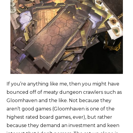
If you’re anything like me, then you might have
bounced off of meaty dungeon crawlers such as
Gloomhaven and the like. Not because they
aren’t good games (Gloomhaven is one of the
highest rated board games, ever), but rather
because they demand an investment and keen