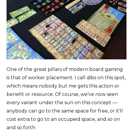
One of the great pillars of modern board gaming
is that of worker placement. I call dibs on this spot,
which means nobody but me gets this action or
benefit or resource. Of course, we’ve now seen
every variant under the sun on this concept —
anybody can go to the same space for free, or it’ll
cost extra to go to an occupied space, and so on
and so forth.