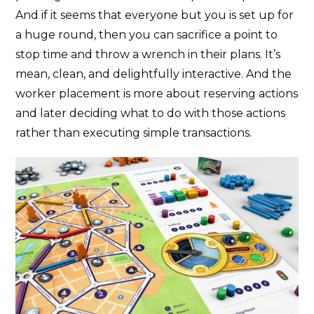
And if it seems that everyone but you is set up for
a huge round, then you can sacrifice a point to
stop time and throw a wrench in their plans. It’s
mean, clean, and delightfully interactive. And the
worker placement is more about reserving actions
and later deciding what to do with those actions
rather than executing simple transactions.