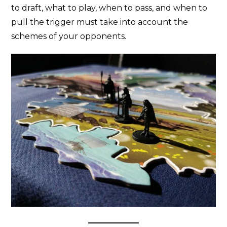
to draft, what to play, when to pass, and when to
pull the trigger must take into account the
schemes of your opponents.