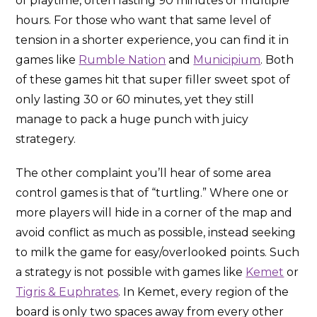
of playtime, often lasting 90 minutes or multiple
hours. For those who want that same level of
tension in a shorter experience, you can find it in
games like
Rumble Nation
and
Municipium
. Both
of these games hit that super filler sweet spot of
only lasting 30 or 60 minutes, yet they still
manage to pack a huge punch with juicy
strategery.
The other complaint you’ll hear of some area
control games is that of “turtling.” Where one or
more players will hide in a corner of the map and
avoid conflict as much as possible, instead seeking
to milk the game for easy/overlooked points. Such
a strategy is not possible with games like
Kemet
or
Tigris & Euphrates
. In Kemet, every region of the
board is only two spaces away from every other