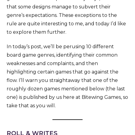
that some designs manage to subvert their
genre’s expectations. These exceptions to the
rule are quite interesting to me, and today I’d like
to explore them further.
In today’s post, we’ll be perusing 10 different
board game genres, identifying their common
weaknesses and complaints, and then
highlighting certain games that go against the
flow. I’ll warn you straightaway that one of the
roughly dozen games mentioned below (the last
one) is published by us here at Bitewing Games, so
take that as you will.
ROLL & WRITES