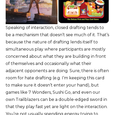
Speaking of interaction, closed drafting tends to
be a mechanism that doesn’t see much of it. That’s
because the nature of drafting lends itself to
simultaneous play where participants are mostly
concerned about what they are building in front
of themselves and occasionally what their
adjacent opponents are doing. Sure, there is often
room for hate drafting (e.g. I’m keeping this card
to make sure it doesn’t enter your hand), but
games like 7 Wonders, Sushi Go, and even our
own Trailblazers can be a double-edged sword in
that they play fast yet are light on the interaction.
You’re not usually spending energy trying to