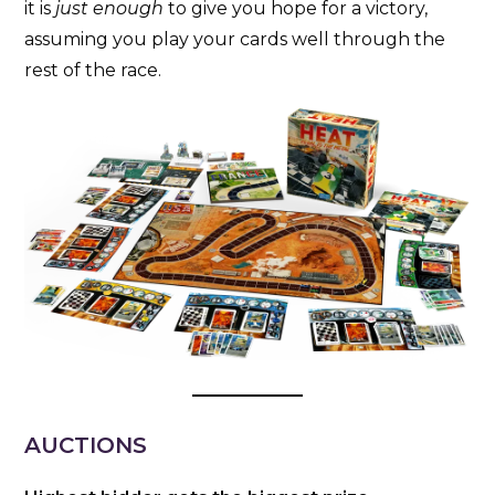
it is
just enough
to give you hope for a victory,
assuming you play your cards well through the
rest of the race.
AUCTIONS