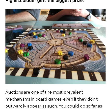
Highest bidder gets the biggest prize.
Auctions are one of the most prevalent
mechanisms in board games, even if they don’t
outwardly appear as such. You could go so far as