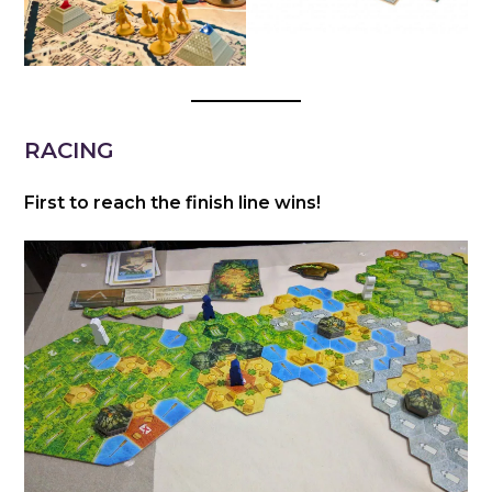
RACING
First to reach the finish line wins!