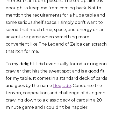
interest that I don’t possess. The set up alone is
enough to keep me from coming back. Not to
mention the requirements for a huge table and
some serious shelf space. I simply don’t want to
spend that much time, space, and energy on an
adventure game when something more
convenient like The Legend of Zelda can scratch
that itch for me.
To my delight, I did eventually found a dungeon
crawler that hits the sweet spot and is a good fit
for my table. It comes in a standard deck of cards
and goes by the name
Regicide
. Condense the
tension, cooperation, and challenge of dungeon
crawling down to a classic deck of cards in a 20
minute game and I couldn’t be happier.