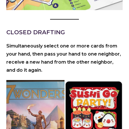
CLOSED DRAFTING
Simultaneously select one or more cards from
your hand, then pass your hand to one neighbor,
receive a new hand from the other neighbor,
and do it again.