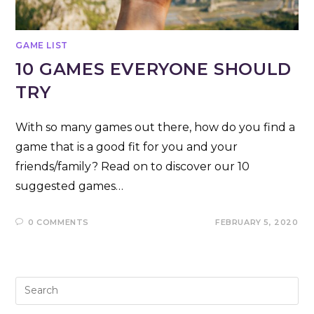
GAME LIST
10 GAMES EVERYONE SHOULD
TRY
With so many games out there, how do you find a
game that is a good fit for you and your
friends/family? Read on to discover our 10
suggested games…
0 COMMENTS
FEBRUARY 5, 2020