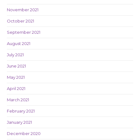
November 2021
October 2021
September 2021
August 2021
July 2021
June 2021
May 2021
April 2021
March 2021
February 2021
January 2021
December 2020