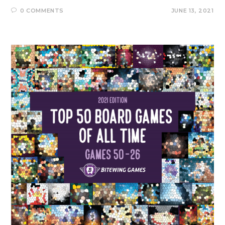
0 COMMENTS
JUNE 13, 2021