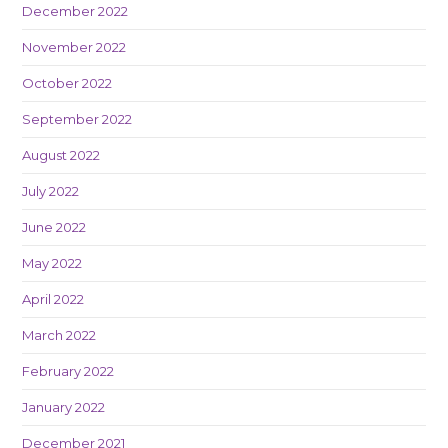
December 2022
November 2022
October 2022
September 2022
August 2022
July 2022
June 2022
May 2022
April 2022
March 2022
February 2022
January 2022
December 2021