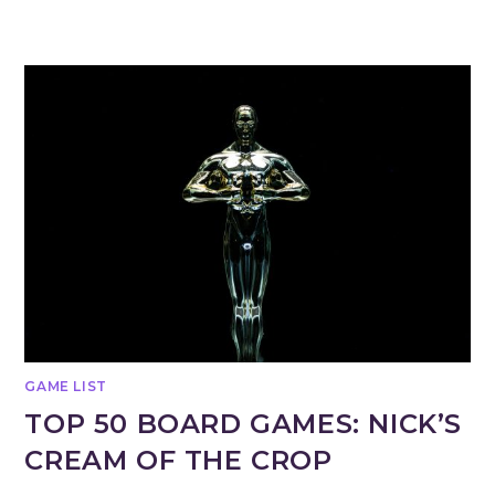
GAME LIST
TOP 50 BOARD GAMES: NICK’S
CREAM OF THE CROP