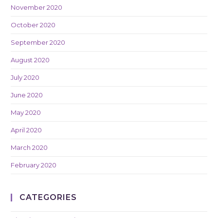
November 2020
October 2020
September 2020
August 2020
July 2020
June 2020
May 2020
April 2020
March 2020
February 2020
CATEGORIES