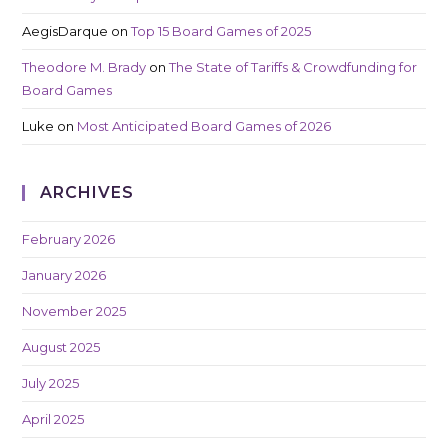
AegisDarque
on
Top 15 Board Games of 2025
Theodore M. Brady
on
The State of Tariffs & Crowdfunding for
Board Games
Luke
on
Most Anticipated Board Games of 2026
ARCHIVES
February 2026
January 2026
November 2025
August 2025
July 2025
April 2025