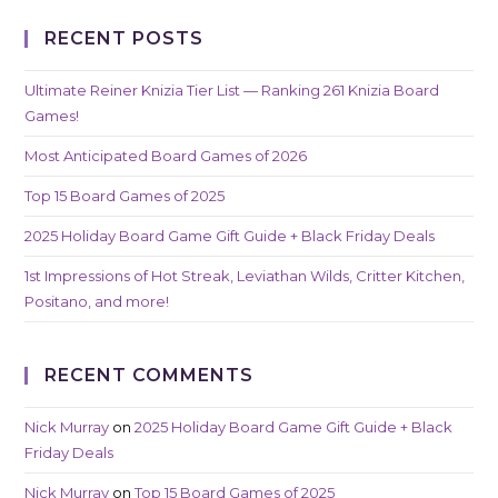
RECENT POSTS
Ultimate Reiner Knizia Tier List — Ranking 261 Knizia Board
Games!
Most Anticipated Board Games of 2026
Top 15 Board Games of 2025
2025 Holiday Board Game Gift Guide + Black Friday Deals
1st Impressions of Hot Streak, Leviathan Wilds, Critter Kitchen,
Positano, and more!
RECENT COMMENTS
Nick Murray
on
2025 Holiday Board Game Gift Guide + Black
Friday Deals
Nick Murray
on
Top 15 Board Games of 2025