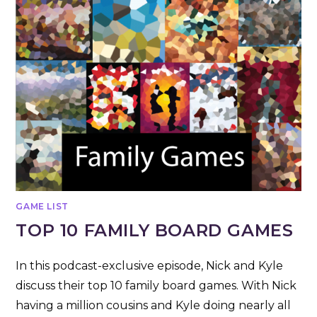
GAME LIST
TOP 10 FAMILY BOARD GAMES
In this podcast-exclusive episode, Nick and Kyle
discuss their top 10 family board games. With Nick
having a million cousins and Kyle doing nearly all