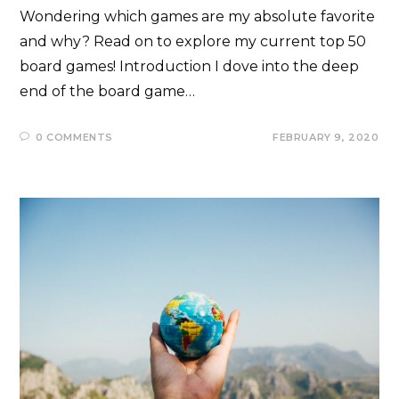
Wondering which games are my absolute favorite
and why? Read on to explore my current top 50
board games! Introduction I dove into the deep
end of the board game…
0 COMMENTS
FEBRUARY 9, 2020