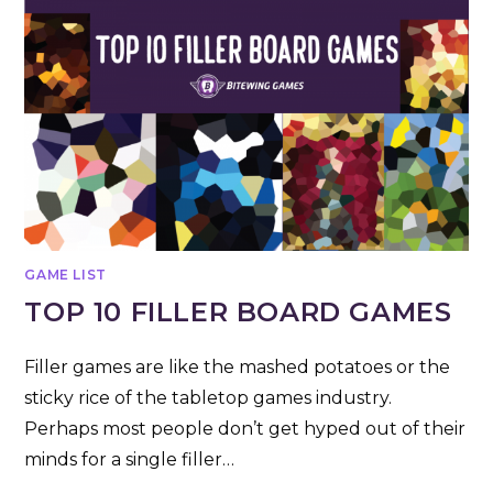
GAME LIST
TOP 10 FILLER BOARD GAMES
Filler games are like the mashed potatoes or the
sticky rice of the tabletop games industry.
Perhaps most people don’t get hyped out of their
minds for a single filler…