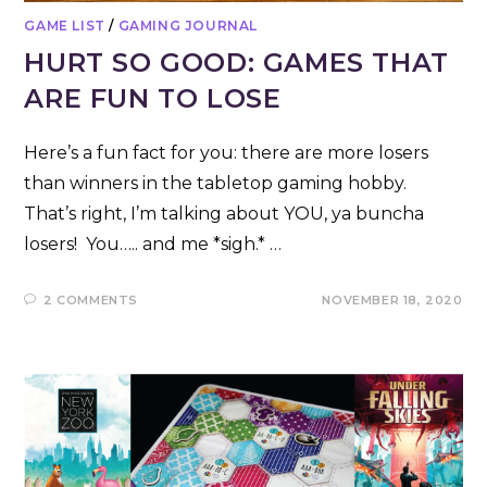
GAME LIST
/
GAMING JOURNAL
HURT SO GOOD: GAMES THAT
ARE FUN TO LOSE
Here’s a fun fact for you: there are more losers
than winners in the tabletop gaming hobby.
That’s right, I’m talking about YOU, ya buncha
losers! You….. and me *sigh.* …
2 COMMENTS
NOVEMBER 18, 2020