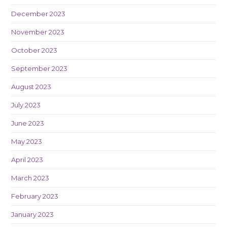
December 2023
November 2023
October 2023
September 2023
August 2023
July 2023
June 2023
May 2023
April 2023
March 2023
February 2023
January 2023