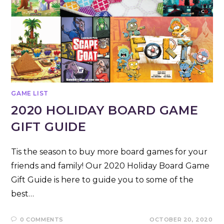
GAME LIST
2020 HOLIDAY BOARD GAME
GIFT GUIDE
Tis the season to buy more board games for your
friends and family! Our 2020 Holiday Board Game
Gift Guide is here to guide you to some of the
best…
0 COMMENTS
OCTOBER 20, 2020