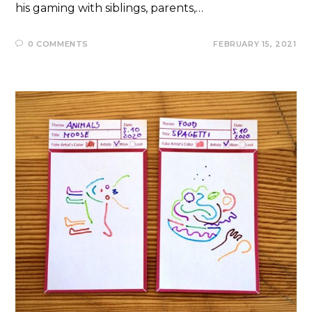
his gaming with siblings, parents,…
0 COMMENTS
FEBRUARY 15, 2021