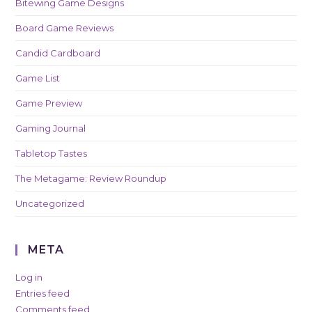
Bitewing Game Designs
Board Game Reviews
Candid Cardboard
Game List
Game Preview
Gaming Journal
Tabletop Tastes
The Metagame: Review Roundup
Uncategorized
META
Log in
Entries feed
Comments feed