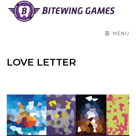
Skip
to
content
MENU
LOVE LETTER