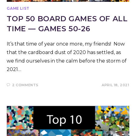
GAME LIST
TOP 50 BOARD GAMES OF ALL
TIME — GAMES 50-26
It’s that time of year once more, my friends! Now
that the cardboard dust of 2020 has settled, as
we find ourselves in the calm before the storm of
2021…
2 COMMENTS
APRIL 18, 2021