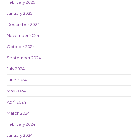
February 2025
January 2025
December 2024
November 2024
October 2024
September 2024
July 2024
June 2024
May 2024
April 2024
March 2024
February 2024
January 2024