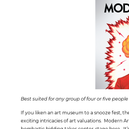
Best suited for any group of four or five people
If you liken an art museum to a snooze fest, 
exciting intricacies of art valuations. Modern 
bombastic bidding takes center-stage here. It’s 