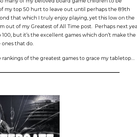
g so many of my beloved board game children to be
 of my top 50 hurt to leave out until perhaps the 89th
d that which I truly enjoy playing, yet this low on the
them out of my Greatest of All Time post. Perhaps next ye
op 100, but it’s the excellent games which don’t make the
e ones that do.
he rankings of the greatest games to grace my tabletop…