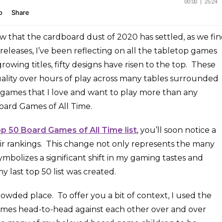
ow that the cardboard dust of 2020 has settled, as we fi
releases, I’ve been reflecting on all the tabletop games
rowing titles, fifty designs have risen to the top. These
ality over hours of play across many tables surrounded
e games that I love and want to play more than any
oard Games of All Time.
op 50 Board Games of All Time list
, you’ll soon notice a
r rankings. This change not only represents the many
symbolizes a significant shift in my gaming tastes and
 last top 50 list was created.
crowded place. To offer you a bit of context, I used the
games head-to-head against each other over and over