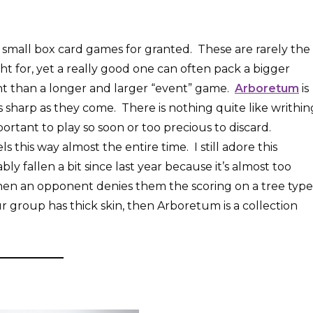
 small box card games for granted. These are rarely the
t for, yet a really good one can often pack a bigger
t than a longer and larger “event” game.
Arboretum
is
s as sharp as they come. There is nothing quite like writhin
ortant to play so soon or too precious to discard.
this way almost the entire time. I still adore this
ably fallen a bit since last year because it’s almost too
w when an opponent denies them the scoring on a tree type
r group has thick skin, then Arboretum is a collection