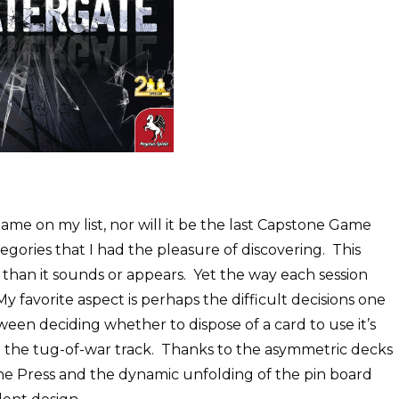
ame on my list, nor will it be the last Capstone Game
tegories that I had the pleasure of discovering. This
 than it sounds or appears. Yet the way each session
My favorite aspect is perhaps the difficult decisions one
n deciding whether to dispose of a card to use it’s
l on the tug-of-war track. Thanks to the asymmetric decks
 the Press and the dynamic unfolding of the pin board