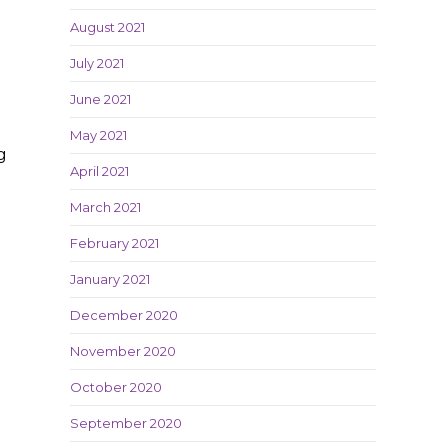
August 2021
July 2021
June 2021
May 2021
g
April 2021
March 2021
February 2021
January 2021
December 2020
November 2020
October 2020
September 2020