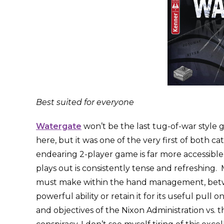
Best suited for everyone
Watergate
won’t be the last tug-of-war style g
here, but it was one of the very first of both ca
endearing 2-player game is far more accessible
plays out is consistently tense and refreshing. 
must make within the hand management, betwee
powerful ability or retain it for its useful pul
and objectives of the Nixon Administration vs.