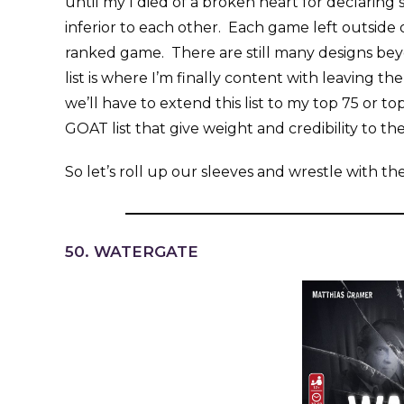
until my I died of a broken heart for declarin
inferior to each other. Each game left outside
ranked game. There are still many designs beyon
list is where I’m finally content with leaving 
we’ll have to extend this list to my top 75 or t
GOAT list that give weight and credibility to th
So let’s roll up our sleeves and wrestle with t
50. WATERGATE