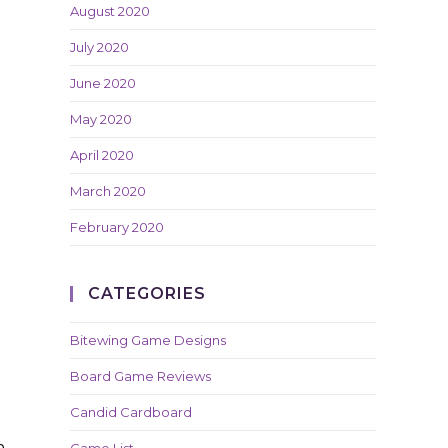
August 2020
July 2020
June 2020
May 2020
April 2020
March 2020
February 2020
CATEGORIES
Bitewing Game Designs
Board Game Reviews
Candid Cardboard
e
n