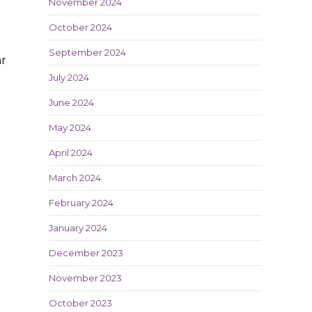
November 2024
October 2024
September 2024
ar
July 2024
June 2024
May 2024
April 2024
March 2024
February 2024
January 2024
December 2023
November 2023
October 2023