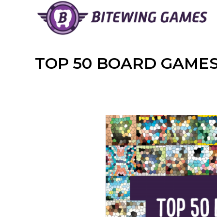
Skip
to
content
TOP 50 BOARD GAMES