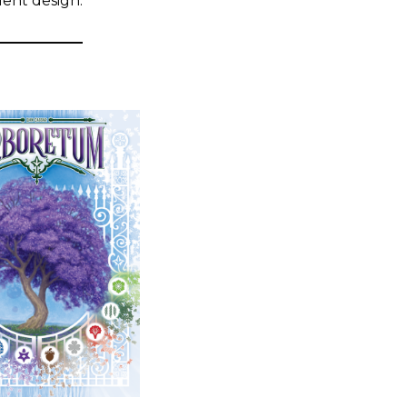
llent design.