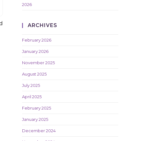
2026
nd
ARCHIVES
February 2026
January 2026
November 2025
August 2025
July 2025
April 2025
February 2025
January 2025
December 2024