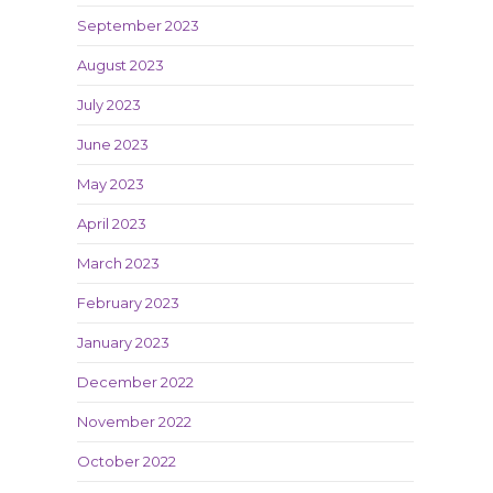
September 2023
August 2023
July 2023
June 2023
May 2023
April 2023
March 2023
February 2023
January 2023
December 2022
November 2022
October 2022