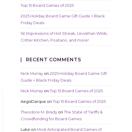
Top 15 Board Games of 2025
2025 Holiday Board Game Gift Guide + Black
Friday Deals
1st Impressions of Hot Streak, Leviathan Wilds,
Critter Kitchen, Positano, and more!
RECENT COMMENTS
Nick Murray
on
2025 Holiday Board Game Gift
Guide + Black Friday Deals
Nick Murray
on
Top 15 Board Games of 2025
AegisDarque
on
Top 15 Board Games of 2025
Theodore M. Brady
on
The State of Tariffs &
Crowdfunding for Board Games
Luke
on
Most Anticipated Board Games of