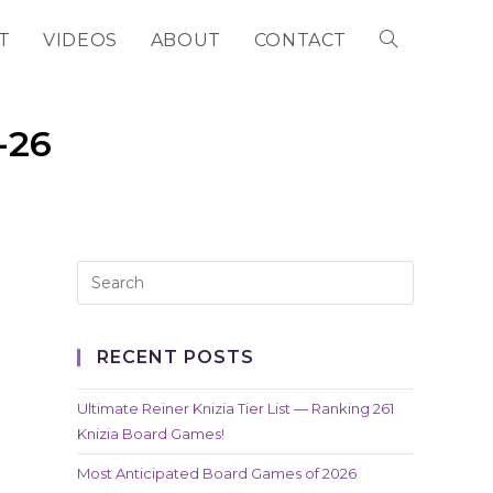
T
VIDEOS
ABOUT
CONTACT
TOGGLE
WEBSITE
-26
SEARCH
RECENT POSTS
Ultimate Reiner Knizia Tier List — Ranking 261
Knizia Board Games!
Most Anticipated Board Games of 2026