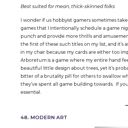
Best suited for mean, thick-skinned folks
I wonder if us hobbyist gamers sometimes take
games that I intentionally schedule a game nigh
punch and provide more thrills and amusemen
the first of these such titles on my list, and it’
in my chair because my cards are either too imp
Arboretum is a game where my entire hand feels 
beautiful little design about trees, yet it’s prob
bitter of a brutality pill for others to swallo
they’ve spent all game building towards. If you
essential.
48. MODERN ART