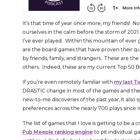
It’s that time of year once more, my friends! N
ourselves in the calm before the storm of 2021 
I’ve ever played. Within this mountain of ever g
are the board games that have proven their qu
by friends, family, and strangers. These are th
others. Indeed, these are my current Top 50 B
If you’re even remotely familiar with
my last T
DRASTIC change in most of the games and thei
new-to-me discoveries of the past year, it also 
preferences across the nearly 700 plays since my
The list of games that I love is getting to be a 
Pub Meeple ranking engine
to pit individual 