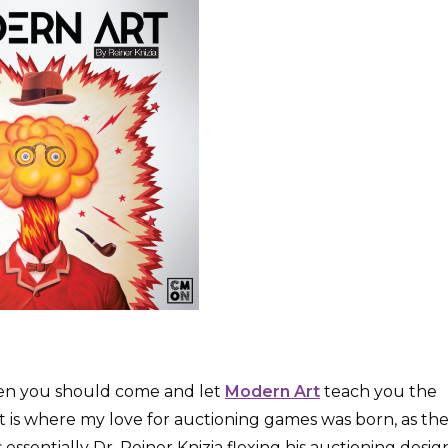
then you should come and let
Modern Art
teach you the
Art is where my love for auctioning games was born, as th
essentially Dr. Reiner Knizia flexing his auctioning desig