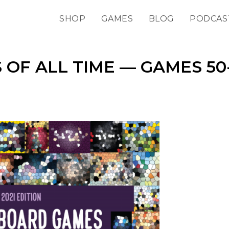
SHOP
GAMES
BLOG
PODCAS
 OF ALL TIME — GAMES 50