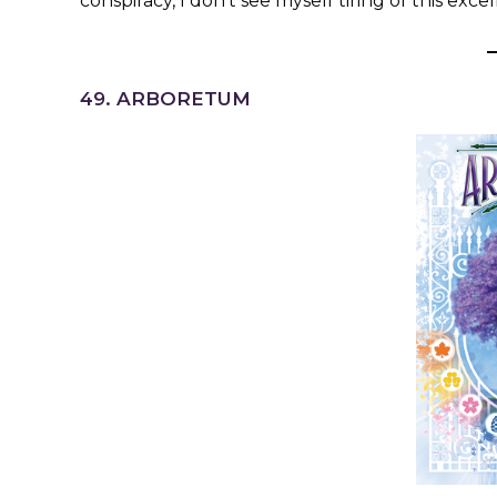
conspiracy, I don’t see myself tiring of this exce
49. ARBORETUM