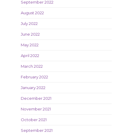
September 2022
August 2022
July 2022
June 2022
May 2022
April 2022
March 2022
February 2022
January 2022
December 2021
November 2021
October 2021
September 2021