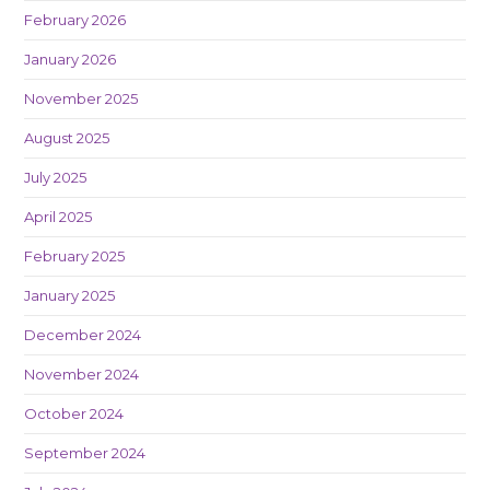
February 2026
January 2026
November 2025
August 2025
July 2025
April 2025
February 2025
January 2025
December 2024
November 2024
October 2024
September 2024