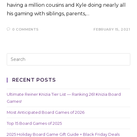
having a million cousins and Kyle doing nearly all
his gaming with siblings, parents,…
0 COMMENTS
FEBRUARY 15, 2021
RECENT POSTS
Ultimate Reiner Knizia Tier List — Ranking 261 Knizia Board
Games!
Most Anticipated Board Games of 2026
Top 15 Board Games of 2025
2025 Holiday Board Game Gift Guide + Black Friday Deals