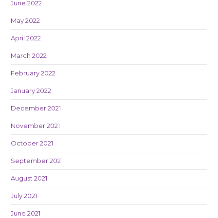
June 2022
May 2022
April 2022
March 2022
February 2022
January 2022
December 2021
November 2021
October 2021
September 2021
August 2021
July 2021
June 2021