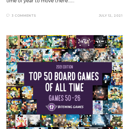
time of year to move there……
3 COMMENTS
JULY 12, 2021