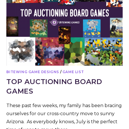
BITEWING GAME DESIGNS
/
GAME LIST
TOP AUCTIONING BOARD
GAMES
These past few weeks, my family has been bracing
ourselves for our cross-country move to sunny
Arizona. As everybody knows, July is the perfect