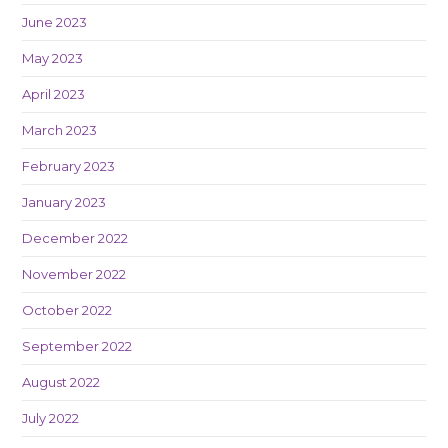
June 2023
May 2023
April 2023
March 2023
February 2023
January 2023
December 2022
November 2022
October 2022
September 2022
August 2022
July 2022