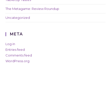
The Metagame: Review Roundup
Uncategorized
META
Log in
Entries feed
Comments feed
WordPress.org