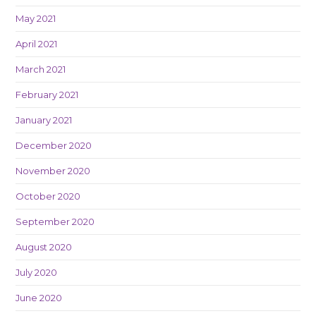
May 2021
April 2021
March 2021
February 2021
January 2021
December 2020
November 2020
October 2020
September 2020
August 2020
July 2020
June 2020