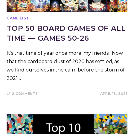
GAME LIST
TOP 50 BOARD GAMES OF ALL
TIME — GAMES 50-26
It’s that time of year once more, my friends! Now
that the cardboard dust of 2020 has settled, as
we find ourselves in the calm before the storm of
2021…
2 COMMENTS
APRIL 18, 2021