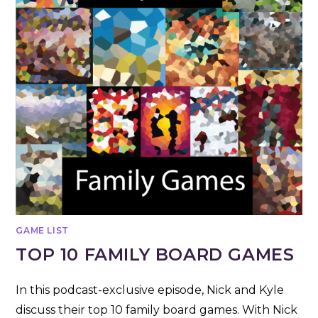
GAME LIST
TOP 10 FAMILY BOARD GAMES
In this podcast-exclusive episode, Nick and Kyle
discuss their top 10 family board games. With Nick