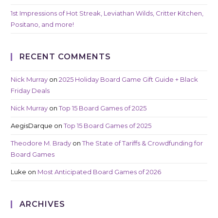
1st Impressions of Hot Streak, Leviathan Wilds, Critter Kitchen,
Positano, and more!
RECENT COMMENTS
Nick Murray
on
2025 Holiday Board Game Gift Guide + Black
Friday Deals
Nick Murray
on
Top 15 Board Games of 2025
AegisDarque
on
Top 15 Board Games of 2025
Theodore M. Brady
on
The State of Tariffs & Crowdfunding for
Board Games
Luke
on
Most Anticipated Board Games of 2026
ARCHIVES