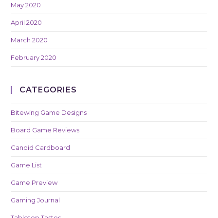
May 2020
April 2020
March 2020
February 2020
CATEGORIES
Bitewing Game Designs
Board Game Reviews
Candid Cardboard
Game List
Game Preview
Gaming Journal
Tabletop Tastes