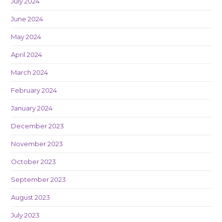
July 2024
June 2024
May 2024
April 2024
March 2024
February 2024
January 2024
December 2023
November 2023
October 2023
September 2023
August 2023
July 2023