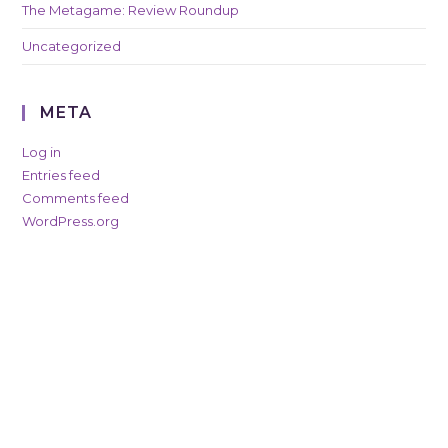
The Metagame: Review Roundup
Uncategorized
META
Log in
Entries feed
Comments feed
WordPress.org