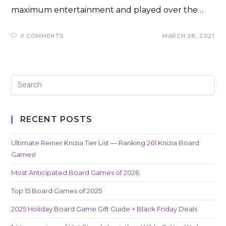
maximum entertainment and played over the…
0 COMMENTS
MARCH 28, 2021
RECENT POSTS
Ultimate Reiner Knizia Tier List — Ranking 261 Knizia Board
Games!
Most Anticipated Board Games of 2026
Top 15 Board Games of 2025
2025 Holiday Board Game Gift Guide + Black Friday Deals