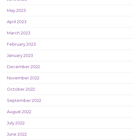
May 2023
April 2023
March 2023
February 2023
January 2023
December 2022
November 2022
October 2022
September 2022
August 2022
July 2022
June 2022