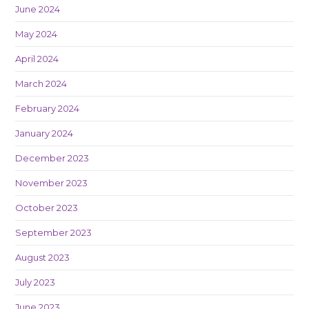
June 2024
May 2024
April 2024
March 2024
February 2024
January 2024
December 2023
November 2023
October 2023
September 2023
August 2023
July 2023
June 2023