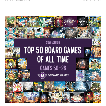
2 COMMENTS
MAY 9, 2021