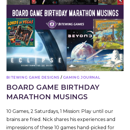
BITEWING GAME DESIGNS
/
GAMING JOURNAL
BOARD GAME BIRTHDAY
MARATHON MUSINGS
10 Games, 2 Saturdays, 1 Mission: Play until our
brains are fried. Nick shares his experiences and
impressions of these 10 games hand-picked for