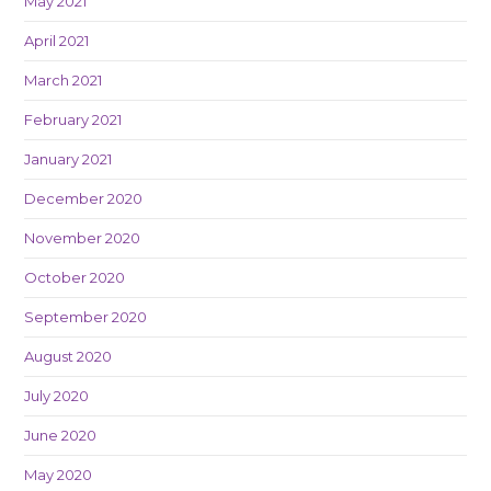
May 2021
April 2021
March 2021
February 2021
January 2021
December 2020
November 2020
October 2020
September 2020
August 2020
July 2020
June 2020
May 2020