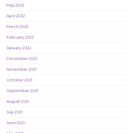
May 2022
April 2022
March 2022
February 2022
January 2022
December 2021
November 2021
October 2021
September 2021
August 2021
July 2021
June 2021