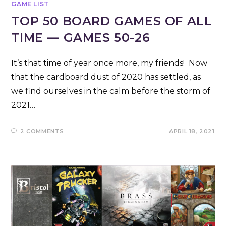
GAME LIST
TOP 50 BOARD GAMES OF ALL
TIME — GAMES 50-26
It’s that time of year once more, my friends! Now
that the cardboard dust of 2020 has settled, as
we find ourselves in the calm before the storm of
2021…
2 COMMENTS
APRIL 18, 2021