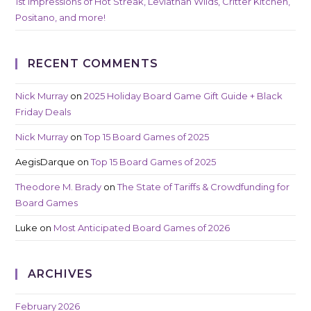
1st Impressions of Hot Streak, Leviathan Wilds, Critter Kitchen,
Positano, and more!
RECENT COMMENTS
Nick Murray
on
2025 Holiday Board Game Gift Guide + Black
Friday Deals
Nick Murray
on
Top 15 Board Games of 2025
AegisDarque
on
Top 15 Board Games of 2025
Theodore M. Brady
on
The State of Tariffs & Crowdfunding for
Board Games
Luke
on
Most Anticipated Board Games of 2026
ARCHIVES
February 2026