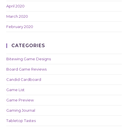
April 2020
March 2020
February 2020
CATEGORIES
Bitewing Game Designs
Board Game Reviews
Candid Cardboard
Game List
Game Preview
Gaming Journal
Tabletop Tastes