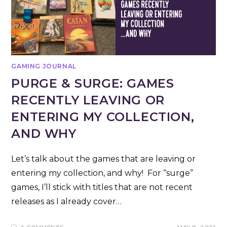
GAMING JOURNAL
PURGE & SURGE: GAMES
RECENTLY LEAVING OR
ENTERING MY COLLECTION,
AND WHY
Let’s talk about the games that are leaving or
entering my collection, and why! For “surge”
games, I’ll stick with titles that are not recent
releases as I already cover…