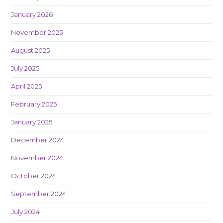
January 2026
November 2025
August 2025
July 2025
April 2025
February 2025
January 2025
December 2024
November 2024
October 2024
September 2024
July 2024