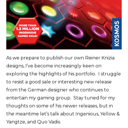
As we prepare to publish our own Reiner Knizia
designs, I’ve become increasingly keen on
exploring the highlights of his portfolio. I struggle
to resist a good sale or interesting new release
from the German designer who continues to
entertain my gaming group. Stay tuned for my
thoughts on some of his newer releases, but in
the meantime let’s talk about Ingenious, Yellow &
Yangtze, and Quo Vadis.