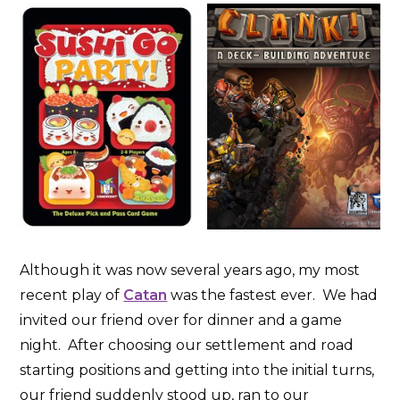
Although it was now several years ago, my most
recent play of
Catan
was the fastest ever. We had
invited our friend over for dinner and a game
night. After choosing our settlement and road
starting positions and getting into the initial turns,
our friend suddenly stood up, ran to our