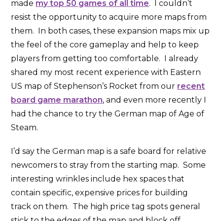
made
my top 50 games of all time
. I couldn’t
resist the opportunity to acquire more maps from
them. In both cases, these expansion maps mix up
the feel of the core gameplay and help to keep
players from getting too comfortable. I already
shared my most recent experience with Eastern
US map of Stephenson’s Rocket from our
recent
board game marathon
, and even more recently I
had the chance to try the German map of Age of
Steam.
I’d say the German map is a safe board for relative
newcomers to stray from the starting map. Some
interesting wrinkles include hex spaces that
contain specific, expensive prices for building
track on them. The high price tag spots general
stick to the edges of the map and block off