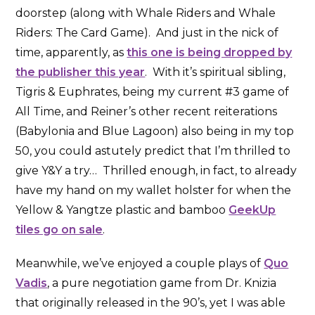
doorstep (along with Whale Riders and Whale
Riders: The Card Game). And just in the nick of
time, apparently, as
this one is being dropped by
the publisher this year
. With it’s spiritual sibling,
Tigris & Euphrates, being my current #3 game of
All Time, and Reiner’s other recent reiterations
(Babylonia and Blue Lagoon) also being in my top
50, you could astutely predict that I’m thrilled to
give Y&Y a try… Thrilled enough, in fact, to already
have my hand on my wallet holster for when the
Yellow & Yangtze plastic and bamboo
GeekUp
tiles go on sale
.
Meanwhile, we’ve enjoyed a couple plays of
Quo
Vadis
, a pure negotiation game from Dr. Knizia
that originally released in the 90’s, yet I was able