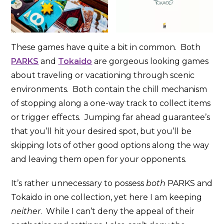
These games have quite a bit in common. Both
PARKS
and
Tokaido
are gorgeous looking games
about traveling or vacationing through scenic
environments. Both contain the chill mechanism
of stopping along a one-way track to collect items
or trigger effects. Jumping far ahead guarantee’s
that you’ll hit your desired spot, but you’ll be
skipping lots of other good options along the way
and leaving them open for your opponents.
It’s rather unnecessary to possess
both
PARKS and
Tokaido in one collection, yet here I am keeping
neither
. While I can’t deny the appeal of their