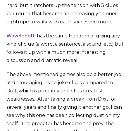
hard, but it ratchets up the tension with 3 clues
per round that become an increasingly thinner
tightrope to walk with each successive round.
Wavelength
has the same freedom of giving any
kind of clue (a word, a sentence, a sound, etc.) but
follows it up with a much more interesting
discussion and dramatic reveal.
The above mentioned games also do a better job
at discouraging inside joke clues compared to
Dixit, which is probably one of its greatest
weaknesses. After taking a break from Dixit for
several years and finally giving it another go, I can
see why this one has been collecting dust on my
shelf. The predator has become the prey; the