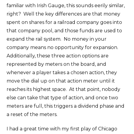
familiar with Irish Gauge, this sounds eerily similar,
right? Well the key differences are that money
spent on shares for a railroad company goes into
that company pool, and those funds are used to
expand the rail system. No money in your
company means no opportunity for expansion.
Additionally, these three action options are
represented by meters on the board, and
whenever a player takes a chosen action, they
move the dial up on that action meter until it
reaches its highest space. At that point, nobody
else can take that type of action, and once two
meters are full, this triggers a dividend phase and
a reset of the meters.
I had a great time with my first play of Chicago