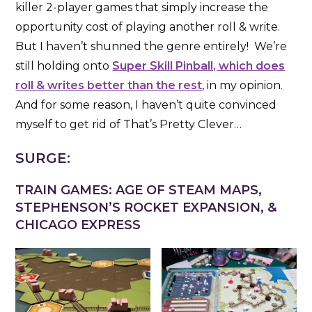
killer 2-player games that simply increase the
opportunity cost of playing another roll & write.
But I haven’t shunned the genre entirely! We’re
still holding onto
Super Skill Pinball, which does
roll & writes better than the rest
, in my opinion.
And for some reason, I haven’t quite convinced
myself to get rid of That’s Pretty Clever…
SURGE:
TRAIN GAMES: AGE OF STEAM MAPS,
STEPHENSON’S ROCKET EXPANSION, &
CHICAGO EXPRESS