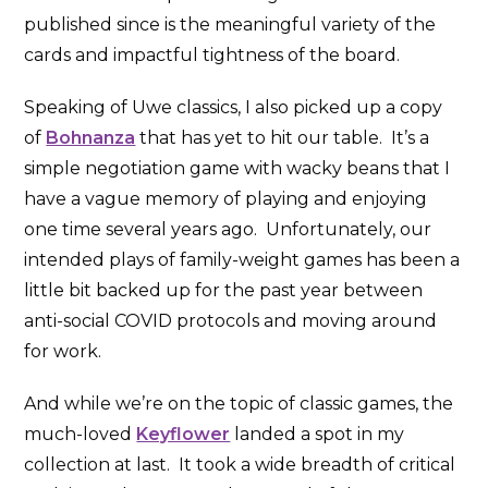
published since is the meaningful variety of the
cards and impactful tightness of the board.
Speaking of Uwe classics, I also picked up a copy
of
Bohnanza
that has yet to hit our table. It’s a
simple negotiation game with wacky beans that I
have a vague memory of playing and enjoying
one time several years ago. Unfortunately, our
intended plays of family-weight games has been a
little bit backed up for the past year between
anti-social COVID protocols and moving around
for work.
And while we’re on the topic of classic games, the
much-loved
Keyflower
landed a spot in my
collection at last. It took a wide breadth of critical