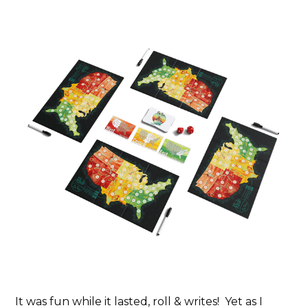
It was fun while it lasted, roll & writes! Yet as I