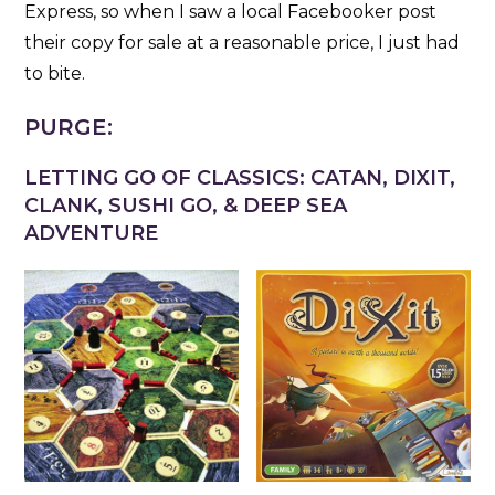
Express, so when I saw a local Facebooker post
their copy for sale at a reasonable price, I just had
to bite.
PURGE:
LETTING GO OF CLASSICS: CATAN, DIXIT,
CLANK, SUSHI GO, & DEEP SEA
ADVENTURE