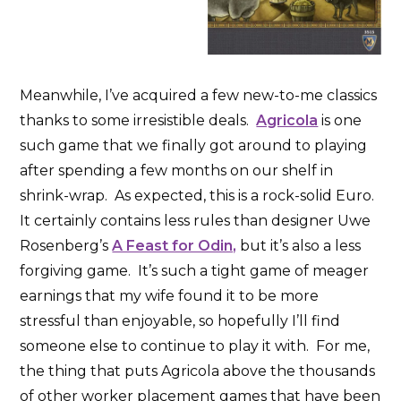
Meanwhile, I’ve acquired a few new-to-me classics
thanks to some irresistible deals.
Agricola
is one
such game that we finally got around to playing
after spending a few months on our shelf in
shrink-wrap. As expected, this is a rock-solid Euro.
It certainly contains less rules than designer Uwe
Rosenberg’s
A Feast for Odin,
but it’s also a less
forgiving game. It’s such a tight game of meager
earnings that my wife found it to be more
stressful than enjoyable, so hopefully I’ll find
someone else to continue to play it with. For me,
the thing that puts Agricola above the thousands
of other worker placement games that have been