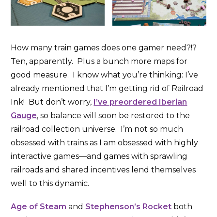
How many train games does one gamer need?!?
Ten, apparently. Plus a bunch more maps for
good measure. I know what you’re thinking: I’ve
already mentioned that I’m getting rid of Railroad
Ink! But don’t worry,
I’ve preordered Iberian
Gauge
, so balance will soon be restored to the
railroad collection universe. I’m not so much
obsessed with trains as I am obsessed with highly
interactive games—and games with sprawling
railroads and shared incentives lend themselves
well to this dynamic.
Age of Steam
and
Stephenson’s Rocket
both