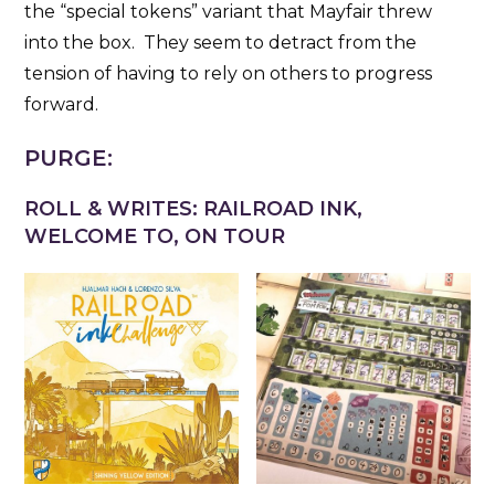
the “special tokens” variant that Mayfair threw
into the box. They seem to detract from the
tension of having to rely on others to progress
forward.
PURGE:
ROLL & WRITES: RAILROAD INK,
WELCOME TO, ON TOUR