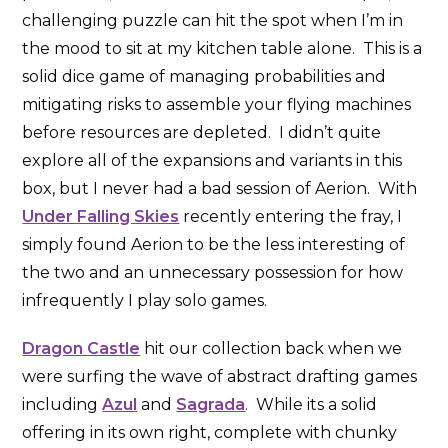
challenging puzzle can hit the spot when I’m in
the mood to sit at my kitchen table alone. This is a
solid dice game of managing probabilities and
mitigating risks to assemble your flying machines
before resources are depleted. I didn’t quite
explore all of the expansions and variants in this
box, but I never had a bad session of Aerion. With
Under Falling Skies
recently entering the fray, I
simply found Aerion to be the less interesting of
the two and an unnecessary possession for how
infrequently I play solo games.
Dragon Castle
hit our collection back when we
were surfing the wave of abstract drafting games
including
Azul
and
Sagrada
. While its a solid
offering in its own right, complete with chunky