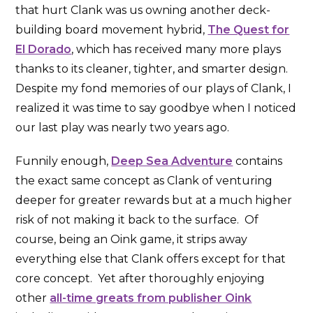
that hurt Clank was us owning another deck-
building board movement hybrid,
The Quest for
El Dorado
, which has received many more plays
thanks to its cleaner, tighter, and smarter design.
Despite my fond memories of our plays of Clank, I
realized it was time to say goodbye when I noticed
our last play was nearly two years ago.
Funnily enough,
Deep Sea Adventure
contains
the exact same concept as Clank of venturing
deeper for greater rewards but at a much higher
risk of not making it back to the surface. Of
course, being an Oink game, it strips away
everything else that Clank offers except for that
core concept. Yet after thoroughly enjoying
other
all-time greats from publisher Oink