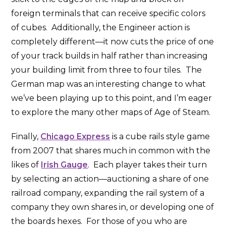
foreign terminals that can receive specific colors
of cubes. Additionally, the Engineer action is
completely different—it now cuts the price of one
of your track builds in half rather than increasing
your building limit from three to four tiles. The
German map was an interesting change to what
we’ve been playing up to this point, and I’m eager
to explore the many other maps of Age of Steam.
Finally,
Chicago Express
is a cube rails style game
from 2007 that shares much in common with the
likes of
Irish Gauge
. Each player takes their turn
by selecting an action—auctioning a share of one
railroad company, expanding the rail system of a
company they own shares in, or developing one of
the boards hexes. For those of you who are