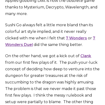
Apples-gobbling Dixit is now the obsolete game
thanks to Mysterium, Decrypto, Wavelength, and
many more.
Sushi Go always felt a little more bland than its
colorful art style implied, and it never really
clicked with me when I felt that
7 Wonders
or
7
Wonders Duel
did the same thing better.
On the other hand, we got a kick out of
Clank
from our first few plays of it. The push-your-luck
concept of deciding how deep to venture into the
dungeon for greater treasures at the risk of
succumbing to the dragon was highly amusing.
The problem is that we never made it past those
first few plays. I think the messy rulebook and
setup were partially to blame. The other thing