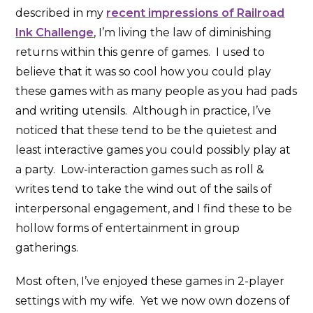
described in my
recent impressions of Railroad
Ink Challenge
, I’m living the law of diminishing
returns within this genre of games. I used to
believe that it was so cool how you could play
these games with as many people as you had pads
and writing utensils. Although in practice, I’ve
noticed that these tend to be the quietest and
least interactive games you could possibly play at
a party. Low-interaction games such as roll &
writes tend to take the wind out of the sails of
interpersonal engagement, and I find these to be
hollow forms of entertainment in group
gatherings.
Most often, I’ve enjoyed these games in 2-player
settings with my wife. Yet we now own dozens of