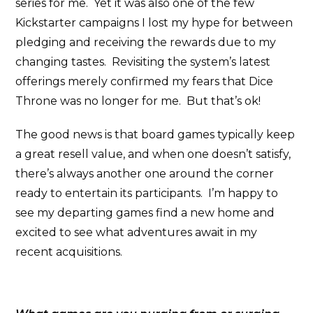
series for me. Yet it was also one of the few
Kickstarter campaigns I lost my hype for between
pledging and receiving the rewards due to my
changing tastes. Revisiting the system’s latest
offerings merely confirmed my fears that Dice
Throne was no longer for me. But that’s ok!
The good news is that board games typically keep
a great resell value, and when one doesn’t satisfy,
there’s always another one around the corner
ready to entertain its participants. I’m happy to
see my departing games find a new home and
excited to see what adventures await in my
recent acquisitions.