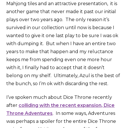
Mahjong tiles and an attractive presentation, it is
another game that never made it past our initial
plays over two years ago. The only reason it’s
survived in our collection until now is because I
wanted to give it one last play to be sure I was ok
with dumping it. But when I have an entire two
years to make that happen and my reluctance
keeps me from spending even one more hour
with it, I finally had to accept that it doesn’t
belong on my shelf. Ultimately, Azul is the best of
the bunch, so I’m ok with discarding the rest.
I’ve spoken much about Dice Throne recently
after
colliding with the recent expansion, Dice
Throne Adventures
. In some ways, Adventures
was perhaps a spoiler for the entire Dice Throne