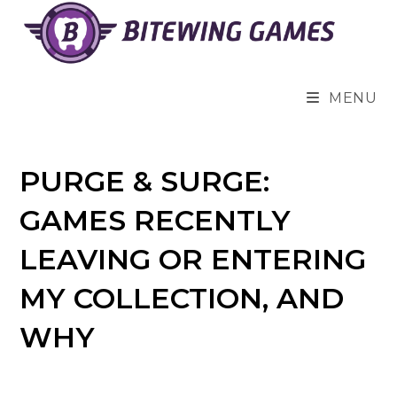
Skip
to
content
MENU
PURGE & SURGE:
GAMES RECENTLY
LEAVING OR ENTERING
MY COLLECTION, AND
WHY