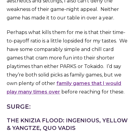
aesthetics and settings, I also can’t deny the
weakness of their game-night appeal. Neither
game has made it to our table in over a year.
Perhaps what kills them for me is that their time-
to-payoff ratio is a little lopsided for my tastes. We
have some comparably simple and chill card
games that cram more fun into their shorter
playtimes than either PARKS or Tokaido. I’d say
they’re both solid picks as family games, but we
own plenty of other
family games that I would
play many times over
before reaching for these.
SURGE:
THE KNIZIA FLOOD: INGENIOUS, YELLOW
& YANGTZE, QUO VADIS