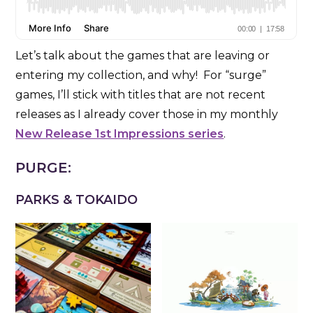
Let’s talk about the games that are leaving or
entering my collection, and why! For “surge”
games, I’ll stick with titles that are not recent
releases as I already cover those in my monthly
New Release 1st Impressions series
.
PURGE:
PARKS & TOKAIDO