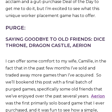
acclaim and a gut-purchase Deal of the Day to
get me to do it, but I’m excited to see what this
unique worker placement game has to offer.
PURGE:
SAYING GOODBYE TO OLD FRIENDS: DICE
THRONE, DRAGON CASTLE, AERION
I can offer some comfort to my wife, Camille, in the
fact that in the past few months I’ve sold and
traded away more games than I’ve acquired. So
we’ll bookend this post with a final batch of
purged games, specifically some old friends that
we’ve enjoyed over the past several years.
Aerion
was the first primarily solo board game that I ever
purchased, and it was fun to see how a simple,