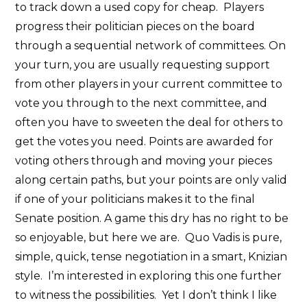
to track down a used copy for cheap. Players
progress their politician pieces on the board
through a sequential network of committees. On
your turn, you are usually requesting support
from other players in your current committee to
vote you through to the next committee, and
often you have to sweeten the deal for others to
get the votes you need. Points are awarded for
voting others through and moving your pieces
along certain paths, but your points are only valid
if one of your politicians makes it to the final
Senate position. A game this dry has no right to be
so enjoyable, but here we are. Quo Vadis is pure,
simple, quick, tense negotiation in a smart, Knizian
style. I’m interested in exploring this one further
to witness the possibilities. Yet I don’t think I like