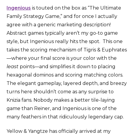
Ingenious
is touted on the box as “The Ultimate
Family Strategy Game,” and for once I actually
agree with a generic marketing description!
Abstract games typically aren’t my go-to game
style, but Ingenious really hits the spot. This one
takes the scoring mechanism of Tigris & Euphrates
—where your final score is your color with the
least
points—and simplifies it down to placing
hexagonal dominos and scoring matching colors.
The elegant gameplay, layered depth, and breezy
turns here shouldn’t come as any surprise to
Knizia fans. Nobody makes a better tile-laying
game than Reiner, and Ingenious is one of the
many feathers in that ridiculously legendary cap.
Yellow & Yangtze has officially arrived at my