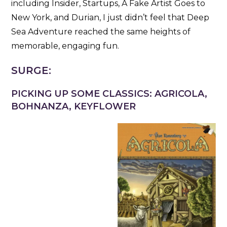
including Insider, Startups, A Fake Artist Goes to
New York, and Durian, I just didn’t feel that Deep
Sea Adventure reached the same heights of
memorable, engaging fun.
SURGE:
PICKING UP SOME CLASSICS: AGRICOLA,
BOHNANZA, KEYFLOWER