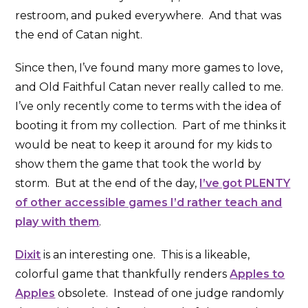
restroom, and puked everywhere. And that was
the end of Catan night.
Since then, I’ve found many more games to love,
and Old Faithful Catan never really called to me.
I’ve only recently come to terms with the idea of
booting it from my collection. Part of me thinks it
would be neat to keep it around for my kids to
show them the game that took the world by
storm. But at the end of the day,
I’ve got PLENTY
of other accessible games I’d rather teach and
play with them
.
Dixit
is an interesting one. This is a likeable,
colorful game that thankfully renders
Apples to
Apples
obsolete. Instead of one judge randomly