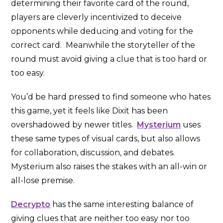
determining their favorite card of the round,
players are cleverly incentivized to deceive
opponents while deducing and voting for the
correct card. Meanwhile the storyteller of the
round must avoid giving a clue that is too hard or
too easy.
You’d be hard pressed to find someone who hates
this game, yet it feels like Dixit has been
overshadowed by newer titles.
Mysterium
uses
these same types of visual cards, but also allows
for collaboration, discussion, and debates.
Mysterium also raises the stakes with an all-win or
all-lose premise.
Decrypto
has the same interesting balance of
giving clues that are neither too easy nor too