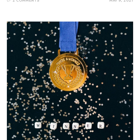
2 COMMENTS
MAY 9, 2021