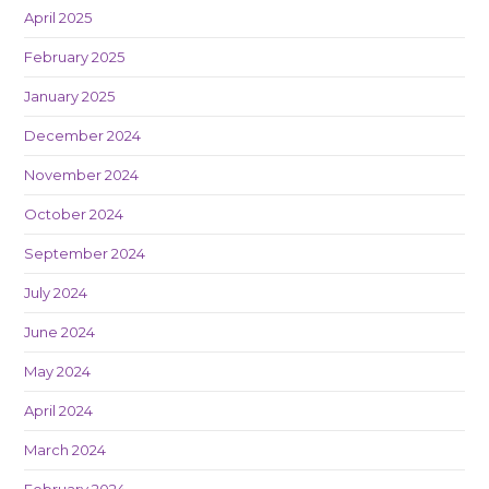
April 2025
February 2025
January 2025
December 2024
November 2024
October 2024
September 2024
July 2024
June 2024
May 2024
April 2024
March 2024