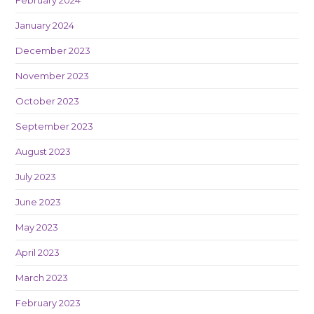
February 2024
January 2024
December 2023
November 2023
October 2023
September 2023
August 2023
July 2023
June 2023
May 2023
April 2023
March 2023
February 2023