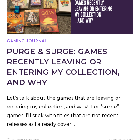
GAMING JOURNAL
PURGE & SURGE: GAMES
RECENTLY LEAVING OR
ENTERING MY COLLECTION,
AND WHY
Let’s talk about the games that are leaving or
entering my collection, and why! For “surge”
games, I’ll stick with titles that are not recent
releases as I already cover…