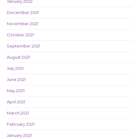
January 2022
December 2021
November 2021
October 2021
September 2021
August 2021
July 2021
June 2021
May 2021
April 2021
March 2021
February 2021
January 2021