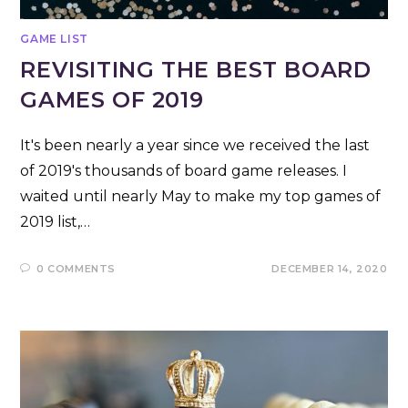
GAME LIST
REVISITING THE BEST BOARD
GAMES OF 2019
It's been nearly a year since we received the last
of 2019's thousands of board game releases. I
waited until nearly May to make my top games of
2019 list,…
0 COMMENTS
DECEMBER 14, 2020