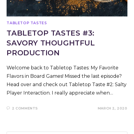
TABLETOP TASTES
TABLETOP TASTES #3:
SAVORY THOUGHTFUL
PRODUCTION
Welcome back to Tabletop Tastes: My Favorite
Flavors in Board Games! Missed the last episode?
Head over and check out Tabletop Taste #2: Salty
Player Interaction. I really appreciate when…
2 COMMENTS
MARCH 2, 2020