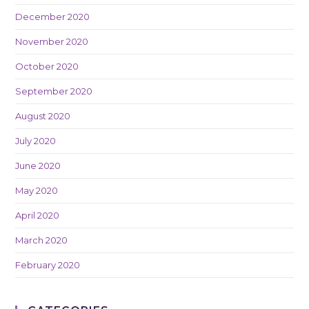
December 2020
November 2020
October 2020
September 2020
August 2020
July 2020
June 2020
May 2020
April 2020
March 2020
February 2020