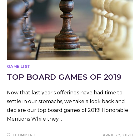
GAME LIST
TOP BOARD GAMES OF 2019
Now that last year's offerings have had time to
settle in our stomachs, we take a look back and
declare our top board games of 2019! Honorable
Mentions While they…
1 COMMENT
APRIL 27, 2020