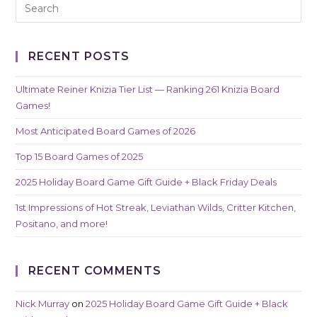
RECENT POSTS
Ultimate Reiner Knizia Tier List — Ranking 261 Knizia Board
Games!
Most Anticipated Board Games of 2026
Top 15 Board Games of 2025
2025 Holiday Board Game Gift Guide + Black Friday Deals
1st Impressions of Hot Streak, Leviathan Wilds, Critter Kitchen,
Positano, and more!
RECENT COMMENTS
Nick Murray
on
2025 Holiday Board Game Gift Guide + Black