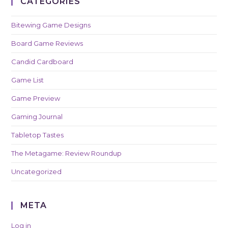
CATEGORIES
Bitewing Game Designs
Board Game Reviews
Candid Cardboard
Game List
Game Preview
Gaming Journal
Tabletop Tastes
The Metagame: Review Roundup
Uncategorized
META
Log in