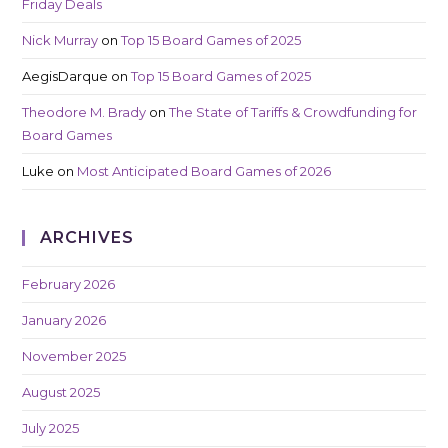
Friday Deals
Nick Murray
on
Top 15 Board Games of 2025
AegisDarque
on
Top 15 Board Games of 2025
Theodore M. Brady
on
The State of Tariffs & Crowdfunding for
Board Games
Luke
on
Most Anticipated Board Games of 2026
ARCHIVES
February 2026
January 2026
November 2025
August 2025
July 2025