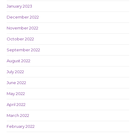
January 2023
December 2022
November 2022
October 2022
September 2022
August 2022
July 2022
June 2022
May 2022
April 2022
March 2022
February 2022