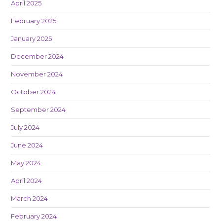
April 2025
February 2025
January 2025
December 2024
November 2024
October 2024
September 2024
July 2024
June 2024
May 2024
April 2024
March 2024
February 2024