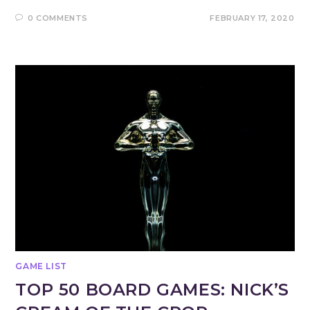
0 COMMENTS
FEBRUARY 17, 2020
GAME LIST
TOP 50 BOARD GAMES: NICK’S