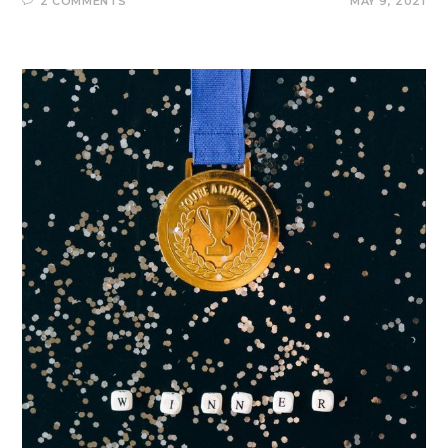
2 COMMENTS
MAY 9, 2021