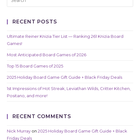
RECENT POSTS
Ultimate Reiner Knizia Tier List — Ranking 261 Knizia Board
Games!
Most Anticipated Board Games of 2026
Top 15 Board Games of 2025
2025 Holiday Board Game Gift Guide + Black Friday Deals
1st Impressions of Hot Streak, Leviathan Wilds, Critter Kitchen,
Positano, and more!
RECENT COMMENTS
Nick Murray
on
2025 Holiday Board Game Gift Guide + Black
Friday Deals