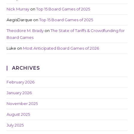
Nick Murray
on
Top 15 Board Games of 2025
AegisDarque
on
Top 15 Board Games of 2025
Theodore M. Brady
on
The State of Tariffs & Crowdfunding for
Board Games
Luke
on
Most Anticipated Board Games of 2026
ARCHIVES
February 2026
January 2026
November 2025
August 2025
July 2025