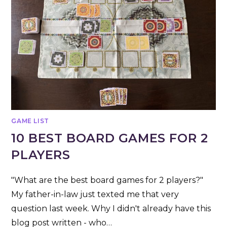
GAME LIST
10 BEST BOARD GAMES FOR 2
PLAYERS
"What are the best board games for 2 players?"
My father-in-law just texted me that very
question last week. Why I didn't already have this
blog post written - who…