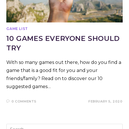
GAME LIST
10 GAMES EVERYONE SHOULD
TRY
With so many games out there, how do you find a
game that is a good fit for you and your
friends/family? Read on to discover our 10
suggested games…
0 COMMENTS
FEBRUARY 5, 2020