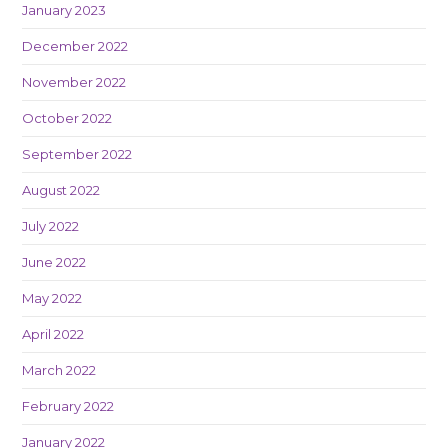
January 2023
December 2022
November 2022
October 2022
September 2022
August 2022
July 2022
June 2022
May 2022
April 2022
March 2022
February 2022
January 2022