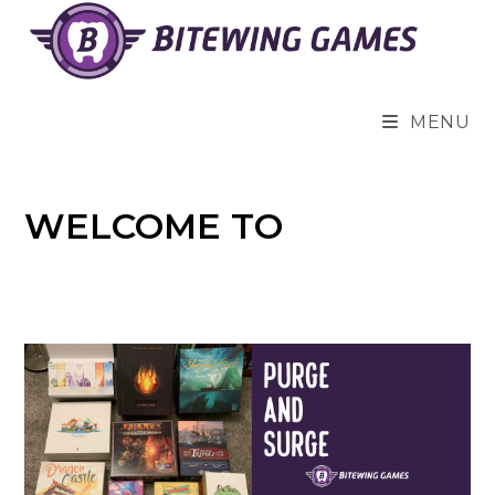
Skip
to
content
MENU
WELCOME TO