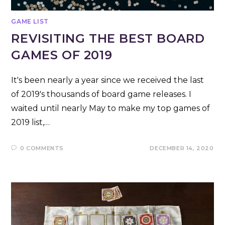
GAME LIST
REVISITING THE BEST BOARD
GAMES OF 2019
It's been nearly a year since we received the last
of 2019's thousands of board game releases. I
waited until nearly May to make my top games of
2019 list,…
0 COMMENTS
DECEMBER 14, 2020