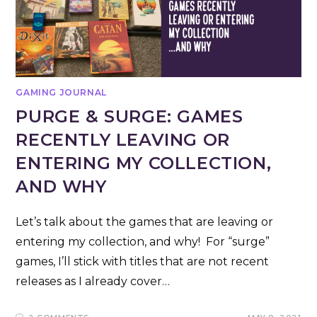
GAMING JOURNAL
PURGE & SURGE: GAMES
RECENTLY LEAVING OR
ENTERING MY COLLECTION,
AND WHY
Let’s talk about the games that are leaving or
entering my collection, and why! For “surge”
games, I’ll stick with titles that are not recent
releases as I already cover…