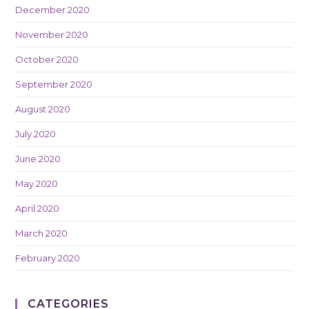
December 2020
November 2020
October 2020
September 2020
August 2020
July 2020
June 2020
May 2020
April 2020
March 2020
February 2020
CATEGORIES