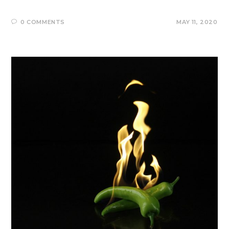
0 COMMENTS
MAY 11, 2020