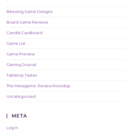
Bitewing Game Designs
Board Game Reviews
Candid Cardboard
Game List
Game Preview
Gaming Journal
Tabletop Tastes
The Metagame: Review Roundup
Uncategorized
META
Log in