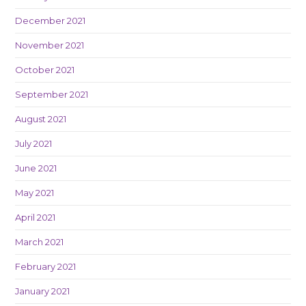
December 2021
November 2021
October 2021
September 2021
August 2021
July 2021
June 2021
May 2021
April 2021
March 2021
February 2021
January 2021