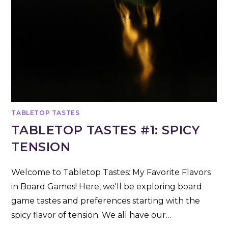
TABLETOP TASTES
TABLETOP TASTES #1: SPICY
TENSION
Welcome to Tabletop Tastes: My Favorite Flavors
in Board Games! Here, we'll be exploring board
game tastes and preferences starting with the
spicy flavor of tension. We all have our…