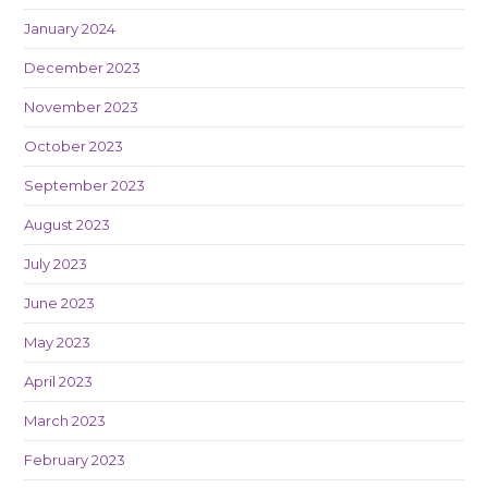
January 2024
December 2023
November 2023
October 2023
September 2023
August 2023
July 2023
June 2023
May 2023
April 2023
March 2023
February 2023