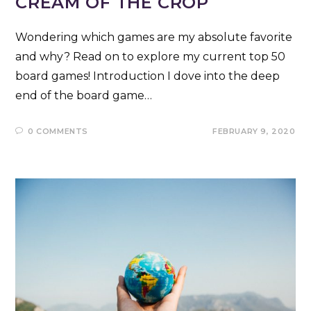
CREAM OF THE CROP
Wondering which games are my absolute favorite
and why? Read on to explore my current top 50
board games! Introduction I dove into the deep
end of the board game…
0 COMMENTS
FEBRUARY 9, 2020